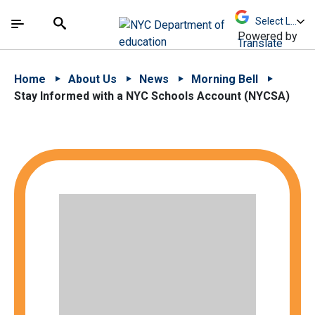
Skip to Main Content
Skip to Main Navigation
The site navigation utilizes arrow, enter, escape,
中文 - 简体
Español
Submit
Search
Powered by
Translate
Home
About Us
News
Morning Bell
Stay Informed with a NYC Schools Account (NYCSA)