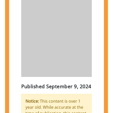
Published
September 9, 2024
Notice:
This content is over 1
year old. While accurate at the