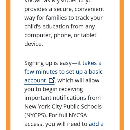
known as MyStudent.nyc,
provides a secure, convenient
way for families to track your
child’s education from any
computer, phone, or tablet
device.
Signing up is easy—
it takes a
few minutes to set up a basic
(Open external link)
account
, which will allow
you to begin receiving
important notifications from
New York City Public Schools
(NYCPS). For full NYCSA
access, you will need to
add a