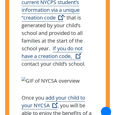
current NYCPS student’s
information via a unique
(Open external link)
“creation code
” that is
generated by your child’s
school and provided to all
families at the start of the
school year.
If you do not
(Open external
have a creation code,
contact your child’s school.
Once you
add your child to
(Open external link)
your NYCSA
, you will be
able to enjoy the benefits of a