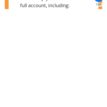
full account, including:
TOP
Access to your child’s
grades, schedule, test
scores, transportation,
attendance, Individualized
Education Program (IEP) (if
applicable), and their
recommended
services, and more for the
2024–25 school year;
Using technology powered
by Docusign, you can fill
out and sign digital forms