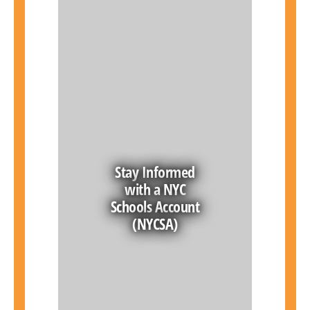
Stay Informed
with a NYC
Schools Account
(NYCSA)