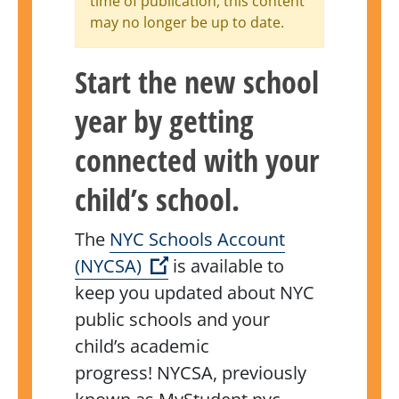
time of publication, this content
may no longer be up to date.
Start the new school
year by getting
connected with your
child’s school.
The
NYC Schools Account
(Open external link)
(NYCSA)
is available to
keep you updated about NYC
public schools and your
child’s academic
progress!
NYCSA, previously