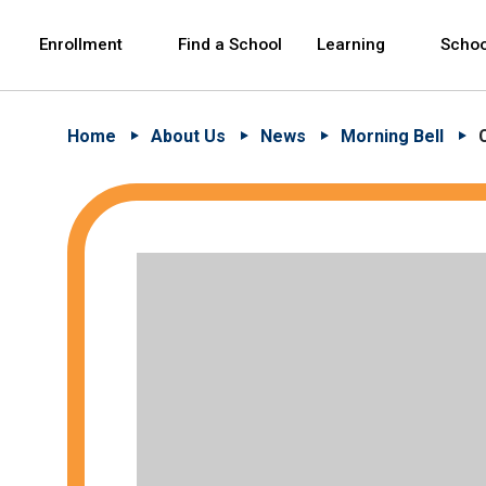
Skip to Main Content
Skip to Main Navigation
The site navigation utilizes arrow, enter, escape,
中文 - 简体
Español
Enrollment
Find a School
Learning
Schoo
Home
About Us
News
Morning Bell