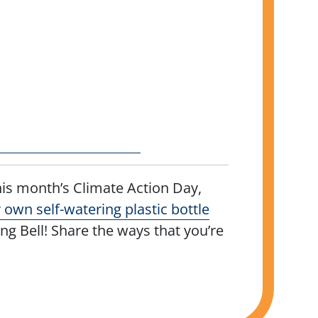
is month’s Climate Action Day,
own self-watering plastic bottle
 Bell! Share the ways that you’re