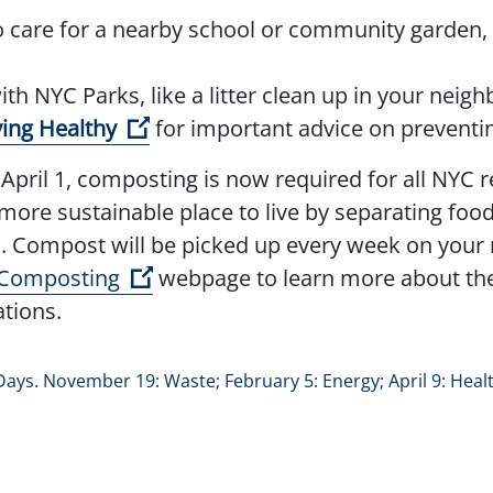
 care for a nearby school or community garden,
pen external link)
th NYC Parks, like a litter clean up in your nei
(Open external link)
ying Healthy
for important advice on preventin
April 1, composting is now required for all NYC r
 more sustainable place to live by separating foo
. Compost will be picked up every week on your re
(Open external link)
 Composting
webpage to learn more about the 
ations.