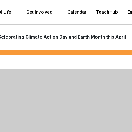
 and space bar key commands. Left and right arrows 
l Life
Get Involved
Calendar
TeachHub
E
Celebrating Climate Action Day and Earth Month this April