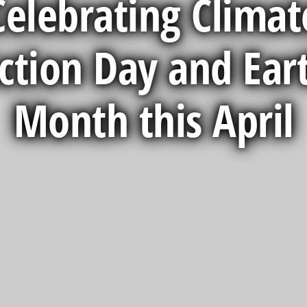
Celebrating Climat
ction Day and Ear
Month this April