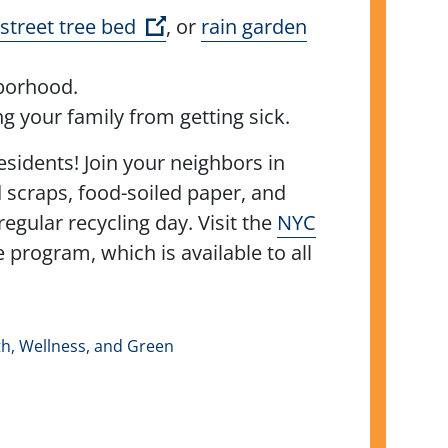
(Open external link)
street tree bed
, or
rain garden
ghborhood.
g your family from getting sick.
esidents! Join your neighbors in
d scraps, food-soiled paper, and
gular recycling day. Visit the
NYC
program, which is available to all