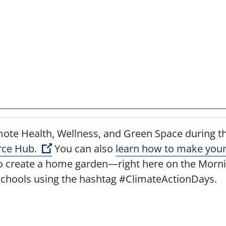
ote Health, Wellness, and Green Space during th
(Open external link)
rce Hub.
You can also
learn how to make your 
create a home garden—right here on the Morning
Schools using the hashtag #ClimateActionDays.