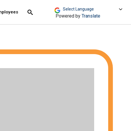
move across top level links and expand / close menu
Submit
mployees
Search
Powered by
Translate