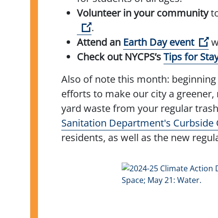
Volunteer in your community
to
(Open external link)
.
(O
Attend an
Earth Day event
wi
Check out NYCPS’s
Tips for Sta
Also of note this month: beginning 
efforts to make our city a greener,
yard waste from your regular trash
Sanitation Department's Curbside
residents, as well as the new regul