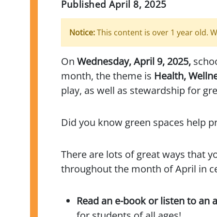
Published
April 8, 2025
Notice:
This content is over 1 year old. W
On
Wednesday, April 9, 2025,
school
month, the theme is
Health, Welln
play, as well as stewardship for gr
Did you know green spaces help pre
There are lots of great ways that 
throughout the month of April in c
Read an e-book or listen to an
for students of all ages!