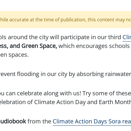
hile accurate at the time of publication, this content may n
s around the city will participate in our third
Cl
ess, and Green Space,
which encourages schools 
een spaces.
vent flooding in our city by absorbing rainwater
you can celebrate along with us! Try some of the
elebration of Climate Action Day and Earth Mont
 audiobook
from the
Climate Action Days Sora read