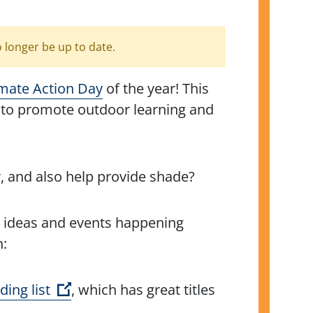
o longer be up to date.
imate Action Day
of the year! This
to promote outdoor learning and
, and also help provide shade?
se ideas and events happening
h:
(Open external link)
ing list
, which has great titles