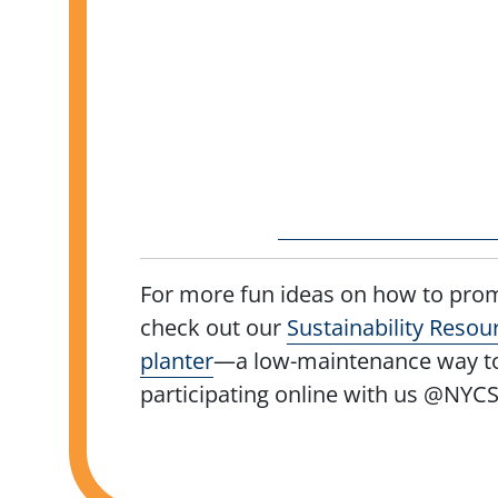
For more fun ideas on how to prom
check out our
Sustainability Resou
planter
—a low-maintenance way to 
participating online with us @NYC