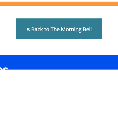
«
Back to The Morning Bell
es