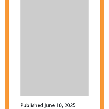
Published
June 10, 2025