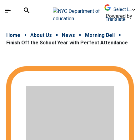
Skip to Main Content
Skip to Main Navigation
The site navigation utilizes arrow, enter, escape,
中文 - 简体
Español
Submit
Search
Powered by
Translate
Home
About Us
News
Morning Bell
Finish Off the School Year with Perfect Attendance