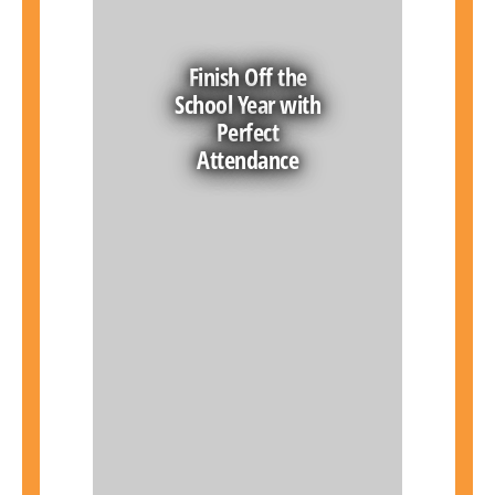
Finish Off the
School Year with
Perfect
Attendance