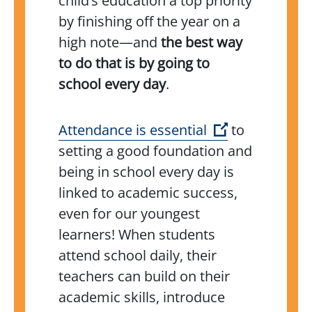
child’s education a top priority
by finishing off the year on a
high note—and
the best way
to do that is by going to
school every day
.
(Open externa
Attendance is essential
to
setting a good foundation and
being in school every day is
linked to academic success,
even for our youngest
learners! When students
attend school daily, their
teachers can build on their
academic skills, introduce