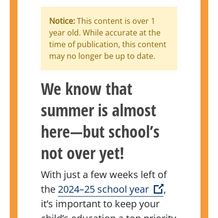
Notice:
This content is over 1
year old. While accurate at the
time of publication, this content
may no longer be up to date.
We know that
summer is almost
here—but school’s
not over yet!
With just a few weeks left of
(Open extern
the
2024–25 school year
,
it’s important to keep your