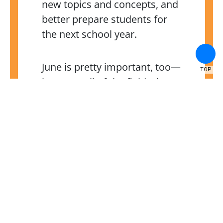
new topics and concepts, and
better prepare students for
the next school year.
June is pretty important, too—
TOP
between all of the field trips,
final project presentations,
exams, championship games,
and stepping-up/graduation
ceremonies, students miss
out on a whole lot when they
aren’t in school. Don’t let your
child miss out on these critical
experiences!