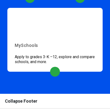
MySchools
Apply to grades 3-K –12, explore and compare
schools, and more.
Collapse Footer