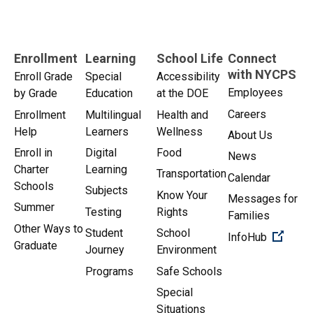
Enrollment
Learning
School Life
Connect
with NYCPS
Enroll Grade
Special
Accessibility
Employees
by Grade
Education
at the DOE
Careers
Enrollment
Multilingual
Health and
Help
Learners
Wellness
About Us
Enroll in
Digital
Food
News
Charter
Learning
Transportation
Calendar
Schools
Subjects
Know Your
Messages for
Summer
Testing
Rights
Families
Other Ways to
Student
School
(Open 
InfoHub
Graduate
Journey
Environment
Programs
Safe Schools
Special
Situations