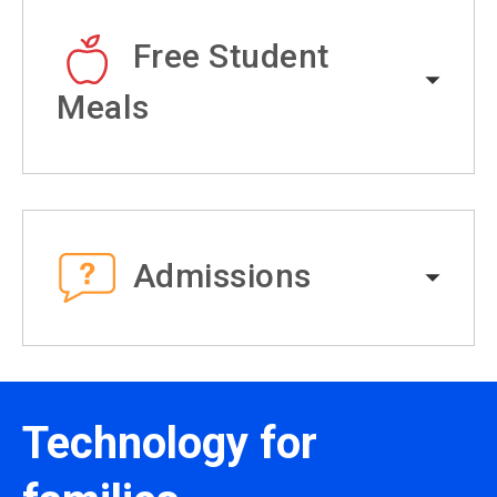
Free Student
Meals
Admissions
Technology for