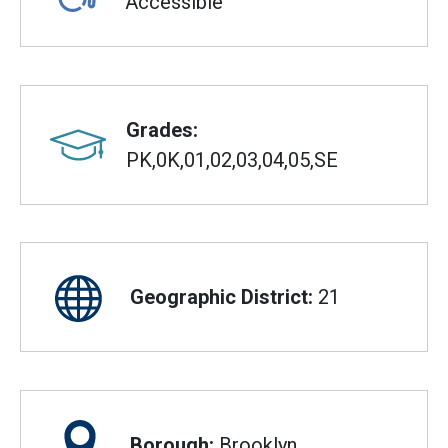
Accessible
Grades:
PK,0K,01,02,03,04,05,SE
Geographic District:
21
Borough:
Brooklyn