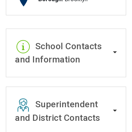
School Contacts
and Information
Superintendent
and District Contacts