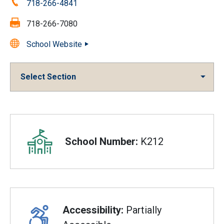
Phone:
718-266-4841
Fax:
718-266-7080
School Website
Select Section
Overview
School Number:
K212
Accessibility:
Partially