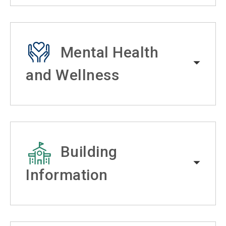
Mental Health
and Wellness
Building
Information