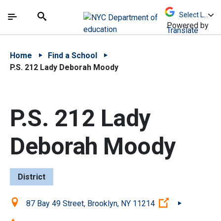
Skip to Main Content
Skip to Main Navigation
The site navigation utilizes arrow, enter, escape,
中文 - 简体
Español
Submit
Search
Powered by
Translate
Home
Find a School
P.S. 212 Lady Deborah Moody
P.S. 212 Lady
Deborah Moody
District
Location:
(Open externa
87 Bay 49 Street, Brooklyn, NY 11214