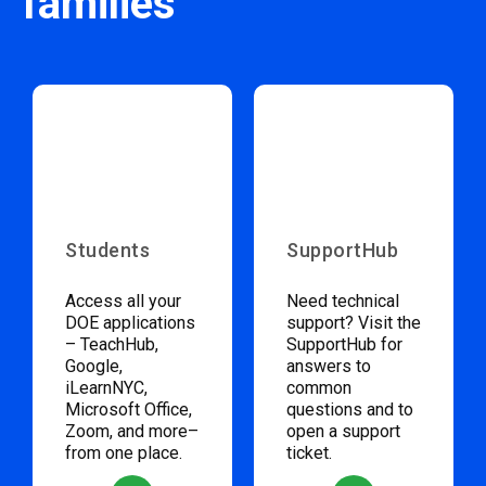
families
Students
SupportHub
Access all your
Need technical
DOE applications
support? Visit the
– TeachHub,
SupportHub for
Google,
answers to
iLearnNYC,
common
Microsoft Office,
questions and to
Zoom, and more–
open a support
from one place.
ticket.