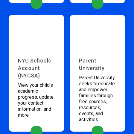
NYC Schools
Parent
Account
University
(NYCSA)
Parent University
seeks to educate
View your child’s
and empower
academic
families through
progress, update
free courses,
your contact
resources,
information, and
events, and
more.
activities.