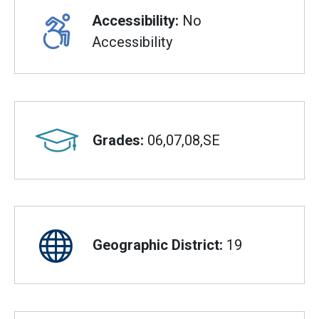
Accessibility:
No
Accessibility
Grades:
06,07,08,SE
Geographic District:
19