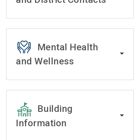
Mental Health
and Wellness
Building
Information