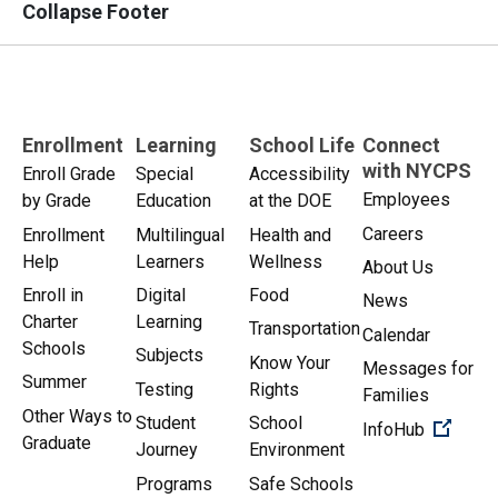
Collapse Footer
Enrollment
Learning
School Life
Connect
with NYCPS
Enroll Grade
Special
Accessibility
Employees
by Grade
Education
at the DOE
Careers
Enrollment
Multilingual
Health and
Help
Learners
Wellness
About Us
Enroll in
Digital
Food
News
Charter
Learning
Transportation
Calendar
Schools
Subjects
Know Your
Messages for
Summer
Testing
Rights
Families
Other Ways to
Student
School
(Open 
InfoHub
Graduate
Journey
Environment
Programs
Safe Schools