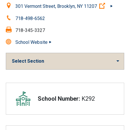
Location:
(Open exter
301 Vermont Street, Brooklyn, NY 11207
Phone:
718-498-6562
Fax:
718-345-3327
School Website
Select Section
Overview
School Number:
K292