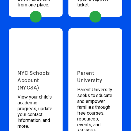
from one place.
ticket.
NYC Schools
Parent
Account
University
(NYCSA)
Parent University
seeks to educate
View your child’s
and empower
academic
families through
progress, update
free courses,
your contact
resources,
information, and
events, and
more.
activities.