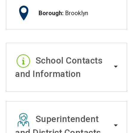
Borough:
Brooklyn
School Contacts
and Information
Superintendent
and District Contacts