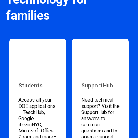
families
Students
SupportHub
Access all your
Need technical
DOE applications
support? Visit the
– TeachHub,
SupportHub for
Google,
answers to
iLearnNYC,
common
Microsoft Office,
questions and to
Zoom, and more–
open a support