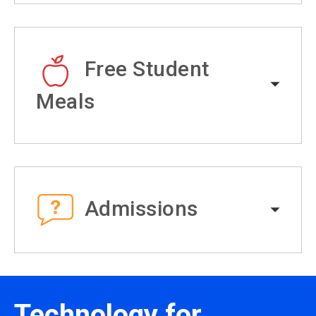
Free Student
Meals
Admissions
Technology for