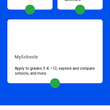
MySchools
Apply to grades 3-K –12, explore and compare
schools, and more.