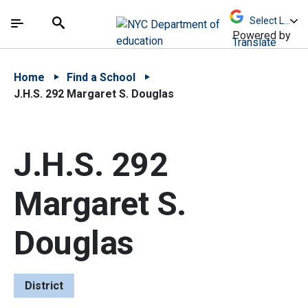
Skip to Main Content
Skip to Main Navigation
The site navigation utilizes arrow, enter, escape,
中文 - 简体
Español
Submit
Search
Powered by
Translate
Home
Find a School
J.H.S. 292 Margaret S. Douglas
J.H.S. 292
Margaret S.
Douglas
District