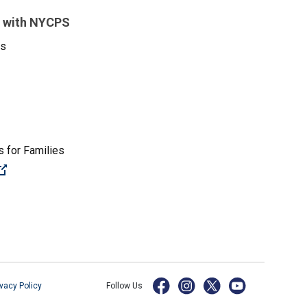
 with NYCPS
es
 for Families
(Open external link)
ivacy Policy
Follow Us