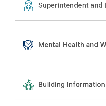
Superintendent and D
Mental Health and W
Building Information