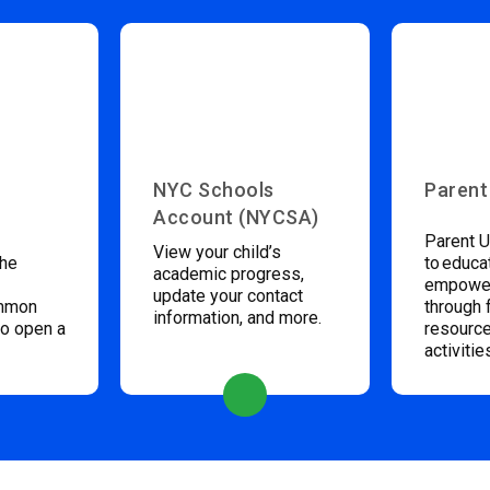
NYC Schools
Parent
Account (NYCSA)
Parent U
View your child’s
the
to educa
academic progress,
empower
update your contact
ommon
through 
information, and more.
to open a
resource
activitie