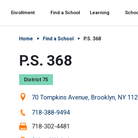
Skip to Main Content
Skip to Main Navigation
The site navigation utilizes arrow, enter, escape,
中文 - 简体
Español
Enrollment
Find a School
Learning
Schoo
Home
Find a School
P.S. 368
P.S. 368
District 75
Location:
70 Tompkins Avenue, Brooklyn, NY 11
Phone:
718-388-9494
Fax:
718-302-4481