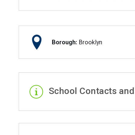
Borough:
Brooklyn
School Contacts and