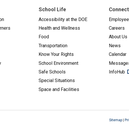
School Life
Connect
on
Accessibility at the DOE
Employe
arners
Health and Wellness
Careers
Food
About Us
Transportation
News
Know Your Rights
Calendar
y
School Environment
Messages
Safe Schools
InfoHub
Special Situations
Space and Facilities
Sitemap
|
Pr