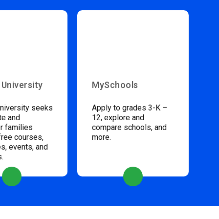
 University
MySchools
niversity seeks
Apply to grades 3-K –
te and
12, explore and
 families
compare schools, and
free courses,
more.
s, events, and
s.