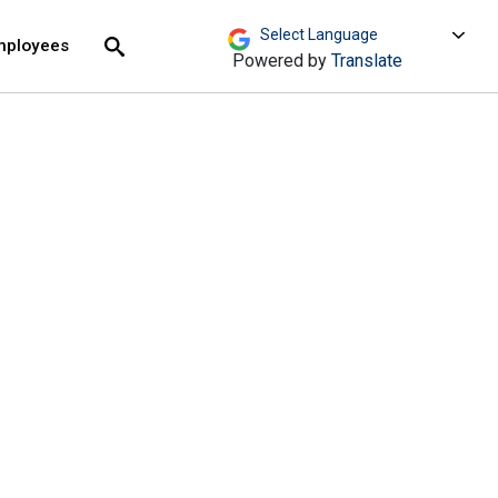
move across top level links and expand / close menu
Submit
mployees
Search
Powered by
Translate