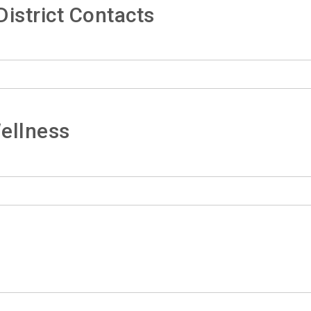
istrict Contacts
ellness