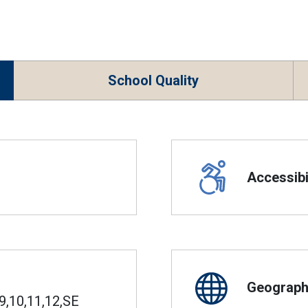
School Quality
Accessibil
Geographi
9,10,11,12,SE