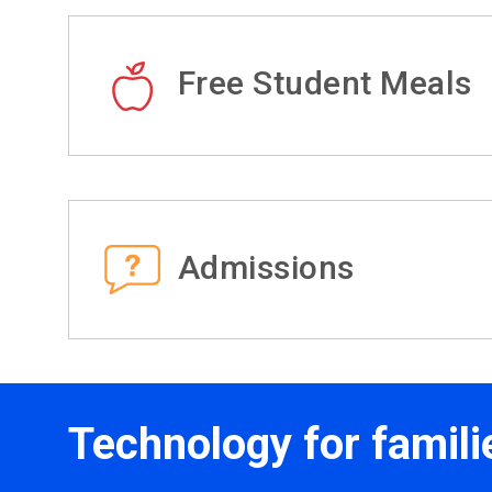
Free Student Meals
Admissions
Technology for famili