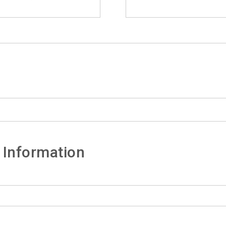
 Information