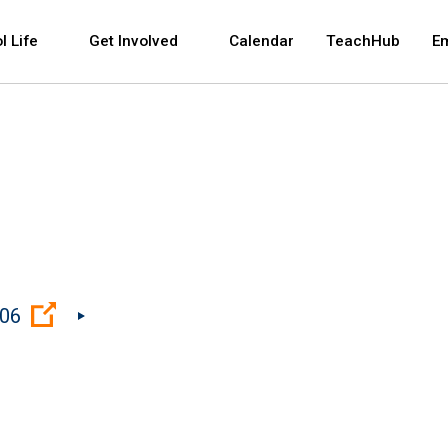
 and space bar key commands. Left and right arrows 
l Life
Get Involved
Calendar
TeachHub
E
(Open external link)
206