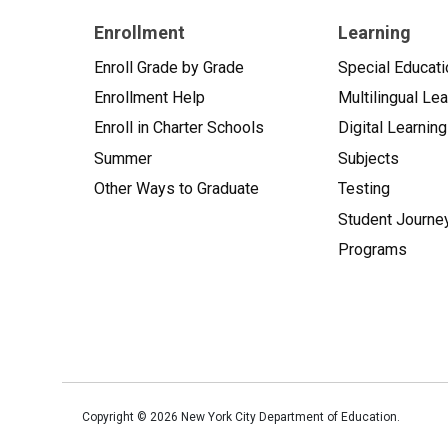
Enrollment
Learning
Enroll Grade by Grade
Special Educati
Enrollment Help
Multilingual Le
Enroll in Charter Schools
Digital Learning
Summer
Subjects
Other Ways to Graduate
Testing
Student Journe
Programs
Copyright ©
2026
New York City Department of Education.