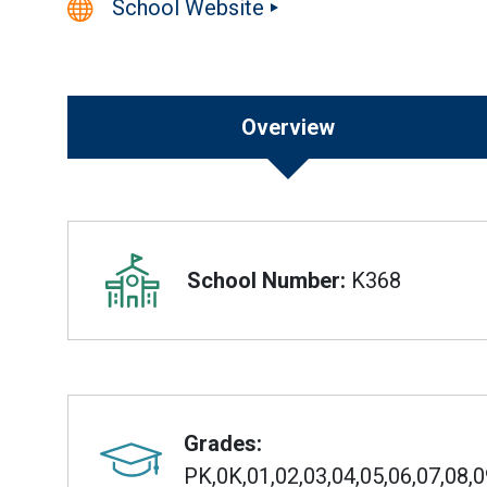
School Website
Overview
Overview
School Number:
K368
Grades:
PK,0K,01,02,03,04,05,06,07,08,0