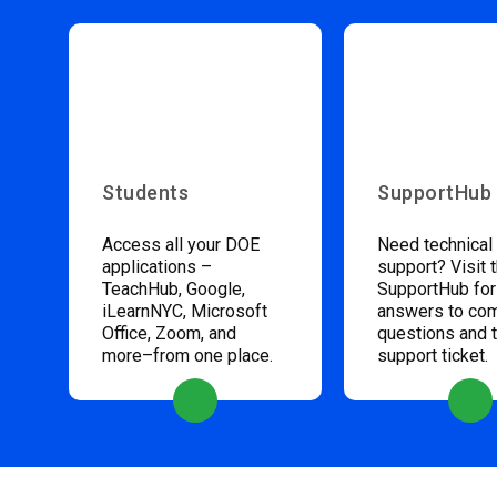
Students
SupportHub
Access all your DOE
Need technical
applications –
support? Visit 
TeachHub, Google,
SupportHub for
iLearnNYC, Microsoft
answers to c
Office, Zoom, and
questions and 
more–from one place.
support ticket.