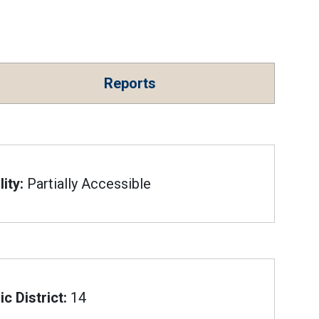
Reports
ity:
Partially Accessible
c District:
14