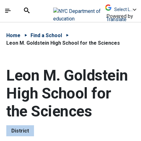
Skip to Main Content
Skip to Main Navigation
The site navigation utilizes arrow, enter, escape,
中文 - 简体
Español
Submit
Search
Powered by
Translate
Home
Find a School
Leon M. Goldstein High School for the Sciences
Leon M. Goldstein
High School for
the Sciences
District