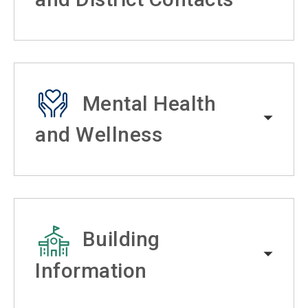
Mental Health
and Wellness
Building
Information