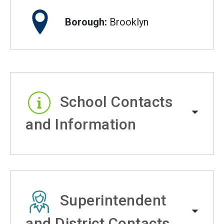
Borough:
Brooklyn
School Contacts
and Information
Superintendent
and District Contacts