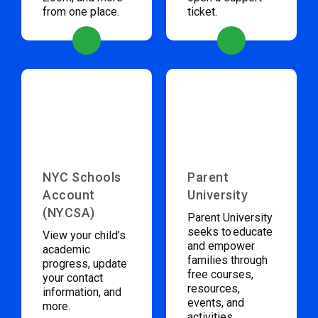
from one place.
ticket.
NYC Schools
Parent
Account
University
(NYCSA)
Parent University
seeks to educate
View your child’s
and empower
academic
families through
progress, update
free courses,
your contact
resources,
information, and
events, and
more.
activities.