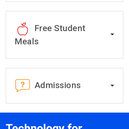
Free Student
Meals
Admissions
Technology for