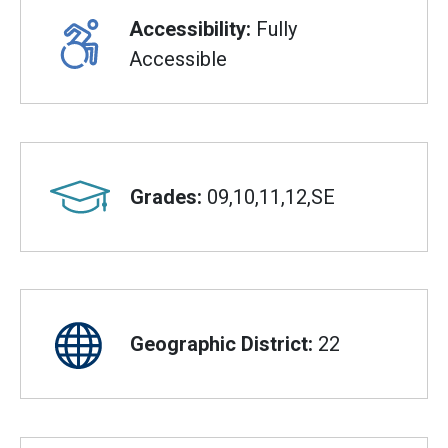
Accessibility:
Fully
Accessible
Grades:
09,10,11,12,SE
Geographic District:
22