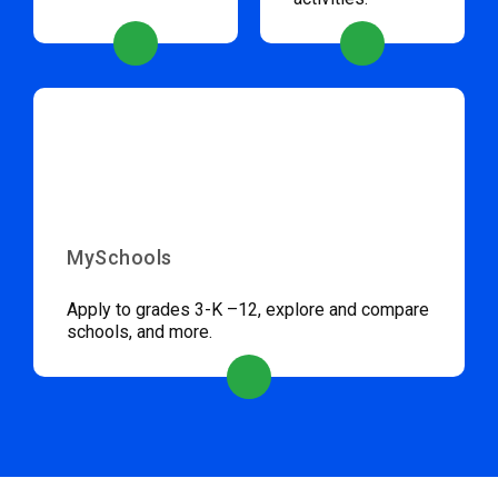
MySchools
Apply to grades 3-K –12, explore and compare
schools, and more.