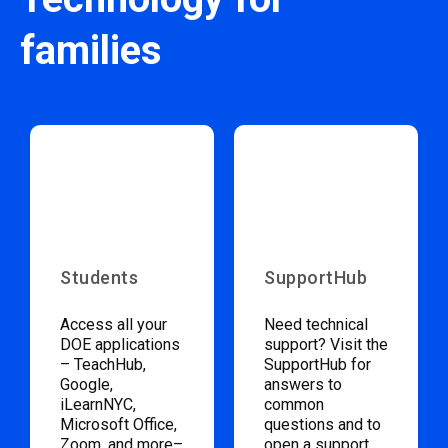
families
Students
SupportHub
Access all your
Need technical
DOE applications
support? Visit the
– TeachHub,
SupportHub for
Google,
answers to
iLearnNYC,
common
Microsoft Office,
questions and to
Zoom, and more–
open a support