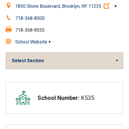
Location:
(Open ex
1830 Shore Boulevard, Brooklyn, NY 11235
Phone:
718-368-8500
Fax:
718-368-8555
School Website
Select Section
Overview
School Number:
K535