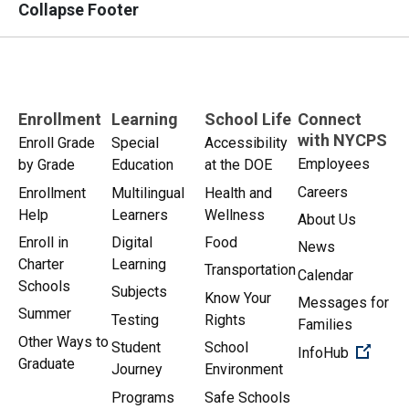
Collapse Footer
Enrollment
Learning
School Life
Connect
with NYCPS
Enroll Grade
Special
Accessibility
Employees
by Grade
Education
at the DOE
Careers
Enrollment
Multilingual
Health and
Help
Learners
Wellness
About Us
Enroll in
Digital
Food
News
Charter
Learning
Transportation
Calendar
Schools
Subjects
Know Your
Messages for
Summer
Testing
Rights
Families
Other Ways to
Student
School
(Open 
InfoHub
Graduate
Journey
Environment
Programs
Safe Schools