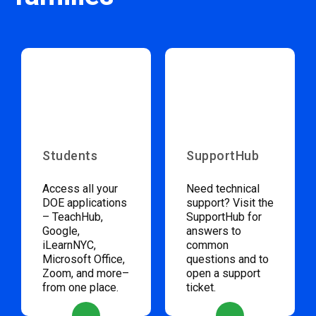
Students
SupportHub
Access all your
Need technical
DOE applications
support? Visit the
– TeachHub,
SupportHub for
Google,
answers to
iLearnNYC,
common
Microsoft Office,
questions and to
Zoom, and more–
open a support
from one place.
ticket.