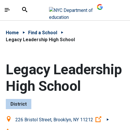
Skip to Main Content
Skip to Main Navigation
The site navigation utilizes arrow, enter, escape,
中文 - 简体
Español
Submit
Search
Home
Find a School
Legacy Leadership High School
Legacy Leadership
High School
District
Location:
(Open extern
226 Bristol Street, Brooklyn, NY 11212