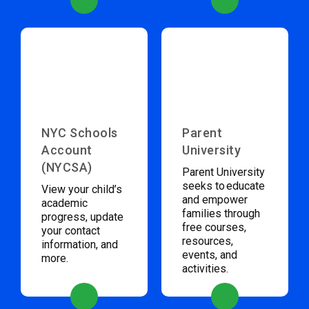
NYC Schools
Parent
Account
University
(NYCSA)
Parent University
seeks to educate
View your child’s
and empower
academic
families through
progress, update
free courses,
your contact
resources,
information, and
events, and
more.
activities.