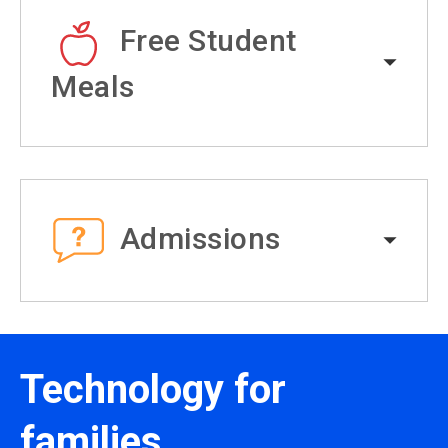
Free Student
Meals
Admissions
Technology for
families