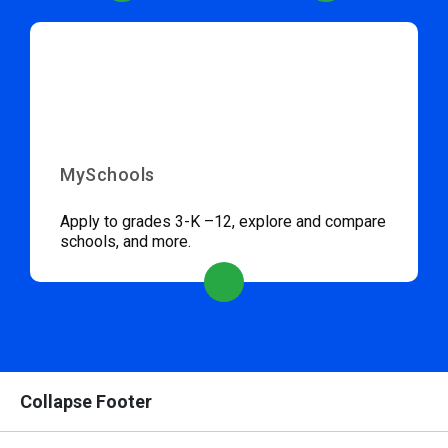
MySchools
Apply to grades 3-K –12, explore and compare
schools, and more.
Collapse Footer