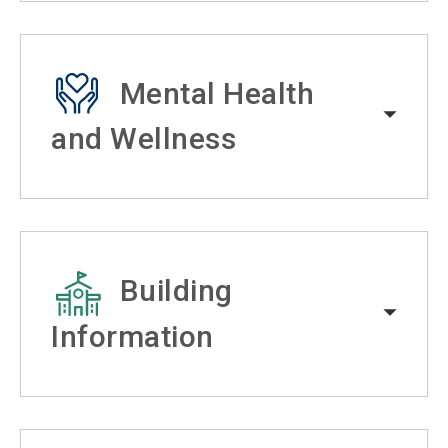
Mental Health
and Wellness
Building
Information