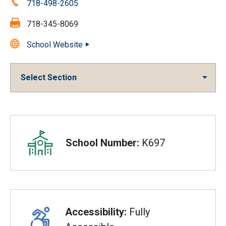
Phone:
718-498-2605
Fax:
718-345-8069
School Website
Select Section
Overview
School Number:
K697
Accessibility:
Fully