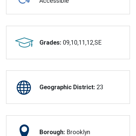
Accessible
Grades:
09,10,11,12,SE
Geographic District:
23
Borough:
Brooklyn