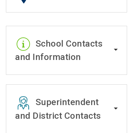
School Contacts
and Information
Superintendent
and District Contacts