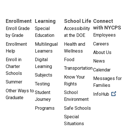
Enrollment
Learning
School Life
Connect
with NYCPS
Enroll Grade
Special
Accessibility
Employees
by Grade
Education
at the DOE
Careers
Enrollment
Multilingual
Health and
Help
Learners
Wellness
About Us
Enroll in
Digital
Food
News
Charter
Learning
Transportation
Calendar
Schools
Subjects
Know Your
Messages for
Summer
Testing
Rights
Families
Other Ways to
Student
School
(Open 
InfoHub
Graduate
Journey
Environment
Programs
Safe Schools
Special
Situations