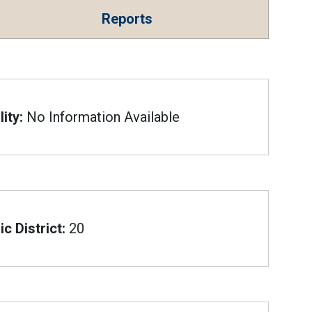
Reports
ity:
No Information Available
c District:
20