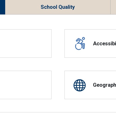
School Quality
Accessibil
Geographi