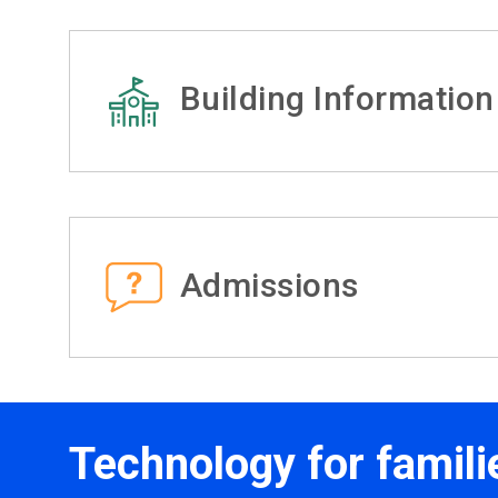
Building Information
Admissions
Technology for famili