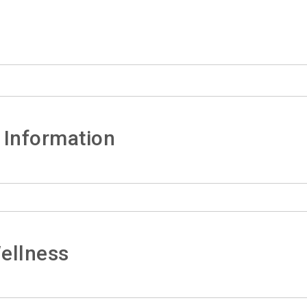
 Information
ellness