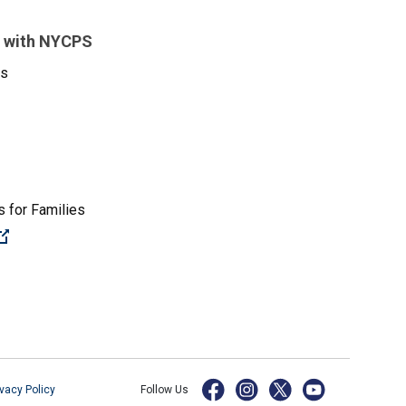
 with NYCPS
es
 for Families
(Open external link)
ivacy Policy
Follow Us