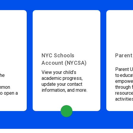
NYC Schools
Parent
Account (NYCSA)
Parent U
View your child’s
the
to educa
academic progress,
empower
update your contact
ommon
through 
information, and more.
to open a
resource
activitie