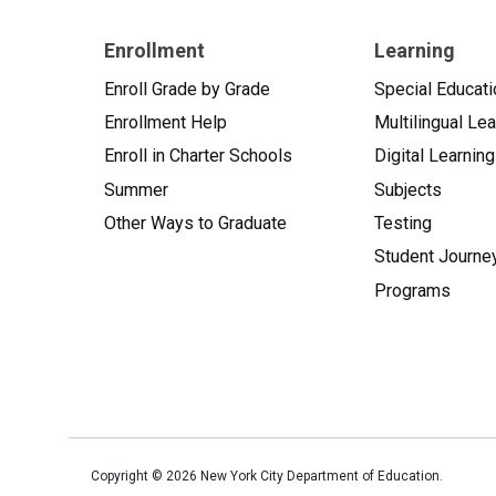
Enrollment
Learning
Enroll Grade by Grade
Special Educati
Enrollment Help
Multilingual Le
Enroll in Charter Schools
Digital Learning
Summer
Subjects
Other Ways to Graduate
Testing
Student Journe
Programs
Copyright ©
2026
New York City Department of Education.