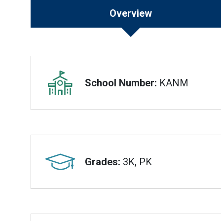
Overview
Overview
School Number:
KANM
Grades:
3K, PK