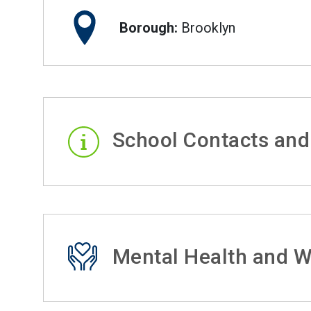
Borough:
Brooklyn
School Contacts and
Mental Health and W