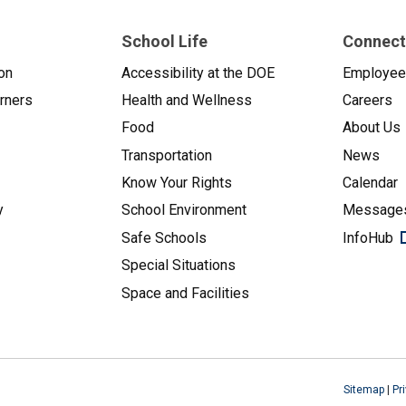
School Life
Connect
on
Accessibility at the DOE
Employe
arners
Health and Wellness
Careers
Food
About Us
Transportation
News
Know Your Rights
Calendar
y
School Environment
Messages
Safe Schools
InfoHub
Special Situations
Space and Facilities
Sitemap
|
Pr