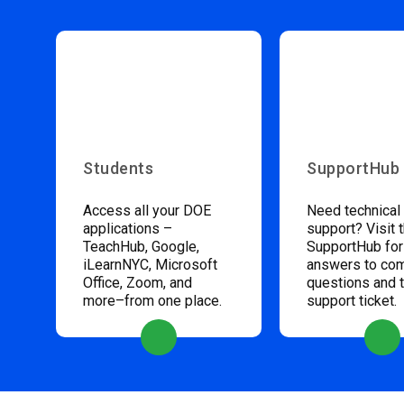
Students
SupportHub
Access all your DOE
Need technical
applications –
support? Visit 
TeachHub, Google,
SupportHub for
iLearnNYC, Microsoft
answers to c
Office, Zoom, and
questions and 
more–from one place.
support ticket.