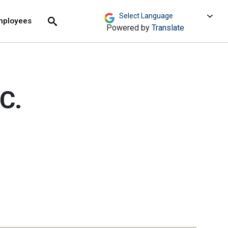
move across top level links and expand / close menu
Submit
mployees
Search
Powered by
Translate
C.