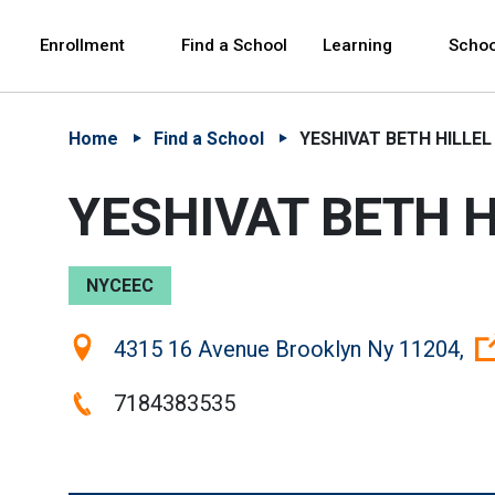
Skip to Main Content
Skip to Main Navigation
The site navigation utilizes arrow, enter, escape,
中文 - 简体
Español
Enrollment
Find a School
Learning
Schoo
Home
Find a School
YESHIVAT BETH HILLEL
YESHIVAT BETH H
NYCEEC
Location:
4315 16 Avenue Brooklyn Ny 11204,
Phone:
7184383535