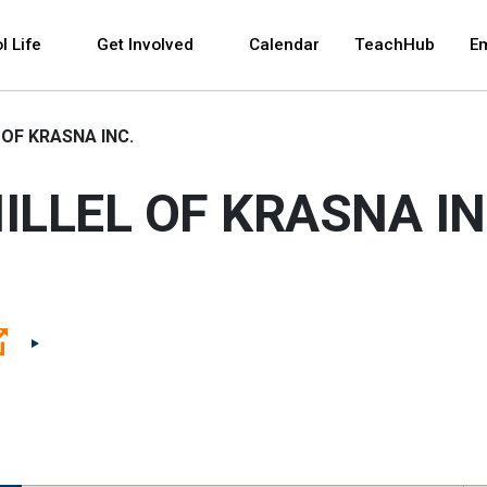
 and space bar key commands. Left and right arrows 
l Life
Get Involved
Calendar
TeachHub
E
 OF KRASNA INC.
ILLEL OF KRASNA IN
(Open external link)