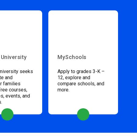
 University
MySchools
niversity seeks
Apply to grades 3-K –
te and
12, explore and
 families
compare schools, and
free courses,
more.
s, events, and
s.