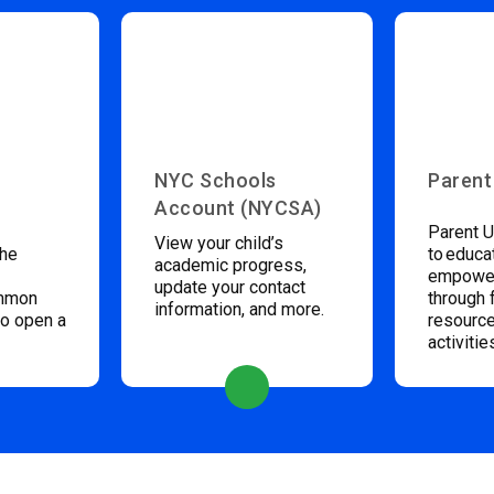
NYC Schools
Parent
Account (NYCSA)
Parent U
View your child’s
the
to educa
academic progress,
empower
update your contact
ommon
through 
information, and more.
to open a
resource
activitie