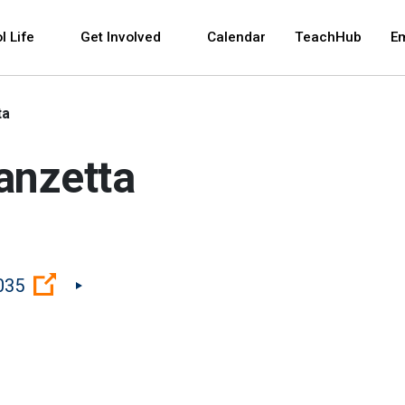
 and space bar key commands. Left and right arrows 
l Life
Get Involved
Calendar
TeachHub
E
ta
anzetta
(Open external link)
035