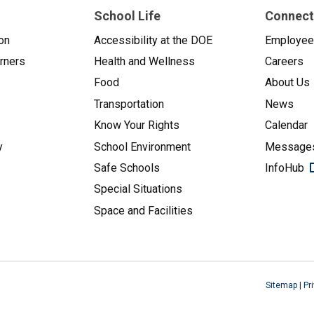
School Life
Connect
on
Accessibility at the DOE
Employe
arners
Health and Wellness
Careers
Food
About Us
Transportation
News
Know Your Rights
Calendar
y
School Environment
Messages
Safe Schools
InfoHub
Special Situations
Space and Facilities
Sitemap
|
Pr