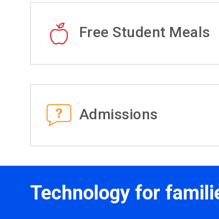
Free Student Meals
Admissions
Technology for famili