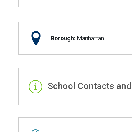
Borough:
Manhattan
School Contacts and