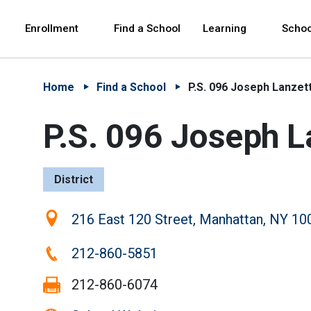
Skip to Main Content
Skip to Main Navigation
The site navigation utilizes arrow, enter, escape,
中文 - 简体
Español
Enrollment
Find a School
Learning
Schoo
Home
Find a School
P.S. 096 Joseph Lanzet
P.S. 096 Joseph L
District
Location:
216 East 120 Street, Manhattan, NY 10
Phone:
212-860-5851
Fax:
212-860-6074