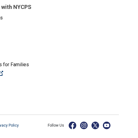
 with NYCPS
es
 for Families
(Open external link)
ivacy Policy
Follow Us