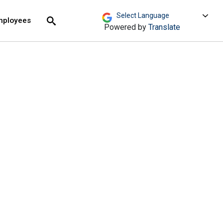
move across top level links and expand / close menu
Submit
mployees
Search
Powered by
Translate