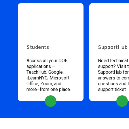
Students
SupportHub
Access all your DOE
Need technical
applications –
support? Visit 
TeachHub, Google,
SupportHub for
iLearnNYC, Microsoft
answers to c
Office, Zoom, and
questions and 
more–from one place.
support ticket.