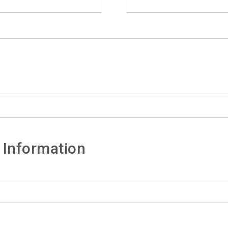
 Information