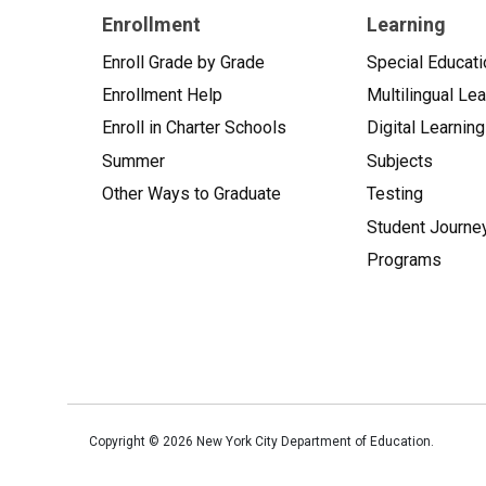
Enrollment
Learning
Enroll Grade by Grade
Special Educati
Enrollment Help
Multilingual Le
Enroll in Charter Schools
Digital Learning
Summer
Subjects
Other Ways to Graduate
Testing
Student Journe
Programs
Copyright ©
2026
New York City Department of Education.