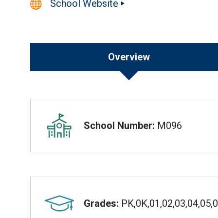
School Website
Overview
Overview
School Number:
M096
Grades:
PK,0K,01,02,03,04,05,0