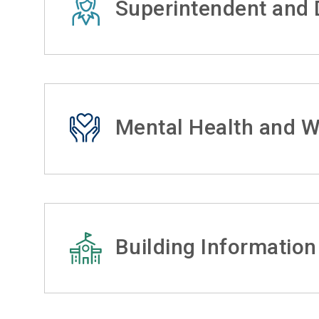
Superintendent and D
Mental Health and W
Building Information