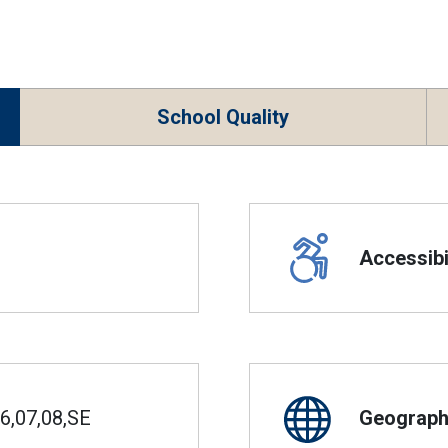
School Quality
Accessibil
6,07,08,SE
Geographi