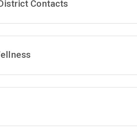
istrict Contacts
ellness