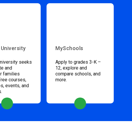
 University
MySchools
niversity seeks
Apply to grades 3-K –
te and
12, explore and
 families
compare schools, and
free courses,
more.
s, events, and
s.