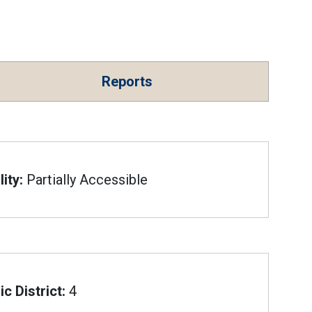
Reports
ity:
Partially Accessible
c District:
4