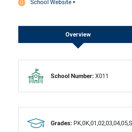
School Website
Overview
Overview
School Number:
X011
Grades:
PK,0K,01,02,03,04,05,