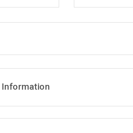
 Information