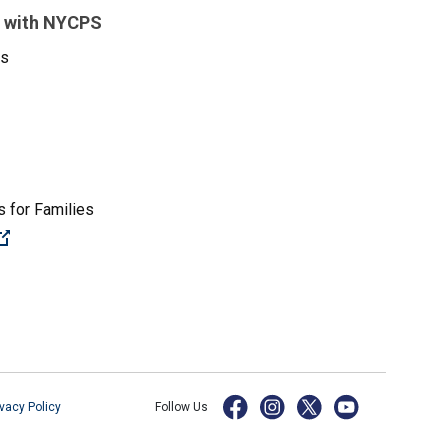
 with NYCPS
es
 for Families
(Open external link)
ivacy Policy
Follow Us