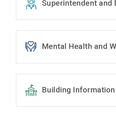
Superintendent and D
Mental Health and W
Building Information