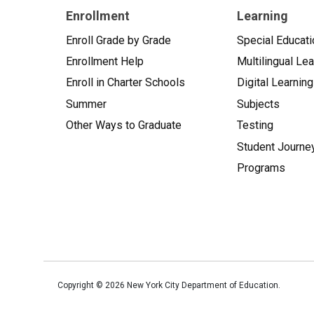
Enrollment
Learning
Enroll Grade by Grade
Special Educati
Enrollment Help
Multilingual Le
Enroll in Charter Schools
Digital Learning
Summer
Subjects
Other Ways to Graduate
Testing
Student Journe
Programs
Copyright ©
2026
New York City Department of Education.