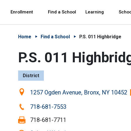
Skip to Main Content
Skip to Main Navigation
The site navigation utilizes arrow, enter, escape,
中文 - 简体
Español
Enrollment
Find a School
Learning
Schoo
Home
Find a School
P.S. 011 Highbridge
P.S. 011 Highbrid
District
Location:
1257 Ogden Avenue, Bronx, NY 10452
Phone:
718-681-7553
Fax:
718-681-7711