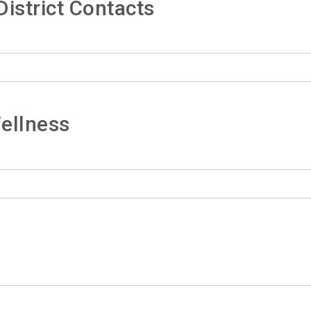
istrict Contacts
ellness