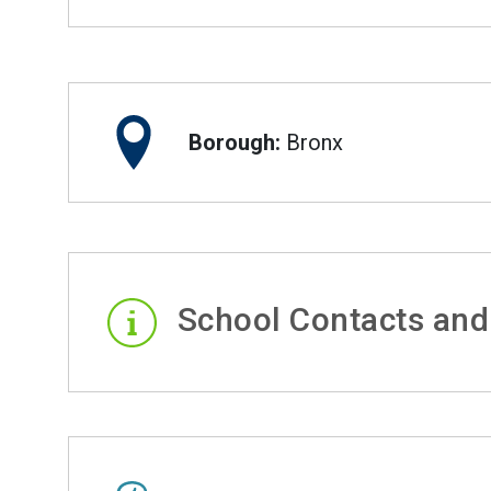
Borough:
Bronx
School Contacts and