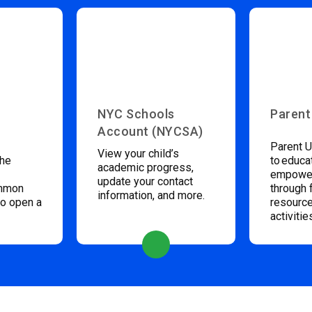
NYC Schools
Parent
Account (NYCSA)
Parent U
View your child’s
the
to educa
academic progress,
empower
update your contact
ommon
through 
information, and more.
to open a
resource
activitie