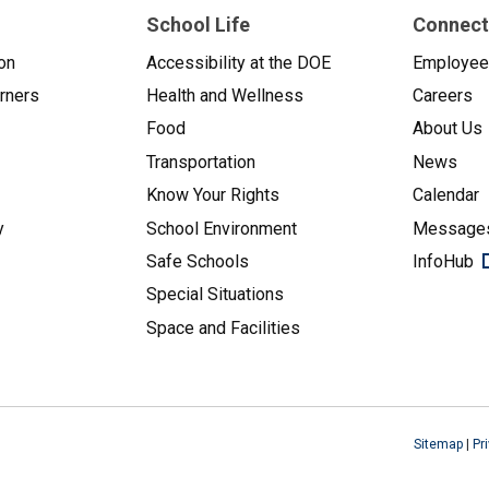
School Life
Connect
on
Accessibility at the DOE
Employe
arners
Health and Wellness
Careers
Food
About Us
Transportation
News
Know Your Rights
Calendar
y
School Environment
Messages
Safe Schools
InfoHub
Special Situations
Space and Facilities
Sitemap
|
Pr