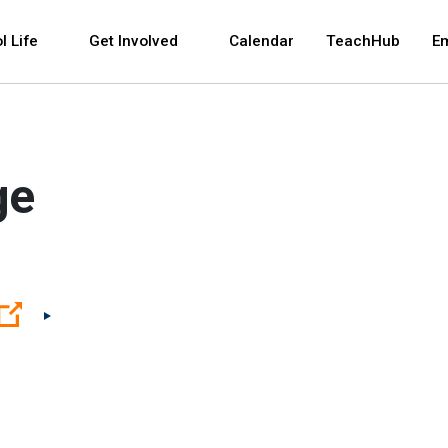
 and space bar key commands. Left and right arrows 
l Life
Get Involved
Calendar
TeachHub
E
ge
(Open external link)