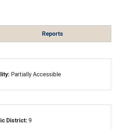
Reports
ity:
Partially Accessible
c District:
9