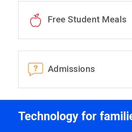
Free Student Meals
Admissions
Technology for famili