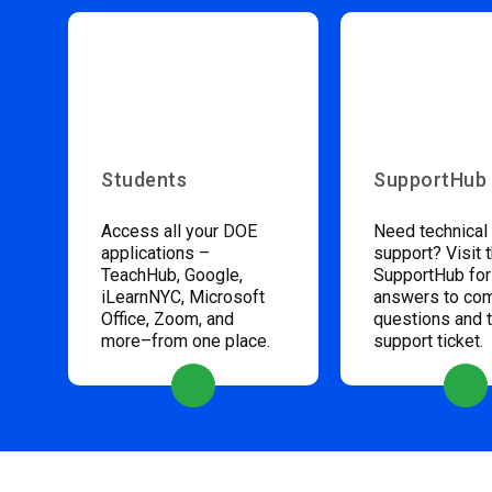
Students
SupportHub
Access all your DOE
Need technical
applications –
support? Visit 
TeachHub, Google,
SupportHub for
iLearnNYC, Microsoft
answers to c
Office, Zoom, and
questions and 
more–from one place.
support ticket.