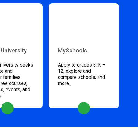
 University
MySchools
niversity seeks
Apply to grades 3-K –
te and
12, explore and
 families
compare schools, and
free courses,
more.
s, events, and
s.