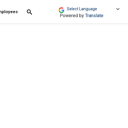
move across top level links and expand / close menu
Submit
mployees
Search
Powered by
Translate