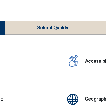
School Quality
Accessibil
SE
Geographi