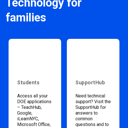
Technology for
families
Students
SupportHub
Access all your
Need technical
DOE applications
support? Visit the
– TeachHub,
SupportHub for
Google,
answers to
iLearnNYC,
common
Microsoft Office,
questions and to