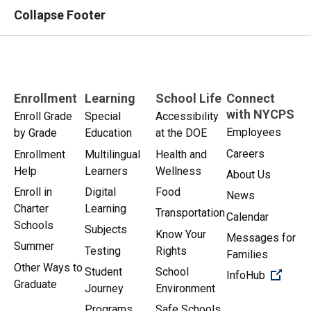
Collapse Footer
Enrollment
Learning
School Life
Connect
with NYCPS
Enroll Grade
Special
Accessibility
Employees
by Grade
Education
at the DOE
Careers
Enrollment
Multilingual
Health and
Help
Learners
Wellness
About Us
Enroll in
Digital
Food
News
Charter
Learning
Transportation
Calendar
Schools
Subjects
Know Your
Messages for
Summer
Testing
Rights
Families
Other Ways to
Student
School
(Open 
InfoHub
Graduate
Journey
Environment
Programs
Safe Schools