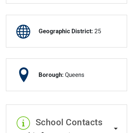
Geographic District:
25
Borough:
Queens
School Contacts