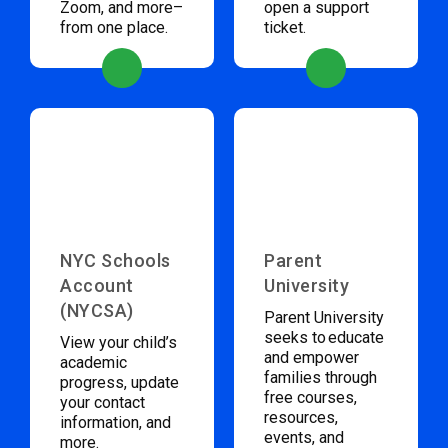
Zoom, and more–
open a support
from one place.
ticket.
NYC Schools
Parent
Account
University
(NYCSA)
Parent University
seeks to educate
View your child’s
and empower
academic
families through
progress, update
free courses,
your contact
resources,
information, and
events, and
more.