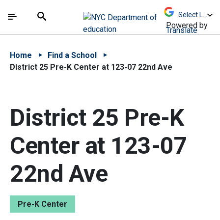
Skip to Main Content
Skip to Main Navigation
The site navigation utilizes arrow, enter, escape,
中文 - 简体
Español
Submit
Search
Powered by
Translate
Home
Find a School
District 25 Pre-K Center at 123-07 22nd Ave
District 25 Pre-K
Center at 123-07
22nd Ave
Pre-K Center