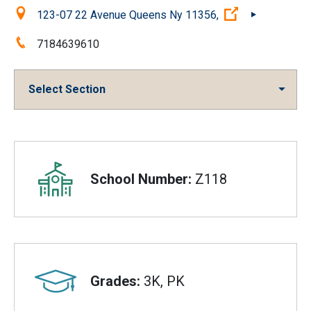
Location:
(Open externa
123-07 22 Avenue Queens Ny 11356,
Phone:
7184639610
Select Section
Overview
School Number:
Z118
Grades:
3K, PK