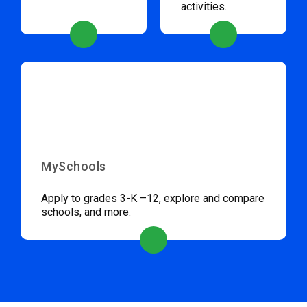
activities.
MySchools
Apply to grades 3-K –12, explore and compare
schools, and more.