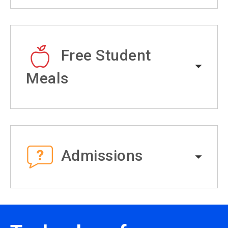
Free Student
Meals
Admissions