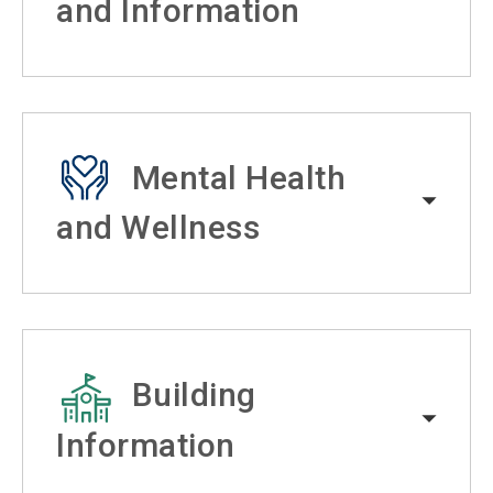
and Information
Mental Health
and Wellness
Building
Information