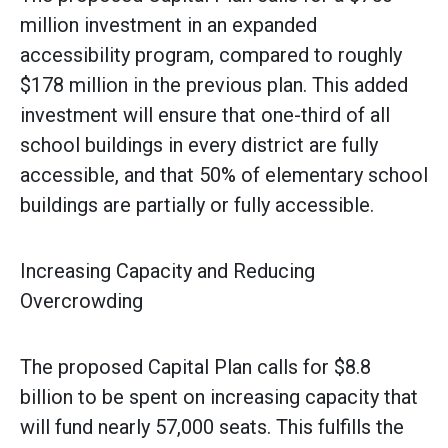
million investment in an expanded
accessibility program, compared to roughly
$178 million in the previous plan. This added
investment will ensure that one-third of all
school buildings in every district are fully
accessible, and that 50% of elementary school
buildings are partially or fully accessible.
Increasing Capacity and Reducing
Overcrowding
The proposed Capital Plan calls for $8.8
billion to be spent on increasing capacity that
will fund nearly 57,000 seats. This fulfills the