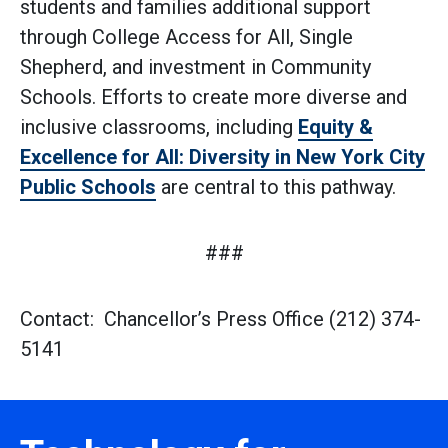
students and families additional support
through College Access for All, Single
Shepherd, and investment in Community
Schools. Efforts to create more diverse and
inclusive classrooms, including
Equity &
Excellence for All: Diversity in New York City
Public Schools
are central to this pathway.
###
Contact: Chancellor’s Press Office (212) 374-
5141