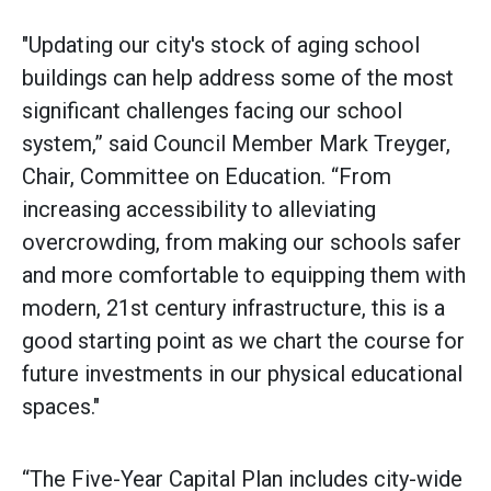
"Updating our city's stock of aging school
buildings can help address some of the most
significant challenges facing our school
system,” said Council Member Mark Treyger,
Chair, Committee on Education. “From
increasing accessibility to alleviating
overcrowding, from making our schools safer
and more comfortable to equipping them with
modern, 21st century infrastructure, this is a
good starting point as we chart the course for
future investments in our physical educational
spaces."
“The Five-Year Capital Plan includes city-wide