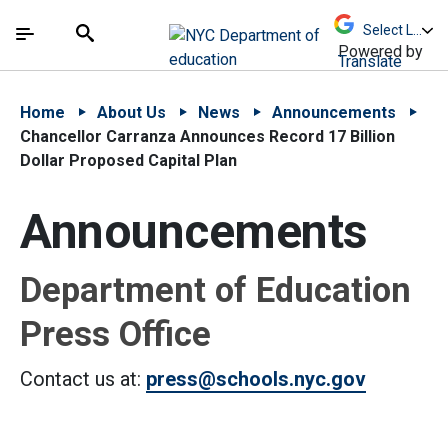
Skip to Main Content
Skip to Main Navigation
The site navigation utilizes arrow, enter, escape,
中文 - 简体
Español
Submit
Search
Powered by
Translate
Home
About Us
News
Announcements
Chancellor Carranza Announces Record 17 Billion
Dollar Proposed Capital Plan
Announcements
Department of Education
Press Office
Contact us at:
press@schools.nyc.gov