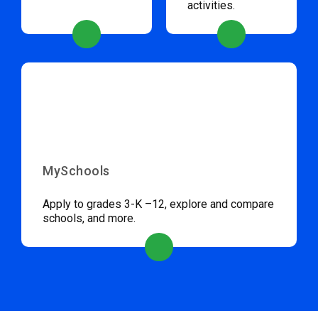
activities.
MySchools
Apply to grades 3-K –12, explore and compare
schools, and more.