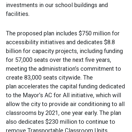
investments in our school buildings and
facilities.‎
The proposed plan includes $750 million for
accessibility initiatives and dedicates $8.8
billion for capacity projects, including funding
for 57,000 seats over the next five years,
meeting the administration’s commitment to
create 83,000 seats citywide. The
plan accelerates the capital funding dedicated
to the Mayor’s AC for All initiative, which will
allow the city to provide air conditioning to all
classrooms by 2021, one year early. The plan
also dedicates $230 million to continue to
remove Transportable Classroom Units