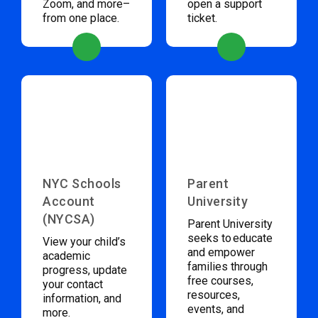
Zoom, and more–
open a support
from one place.
ticket.
NYC Schools
Parent
Account
University
(NYCSA)
Parent University
seeks to educate
View your child’s
and empower
academic
families through
progress, update
free courses,
your contact
resources,
information, and
events, and
more.