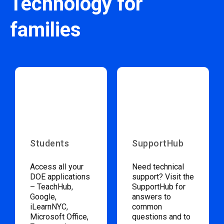
Technology for
families
Students
SupportHub
Access all your
Need technical
DOE applications
support? Visit the
– TeachHub,
SupportHub for
Google,
answers to
iLearnNYC,
common
Microsoft Office,
questions and to