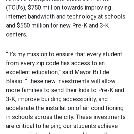
(TCU’s), $750 million towards improving
internet bandwidth and technology at schools
and $550 million for new Pre-K and 3-K
centers.
“It’s my mission to ensure that every student
from every zip code has access to an
excellent education,” said Mayor Bill de
Blasio. “These new investments will allow
more families to send their kids to Pre-K and
3-K, improve building accessibility, and
accelerate the installation of air conditioning
in schools across the city. These investments
are critical to helping our students achieve