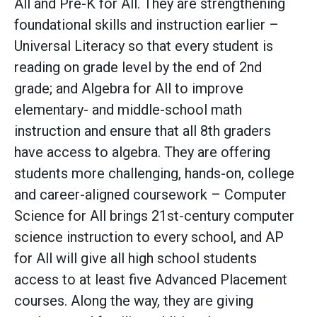
All and Pre-K for All. They are strengthening
foundational skills and instruction earlier –
Universal Literacy so that every student is
reading on grade level by the end of 2nd
grade; and Algebra for All to improve
elementary- and middle-school math
instruction and ensure that all 8th graders
have access to algebra. They are offering
students more challenging, hands-on, college
and career-aligned coursework – Computer
Science for All brings 21st-century computer
science instruction to every school, and AP
for All will give all high school students
access to at least five Advanced Placement
courses. Along the way, they are giving