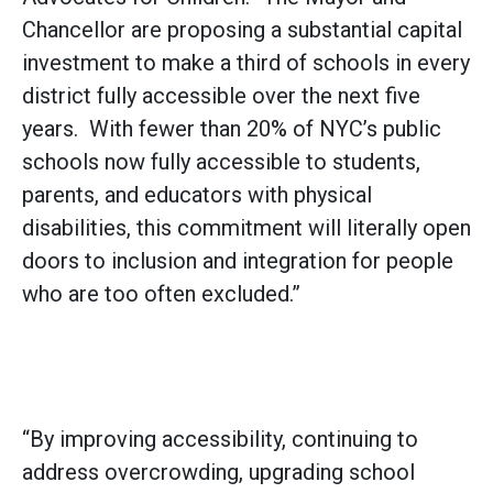
Chancellor are proposing a substantial capital
investment to make a third of schools in every
district fully accessible over the next five
years. With fewer than 20% of NYC’s public
schools now fully accessible to students,
parents, and educators with physical
disabilities, this commitment will literally open
doors to inclusion and integration for people
who are too often excluded.”
“By improving accessibility, continuing to
address overcrowding, upgrading school