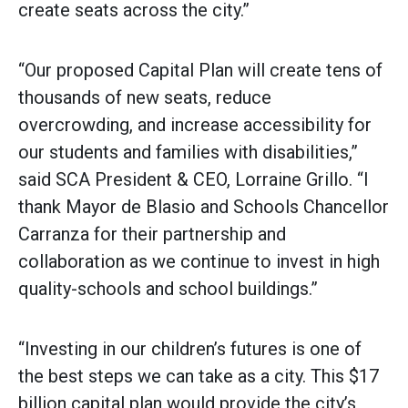
create seats across the city.”
“Our proposed Capital Plan will create tens of
thousands of new seats, reduce
overcrowding, and increase accessibility for
our students and families with disabilities,”
said SCA President & CEO, Lorraine Grillo. “I
thank Mayor de Blasio and Schools Chancellor
Carranza for their partnership and
collaboration as we continue to invest in high
quality-schools and school buildings.”
“Investing in our children’s futures is one of
the best steps we can take as a city. This $17
billion capital plan would provide the city’s