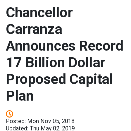
Chancellor
Carranza
Announces Record
17 Billion Dollar
Proposed Capital
Plan
Posted: Mon Nov 05, 2018
Updated: Thu May 02, 2019