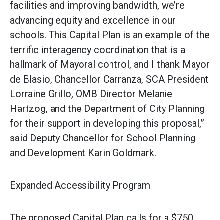
facilities and improving bandwidth, we’re
advancing equity and excellence in our
schools. This Capital Plan is an example of the
terrific interagency coordination that is a
hallmark of Mayoral control, and I thank Mayor
de Blasio, Chancellor Carranza, SCA President
Lorraine Grillo, OMB Director Melanie
Hartzog, and the Department of City Planning
for their support in developing this proposal,”
said Deputy Chancellor for School Planning
and Development Karin Goldmark.
Expanded Accessibility Program
The proposed Capital Plan calls for a $750