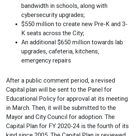
bandwidth in schools, along with
cybersecurity upgrades;
$550 million to create new Pre-K and 3-
K seats across the City;
An additional $650 million towards lab
upgrades, cafeteria, kitchens,
emergency repairs
After a public comment period, a revised
Capital plan will be sent to the Panel for
Educational Policy for approval at its meeting
in March. Then, it will be submitted to the
Mayor and City Council for adoption. The
Capital Plan for FY 2020-24 is the fourth of its
kind since 2005. The Capital Plan is reviewed