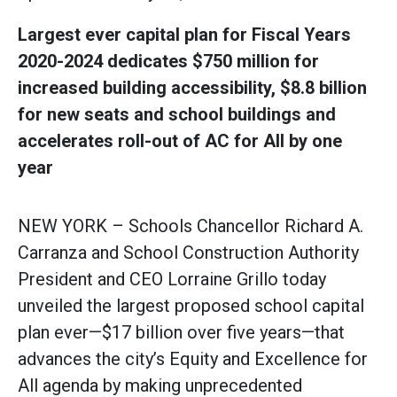
Largest ever capital plan for Fiscal Years
2020-2024 dedicates $750 million for
increased building accessibility, $8.8 billion
for new seats and school buildings and
accelerates roll-out of AC for All by one
year
NEW YORK – Schools Chancellor Richard A.
Carranza and School Construction Authority
President and CEO Lorraine Grillo today
unveiled the largest proposed school capital
plan ever—$17 billion over five years—that
advances the city’s Equity and Excellence for
All agenda by making unprecedented