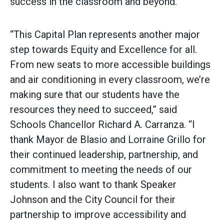
success in the classroom and beyond.”
“This Capital Plan represents another major
step towards Equity and Excellence for all.
From new seats to more accessible buildings
and air conditioning in every classroom, we’re
making sure that our students have the
resources they need to succeed,” said
Schools Chancellor Richard A. Carranza. “I
thank Mayor de Blasio and Lorraine Grillo for
their continued leadership, partnership, and
commitment to meeting the needs of our
students. I also want to thank Speaker
Johnson and the City Council for their
partnership to improve accessibility and