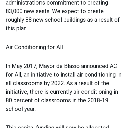
administration’s commitment to creating
83,000 new seats. We expect to create
roughly 88 new school buildings as a result of
this plan.
Air Conditioning for All
In May 2017, Mayor de Blasio ‎announced AC
for All, an initiative to install air conditioning in
all classrooms by 2022. As a result of the
initiative, there is currently air conditioning in
80 percent of classrooms in the 2018-19
school year.
This capital funding will now be allocated