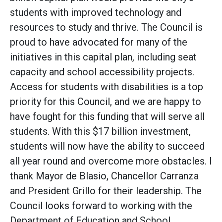
students with improved technology and
resources to study and thrive. The Council is
proud to have advocated for many of the
initiatives in this capital plan, including seat
capacity and school accessibility projects.
Access for students with disabilities is a top
priority for this Council, and we are happy to
have fought for this funding that will serve all
students. With this $17 billion investment,
students will now have the ability to succeed
all year round and overcome more obstacles. I
thank Mayor de Blasio, Chancellor Carranza
and President Grillo for their leadership. The
Council looks forward to working with the
Department of Education and School