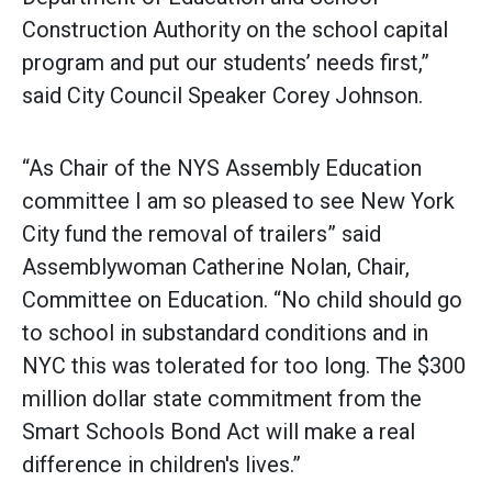
Construction Authority on the school capital
program and put our students’ needs first,”
said City Council Speaker Corey Johnson.
“As Chair of the NYS Assembly Education
committee I am so pleased to see New York
City fund the removal of trailers” said
Assemblywoman Catherine Nolan, Chair,
Committee on Education. “No child should go
to school in substandard conditions and in
NYC this was tolerated for too long. The $300
million dollar state commitment from the
Smart Schools Bond Act will make a real
difference in children's lives.”