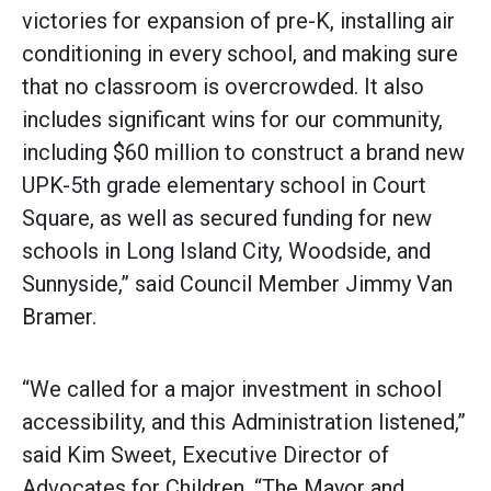
victories for expansion of pre-K, installing air
conditioning in every school, and making sure
that no classroom is overcrowded. It also
includes significant wins for our community,
including $60 million to construct a brand new
UPK-5th grade elementary school in Court
Square, as well as secured funding for new
schools in Long Island City, Woodside, and
Sunnyside,” said Council Member Jimmy Van
Bramer.
“We called for a major investment in school
accessibility, and this Administration listened,”
said Kim Sweet, Executive Director of
Advocates for Children. “The Mayor and