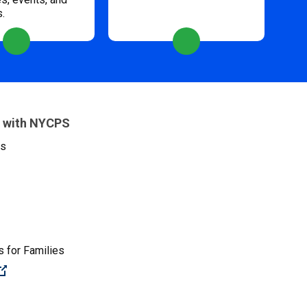
s.
 with NYCPS
es
 for Families
(Open external link)