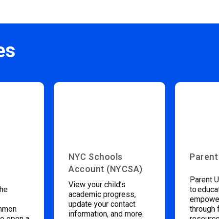
es
NYC Schools
Parent
Account (NYCSA)
Parent U
View your child’s
the
to educa
academic progress,
empower
update your contact
ommon
through 
information, and more.
to open a
resource