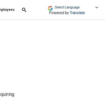
move across top level links and expand / close menu
Submit
mployees
Search
Powered by
Translate
equiring