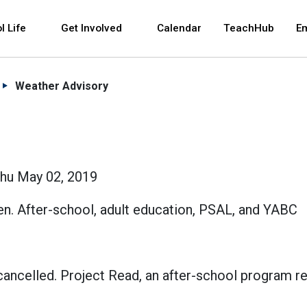
 and space bar key commands. Left and right arrows 
l Life
Get Involved
Calendar
TeachHub
E
Weather Advisory
Thu May 02, 2019
en. After-school, adult education, PSAL, and YABC
e cancelled. Project Read, an after-school program r