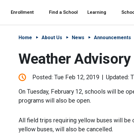
Skip to Main Content
Skip to Main Navigation
The site navigation utilizes arrow, enter, escape,
中文 - 简体
Español
Enrollment
Find a School
Learning
Schoo
Home
About Us
News
Announcements
Weather Advisory
Posted: Tue Feb 12, 2019
Updated: 
On Tuesday, February 12, schools will be op
programs will also be open.
All field trips requiring yellow buses will b
yellow buses, will also be cancelled.