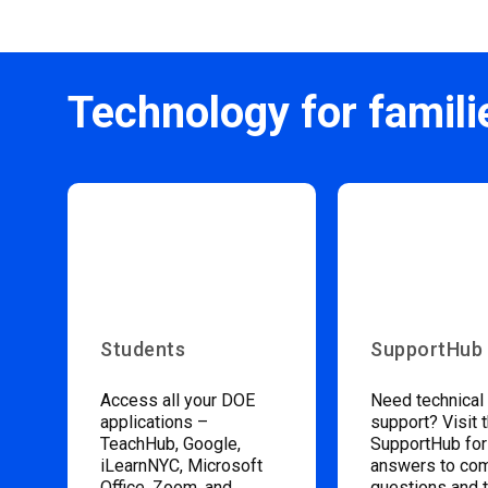
Technology for famili
Students
SupportHub
Access all your DOE
Need technical
applications –
support? Visit 
TeachHub, Google,
SupportHub for
iLearnNYC, Microsoft
answers to c
Office, Zoom, and
questions and 