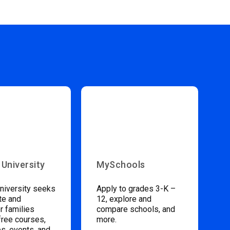
 University
MySchools
niversity seeks
Apply to grades 3-K –
te and
12, explore and
 families
compare schools, and
free courses,
more.
s, events, and