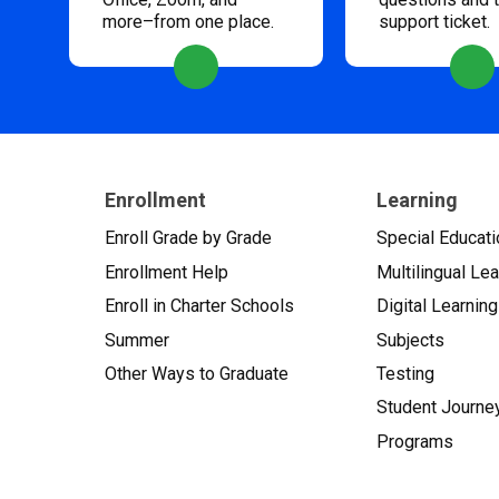
more–from one place.
support ticket.
Enrollment
Learning
Enroll Grade by Grade
Special Educati
Enrollment Help
Multilingual Le
Enroll in Charter Schools
Digital Learning
Summer
Subjects
Other Ways to Graduate
Testing
Student Journe
Programs