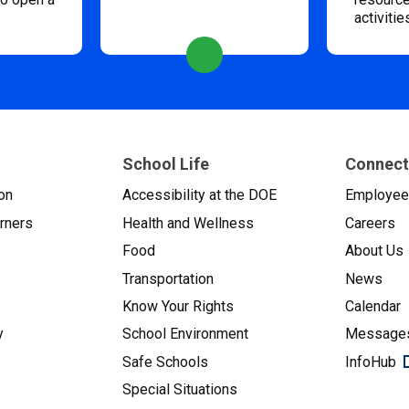
activitie
School Life
Connect
on
Accessibility at the DOE
Employe
arners
Health and Wellness
Careers
Food
About Us
Transportation
News
Know Your Rights
Calendar
y
School Environment
Messages
Safe Schools
InfoHub
Special Situations