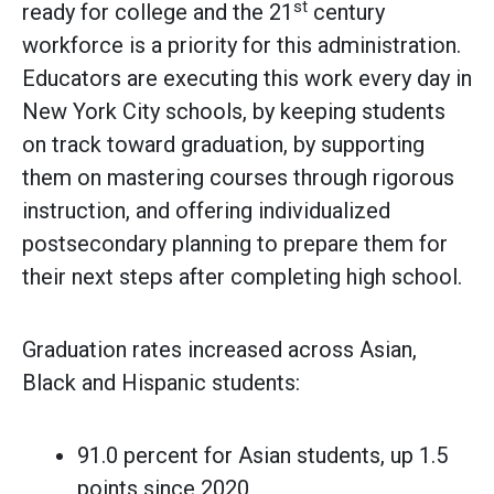
st
ready for college and the 21
century
workforce is a priority for this administration.
Educators are executing this work every day in
New York City schools, by keeping students
on track toward graduation, by supporting
them on mastering courses through rigorous
instruction, and offering individualized
postsecondary planning to prepare them for
their next steps after completing high school.
Graduation rates increased across Asian,
Black and Hispanic students:
91.0 percent for Asian students, up 1.5
points since 2020