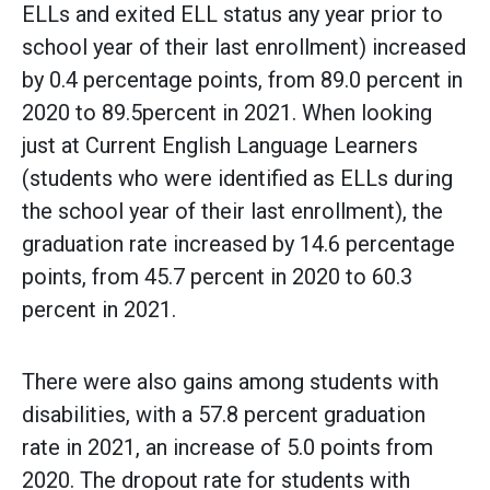
ELLs and exited ELL status any year prior to
school year of their last enrollment) increased
by 0.4 percentage points, from 89.0 percent in
2020 to 89.5percent in 2021. When looking
just at Current English Language Learners
(students who were identified as ELLs during
the school year of their last enrollment), the
graduation rate increased by 14.6 percentage
points, from 45.7 percent in 2020 to 60.3
percent in 2021.
There were also gains among students with
disabilities, with a 57.8 percent graduation
rate in 2021, an increase of 5.0 points from
2020. The dropout rate for students with