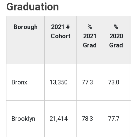
Graduation
Borough
2021 #
%
%
Cohort
2021
2020
Grad
Grad
Bronx
13,350
77.3
73.0
Brooklyn
21,414
78.3
77.7