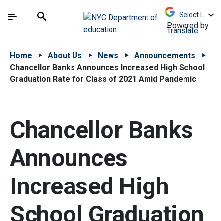
Skip to Main Content
Skip to Main Navigation
The site navigation utilizes arrow, enter, escape,
中文 - 简体
Español
Submit
Search
Powered by
Translate
Home
About Us
News
Announcements
Chancellor Banks Announces Increased High School
Graduation Rate for Class of 2021 Amid Pandemic
Chancellor Banks
Announces
Increased High
School Graduation