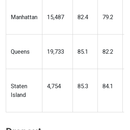
Manhattan
15,487
82.4
79.2
Queens
19,733
85.1
82.2
Staten
4,754
85.3
84.1
Island