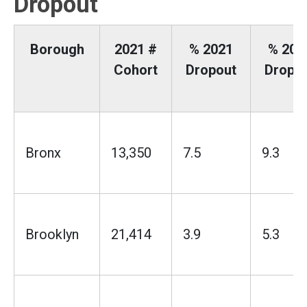
Dropout
Borough
2021 #
% 2021
% 202
Cohort
Dropout
Dropo
Bronx
13,350
7.5
9.3
Brooklyn
21,414
3.9
5.3