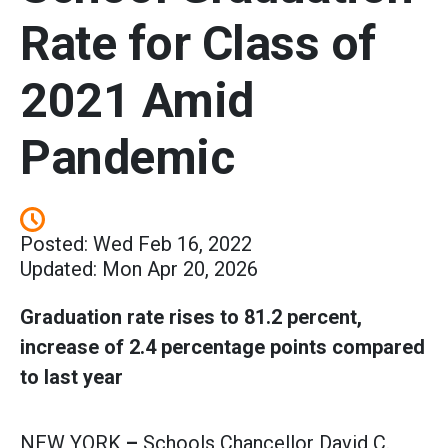
Rate for Class of
2021 Amid
Pandemic
Posted: Wed Feb 16, 2022
Updated: Mon Apr 20, 2026
Graduation rate rises to 81.2 percent,
increase of 2.4 percentage points compared
to last year
NEW YORK
–
Schools Chancellor David C.