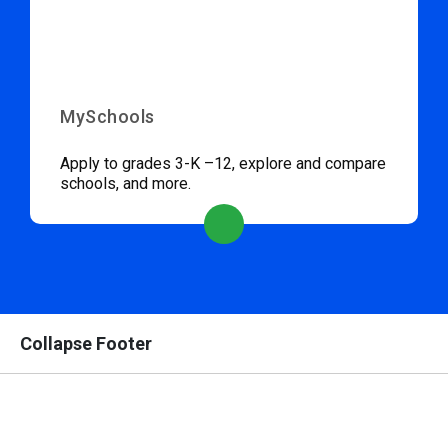
MySchools
Apply to grades 3-K –12, explore and compare
schools, and more.
Collapse Footer