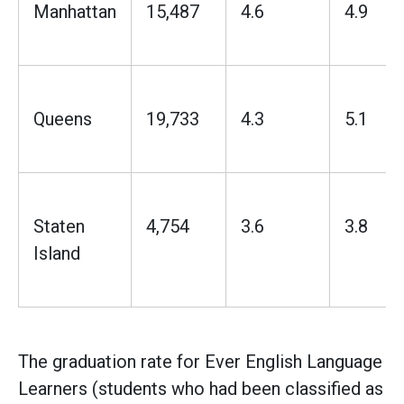
Manhattan
15,487
4.6
4.9
Queens
19,733
4.3
5.1
Staten
4,754
3.6
3.8
Island
The graduation rate for Ever English Language
Learners (students who had been classified as