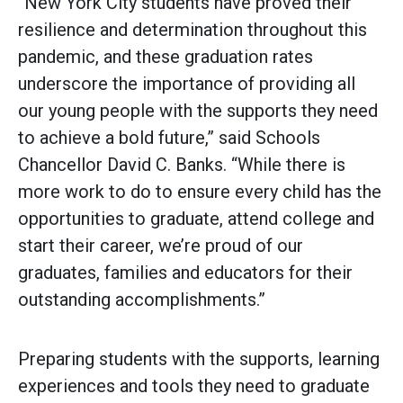
“New York City students have proved their
resilience and determination throughout this
pandemic, and these graduation rates
underscore the importance of providing all
our young people with the supports they need
to achieve a bold future,” said Schools
Chancellor David C. Banks. “While there is
more work to do to ensure every child has the
opportunities to graduate, attend college and
start their career, we’re proud of our
graduates, families and educators for their
outstanding accomplishments.”
Preparing students with the supports, learning
experiences and tools they need to graduate