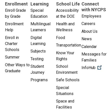
Enrollment
Learning
School Life
Connect
with NYCPS
Enroll Grade
Special
Accessibility
Employees
by Grade
Education
at the DOE
Careers
Enrollment
Multilingual
Health and
Help
Learners
Wellness
About Us
Enroll in
Digital
Food
News
Charter
Learning
Transportation
Calendar
Schools
Subjects
Know Your
Messages for
Summer
Testing
Rights
Families
Other Ways to
Student
School
(Open 
InfoHub
Graduate
Journey
Environment
Programs
Safe Schools
Special
Situations
Space and
Facilities