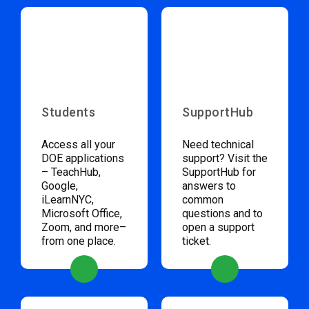
Students
SupportHub
Access all your
Need technical
DOE applications
support? Visit the
– TeachHub,
SupportHub for
Google,
answers to
iLearnNYC,
common
Microsoft Office,
questions and to
Zoom, and more–
open a support
from one place.
ticket.