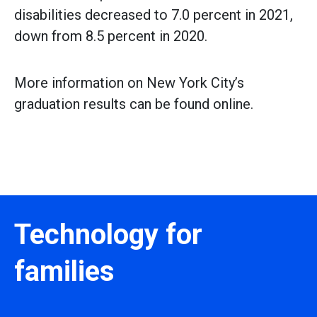
disabilities decreased to 7.0 percent in 2021,
down from 8.5 percent in 2020.
More information on New York City’s
graduation results can be found online.
Technology for
families