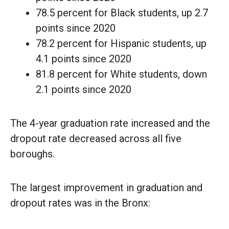
78.5 percent for Black students, up 2.7
points since 2020
78.2 percent for Hispanic students, up
4.1 points since 2020
81.8 percent for White students, down
2.1 points since 2020
The 4-year graduation rate increased and the
dropout rate decreased across all five
boroughs.
The largest improvement in graduation and
dropout rates was in the Bronx: