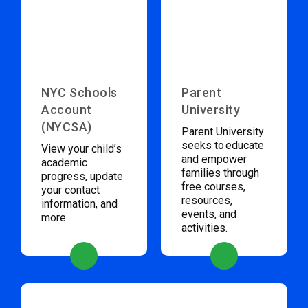
NYC Schools
Parent
Account
University
(NYCSA)
Parent University
seeks to educate
View your child’s
and empower
academic
families through
progress, update
free courses,
your contact
resources,
information, and
events, and
more.
activities.