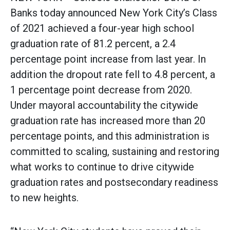
Banks today announced New York City’s Class
of 2021 achieved a four-year high school
graduation rate of 81.2 percent, a 2.4
percentage point increase from last year. In
addition the dropout rate fell to 4.8 percent, a
1 percentage point decrease from 2020.
Under mayoral accountability the citywide
graduation rate has increased more than 20
percentage points, and this administration is
committed to scaling, sustaining and restoring
what works to continue to drive citywide
graduation rates and postsecondary readiness
to new heights.