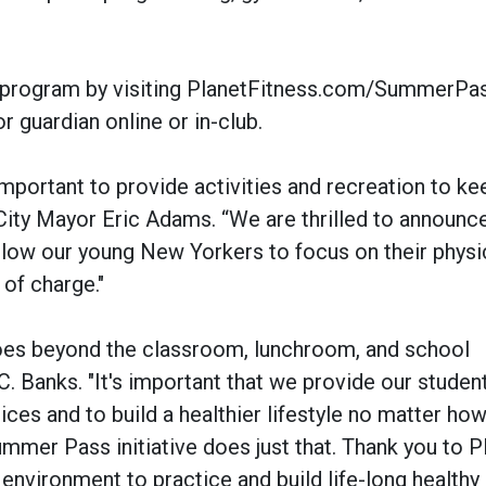
e program by visiting PlanetFitness.com/SummerPas
r guardian online or in-club.
important to provide activities and recreation to k
City Mayor Eric Adams. “We are thrilled to announce
allow our young New Yorkers to focus on their physi
 of charge."
goes beyond the classroom, lunchroom, and school
. Banks. "It's important that we provide our studen
ices and to build a healthier lifestyle no matter h
mer Pass initiative does just that. Thank you to P
 environment to practice and build life-long healthy