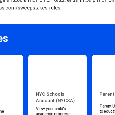
Begins 12:00 am ET on 5/16/22; ends 11:59 pm ET on
tness.com/sweepstakes-rules.
es
NYC Schools
Parent
Account (NYCSA)
Parent U
View your child’s
the
to educa
academic progress,