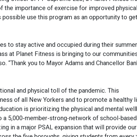
of the importance of exercise for improved physica
possible use this program as an opportunity to get
ies to stay active and occupied during their summe
ss at Planet Fitness is bringing to our communities
so. “Thank you to Mayor Adams and Chancellor Ban
ional and physical toll of the pandemic. This
llness of all New Yorkers and to promote a healthy li
ucation is prioritizing the physical and mental well
s to a 5,000-member-strong-network of school-based
ng in a major PSAL expansion that will provide our
oss the five boroughs, giving students from every 