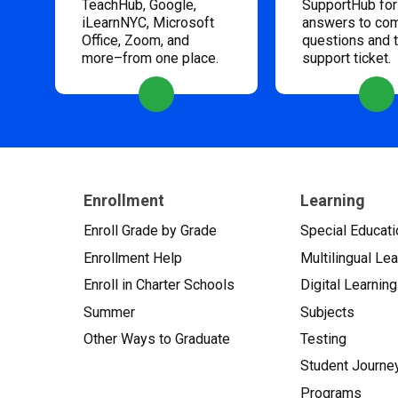
TeachHub, Google,
SupportHub for
iLearnNYC, Microsoft
answers to c
Office, Zoom, and
questions and 
more–from one place.
support ticket.
Enrollment
Learning
Enroll Grade by Grade
Special Educati
Enrollment Help
Multilingual Le
Enroll in Charter Schools
Digital Learning
Summer
Subjects
Other Ways to Graduate
Testing
Student Journe
Programs