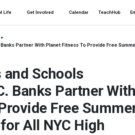
 and space bar key commands. Left and right arrows 
l Life
Get Involved
Calendar
TeachHub
E
 Banks Partner With Planet Fitness To Provide Free Summer
 and Schools
C. Banks Partner Wit
o Provide Free Summe
 for All NYC High