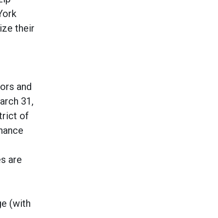
York
ize their
sors and
arch 31,
rict of
nhance
s are
ge (with