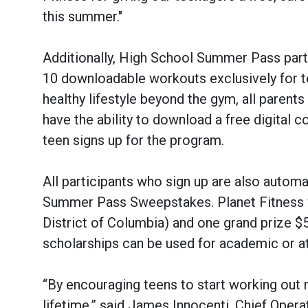
this summer."
Additionally, High School Summer Pass part
10 downloadable workouts exclusively for t
healthy lifestyle beyond the gym, all paren
have the ability to download a free digital 
teen signs up for the program.
All participants who sign up are also automa
Summer Pass Sweepstakes. Planet Fitness wi
District of Columbia) and one grand prize $
scholarships can be used for academic or at
“By encouraging teens to start working out no
lifetime,” said James Innocenti, Chief Opera