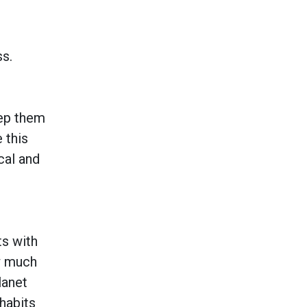
s.
eep them
 this
cal and
ts with
ow much
lanet
 habits