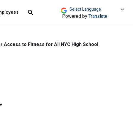
move across top level links and expand / close menu
Submit
mployees
Search
Powered by
Translate
 Access to Fitness for All NYC High School
h
r