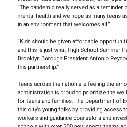
“The pandemic really served as a reminder 
mental health and we hope as many teens as 
in an environment that welcomes all.”
“Kids should be given affordable opportunit
and this is just what High School Summer Pa
Brooklyn Borough President Antonio Reyno
this partnership.”
Teens across the nation are feeling the emot
administration is proud to prioritize the we
for teens and families. The Department of Ed
this city's young folks by providing acces
workers and guidance counselors and investi
schools with over 200 new sports teams acr