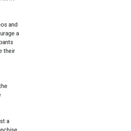
eos and
ourage a
ipants
 their
the
e
st a
anchise.