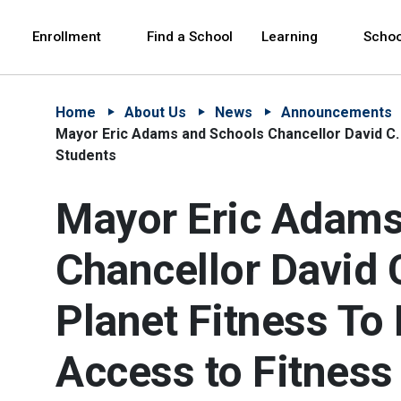
Skip to Main Content
Skip to Main Navigation
The site navigation utilizes arrow, enter, escape,
中文 - 简体
Español
Enrollment
Find a School
Learning
Schoo
Home
About Us
News
Announcements
Mayor Eric Adams and Schools Chancellor David C.
Students
Mayor Eric Adams
Chancellor David 
Planet Fitness T
Access to Fitness