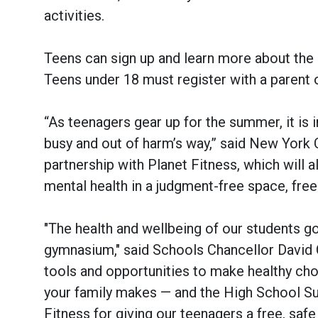
activities.
Teens can sign up and learn more about th
Teens under 18 must register with a parent o
“As teenagers gear up for the summer, it is 
busy and out of harm’s way,” said New York 
partnership with Planet Fitness, which will 
mental health in a judgment-free space, free
"The health and wellbeing of our students 
gymnasium," said Schools Chancellor David C
tools and opportunities to make healthy cho
your family makes — and the High School Sum
Fitness for giving our teenagers a free, safe