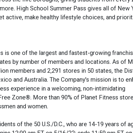
d more. High School Summer Pass gives all of New 
t active, make healthy lifestyle choices, and priorit
s is one of the largest and fastest-growing franchi
States by number of members and locations. As of M
ion members and 2,291 stores in 50 states, the Dist
ico and Australia. The Company's mission is to e
itness experience in a welcoming, non-intimidating
Free Zone®. More than 90% of Planet Fitness store
essmen and women.
idents of the 50 U.S./D.C., who are 14-19 years of a