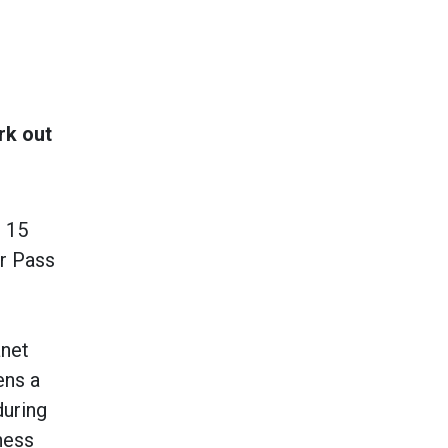
rk out
 15
er Pass
anet
ens a
during
ness