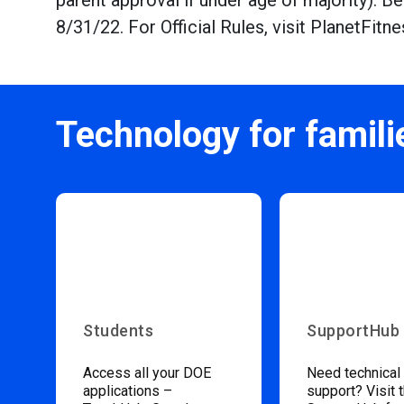
parent approval if under age of majority). 
8/31/22. For Official Rules, visit PlanetFi
Technology for famili
Students
SupportHub
Access all your DOE
Need technical
applications –
support? Visit 