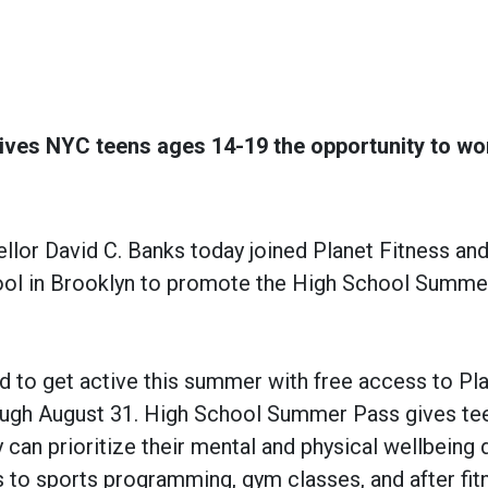
es NYC teens ages 14-19 the opportunity to wo
r David C. Banks today joined Planet Fitness and
hool in Brooklyn to promote the High School Summ
d to get active this summer with free access to Pl
rough August 31. High School Summer Pass gives te
can prioritize their mental and physical wellbeing 
to sports programming, gym classes, and after fit