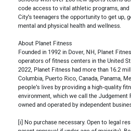
code access to vital athletic programs, an
City's teenagers the opportunity to get up, ge
mental and physical health and wellness.
About Planet Fitness
Founded in 1992 in Dover, NH, Planet Fitnes
operators of fitness centers in the United 
2022, Planet Fitness had more than 16.2 mill
Columbia, Puerto Rico, Canada, Panama, Mex
people's lives by providing a high-quality f
environment, which we call the Judgement 
owned and operated by independent busin
[i] No purchase necessary. Open to legal res