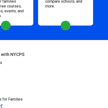
 families
compare schools, and
free courses,
more.
s, events, and
s.
 with NYCPS
es
 for Families
(Open external link)