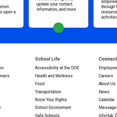
empower
update your contact
ommon
through 
information, and more.
to open a
resource
activitie
School Life
Connect
on
Accessibility at the DOE
Employe
arners
Health and Wellness
Careers
Food
About Us
Transportation
News
Know Your Rights
Calendar
y
School Environment
Messages
Safe Schools
InfoHub