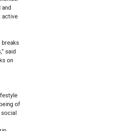
l and
 active
r breaks
,” said
ks on
festyle
being of
 social
zip