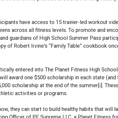
icipants have access to 15 trainer-led workout vid
eens across all fitness levels. To promote and enc
ts and guardians of High School Summer Pass partic
copy of Robert Irvine's “Family Table” cookbook once
tically entered into The Planet Fitness High School
ll award one $500 scholarship in each state (and 
5,000 scholarship at the end of the summer[i]. Thes
hletic activities or programs.
w, they can start to build healthy habits that will la
ting Officer of PF Supreme LLC, a Planet Fitness fr