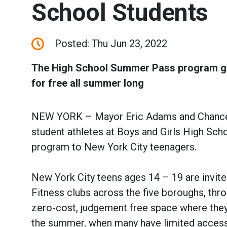
School Students
Posted: Thu Jun 23, 2022
The High School Summer Pass program giv
for free all summer long
NEW YORK – Mayor Eric Adams and Chancello
student athletes at Boys and Girls High Sc
program to New York City teenagers.
New York City teens ages 14 – 19 are invite
Fitness clubs across the five boroughs, th
zero-cost, judgement free space where they 
the summer, when many have limited access 