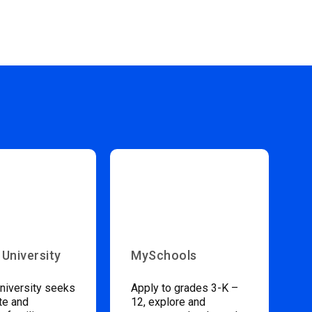
 University
MySchools
niversity seeks
Apply to grades 3-K –
te and
12, explore and