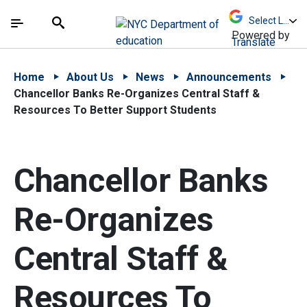
Skip to Main Content
Skip to Main Navigation
The site navigation utilizes arrow, enter, escape,
中文 - 简体
Español
Submit
Search
Powered by
Translate
Home
About Us
News
Announcements
Chancellor Banks Re-Organizes Central Staff &
Resources To Better Support Students
Chancellor Banks
Re-Organizes
Central Staff &
Resources To