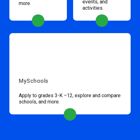
events, and
more.
activities.
MySchools
Apply to grades 3-K –12, explore and compare
schools, and more.