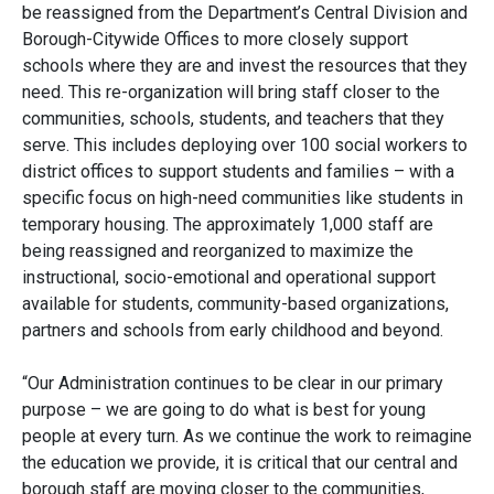
be reassigned from the Department’s Central Division and
Borough-Citywide Offices to more closely support
schools where they are and invest the resources that they
need. This re-organization will bring staff closer to the
communities, schools, students, and teachers that they
serve. This includes deploying over 100 social workers to
district offices to support students and families – with a
specific focus on high-need communities like students in
temporary housing. The approximately 1,000 staff are
being reassigned and reorganized to maximize the
instructional, socio-emotional and operational support
available for students, community-based organizations,
partners and schools from early childhood and beyond.
“Our Administration continues to be clear in our primary
purpose – we are going to do what is best for young
people at every turn. As we continue the work to reimagine
the education we provide, it is critical that our central and
borough staff are moving closer to the communities,