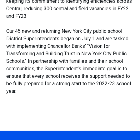
keeping its commitment to identifying efficiencies across
Central, reducing 300 central and field vacancies in FY22
and FY23.
Our 45 new and returning New York City public school
District Superintendents began on July 1 and are tasked
with implementing Chancellor Banks’ “Vision for
Transforming and Building Trust in New York City Public
Schools.” In partnership with families and their school
communities, the Superintendent’s immediate goal is to
ensure that every school receives the support needed to
be fully prepared for a strong start to the 2022-23 school
year.