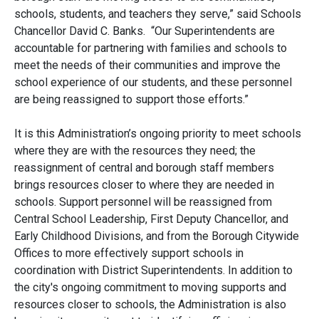
schools, students, and teachers they serve,” said Schools
Chancellor David C. Banks. “Our Superintendents are
accountable for partnering with families and schools to
meet the needs of their communities and improve the
school experience of our students, and these personnel
are being reassigned to support those efforts.”
It is this Administration’s ongoing priority to meet schools
where they are with the resources they need; the
reassignment of central and borough staff members
brings resources closer to where they are needed in
schools. Support personnel will be reassigned from
Central School Leadership, First Deputy Chancellor, and
Early Childhood Divisions, and from the Borough Citywide
Offices to more effectively support schools in
coordination with District Superintendents. In addition to
the city's ongoing commitment to moving supports and
resources closer to schools, the Administration is also