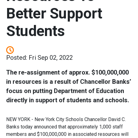
Better Support
Students
Posted: Fri Sep 02, 2022
The re-assignment of approx. $100,000,000
in resources is a result of Chancellor Banks’
focus on putting Department of Education
directly in support of students and schools.
NEW YORK - New York City Schools Chancellor David C.
Banks today announced that approximately 1,000 staff
members and $100,000,000 in associated resources will