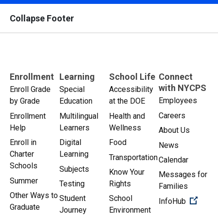
Collapse Footer
Enrollment
Learning
School Life
Connect
with NYCPS
Enroll Grade
Special
Accessibility
Employees
by Grade
Education
at the DOE
Careers
Enrollment
Multilingual
Health and
Help
Learners
Wellness
About Us
Enroll in
Digital
Food
News
Charter
Learning
Transportation
Calendar
Schools
Subjects
Know Your
Messages for
Summer
Testing
Rights
Families
Other Ways to
Student
School
(Open 
InfoHub
Graduate
Journey
Environment