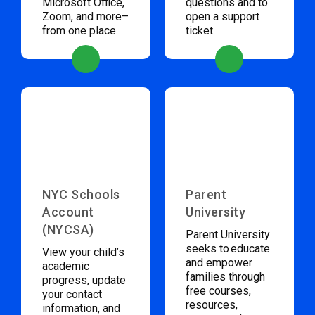
Microsoft Office,
questions and to
Zoom, and more–
open a support
from one place.
ticket.
NYC Schools
Parent
Account
University
(NYCSA)
Parent University
seeks to educate
View your child’s
and empower
academic
families through
progress, update
free courses,
your contact
resources,
information, and