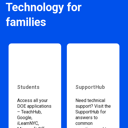
Technology for
families
Students
SupportHub
Access all your
Need technical
DOE applications
support? Visit the
– TeachHub,
SupportHub for
Google,
answers to
iLearnNYC,
common