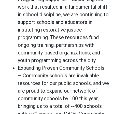
work that resulted in a fundamental shift
in school discipline, we are continuing to
support schools and educators in
instituting restorative justice
programming. These resources fund
ongoing training, partnerships with
community-based organizations, and
youth programming across the city.
Expanding Proven Community Schools
– Community schools are invaluable
resources for our public schools, and we
are proud to expand our network of
community schools by 100 this year,
bringing us to a total of ~400 schools
with ~70 supporting CBOs. Community