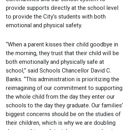
provide supports directly at the school level
to provide the City’s students with both
emotional and physical safety.
“When a parent kisses their child goodbye in
the morning, they trust that their child will be
both emotionally and physically safe at
school,” said Schools Chancellor David C.
Banks. “This administration is prioritizing the
reimagining of our commitment to supporting
the whole child from the day they enter our
schools to the day they graduate. Our families’
biggest concerns should be on the studies of
their children, which is why we are doubling