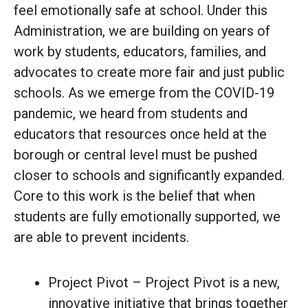
feel emotionally safe at school. Under this
Administration, we are building on years of
work by students, educators, families, and
advocates to create more fair and just public
schools. As we emerge from the COVID-19
pandemic, we heard from students and
educators that resources once held at the
borough or central level must be pushed
closer to schools and significantly expanded.
Core to this work is the belief that when
students are fully emotionally supported, we
are able to prevent incidents.
Project Pivot – Project Pivot is a new,
innovative initiative that brings together