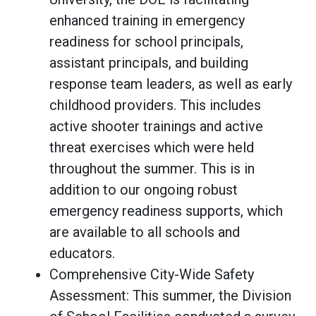
enhanced training in emergency
readiness for school principals,
assistant principals, and building
response team leaders, as well as early
childhood providers. This includes
active shooter trainings and active
threat exercises which were held
throughout the summer. This is in
addition to our ongoing robust
emergency readiness supports, which
are available to all schools and
educators.
Comprehensive City-Wide Safety
Assessment: This summer, the Division