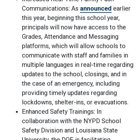
Communications: As
announced
earlier
this year, beginning this school year,
principals will now have access to the
Grades, Attendance and Messaging
platforms, which will allow schools to
communicate with staff and families in
multiple languages in real-time regarding
updates to the school, closings, and in
the case of an emergency, including
providing timely updates regarding
lockdowns, shelter-ins, or evacuations.
Enhanced Safety Trainings: In
collaboration with the NYPD School
Safety Division and Louisiana State
University, the DOE is facilitating