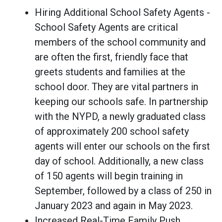
Hiring Additional School Safety Agents -
School Safety Agents are critical
members of the school community and
are often the first, friendly face that
greets students and families at the
school door. They are vital partners in
keeping our schools safe. In partnership
with the NYPD, a newly graduated class
of approximately 200 school safety
agents will enter our schools on the first
day of school. Additionally, a new class
of 150 agents will begin training in
September, followed by a class of 250 in
January 2023 and again in May 2023.
Increased Real-Time Family Push