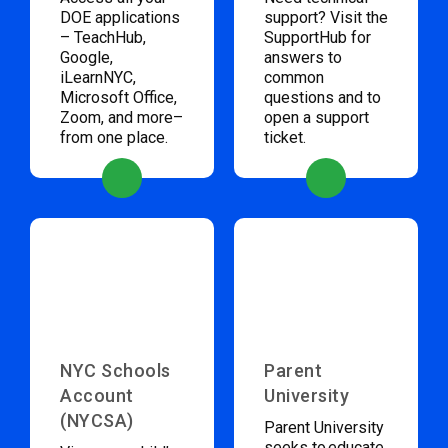
DOE applications
support? Visit the
– TeachHub,
SupportHub for
Google,
answers to
iLearnNYC,
common
Microsoft Office,
questions and to
Zoom, and more–
open a support
from one place.
ticket.
NYC Schools
Parent
Account
University
(NYCSA)
Parent University
seeks to educate