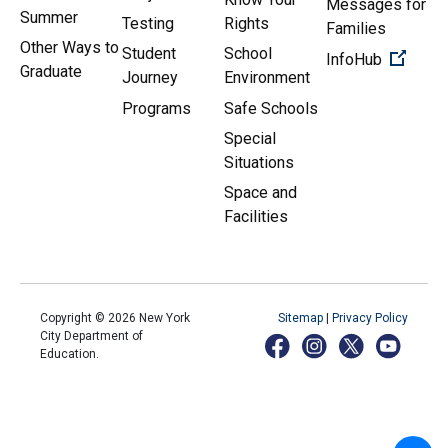
Messages for
Summer
Testing
Rights
Families
Other Ways to
Student
School
(Open 
InfoHub
Graduate
Journey
Environment
Programs
Safe Schools
Special
Situations
Space and
Facilities
Copyright ©
2026
New York
Sitemap
|
Privacy Policy
City Department of
Education.