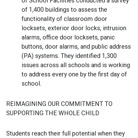
of School Facilities conducted a survey
of 1,400 buildings to assess the
functionality of classroom door
locksets, exterior door locks, intrusion
alarms, office door locksets, panic
buttons, door alarms, and public address
(PA) systems. They identified 1,300
issues across all schools and is working
to address every one by the first day of
school.
REIMAGINING OUR COMMITMENT TO
SUPPORTING THE WHOLE CHILD
Students reach their full potential when they