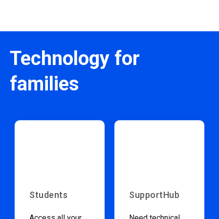
Technology for
families
Students
SupportHub
Access all your
Need technical