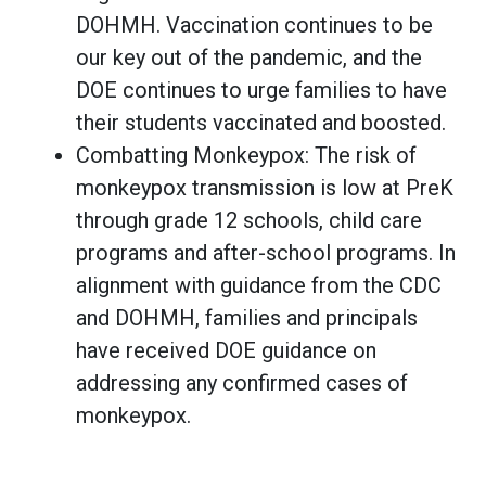
DOHMH. Vaccination continues to be
our key out of the pandemic, and the
DOE continues to urge families to have
their students vaccinated and boosted.
Combatting Monkeypox: The risk of
monkeypox transmission is low at PreK
through grade 12 schools, child care
programs and after-school programs. In
alignment with guidance from the CDC
and DOHMH, families and principals
have received DOE guidance on
addressing any confirmed cases of
monkeypox.