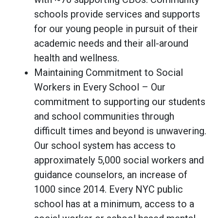
schools provide services and supports
for our young people in pursuit of their
academic needs and their all-around
health and wellness.
Maintaining Commitment to Social
Workers in Every School – Our
commitment to supporting our students
and school communities through
difficult times and beyond is unwavering.
Our school system has access to
approximately 5,000 social workers and
guidance counselors, an increase of
1000 since 2014. Every NYC public
school has at a minimum, access to a