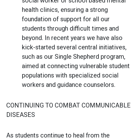
social worker or school based mental
health clinics, ensuring a strong
foundation of support for all our
students through difficult times and
beyond. In recent years we have also
kick-started several central initiatives,
such as our Single Shepherd program,
aimed at connecting vulnerable student
populations with specialized social
workers and guidance counselors.
CONTINUING TO COMBAT COMMUNICABLE
DISEASES
As students continue to heal from the