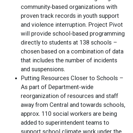
community-based organizations with
proven track records in youth support
and violence interruption. Project Pivot
will provide school-based programming
directly to students at 138 schools –
chosen based on a combination of data
that includes the number of incidents
and suspensions.
Putting Resources Closer to Schools –
As part of Department-wide
reorganization of resources and staff
away from Central and towards schools,
approx. 110 social workers are being
added to superintendent teams to
support school climate work under the