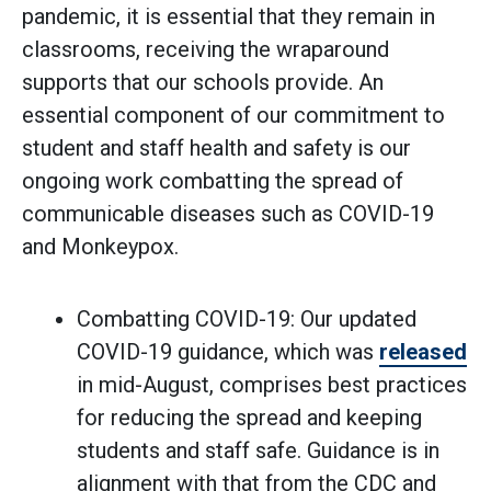
pandemic, it is essential that they remain in
classrooms, receiving the wraparound
supports that our schools provide. An
essential component of our commitment to
student and staff health and safety is our
ongoing work combatting the spread of
communicable diseases such as COVID-19
and Monkeypox.
Combatting COVID-19: Our updated
COVID-19 guidance, which was
released
in mid-August, comprises best practices
for reducing the spread and keeping
students and staff safe. Guidance is in
alignment with that from the CDC and