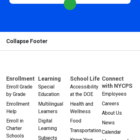
Collapse Footer
Enrollment
Learning
School Life
Connect
with NYCPS
Enroll Grade
Special
Accessibility
Employees
by Grade
Education
at the DOE
Careers
Enrollment
Multilingual
Health and
Help
Learners
Wellness
About Us
Enroll in
Digital
Food
News
Charter
Learning
Transportation
Calendar
Schools
Subjects
Know Your