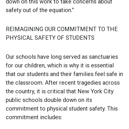
down on this work to take concerns about
safety out of the equation.”
REIMAGINING OUR COMMITMENT TO THE
PHYSICAL SAFETY OF STUDENTS
Our schools have long served as sanctuaries
for our children, which is why it is essential
that our students and their families feel safe in
the classroom. After recent tragedies across
the country, it is critical that New York City
public schools double down on its
commitment to physical student safety. This
commitment includes: