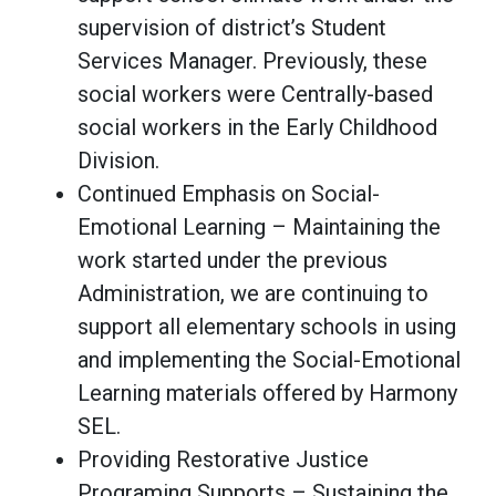
supervision of district’s Student
Services Manager. Previously, these
social workers were Centrally-based
social workers in the Early Childhood
Division.
Continued Emphasis on Social-
Emotional Learning – Maintaining the
work started under the previous
Administration, we are continuing to
support all elementary schools in using
and implementing the Social-Emotional
Learning materials offered by Harmony
SEL.
Providing Restorative Justice
Programing Supports – Sustaining the