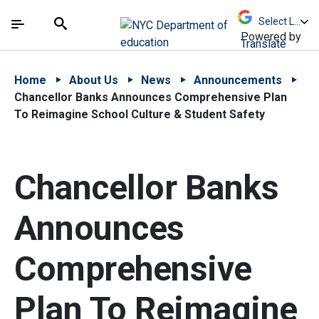
Skip to Main Content
Skip to Main Navigation
The site navigation utilizes arrow, enter, escape,
中文 - 简体
Español
Submit
Search
Powered by
Translate
Home
About Us
News
Announcements
Chancellor Banks Announces Comprehensive Plan
To Reimagine School Culture & Student Safety
Chancellor Banks
Announces
Comprehensive
Plan To Reimagine