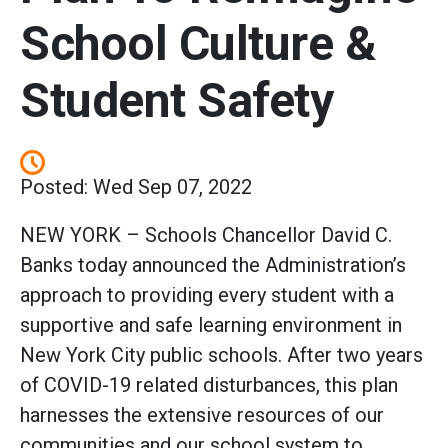
School Culture &
Student Safety
Posted: Wed Sep 07, 2022
NEW YORK – Schools Chancellor David C.
Banks today announced the Administration’s
approach to providing every student with a
supportive and safe learning environment in
New York City public schools. After two years
of COVID-19 related disturbances, this plan
harnesses the extensive resources of our
communities and our school system to