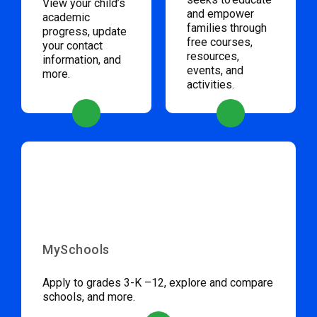
View your child’s
and empower
academic
families through
progress, update
free courses,
your contact
resources,
information, and
events, and
more.
activities.
MySchools
Apply to grades 3-K –12, explore and compare
schools, and more.