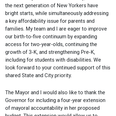
the next generation of New Yorkers have
bright starts, while simultaneously addressing
a key affordability issue for parents and
families. My team and I are eager to improve
our birth-to-five continuum by expanding
access for two-year-olds, continuing the
growth of 3-K, and strengthening Pre-K,
including for students with disabilities. We
look forward to your continued support of this
shared State and City priority.
The Mayor and I would also like to thank the
Governor for including a four-year extension
of mayoral accountability in her proposed
budget. This extension would allow us to