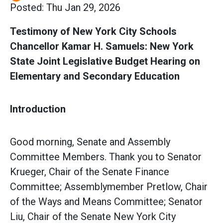
Posted: Thu Jan 29, 2026
Testimony of New York City Schools
Chancellor Kamar H. Samuels: New York
State Joint Legislative Budget Hearing on
Elementary and Secondary Education
Introduction
Good morning, Senate and Assembly
Committee Members. Thank you to Senator
Krueger, Chair of the Senate Finance
Committee; Assemblymember Pretlow, Chair
of the Ways and Means Committee; Senator
Liu, Chair of the Senate New York City