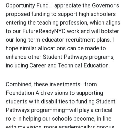
Opportunity Fund. I appreciate the Governor’s
proposed funding to support high schoolers
entering the teaching profession, which aligns
to our FutureReadyNYC work and will bolster
our long-term educator recruitment plans. I
hope similar allocations can be made to
enhance other Student Pathways programs,
including Career and Technical Education.
Combined, these investments—from
Foundation Aid revisions to supporting
students with disabilities to funding Student
Pathways programming—will play a critical
role in helping our schools become, in line
with my vision, more academically rigorous,