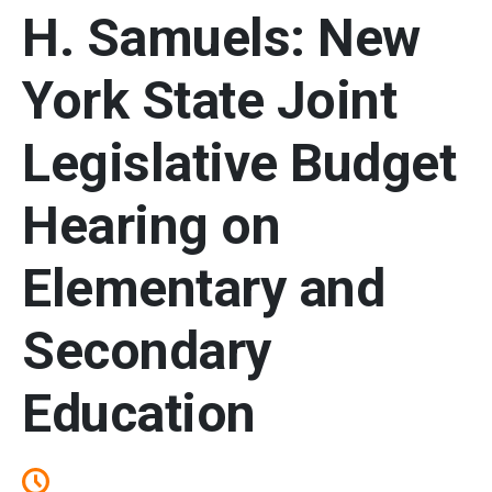
H. Samuels: New
York State Joint
Legislative Budget
Hearing on
Elementary and
Secondary
Education