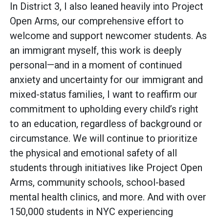
In District 3, I also leaned heavily into Project
Open Arms, our comprehensive effort to
welcome and support newcomer students. As
an immigrant myself, this work is deeply
personal—and in a moment of continued
anxiety and uncertainty for our immigrant and
mixed-status families, I want to reaffirm our
commitment to upholding every child’s right
to an education, regardless of background or
circumstance. We will continue to prioritize
the physical and emotional safety of all
students through initiatives like Project Open
Arms, community schools, school-based
mental health clinics, and more. And with over
150,000 students in NYC experiencing