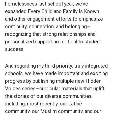
homelessness last school year, we’ve
expanded Every Child and Family Is Known
and other engagement efforts to emphasize
continuity, connection, and belonging—
recognizing that strong relationships and
personalized support are critical to student
success.
And regarding my third priority, truly integrated
schools, we have made important and exciting
progress by publishing multiple new Hidden
Voices series—curricular materials that uplift
the stories of our diverse communities,
including, most recently, our Latine
community, our Muslim community, and our