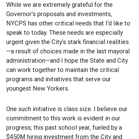
While we are extremely grateful for the
Governor’s proposals and investments,
NYCPS has other critical needs that I’d like to
speak to today. These needs are especially
urgent given the City’s stark financial realities
—a result of choices made in the last mayoral
administration—and I hope the State and City
can work together to maintain the critical
programs and initiatives that serve our
youngest New Yorkers.
One such initiative is class size. I believe our
commitment to this work is evident in our
progress; this past school year, fueled by a
$450M hiring investment from the City and