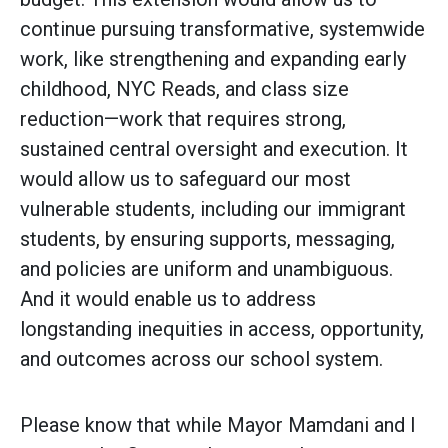
continue pursuing transformative, systemwide
work, like strengthening and expanding early
childhood, NYC Reads, and class size
reduction—work that requires strong,
sustained central oversight and execution. It
would allow us to safeguard our most
vulnerable students, including our immigrant
students, by ensuring supports, messaging,
and policies are uniform and unambiguous.
And it would enable us to address
longstanding inequities in access, opportunity,
and outcomes across our school system.
Please know that while Mayor Mamdani and I