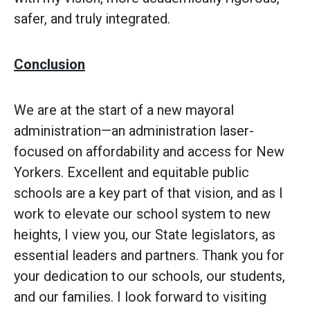
safer, and truly integrated.
Conclusion
We are at the start of a new mayoral
administration—an administration laser-
focused on affordability and access for New
Yorkers. Excellent and equitable public
schools are a key part of that vision, and as I
work to elevate our school system to new
heights, I view you, our State legislators, as
essential leaders and partners. Thank you for
your dedication to our schools, our students,
and our families. I look forward to visiting