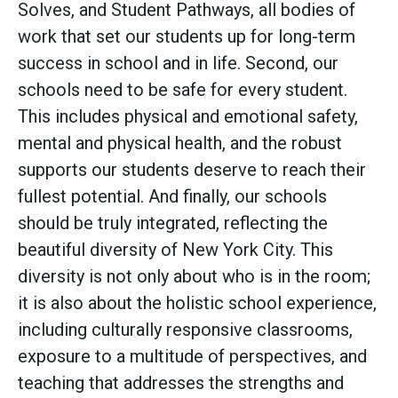
Solves, and Student Pathways, all bodies of
work that set our students up for long-term
success in school and in life. Second, our
schools need to be safe for every student.
This includes physical and emotional safety,
mental and physical health, and the robust
supports our students deserve to reach their
fullest potential. And finally, our schools
should be truly integrated, reflecting the
beautiful diversity of New York City. This
diversity is not only about who is in the room;
it is also about the holistic school experience,
including culturally responsive classrooms,
exposure to a multitude of perspectives, and
teaching that addresses the strengths and