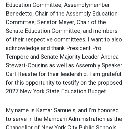
Education Committee; Assemblymember
Benedetto, Chair of the Assembly Education
Committee; Senator Mayer, Chair of the
Senate Education Committee; and members
of their respective committees. I want to also
acknowledge and thank President Pro
Tempore and Senate Majority Leader Andrea
Stewart-Cousins as well as Assembly Speaker
Carl Heastie for their leadership. I am grateful
for this opportunity to testify on the proposed
2027 New York State Education Budget.
My name is Kamar Samuels, and I’m honored
to serve in the Mamdani Administration as the
Chancellor of New York City Public Schools