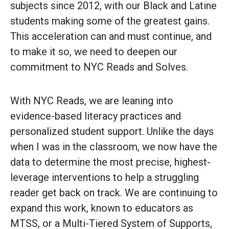
subjects since 2012, with our Black and Latine
students making some of the greatest gains.
This acceleration can and must continue, and
to make it so, we need to deepen our
commitment to NYC Reads and Solves.
With NYC Reads, we are leaning into
evidence-based literacy practices and
personalized student support. Unlike the days
when I was in the classroom, we now have the
data to determine the most precise, highest-
leverage interventions to help a struggling
reader get back on track. We are continuing to
expand this work, known to educators as
MTSS, or a Multi-Tiered System of Supports,