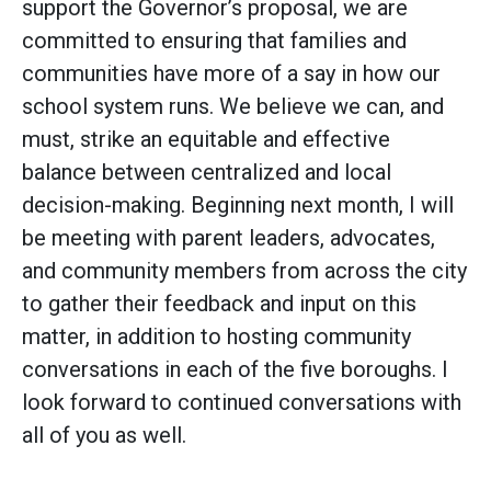
support the Governor’s proposal, we are
committed to ensuring that families and
communities have more of a say in how our
school system runs. We believe we can, and
must, strike an equitable and effective
balance between centralized and local
decision-making. Beginning next month, I will
be meeting with parent leaders, advocates,
and community members from across the city
to gather their feedback and input on this
matter, in addition to hosting community
conversations in each of the five boroughs. I
look forward to continued conversations with
all of you as well.