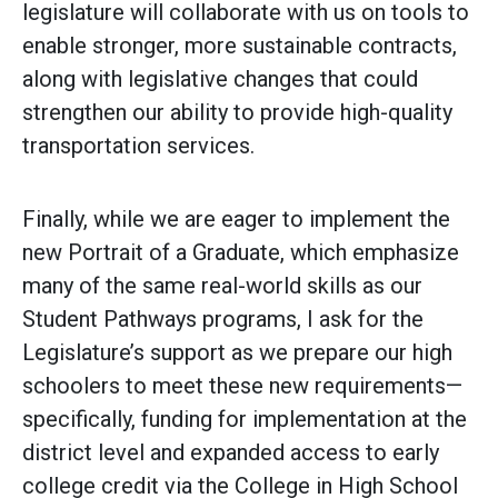
legislature will collaborate with us on tools to
enable stronger, more sustainable contracts,
along with legislative changes that could
strengthen our ability to provide high-quality
transportation services.
Finally, while we are eager to implement the
new Portrait of a Graduate, which emphasize
many of the same real-world skills as our
Student Pathways programs, I ask for the
Legislature’s support as we prepare our high
schoolers to meet these new requirements—
specifically, funding for implementation at the
district level and expanded access to early
college credit via the College in High School