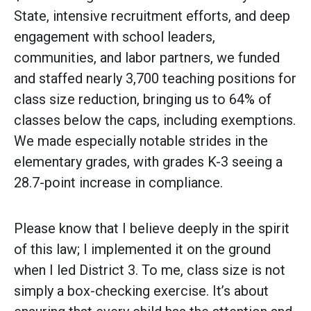
State, intensive recruitment efforts, and deep
engagement with school leaders,
communities, and labor partners, we funded
and staffed nearly 3,700 teaching positions for
class size reduction, bringing us to 64% of
classes below the caps, including exemptions.
We made especially notable strides in the
elementary grades, with grades K-3 seeing a
28.7-point increase in compliance.
Please know that I believe deeply in the spirit
of this law; I implemented it on the ground
when I led District 3. To me, class size is not
simply a box-checking exercise. It’s about