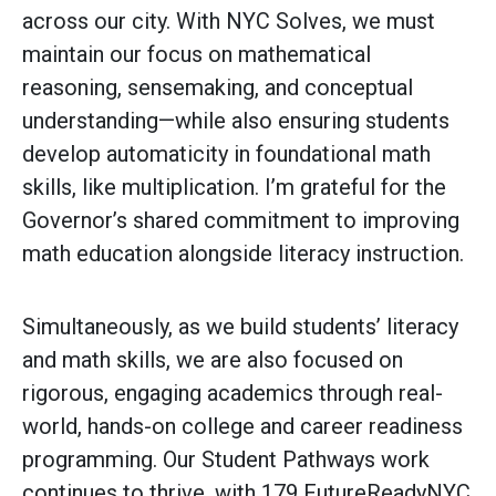
across our city. With NYC Solves, we must
maintain our focus on mathematical
reasoning, sensemaking, and conceptual
understanding—while also ensuring students
develop automaticity in foundational math
skills, like multiplication. I’m grateful for the
Governor’s shared commitment to improving
math education alongside literacy instruction.
Simultaneously, as we build students’ literacy
and math skills, we are also focused on
rigorous, engaging academics through real-
world, hands-on college and career readiness
programming. Our Student Pathways work
continues to thrive, with 179 FutureReadyNYC