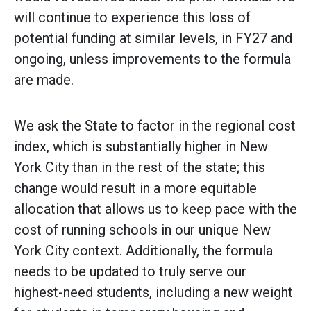
will continue to experience this loss of
potential funding at similar levels, in FY27 and
ongoing, unless improvements to the formula
are made.
We ask the State to factor in the regional cost
index, which is substantially higher in New
York City than in the rest of the state; this
change would result in a more equitable
allocation that allows us to keep pace with the
cost of running schools in our unique New
York City context. Additionally, the formula
needs to be updated to truly serve our
highest-need students, including a new weight