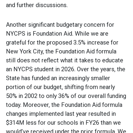
and further discussions.
Another significant budgetary concern for
NYCPS is Foundation Aid. While we are
grateful for the proposed 3.5% increase for
New York City, the Foundation Aid formula
still does not reflect what it takes to educate
an NYCPS student in 2026. Over the years, the
State has funded an increasingly smaller
portion of our budget, shifting from nearly
50% in 2002 to only 36% of our overall funding
today. Moreover, the Foundation Aid formula
changes implemented last year resulted in
$314M less for our schools in FY26 than we
would’ve received under the prior formula. We