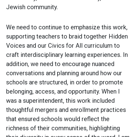
Jewish community.
We need to continue to emphasize this work,
supporting teachers to braid together Hidden
Voices and our Civics for All curriculum to
craft interdisciplinary learning experiences. In
addition, we need to encourage nuanced
conversations and planning around how our
schools are structured, in order to promote
belonging, access, and opportunity. When I
was a superintendent, this work included
thoughtful mergers and enrollment practices
that ensured schools would reflect the
richness of their communities, highlighting