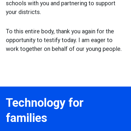
schools with you and partnering to support
your districts.
To this entire body, thank you again for the
opportunity to testify today. I am eager to
work together on behalf of our young people.
Technology for
families