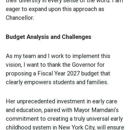
their diversity in every sense of the word. I am
eager to expand upon this approach as
Chancellor.
Budget Analysis and Challenges
As my team and I work to implement this
vision, I want to thank the Governor for
proposing a Fiscal Year 2027 budget that
clearly empowers students and families.
Her unprecedented investment in early care
and education, paired with Mayor Mamdani’s
commitment to creating a truly universal early
childhood system in New York City, will ensure