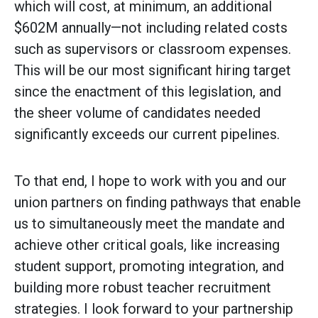
which will cost, at minimum, an additional
$602M annually—not including related costs
such as supervisors or classroom expenses.
This will be our most significant hiring target
since the enactment of this legislation, and
the sheer volume of candidates needed
significantly exceeds our current pipelines.
To that end, I hope to work with you and our
union partners on finding pathways that enable
us to simultaneously meet the mandate and
achieve other critical goals, like increasing
student support, promoting integration, and
building more robust teacher recruitment
strategies. I look forward to your partnership