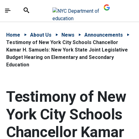
Skip to Main Content
Skip to Main Navigation
The site navigation utilizes arrow, enter, escape,
中文 - 简体
Español
Submit
Search
Home
About Us
News
Announcements
Testimony of New York City Schools Chancellor
Kamar H. Samuels: New York State Joint Legislative
Budget Hearing on Elementary and Secondary
Education
Testimony of New
York City Schools
Chancellor Kamar