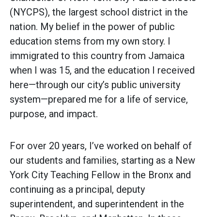
(NYCPS), the largest school district in the
nation. My belief in the power of public
education stems from my own story. I
immigrated to this country from Jamaica
when I was 15, and the education I received
here—through our city’s public university
system—prepared me for a life of service,
purpose, and impact.
For over 20 years, I’ve worked on behalf of
our students and families, starting as a New
York City Teaching Fellow in the Bronx and
continuing as a principal, deputy
superintendent, and superintendent in the