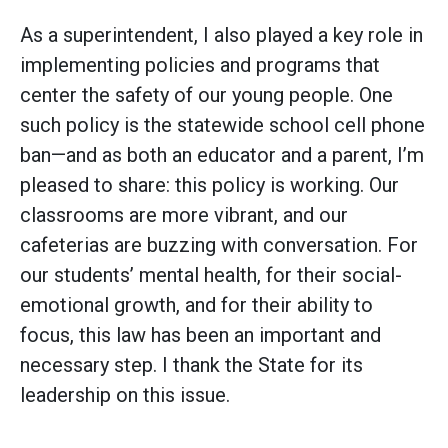
As a superintendent, I also played a key role in
implementing policies and programs that
center the safety of our young people. One
such policy is the statewide school cell phone
ban—and as both an educator and a parent, I’m
pleased to share: this policy is working. Our
classrooms are more vibrant, and our
cafeterias are buzzing with conversation. For
our students’ mental health, for their social-
emotional growth, and for their ability to
focus, this law has been an important and
necessary step. I thank the State for its
leadership on this issue.