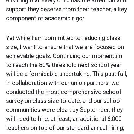
ensuring that every child has the attention and
support they deserve from their teacher, a key
component of academic rigor.
Yet while I am committed to reducing class
size, I want to ensure that we are focused on
achievable goals. Continuing our momentum
to reach the 80% threshold next school year
will be a formidable undertaking. This past fall,
in collaboration with our union partners, we
conducted the most comprehensive school
survey on class size to-date, and our school
communities were clear: by September, they
will need to hire, at least, an additional 6,000
teachers on top of our standard annual hiring,