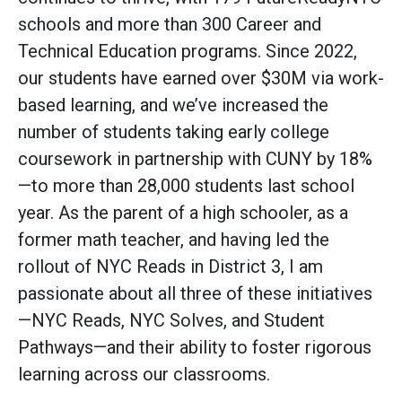
schools and more than 300 Career and
Technical Education programs. Since 2022,
our students have earned over $30M via work-
based learning, and we’ve increased the
number of students taking early college
coursework in partnership with CUNY by 18%
—to more than 28,000 students last school
year. As the parent of a high schooler, as a
former math teacher, and having led the
rollout of NYC Reads in District 3, I am
passionate about all three of these initiatives
—NYC Reads, NYC Solves, and Student
Pathways—and their ability to foster rigorous
learning across our classrooms.