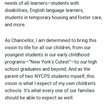
needs of all learners—students with
disabilities, English language learners,
students in temporary housing and foster care,
and more.
As Chancellor, I am determined to bring this
vision to life for all our children, from our
youngest students in our early childhood
programs—“New York’s Cutest”—to our high
school graduates and beyond. And as the
parent of two NYCPS students myself, this
vision is what I expect of my own children’s
schools. It’s what every one of our families
should be able to expect as well.