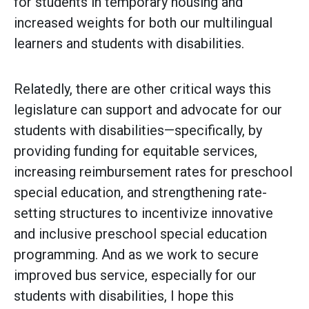
for students in temporary housing and
increased weights for both our multilingual
learners and students with disabilities.
Relatedly, there are other critical ways this
legislature can support and advocate for our
students with disabilities—specifically, by
providing funding for equitable services,
increasing reimbursement rates for preschool
special education, and strengthening rate-
setting structures to incentivize innovative
and inclusive preschool special education
programming. And as we work to secure
improved bus service, especially for our
students with disabilities, I hope this