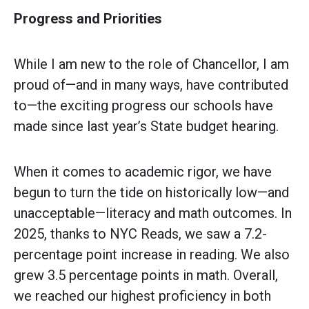
Progress and Priorities
While I am new to the role of Chancellor, I am
proud of—and in many ways, have contributed
to—the exciting progress our schools have
made since last year’s State budget hearing.
When it comes to academic rigor, we have
begun to turn the tide on historically low—and
unacceptable—literacy and math outcomes. In
2025, thanks to NYC Reads, we saw a 7.2-
percentage point increase in reading. We also
grew 3.5 percentage points in math. Overall,
we reached our highest proficiency in both