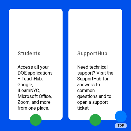
Students
SupportHub
Access all your
Need technical
DOE applications
support? Visit the
– TeachHub,
SupportHub for
Google,
answers to
iLearnNYC,
common
Microsoft Office,
questions and to
Zoom, and more–
open a support
from one place.
ticket.
TOP