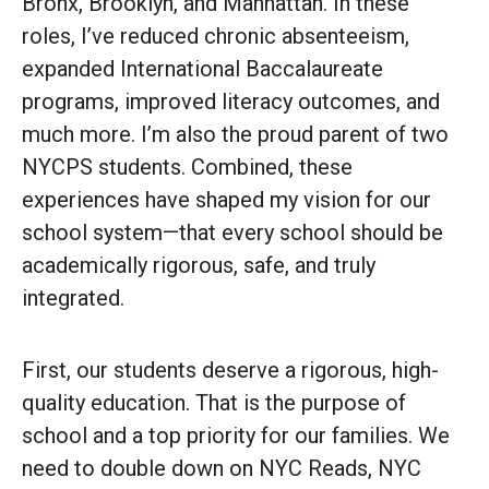
Bronx, Brooklyn, and Manhattan. In these
roles, I’ve reduced chronic absenteeism,
expanded International Baccalaureate
programs, improved literacy outcomes, and
much more. I’m also the proud parent of two
NYCPS students. Combined, these
experiences have shaped my vision for our
school system—that every school should be
academically rigorous, safe, and truly
integrated.
First, our students deserve a rigorous, high-
quality education. That is the purpose of
school and a top priority for our families. We
need to double down on NYC Reads, NYC