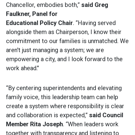
Chancellor, embodies both,”
said
Greg
Faulkner, Panel for
Educational Policy Chair
. “Having served
alongside them as Chairperson, I know their
commitment to our families is unmatched. We
aren't just managing a system; we are
empowering a city, and I look forward to the
work ahead."
“By centering superintendents and elevating
family voice, this leadership team can help
create a system where responsibility is clear
and collaboration is expected,”
said
Council
Member Rita Joseph
. “When leaders work
together with transparency and listening to