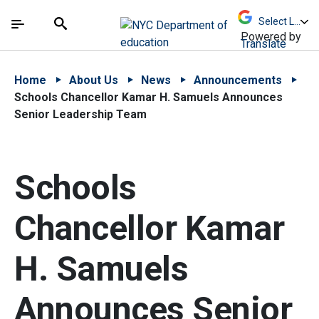
Skip to Main Content
Skip to Main Navigation
The site navigation utilizes arrow, enter, escape,
中文 - 简体
Español
Submit
Search
Powered by
Translate
Home
About Us
News
Announcements
Schools Chancellor Kamar H. Samuels Announces
Senior Leadership Team
Schools
Chancellor Kamar
H. Samuels
Announces Senior