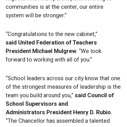
communities is at the center, our entire
system will be stronger.”
“Congratulations to the new cabinet,”
said
United Federation of Teachers
President Michael Mulgrew
. “We look
forward to working with all of you.”
“School leaders across our city know that one
of the strongest measures of leadership is the
team you build around you,”
said Council of
School Supervisors and
Administrators
President Henry D. Rubio
.
“The Chancellor has assembled a talented