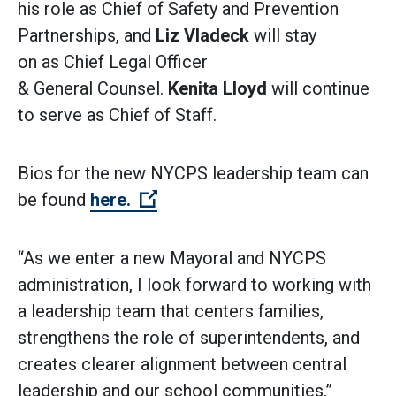
his role as Chief of Safety and Prevention
Partnerships, and
Liz Vladeck
will stay
on as Chief Legal Officer
& General Counsel.
Kenita Lloyd
will continue
to serve as Chief of Staff.
Bios for the new NYCPS leadership team can
(Open external link)
be found
here.
“As we enter a new Mayoral and NYCPS
administration, I look forward to working with
a leadership team that centers families,
strengthens the role of superintendents, and
creates clearer alignment between central
leadership and our school communities,”