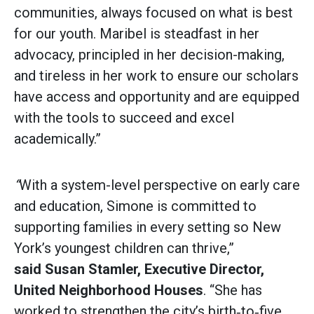
communities, always focused on what is best
for our youth. Maribel is steadfast in her
advocacy, principled in her decision-making,
and tireless in her work to ensure our scholars
have access and opportunity and are equipped
with the tools to succeed and excel
academically.”
“
With a system-level perspective on early care
and education, Simone is committed to
supporting families in every setting so New
York’s youngest children can thrive,”
said
Susan Stamler, Executive Director,
United Neighborhood Houses
. “She has
worked to strengthen the city’s birth‑to‑five