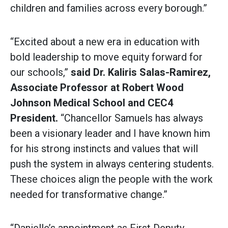
children and families across every borough.”
“Excited about a new era in education with
bold leadership to move equity forward for
our schools,”
said
Dr. Kaliris Salas-Ramirez,
Associate Professor at Robert Wood
Johnson Medical School and CEC4
President.
“Chancellor Samuels has always
been a visionary leader and I have known him
for his strong instincts and values that will
push the system in always centering students.
These choices align the people with the work
needed for transformative change.”