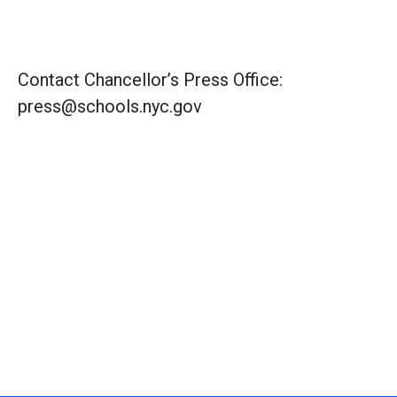
Contact Chancellor’s Press Office:
press@schools.nyc.gov