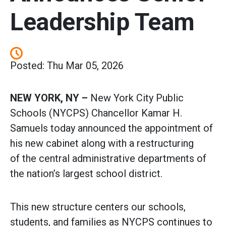
Leadership Team
Posted: Thu Mar 05, 2026
NEW YORK, NY –
New York City Public
Schools (NYCPS) Chancellor Kamar H.
Samuels today announced the appointment of
his new cabinet along with a restructuring
of the central administrative departments of
the nation’s largest school district.
This new structure centers our schools,
students, and families as NYCPS continues to