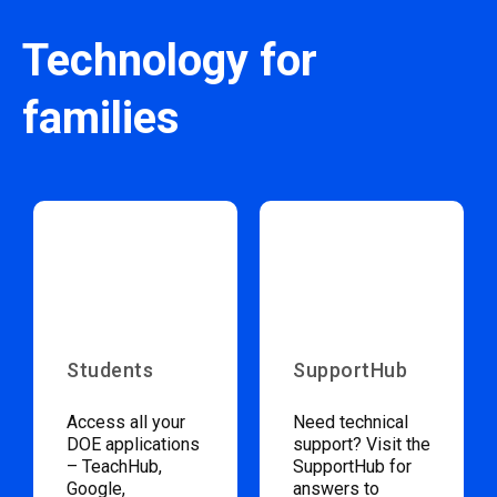
Technology for
families
Students
SupportHub
Access all your
Need technical
DOE applications
support? Visit the
– TeachHub,
SupportHub for
Google,
answers to