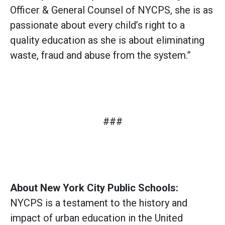
Officer & General Counsel of NYCPS, she is as
passionate about every child’s right to a
quality education as she is about eliminating
waste, fraud and abuse from the system.”
###
About New York City Public Schools:
NYCPS is a testament to the history and
impact of urban education in the United