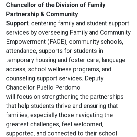
Chancellor of the Division of Family
Partnership & Community
Support
, centering family and student support
services
by overseeing Family and Community
Empowerment (FACE), community schools,
attendance, supports for students in
temporary housing and foster care, language
access, school wellness programs, and
counseling support services. Deputy
Chancellor Puello Perdomo
will focus on strengthening the partnerships
that help students thrive and ensuring that
families, especially those navigating the
greatest challenges, feel welcomed,
supported, and connected to their school