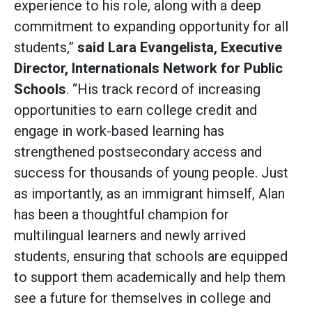
experience to his role, along with a deep
commitment to expanding opportunity for all
students,”
said
Lara Evangelista, Executive
Director, Internationals Network for Public
Schools
. “His track record of increasing
opportunities to earn college credit and
engage in work-based learning has
strengthened postsecondary access and
success for thousands of young people. Just
as importantly, as an immigrant himself, Alan
has been a thoughtful champion for
multilingual learners and newly arrived
students, ensuring that schools are equipped
to support them academically and help them
see a future for themselves in college and