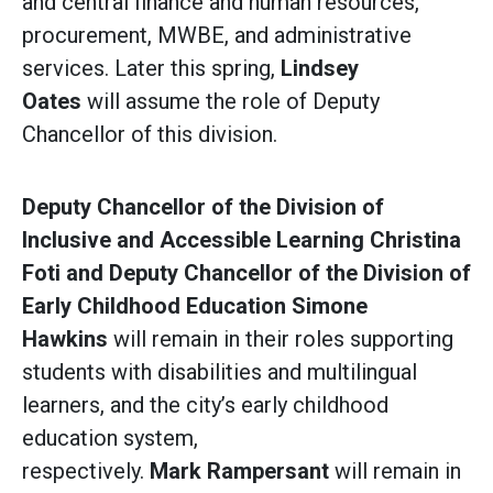
and central finance and human resources,
procurement, MWBE, and administrative
services. Later this spring,
Lindsey
Oates
will assume the role of Deputy
Chancellor of this division.
Deputy Chancellor of the Division of
Inclusive and Accessible Learning Christina
Foti and Deputy Chancellor of the Division of
Early Childhood Education Simone
Hawkins
will remain in their roles supporting
students with disabilities and multilingual
learners, and the city’s early childhood
education system,
respectively.
Mark Rampersant
will remain in