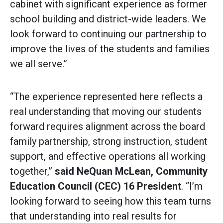
cabinet with significant experience as former
school building and district-wide leaders. We
look forward to continuing our partnership to
improve the lives of the students and families
we all serve.”
“The experience represented here reflects a
real understanding that moving our students
forward requires alignment across the board
family partnership, strong instruction, student
support, and effective operations all working
together,”
said
NeQuan McLean, Community
Education Council (CEC) 16 President
. “I’m
looking forward to seeing how this team turns
that understanding into real results for