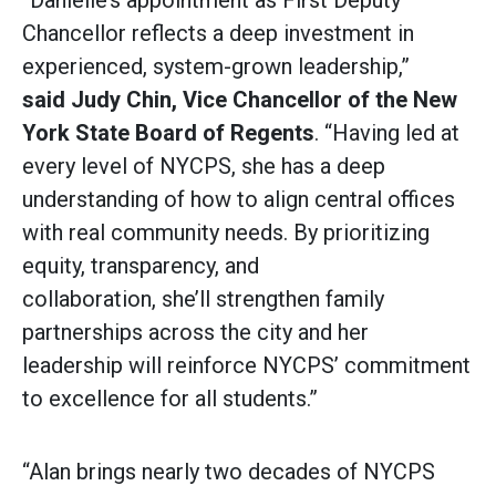
“Danielle’s appointment as First Deputy
Chancellor reflects a deep investment in
experienced, system-grown leadership,”
said
Judy Chin, Vice Chancellor of the New
York State Board of Regents
. “Having led at
every level of NYCPS, she has a deep
understanding of how to align central offices
with real community needs. By prioritizing
equity, transparency, and
collaboration, she’ll strengthen family
partnerships across the city and her
leadership will reinforce NYCPS’ commitment
to excellence for all students.”
“Alan brings nearly two decades of NYCPS