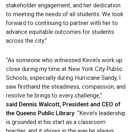
stakeholder engagement, and her dedication
to meeting the needs of all students. We look
forward to continuing to partner with her to
advance equitable outcomes for students
across the city.”
“As someone who witnessed Kevin’s work up
close during my time at New York City Public
Schools, especially during Hurricane Sandy, I
saw firsthand the steadiness, compassion, and
resolve he brings to every challenge,”
said
Dennis Walcott, President and CEO of
the Queens Public Library
. “Kevin’s leadership
is grounded in his start as a classroom
teacher, and it shows in the way he always