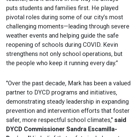
puts students and families first. He played
pivotal roles during some of our city’s most
challenging moments—leading through severe
weather events and helping guide the safe
reopening of schools during COVID. Kevin
strengthens not only school operations, but
the people who keep it running every day.”
"Over the past decade, Mark has been a valued
partner to DYCD programs and initiatives,
demonstrating steady leadership in expanding
prevention and intervention efforts that foster
safer, more respectful school climates,"
said
DYCD Commissioner Sandra Escamilla-