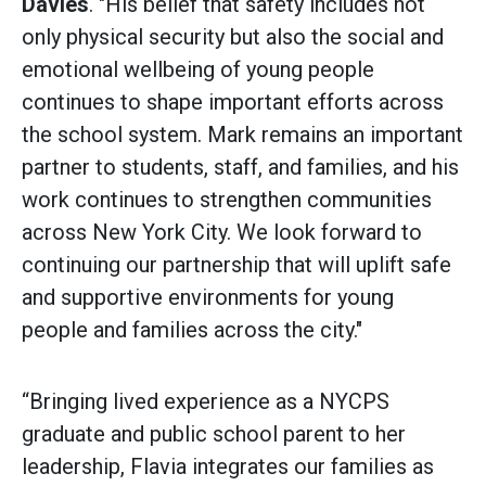
Davies
. "His belief that safety includes not
only physical security but also the social and
emotional wellbeing of young people
continues to shape important efforts across
the school system. Mark remains an important
partner to students, staff, and families, and his
work continues to strengthen communities
across New York City. We look forward to
continuing our partnership that will uplift safe
and supportive environments for young
people and families across the city."
“Bringing lived experience as a NYCPS
graduate and public school parent to her
leadership, Flavia integrates our families as