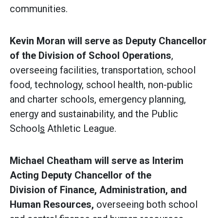
communities.
Kevin Moran will serve as Deputy Chancellor
of the Division of School Operations
,
overseeing facilities, transportation, school
food, technology, school health, non-public
and charter schools, emergency planning,
energy and sustainability, and the Public
School
s
Athletic League.
Michael Cheatham will serve as Interim
Acting Deputy Chancellor of the
Division of Finance, Administration, and
Human Resources,
overseeing both school