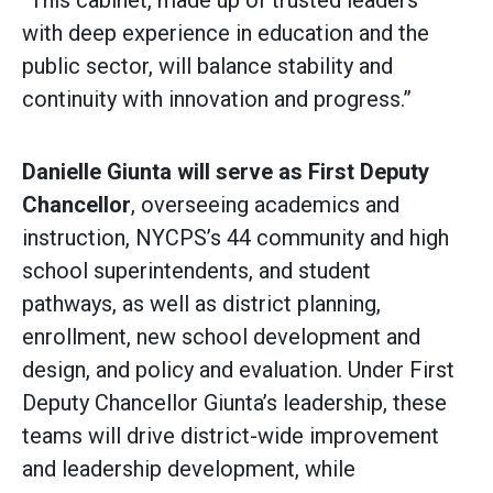
“This cabinet, made up of trusted leaders
with deep experience in education and the
public sector, will balance stability and
continuity with innovation and progress.”
Danielle Giunta will serve as First Deputy
Chancellor
, overseeing academics and
instruction, NYCPS’s 44 community and high
school superintendents, and student
pathways, as well as district planning,
enrollment, new school development and
design, and policy and evaluation. Under First
Deputy Chancellor Giunta’s leadership, these
teams will drive district-wide improvement
and leadership development, while