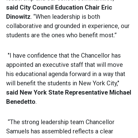
said
City Council Education Chair Eric
Dinowitz
. “When leadership is both
collaborative and grounded in experience, our
students are the ones who benefit most.”
"I have confidence that the Chancellor has
appointed an executive staff that will move
his educational agenda forward in a way that
will benefit the students in New York City,"
said
New York State Representative Michael
Benedetto
.
“The strong leadership team Chancellor
Samuels has assembled reflects a clear