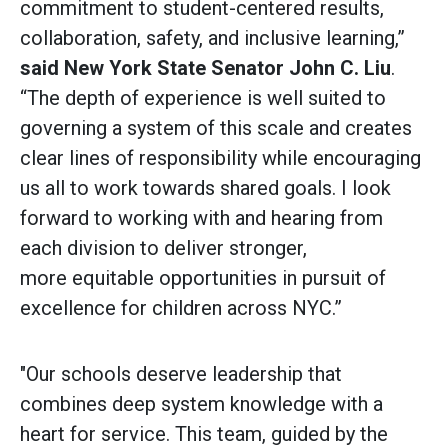
commitment to student-centered results,
collaboration, safety, and inclusive learning,”
said
New York State Senator John C. Liu
.
“The depth of experience is well suited to
governing a system of this scale and creates
clear lines of responsibility while encouraging
us all to work towards shared goals. I look
forward to working with and hearing from
each division to deliver stronger,
more equitable opportunities in pursuit of
excellence for children across NYC.”
"Our schools deserve leadership that
combines deep system knowledge with a
heart for service. This team, guided by the