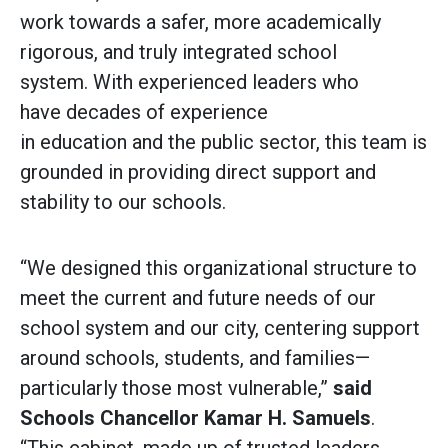
work towards a safer, more academically
rigorous, and truly integrated school
system. With experienced leaders who
have decades of experience
in education and the public sector, this team is
grounded in providing direct support and
stability to our schools.
“We designed this organizational structure to
meet the current and future needs of our
school system and our city, centering support
around schools, students, and families—
particularly those most vulnerable,”
said
Schools Chancellor Kamar H. Samuels
.