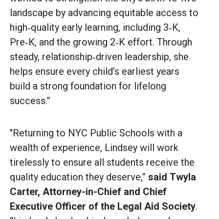
landscape by advancing equitable access to
high‑quality early learning, including 3‑K,
Pre‑K, and the growing 2‑K effort. Through
steady, relationship‑driven leadership, she
helps ensure every child’s earliest years
build a strong foundation for lifelong
success.”
"Returning to NYC Public Schools with a
wealth of experience, Lindsey will work
tirelessly to ensure all students receive the
quality education they deserve,”
said
Twyla
Carter, Attorney-in-Chief and Chief
Executive Officer of the Legal Aid Society
.