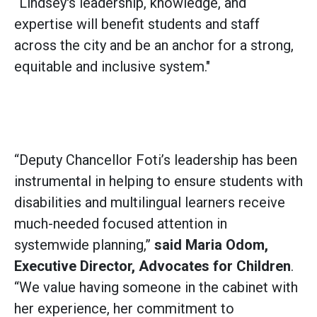
“Lindsey's leadership, knowledge, and
expertise will benefit students and staff
across the city and be an anchor for a strong,
equitable and inclusive system."
“Deputy Chancellor Foti’s leadership has been
instrumental in helping to ensure students with
disabilities and multilingual learners receive
much-needed focused attention in
systemwide planning,”
said
Maria Odom,
Executive Director, Advocates for Children
.
“We value having someone in the cabinet with
her experience, her commitment to