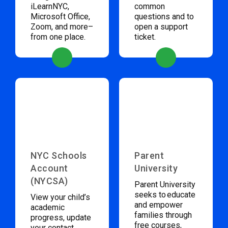
iLearnNYC,
common
Microsoft Office,
questions and to
Zoom, and more–
open a support
from one place.
ticket.
NYC Schools
Parent
Account
University
(NYCSA)
Parent University
seeks to educate
View your child’s
and empower
academic
families through
progress, update
free courses,
your contact