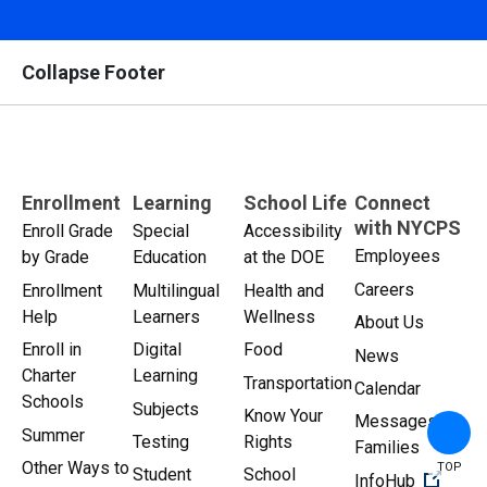
Collapse Footer
Enrollment
Learning
School Life
Connect
with NYCPS
Enroll Grade
Special
Accessibility
Employees
by Grade
Education
at the DOE
Careers
Enrollment
Multilingual
Health and
Help
Learners
Wellness
About Us
Enroll in
Digital
Food
News
Charter
Learning
Transportation
Calendar
Schools
Subjects
Know Your
Messages for
Summer
Testing
Rights
Families
Other Ways to
TOP
Student
School
(Open 
InfoHub