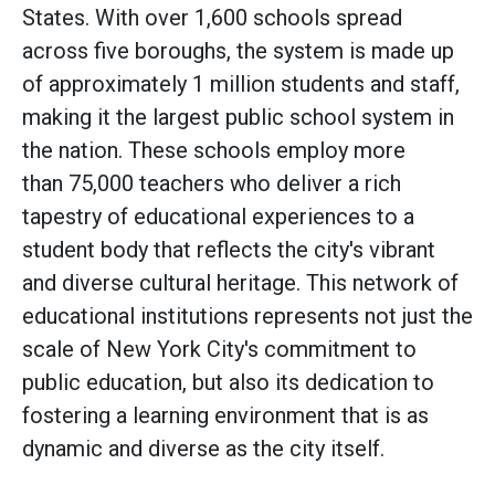
States. With over 1,600 schools spread
across five boroughs, the system is made up
of approximately 1 million students and staff,
making it the largest public school system in
the nation. These schools employ more
than 75,000 teachers who deliver a rich
tapestry of educational experiences to a
student body that reflects the city's vibrant
and diverse cultural heritage. This network of
educational institutions represents not just the
scale of New York City's commitment to
public education, but also its dedication to
fostering a learning environment that is as
dynamic and diverse as the city itself.