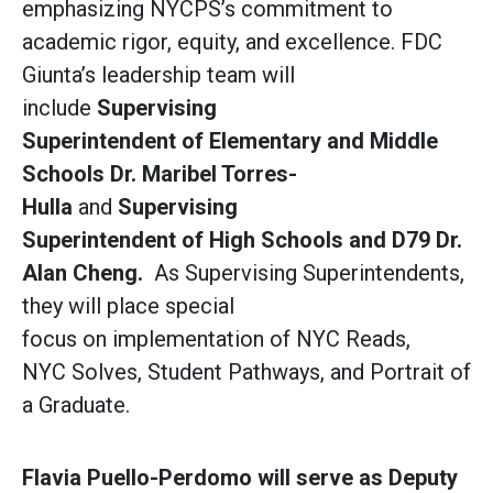
emphasizing NYCPS’s commitment to
academic rigor, equity, and excellence. FDC
Giunta’s leadership team will
include
Supervising
Superintendent of Elementary and Middle
Schools Dr. Maribel Torres-
Hulla
and
Supervising
Superintendent of High Schools and D79 Dr.
Alan Cheng.
As Supervising Superintendents,
they will place special
focus on implementation of NYC Reads,
NYC Solves, Student Pathways, and Portrait of
a Graduate.
Flavia Puello-Perdomo will serve as Deputy