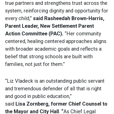
true partners and strengthens trust across the
system, reinforcing dignity and opportunity for
every child,”
said
Rasheedah Brown-Harris,
Parent Leader, New Settlement Parent
Action Committee (PAC).
“Her community
centered, healing centered approaches aligns
with broader academic goals and reflects a
belief that strong schools are built with
families, not just for them.”
“Liz Vladeck is an outstanding public servant
and tremendous defender of all that is right
and good in public education,”
said
Lisa Zornberg, former Chief Counsel to
the Mayor and City Hall
.
“
As Chief Legal