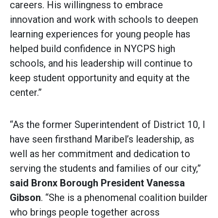
careers. His willingness to embrace
innovation and work with schools to deepen
learning experiences for young people has
helped build confidence in NYCPS high
schools, and his leadership will continue to
keep student opportunity and equity at the
center.”
“As the former Superintendent of District 10, I
have seen firsthand Maribel’s leadership, as
well as her commitment and dedication to
serving the students and families of our city,”
said
Bronx Borough President Vanessa
Gibson
. “She is a phenomenal coalition builder
who brings people together across