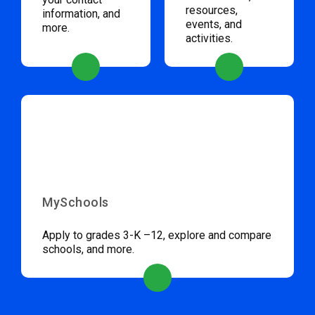
resources,
information, and
events, and
more.
activities.
MySchools
Apply to grades 3-K –12, explore and compare
schools, and more.