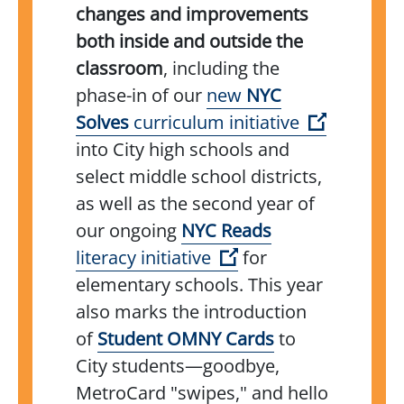
changes and improvements
both inside and outside the
classroom
, including the
phase-in of our
new
NYC
(Open ext
Solves
curriculum initiative
into City high schools and
select middle school districts,
as well as the second year of
our ongoing
NYC Reads
(Open external link)
literacy initiative
for
elementary schools. This year
also marks the introduction
(Open external l
of
Student OMNY Cards
to
City students—goodbye,
MetroCard "swipes," and hello