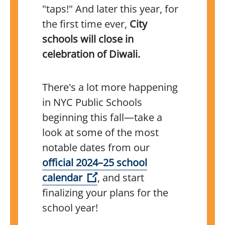
"taps!" And later this year, for
the first time ever,
City
schools will close in
celebration of Diwali.
There's a lot more happening
in NYC Public Schools
beginning this fall—take a
look at some of the most
notable dates from our
official 2024–25 school
(Open external link)
calendar
, and start
finalizing your plans for the
school year!