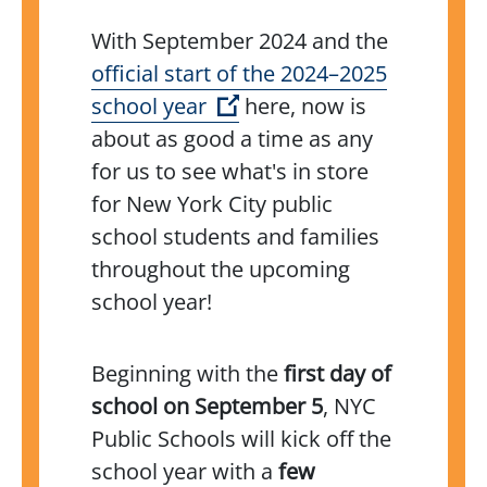
With September 2024 and the
official start of the 2024–2025
(Open external link)
school year
here, now is
about as good a time as any
for us to see what's in store
for New York City public
school students and families
throughout the upcoming
school year!
Beginning with the
first day of
school on September 5
, NYC
Public Schools will kick off the
school year with a
few