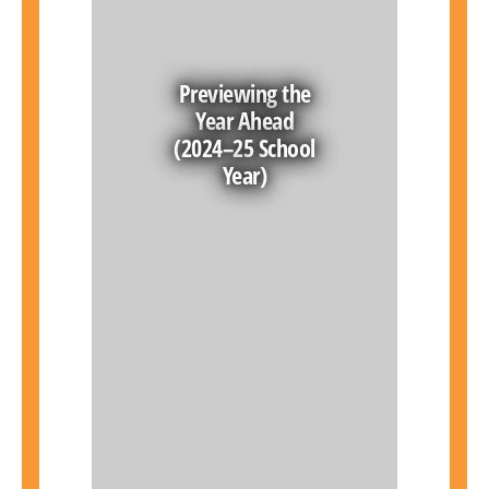
Previewing the
Year Ahead
(2024–25 School
Year)