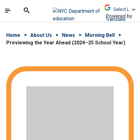
Skip to Main Content
Skip to Main Navigation
The site navigation utilizes arrow, enter, escape,
中文 - 简体
Español
Submit
Search
Powered by
Translate
Home
About Us
News
Morning Bell
Previewing the Year Ahead (2024–25 School Year)