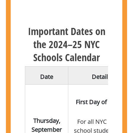
Important Dates on
the 2024–25 NYC
Schools Calendar
Date
Details
First Day of School
Thursday,
For all NYC public
September
school students not