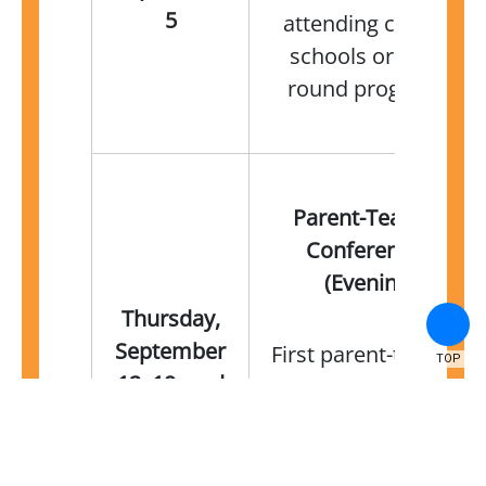
5
attending charter
schools or year-
round programs
Parent-Teacher
Conferences
(Evening)
Thursday,
September
First parent-teacher
TOP
12, 19, and
conferences of the
26
2024–25 school year
—speak with your
child's teachers to