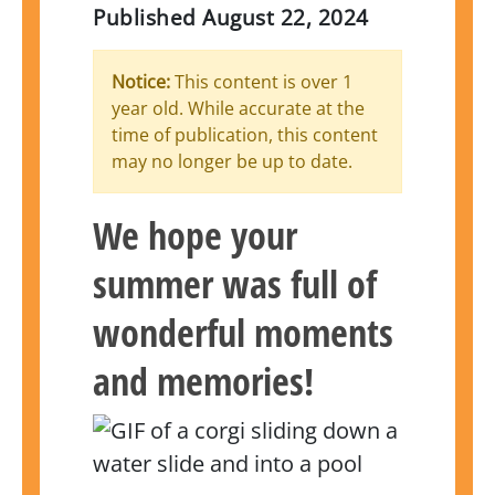
Published
August 22, 2024
Notice:
This content is over 1
year old. While accurate at the
time of publication, this content
may no longer be up to date.
We hope your
summer was full of
wonderful moments
and memories!