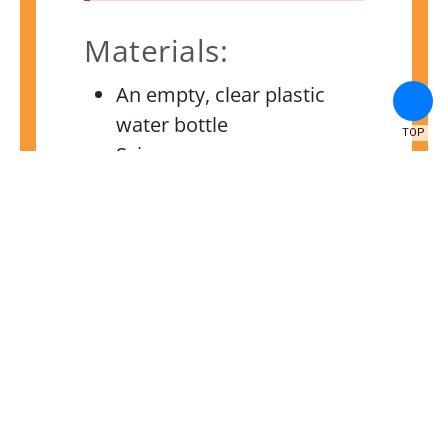
Materials:
An empty, clear plastic
water bottle
TOP
Scissors
Cheesecloth or gauze
Rubber bands
Materials for your filter,
such as cotton balls, sand
or gravel, coffee filters,
etc.
Instructions:
Create a dirty water