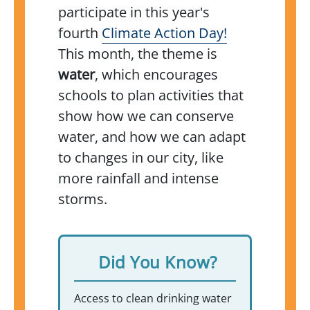
participate in this year's
fourth
Climate Action Day!
This month, the theme is
water
, which encourages
schools to plan activities that
show how we can conserve
water, and how we can adapt
to changes in our city, like
more rainfall and intense
storms.
Did You Know?
Access to clean drinking water