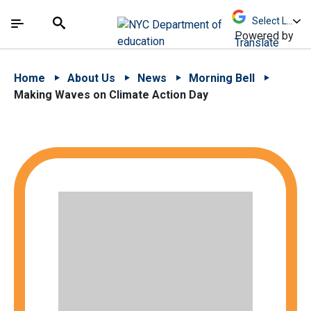
Skip to Main Content
Skip to Main Navigation
The site navigation utilizes arrow, enter, escape,
中文 - 简体
Español
Submit
Search
Powered by
Translate
Home
About Us
News
Morning Bell
Making Waves on Climate Action Day