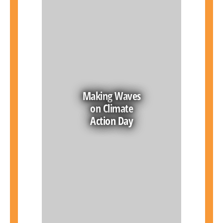
Making Waves
on Climate
Action Day