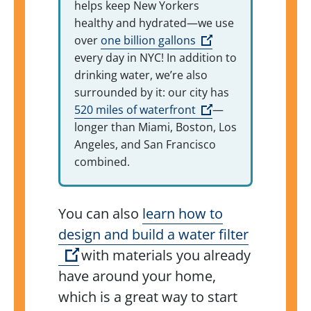
helps keep New Yorkers
healthy and hydrated—we use
(Open external link
over
one billion gallons
every day in NYC! In addition to
drinking water, we’re also
surrounded by it: our city has
(Open external link
520 miles of waterfront
—
longer than Miami, Boston, Los
Angeles, and San Francisco
combined.
You can also
learn how to
design and build a water filter
(Open external link)
with materials you already
have around your home,
which is a great way to start