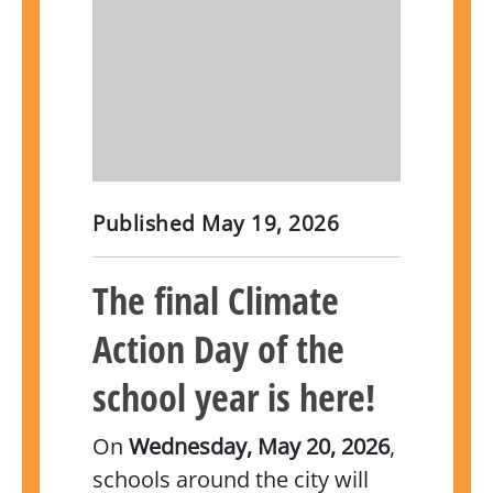
Published
May 19, 2026
The final Climate
Action Day of the
school year is here!
On
Wednesday, May 20, 2026
,
schools around the city will