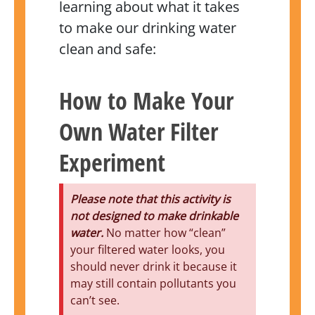
learning about what it takes
to make our drinking water
clean and safe:
How to Make Your
Own Water Filter
Experiment
Please note that this activity is
not designed to make drinkable
water.
No matter how “clean”
your filtered water looks, you
should never drink it because it
may still contain pollutants you
can’t see.