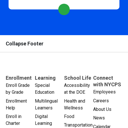
Collapse Footer
Enrollment
Learning
School Life
Connect
with NYCPS
Enroll Grade
Special
Accessibility
Employees
by Grade
Education
at the DOE
Careers
Enrollment
Multilingual
Health and
Help
Learners
Wellness
About Us
Enroll in
Digital
Food
News
Charter
Learning
Transportation
Calendar