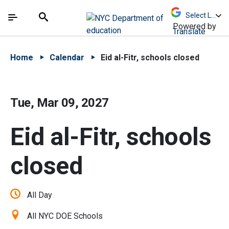
Skip to Main Content
Skip to Main Navigation
The site navigation utilizes arrow, enter, escape,
中文 - 简体
Español
Submit
Search
Powered by
Translate
Home
Calendar
Eid al-Fitr, schools closed
Tue, Mar 09, 2027
Eid al-Fitr, schools
closed
All Day
All NYC DOE Schools