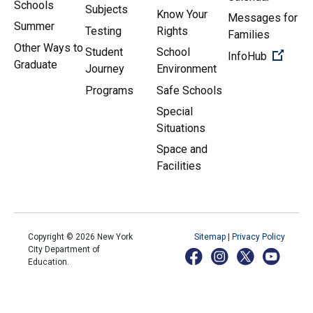
Schools
Subjects
Know Your
Messages for
Summer
Testing
Rights
Families
Other Ways to
Student
School
(Open 
InfoHub
Graduate
Journey
Environment
Programs
Safe Schools
Special
Situations
Space and
Facilities
Copyright ©
2026
New York
Sitemap
|
Privacy Policy
City Department of
Education.