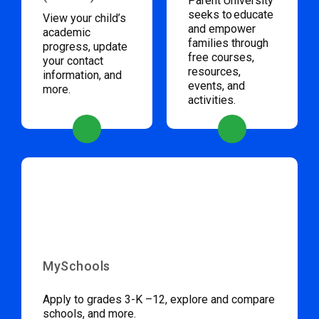
Parent University
seeks to educate
View your child’s
and empower
academic
families through
progress, update
free courses,
your contact
resources,
information, and
events, and
more.
activities.
MySchools
Apply to grades 3-K –12, explore and compare
schools, and more.