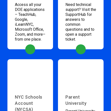
Access all your
Need technical
DOE applications
support? Visit the
– TeachHub,
SupportHub for
Google,
answers to
iLearnNYC,
common
Microsoft Office,
questions and to
Zoom, and more–
open a support
from one place.
ticket.
NYC Schools
Parent
Account
University
(NYCSA)