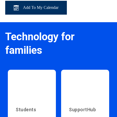
Add To My Calendar
Technology for
families
Students
SupportHub