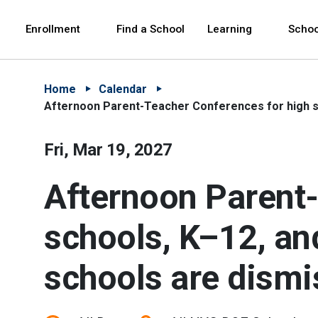
Skip to Main Content
Skip to Main Navigation
The site navigation utilizes arrow, enter, escape,
中文 - 简体
Español
Enrollment
Find a School
Learning
Schoo
Home
Calendar
Afternoon Parent-Teacher Conferences for high sc
Fri, Mar 19, 2027
Afternoon Parent-
schools, K–12, an
schools are dismi