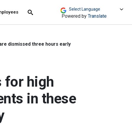
move across top level links and expand / close menu
Submit
mployees
Search
Powered by
Translate
are dismissed three hours early
 for high
nts in these
y