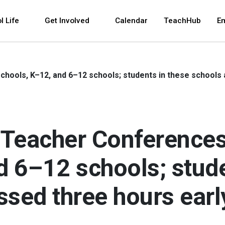
 and space bar key commands. Left and right arrows 
l Life
Get Involved
Calendar
TeachHub
E
hools, K–12, and 6–12 schools; students in these schools 
Teacher Conferences
d 6–12 schools; stude
ssed three hours earl