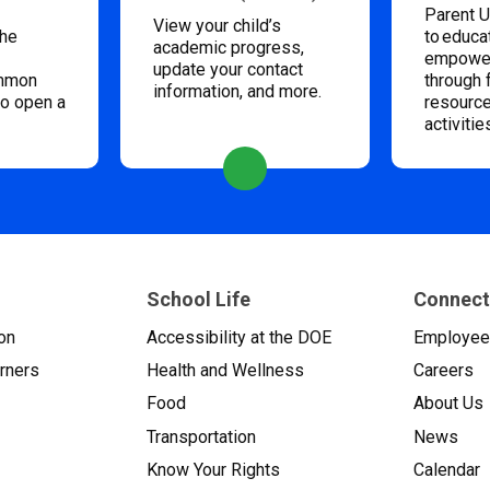
Parent U
View your child’s
the
to educa
academic progress,
empower
update your contact
ommon
through 
information, and more.
to open a
resource
activitie
School Life
Connect
on
Accessibility at the DOE
Employe
arners
Health and Wellness
Careers
Food
About Us
Transportation
News
Know Your Rights
Calendar