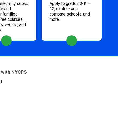
niversity seeks
Apply to grades 3-K –
te and
12, explore and
 families
compare schools, and
free courses,
more.
s, events, and
s.
 with NYCPS
es