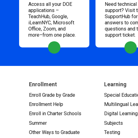
Access all your DOE
Need technical
applications –
support? Visit 
TeachHub, Google,
SupportHub for
iLearnNYC, Microsoft
answers to c
Office, Zoom, and
questions and 
more–from one place.
support ticket.
Enrollment
Learning
Enroll Grade by Grade
Special Educati
Enrollment Help
Multilingual Le
Enroll in Charter Schools
Digital Learning
Summer
Subjects
Other Ways to Graduate
Testing