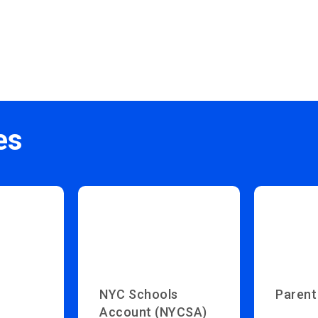
es
NYC Schools
Parent
Account (NYCSA)