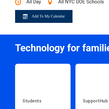
All Day
All NYC DOE Schools
Add To My Calendar
Technology for famili
Students
SupportHub