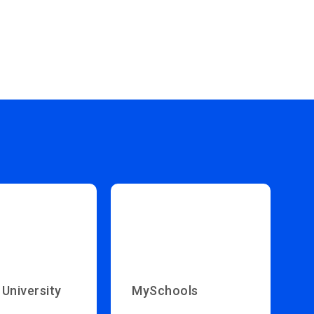
 University
MySchools