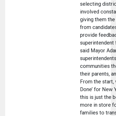
selecting distri
involved consta
giving them the
from candidates
provide feedba
superintendent 
said Mayor Ada
superintendents
communities the
their parents, a
From the start,
Done’ for New Y
this is just the
more in store fo
families to tra