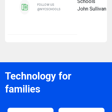
Schools
FOLLOW US
John Sullivan
@NYCSCHOOLS
Technology for
families