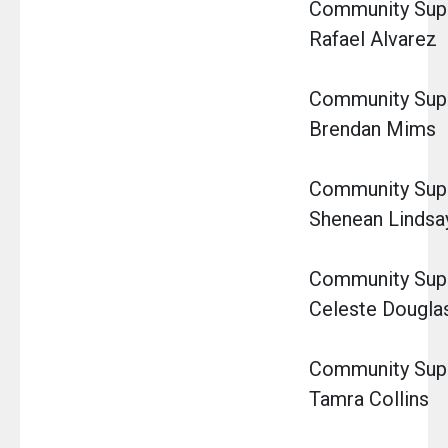
Community Super
Rafael Alvarez
Community Super
Brendan Mims
Community Super
Shenean Lindsa
Community Super
Celeste Dougla
Community Super
Tamra Collins