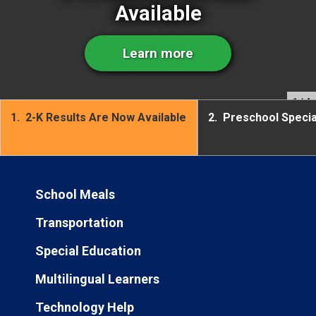
Available
Learn more
1
/ 4
1.
2-K Results Are Now Available
2.
Preschool Speci
School Meals
Transportation
Special Education
Multilingual Learners
Technology Help