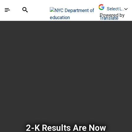
Skip to Main Content
Skip to Main Navigation
The site navigation utilizes arrow, enter, escape,
中文 - 简体
Español
Submit
Search
Powered by
Translate
New York City Depar
2-K Results Are Now