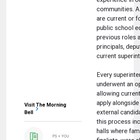
communities. Al
are current or 
public school e
previous roles 
principals, depu
current superin
Every superinte
underwent an op
allowing curren
apply alongside 
Visit The Morning
external candida
Bell
this process i
halls where fam
PS + YOU