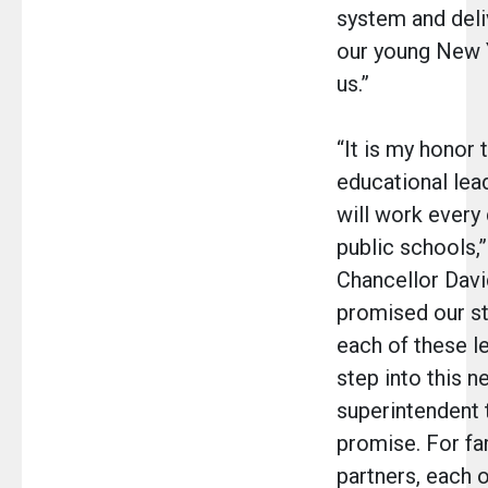
system and deliv
our young New 
us.”
“It is my honor 
educational lea
will work every
public schools,
Chancellor Davi
promised our st
each of these l
step into this n
superintendent t
promise. For f
partners, each 