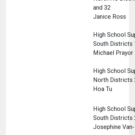
and 32
Janice Ross
High School Sup
South Districts 
Michael Prayor
High School Su
North Districts 
Hoa Tu
High School Su
South Districts 
Josephine Van-