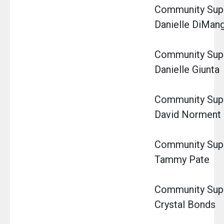
Community Super
Danielle DiMan
Community Super
Danielle Giunta
Community Super
David Norment
Community Super
Tammy Pate
Community Super
Crystal Bonds