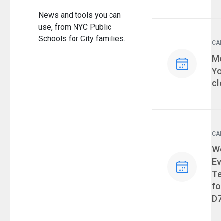
News and tools you can
use, from NYC Public
Schools for City families.
CA
Ev
Mo
Yo
cl
CA
Ev
We
Ev
T
fo
D7