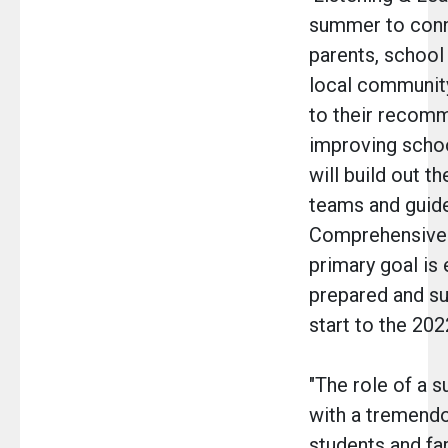
summer to conn
parents, school
local communit
to their recom
improving school
will build out t
teams and guide
Comprehensive 
primary goal is 
prepared and su
start to the 202
"The role of a 
with a tremendo
students and fa