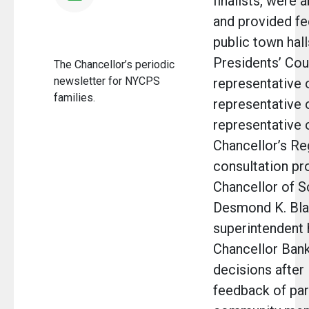
finalists, were 
and provided fe
public town hal
Presidents’ Coun
The Chancellor’s periodic
newsletter for NYCPS
representative o
families.
representative 
representative 
Chancellor’s Re
consultation pr
Chancellor of S
Desmond K. Bla
superintendent 
Chancellor Bank
decisions after
feedback of par