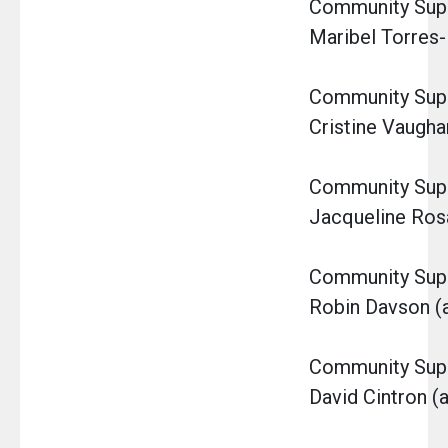
Community Super
Maribel Torres-
Community Super
Cristine Vaugha
Community Super
Jacqueline Ro
Community Super
Robin Davson (a
Community Super
David Cintron (a