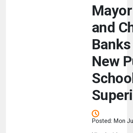
Mayor
and Ch
Banks 
New P
Schoo
Super
Posted: Mon Ju