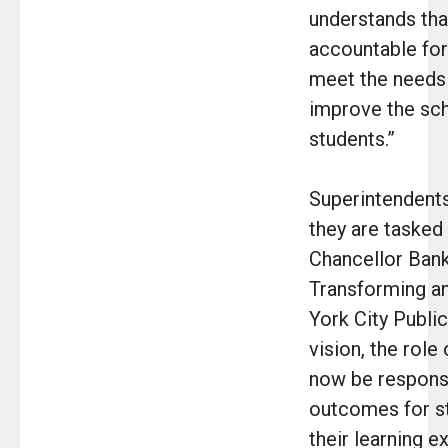
understands that
accountable for
meet the needs
improve the sch
students.”
Superintendents
they are tasked
Chancellor Bank
Transforming an
York City Public
vision, the role
now be responsi
outcomes for s
their learning e