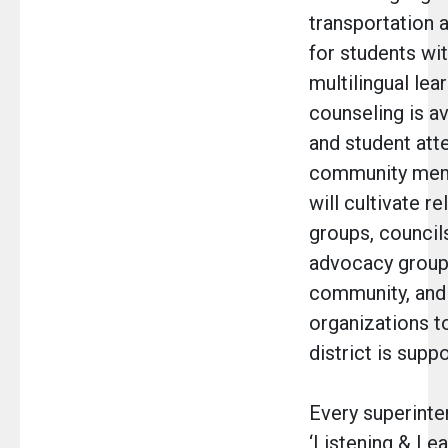
transportation 
for students wit
multilingual lear
counseling is a
and student att
community memb
will cultivate r
groups, councils
advocacy groups
community, an
organizations t
district is suppo
Every superinte
‘Listening & Lea