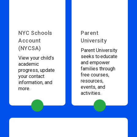
NYC Schools
Parent
Account
University
(NYCSA)
Parent University
seeks to educate
View your child’s
and empower
academic
families through
progress, update
free courses,
your contact
resources,
information, and
events, and
more.
activities.