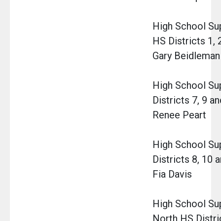
High School Su
HS Districts 1, 2,
Gary Beidleman 
High School Su
Districts 7, 9 a
Renee Peart
High School Su
Districts 8, 10 
Fia Davis
High School Sup
North HS Distric