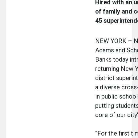
Hired with an 
of family and 
45 superintend
NEW YORK – Ne
Adams and Scho
Banks today in
returning New Y
district superi
a diverse cross
in public schoo
putting students
core of our city
“For the first t