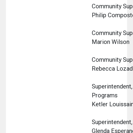
Community Super
Philip Compost
Community Super
Marion Wilson
Community Super
Rebecca Lozad
Superintendent,
Programs
Ketler Louissai
Superintendent, 
Glenda Esperanc