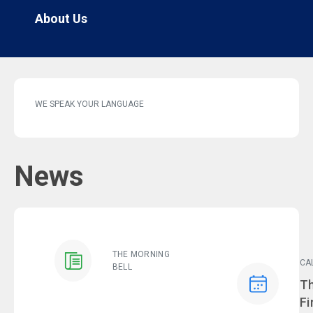
About Us
WE SPEAK YOUR LANGUAGE
News
THE MORNING
CA
BELL
Ev
Th
Fi