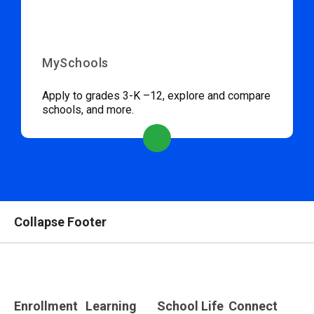
MySchools
Apply to grades 3-K –12, explore and compare
schools, and more.
Collapse Footer
Enrollment
Learning
School Life
Connect