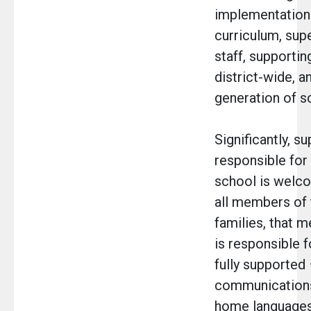
implementation 
curriculum, supe
staff, supportin
district-wide, a
generation of s
Significantly, s
responsible for
school is welco
all members of 
families, that 
is responsible f
fully supported 
communications
home languages,