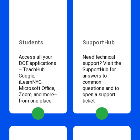
Students
SupportHub
Access all your
Need technical
DOE applications
support? Visit the
– TeachHub,
SupportHub for
Google,
answers to
iLearnNYC,
common
Microsoft Office,
questions and to
Zoom, and more–
open a support
from one place.
ticket.