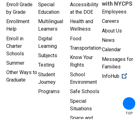
with NYCPS
Enroll Grade
Special
Accessibility
Employees
by Grade
Education
at the DOE
Careers
Enrollment
Multilingual
Health and
Help
Learners
Wellness
About Us
Enroll in
Digital
Food
News
Charter
Learning
Transportation
Calendar
Schools
Subjects
Know Your
Messages for
Summer
Testing
Rights
Families
Other Ways to
Student
School
(Open 
InfoHub
Graduate
Journey
Environment
Programs
Safe Schools
Special
Situations
TOP
Space and
Facilities