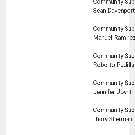
Community Super
Sean Davenport
Community Super
Manuel Ramire
Community Super
Roberto Padilla
Community Super
Jennifer Joynt
Community Super
Harry Sherman