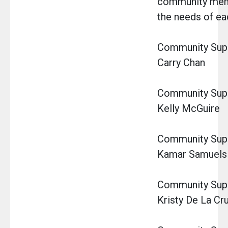
community memb
the needs of eac
Community Super
Carry Chan
Community Super
Kelly McGuire
Community Super
Kamar Samuels
Community Super
Kristy De La Cr