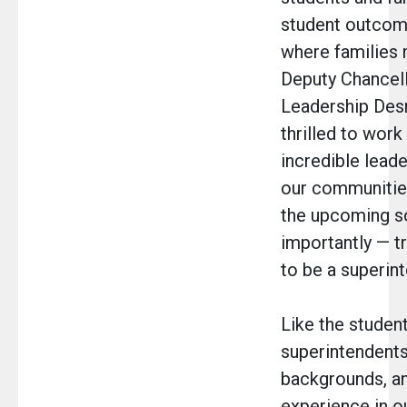
student outcom
where families 
Deputy Chancell
Leadership Des
thrilled to work
incredible lead
our communities
the upcoming s
importantly — t
to be a superint
Like the student
superintendent
backgrounds, an
experience in o