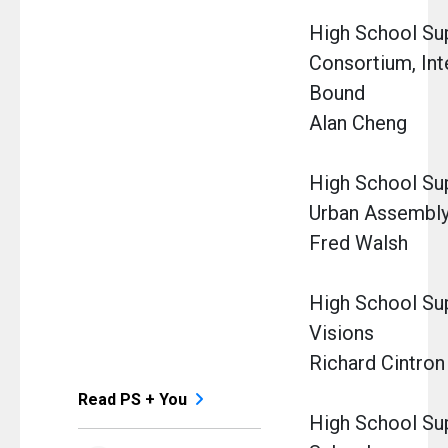
High School Sup
Consortium, Int
Bound
Alan Cheng
High School Su
Urban Assembl
Fred Walsh
High School Su
Visions
Richard Cintron
Read PS + You
High School Sup