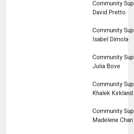
Community Super
David Pretto
Community Super
Isabel Dimola
Community Super
Julia Bove
Community Super
Khalek Kirkland
Community Super
Madelene Chan