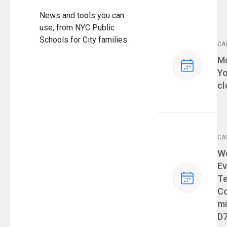
News and tools you can
use, from NYC Public
Schools for City families.
CA
Ev
Mo
Yo
cl
CA
Ev
We
Ev
T
Co
mi
D7