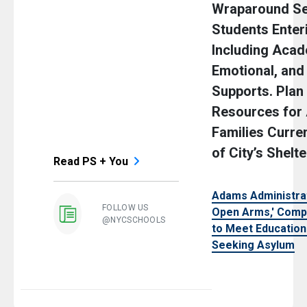
Wraparound Se
Students Enter
Including Acad
Emotional, an
Supports. Plan
Resources for
Families Curren
of City’s Shelt
Read PS + You
Adams Administra
FOLLOW US
Open Arms,' Comp
@NYCSCHOOLS
to Meet Education
Seeking Asylum