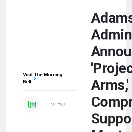
Adam
Admini
Annou
'Proje
Visit The Morning
Arms,'
Bell
Compr
PS + YOU
Suppor