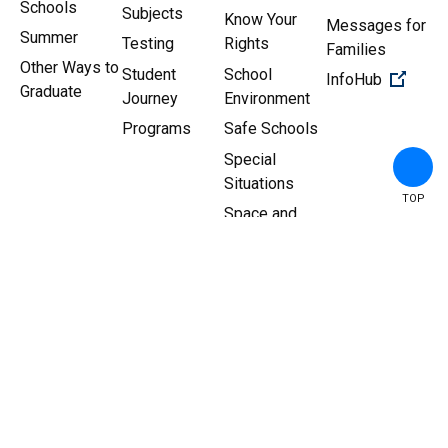
Schools
Subjects
Know Your
Messages for
Summer
Testing
Rights
Families
Other Ways to
Student
School
(Open 
InfoHub
Graduate
Journey
Environment
Programs
Safe Schools
Special
Situations
TOP
Space and
Facilities
Copyright ©
2026
New York
Sitemap
|
Privacy Policy
City Department of
Education.