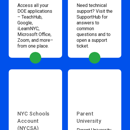
Access all your
Need technical
DOE applications
support? Visit the
– TeachHub,
SupportHub for
Google,
answers to
iLearnNYC,
common
Microsoft Office,
questions and to
Zoom, and more–
open a support
from one place.
ticket.
NYC Schools
Parent
Account
University
(NYCSA)