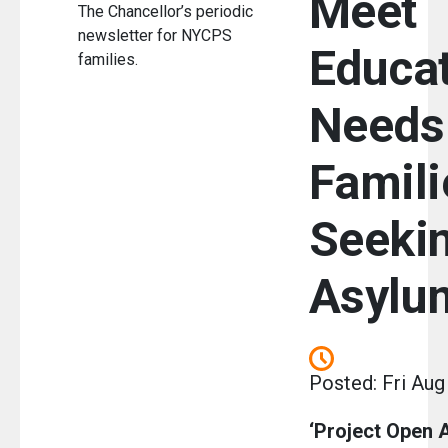
Meet
The Chancellor’s periodic
newsletter for NYCPS
Educat
families.
Needs
Famili
Seeki
Asylu
Posted: Fri Aug
‘Project Open 