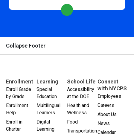
Collapse Footer
Enrollment
Learning
School Life
Connect
with NYCPS
Enroll Grade
Special
Accessibility
Employees
by Grade
Education
at the DOE
Careers
Enrollment
Multilingual
Health and
Help
Learners
Wellness
About Us
Enroll in
Digital
Food
News
Charter
Learning
Transportation
Calendar