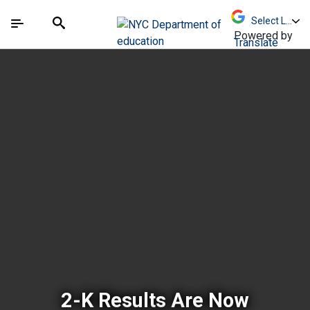
Skip to Main Content
Skip to Main Navigation
The site navigation utilizes arrow, enter, escape,
中文 - 简体
Español
Submit
Search
Powered by
Translate
New York City Depar
2-K Results Are Now