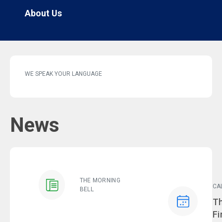
About Us
WE SPEAK YOUR LANGUAGE
News
THE MORNING
CA
BELL
Ev
Th
Fi