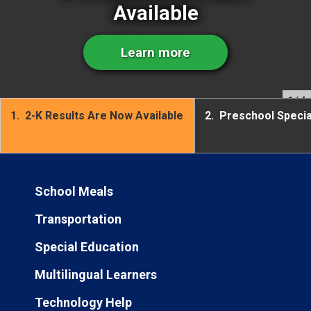
Available
Learn more
1
/ 4
1.
2-K Results Are Now Available
2.
Preschool Speci
School Meals
Transportation
Special Education
Multilingual Learners
Technology Help