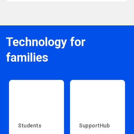
Technology for
families
Students
SupportHub