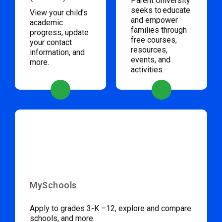
Parent University
seeks to educate
View your child’s
and empower
academic
families through
progress, update
free courses,
your contact
resources,
information, and
events, and
more.
activities.
MySchools
Apply to grades 3-K –12, explore and compare
schools, and more.