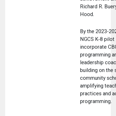
Richard R. Buer
Hood.
By the 2023-202
NGCS K-8 pilot 
incorporate CB
programming and
leadership coac
building on the
community scho
amplifying teac
practices and 
programming.