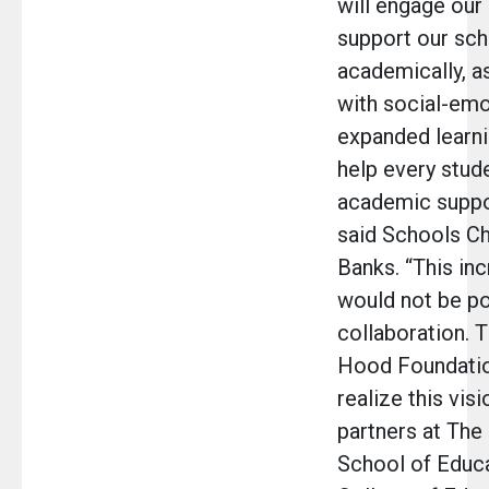
will engage our
support our sch
academically, a
with social-emo
expanded learni
help every stude
academic suppor
said Schools Ch
Banks. “This in
would not be po
collaboration. 
Hood Foundation
realize this visi
partners at The
School of Educa