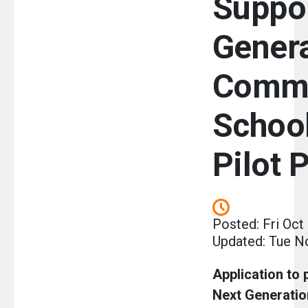
Suppo
Gener
Commu
School
Pilot 
Posted: Fri Oct
Updated: Tue N
Application to p
Next Generati