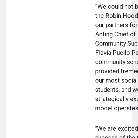
“We could not b
the Robin Hood
our partners for
Acting Chief of
Community Supp
Flavia Puello P
community scho
provided treme
our most social
students, and w
strategically ex
model operates 
"We are excited 
success of the