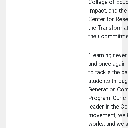
College of Educ
Impact, and th
Center for Rese
the Transformat
their commitmen
"Learning never
and once again t
to tackle the ba
students throug
Generation Com
Program. Our ci
leader in the 
movement, we k
works, and we a