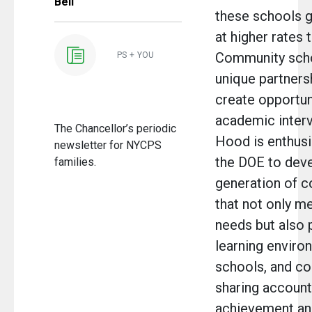
Bell
these schools g
at higher rates 
Community schoo
PS + YOU
unique partnersh
create opportuni
academic inter
The Chancellor’s periodic
Hood is enthusi
newsletter for NYCPS
the DOE to deve
families.
generation of 
that not only m
needs but also 
learning environ
schools, and c
sharing accounta
achievement and