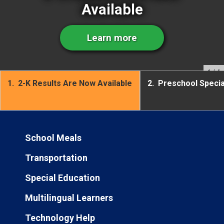
Available
Learn more
1
/ 4
1.
2-K Results Are Now Available
2.
Preschool Speci
School Meals
Transportation
Special Education
Multilingual Learners
Technology Help