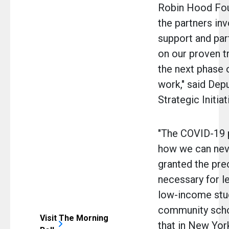
Robin Hood Foun
the partners inv
support and par
on our proven t
the next phase 
work," said Dep
Strategic Initia
"The COVID-19 
how we can neve
granted the pre
necessary for le
low-income stu
community scho
Visit The Morning
that in New York