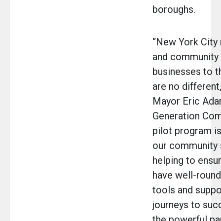
boroughs.
“New York City 
and community 
businesses to t
are no different
Mayor Eric Ada
Generation Com
pilot program is
our community 
helping to ensur
have well-round
tools and suppo
journeys to suc
the powerful pa