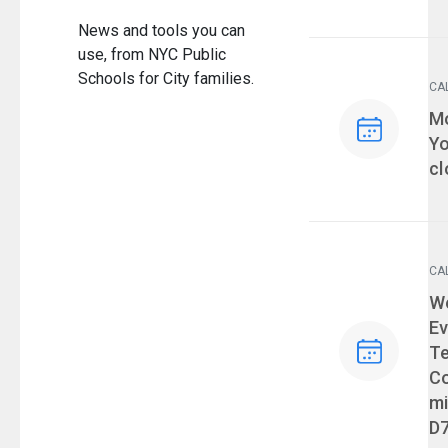
News and tools you can
use, from NYC Public
Schools for City families.
CA
Ev
Mo
Yo
cl
CA
Ev
We
Ev
T
Co
mi
D7