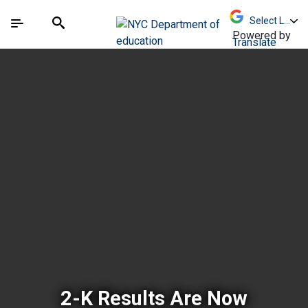
Skip to Main Content
Skip to Main Navigation
The site navigation utilizes arrow, enter, escape,
中文 - 简体
Español
Submit
Search
Powered by
Translate
New York City Depar
2-K Results Are Now