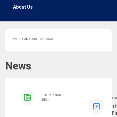
About Us
WE SPEAK YOUR LANGUAGE
News
THE MORNING
CA
BELL
Ev
Th
Fi