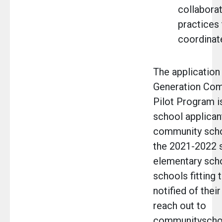
collaborat
practices
coordinate
The application
Generation Com
Pilot Program i
school applican
community scho
the 2021-2022 s
elementary scho
schools fitting 
notified of their
reach out to
communityscho