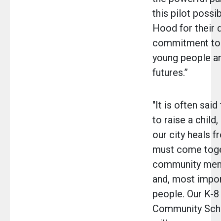
this pilot possi
Hood for their
commitment to i
young people an
futures.”
"It is often said
to raise a child,
our city heals 
must come toge
community memb
and, most impor
people. Our K-8
Community Scho