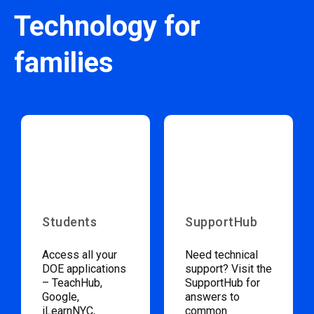
Technology for
families
Students
SupportHub
Access all your
Need technical
DOE applications
support? Visit the
– TeachHub,
SupportHub for
Google,
answers to
iLearnNYC,
common