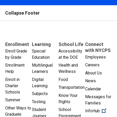
Collapse Footer
Enrollment
Learning
School Life
Connect
with NYCPS
Enroll Grade
Special
Accessibility
Employees
by Grade
Education
at the DOE
Careers
Enrollment
Multilingual
Health and
Help
Learners
Wellness
About Us
Enroll in
Digital
Food
News
Charter
Learning
Transportation
Calendar
Schools
Subjects
Know Your
Messages for
Summer
Testing
Rights
Families
Other Ways to
Student
School
(Open 
InfoHub
Graduate
Journey
Environment