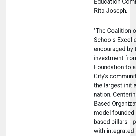
Education Com
Rita Joseph.
"The Coalition
Schools Excell
encouraged by th
investment fro
Foundation to 
City's communit
the largest initi
nation. Centeri
Based Organiza
model founded 
based pillars - 
with integrated