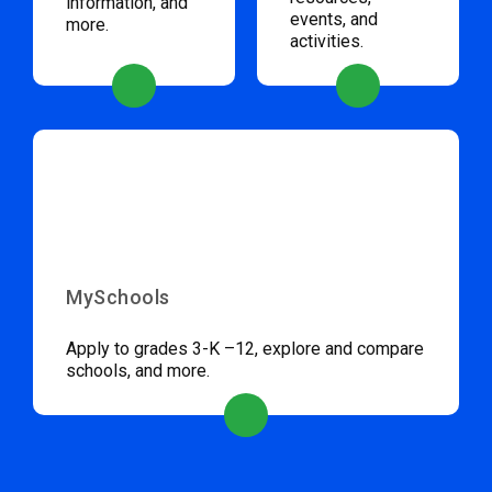
information, and
events, and
more.
activities.
MySchools
Apply to grades 3-K –12, explore and compare
schools, and more.