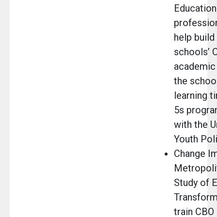
Education 
professio
help build
schools’ 
academic 
the schoo
learning t
5s progra
with the U
Youth Poli
Change Im
Metropoli
Study of E
Transform
train CBO 