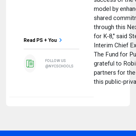
model by enhan
shared commit
through this Ne
for K-8," said S
Read PS + You
Interim Chief Ex
The Fund for Pu
FOLLOW US
grateful to Robi
@NYCSCHOOLS
partners for the
this public-priva