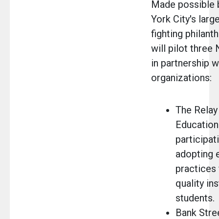
Made possible 
York City's larg
fighting philant
will pilot thr
in partnership w
organizations:
The Relay
Education 
participat
adopting 
practices 
quality ins
students.
Bank Stre