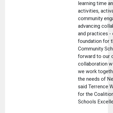
learning time a
activities, activ
community eng
advancing colla
and practices -
foundation for 
Community Scho
forward to our 
collaboration w
we work togeth
the needs of Ne
said Terrence W
for the Coaliti
Schools Excell