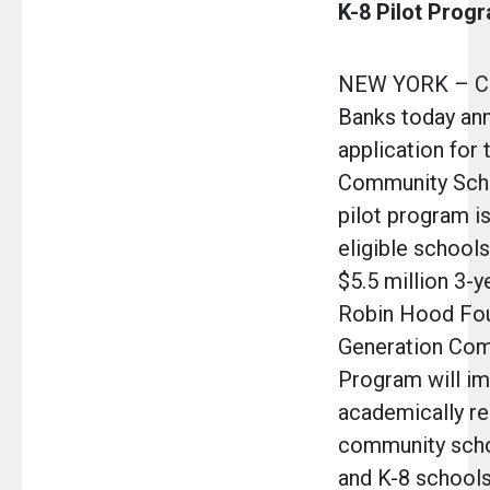
K-8 Pilot Prog
NEW YORK – Cha
Banks today an
application for
Community Sch
pilot program is
eligible schools
$5.5 million 3-y
Robin Hood Fou
Generation Com
Program will i
academically r
community scho
and K-8 schools