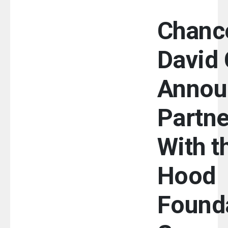
Chance
David 
Annou
Partne
With t
Hood
Founda