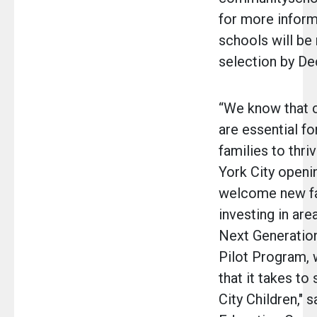
for more inform
schools will be 
selection by D
“We know that 
are essential fo
families to thri
York City openi
welcome new fa
investing in are
Next Generatio
Pilot Program, w
that it takes t
City Children," 