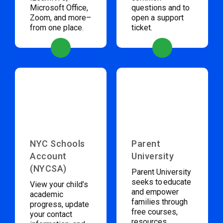
Microsoft Office,
questions and to
Zoom, and more–
open a support
from one place.
ticket.
NYC Schools
Parent
Account
University
(NYCSA)
Parent University
seeks to educate
View your child’s
and empower
academic
families through
progress, update
free courses,
your contact
resources,