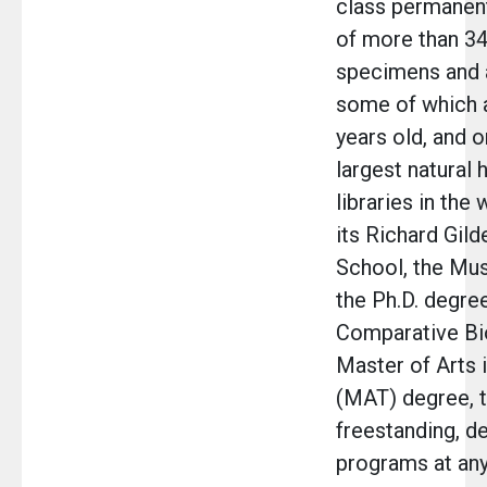
class permanent
of more than 34
specimens and a
some of which a
years old, and o
largest natural 
libraries in the
its Richard Gild
School, the Mu
the Ph.D. degree
Comparative Bi
Master of Arts 
(MAT) degree, t
freestanding, d
programs at an