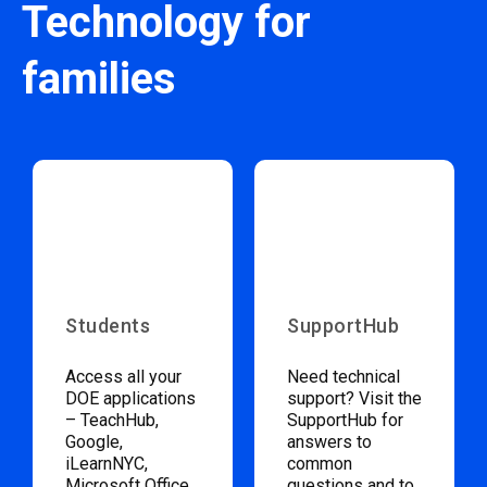
Technology for
families
Students
SupportHub
Access all your
Need technical
DOE applications
support? Visit the
– TeachHub,
SupportHub for
Google,
answers to
iLearnNYC,
common
Microsoft Office,
questions and to