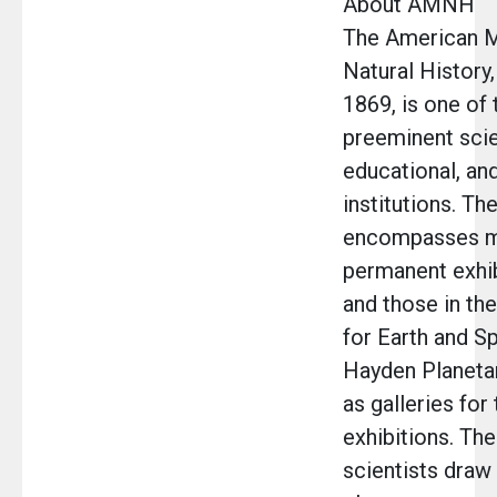
About AMNH
The American 
Natural History,
1869, is one of 
preeminent scien
educational, and
institutions. T
encompasses m
permanent exhib
and those in th
for Earth and S
Hayden Planetar
as galleries fo
exhibitions. Th
scientists draw