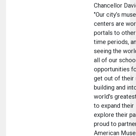
Chancellor Davi
"Our city’s mus
centers are wor
portals to other
time periods, a
seeing the worl
all of our schoo
opportunities f
get out of their
building and into
world's greates
to expand their 
explore their pa
proud to partne
American Museu