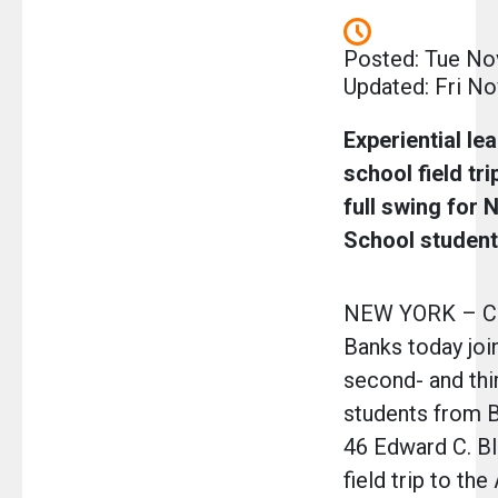
Posted: Tue No
Updated: Fri No
Experiential le
school field tri
full swing for 
School studen
NEW YORK – Ch
Banks today joi
second- and thi
students from B
46 Edward C. Bl
field trip to th