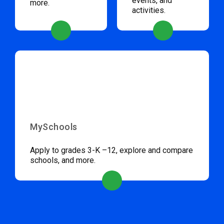
events, and
more.
activities.
MySchools
Apply to grades 3-K –12, explore and compare
schools, and more.