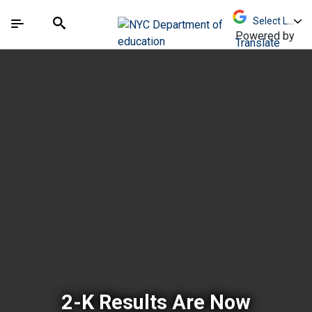
Skip to Main Content
Skip to Main Navigation
The site navigation utilizes arrow, enter, escape,
中文 - 简体
Español
Submit
Search
Powered by
Translate
New York City Depar
2-K Results Are Now