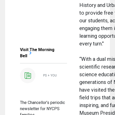
History and Ur
to provide free f
our students, ac
engaging them i
learning opportu
every turn."
Visit The Morning
Bell
“With a dual mi
scientific resea
science educati
PS + YOU
generations of
have visited t
field trips that 
The Chancellor’s periodic
inspiring, and fu
newsletter for NYCPS
Museum Preside
families.