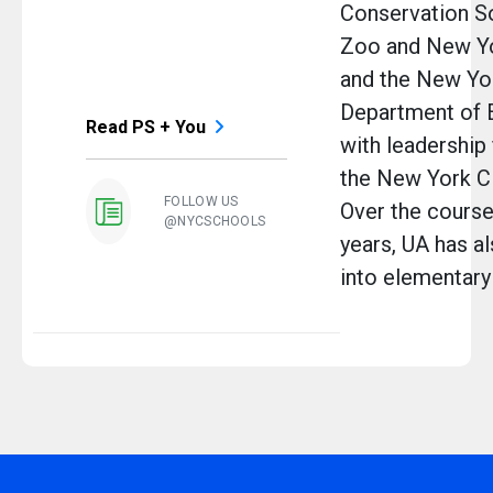
Conservation So
Zoo and New Yo
and the New Yor
Department of 
Read PS + You
with leadership
the New York Ci
FOLLOW US
Over the course 
@NYCSCHOOLS
years, UA has a
into elementary