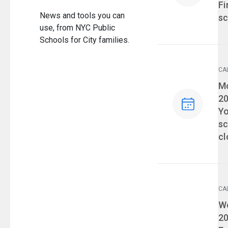
Fi
News and tools you can
sc
use, from NYC Public
Schools for City families.
CA
Ev
Mo
2
Yo
sc
cl
CA
Ev
We
2