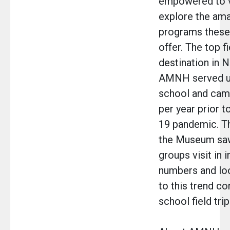
empowered to v
explore the am
programs these 
offer. The top fi
destination in N
AMNH served u
school and camp
per year prior 
19 pandemic. T
the Museum sa
groups visit in 
numbers and lo
to this trend co
school field tri