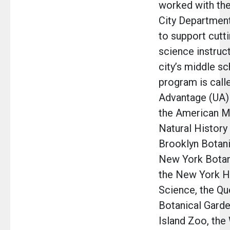
worked with th
City Department
to support cutt
science instruct
city’s middle sc
program is call
Advantage (UA) 
the American 
Natural History
Brooklyn Botani
New York Botan
the New York Ha
Science, the Q
Botanical Garde
Island Zoo, the 