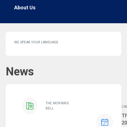
About Us
WE SPEAK YOUR LANGUAGE
News
THE MORNING
CA
BELL
Ev
Th
2