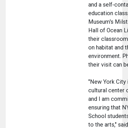
and a self-cont
education class
Museum's Milst
Hall of Ocean Li
their classroom
on habitat and t
environment. P
their visit can 
"New York City i
cultural center 
and I am commi
ensuring that N
School student
to the arts," sa