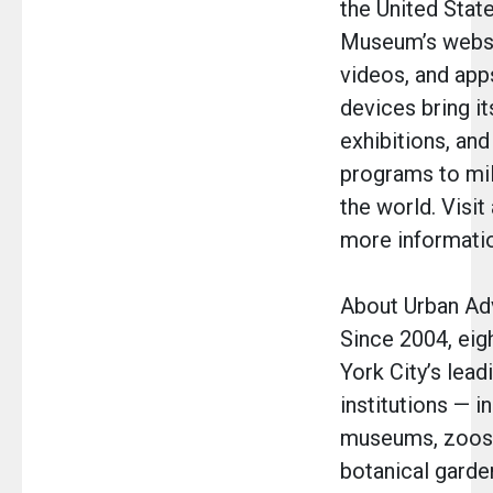
the United Stat
Museum’s websit
videos, and app
devices bring it
exhibitions, and
programs to mil
the world. Visit
more informati
About Urban A
Since 2004, eig
York City’s lead
institutions — i
museums, zoos,
botanical garde