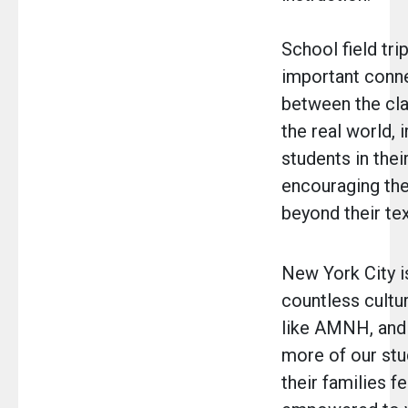
School field tri
important conn
between the cl
the real world,
students in thei
encouraging the
beyond their te
New York City 
countless cultur
like AMNH, and i
more of our stu
their families fe