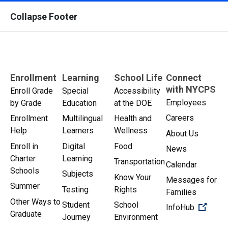
Collapse Footer
Enrollment
Learning
School Life
Connect
with NYCPS
Enroll Grade
Special
Accessibility
Employees
by Grade
Education
at the DOE
Careers
Enrollment
Multilingual
Health and
Help
Learners
Wellness
About Us
Enroll in
Digital
Food
News
Charter
Learning
Transportation
Calendar
Schools
Subjects
Know Your
Messages for
Summer
Testing
Rights
Families
Other Ways to
Student
School
(Open 
InfoHub
Graduate
Journey
Environment