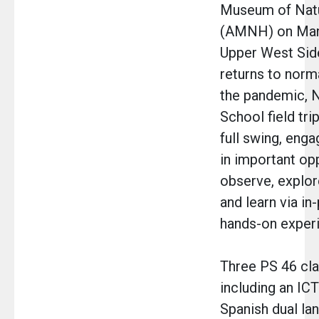
Museum of Natu
(AMNH) on Man
Upper West Side
returns to norm
the pandemic, 
School field tri
full swing, enga
in important op
observe, explor
and learn via in
hands-on exper
Three PS 46 cla
including an ICT
Spanish dual la