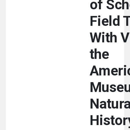
of Sch
Field 
With Vi
the
Ameri
Museu
Natura
Histor