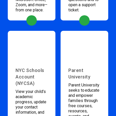
Zoom, and more–
open a support
from one place.
ticket.
NYC Schools
Parent
Account
University
(NYCSA)
Parent University
seeks to educate
View your child’s
and empower
academic
families through
progress, update
free courses,
your contact
resources,
information, and