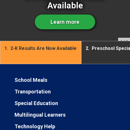
Available
Learn more
1
/ 4
1.
2-K Results Are Now Available
2.
Preschool Speci
School Meals
Transportation
Special Education
Multilingual Learners
Technology Help