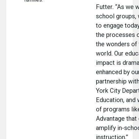
Futter. “As we
school groups, w
to engage today
the processes o
the wonders of 
world. Our educ
impact is drama
enhanced by ou
partnership wit
York City Depar
Education, and 
of programs lik
Advantage that
amplify in-scho
instruction.”