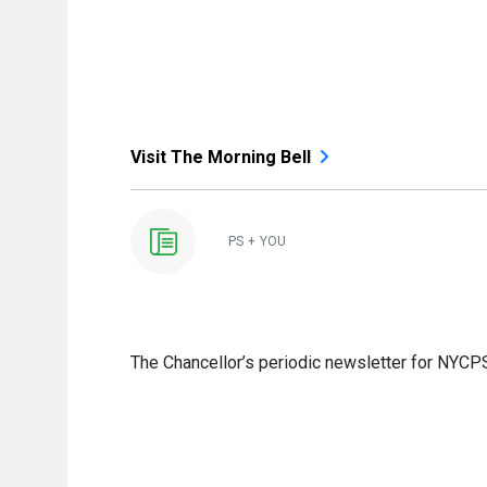
Visit The Morning Bell
PS + YOU
The Chancellor’s periodic newsletter for NYCPS