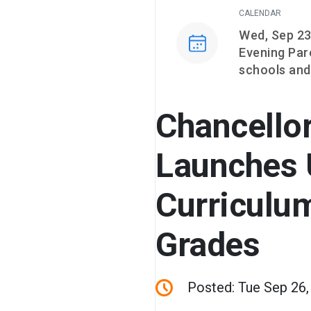
CALENDAR
Event on
Wed, Sep 23
Evening Par
schools and
Chancello
Launches 
Curriculum
Grades
Posted: Tue Sep 26,