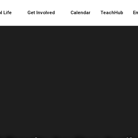
 and space bar key commands. Left and right arrows 
l Life
Get Involved
Calendar
TeachHub
E
tment of Education 