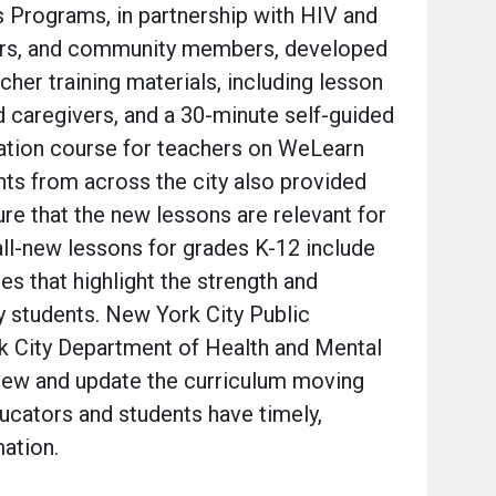
s Programs, in partnership with HIV and
ors, and community members, developed
cher training materials, including lesson
 caregivers, and a 30-minute self-guided
ation course for teachers on WeLearn
ts from across the city also provided
re that the new lessons are relevant for
all-new lessons for grades K-12 include
es that highlight the strength and
y students. New York City Public
 City Department of Health and Mental
view and update the curriculum moving
ucators and students have timely,
mation.