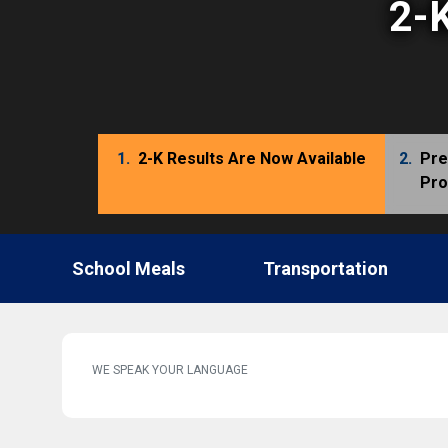
2-K
1.
2-K Results Are Now Available
2.
Pre
Pr
School Meals
Transportation
WE SPEAK YOUR LANGUAGE