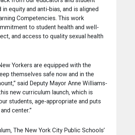
back from our educators and student
in equity and anti-bias, and is aligned
arning Competencies. This work
mmitment to student health and well-
pect, and access to quality sexual health
 New Yorkers are equipped with the
eep themselves safe now and in the
mount,” said Deputy Mayor Anne Williams-
 this new curriculum launch, which is
 our students, age-appropriate and puts
t and center.”
ulum, The New York City Public Schools’