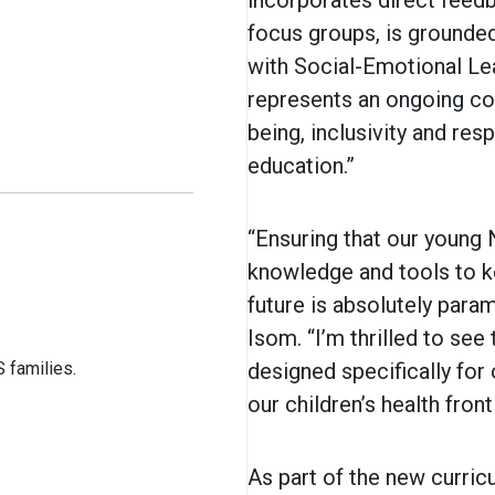
incorporates direct feed
focus groups, is grounded 
with Social-Emotional Le
represents an ongoing co
being, inclusivity and res
education.”
“Ensuring that our young
knowledge and tools to k
future is absolutely para
Isom. “I’m thrilled to see
 families.
designed specifically for
our children’s health fron
As part of the new curric