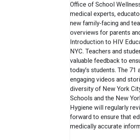
Office of School Wellnes
medical experts, educat
new family-facing and tea
overviews for parents and
Introduction to HIV Educ
NYC. Teachers and studen
valuable feedback to ensu
today’s students. The 71 
engaging videos and stori
diversity of New York Cit
Schools and the New York
Hygiene will regularly re
forward to ensure that ed
medically accurate infor