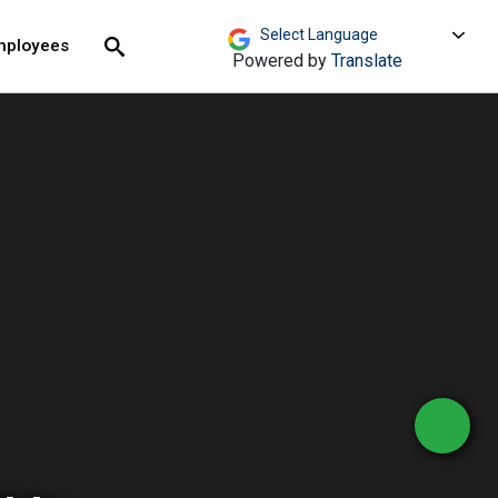
move across top level links and expand / close menu
Submit
mployees
Search
Powered by
Translate
- Homepage