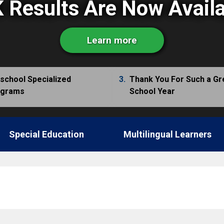
 Results Are Now Avail
Learn more
school Specialized
3.
Thank You For Such a Gr
ograms
School Year
Special Education
Multilingual Learners