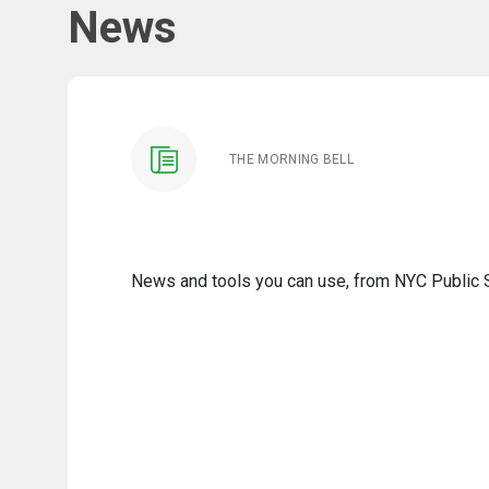
News
THE MORNING BELL
News and tools you can use, from NYC Public Sc