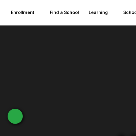
Skip to Main Content
Skip to Main Navigation
The site navigation utilizes arrow, enter, escape,
中文 - 简体
Español
Enrollment
Find a School
Learning
Schoo
New York City Depar