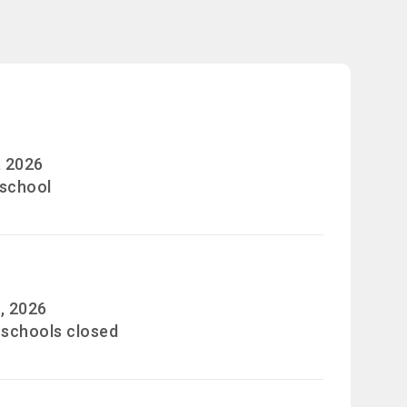
, 2026
 school
, 2026
 schools closed