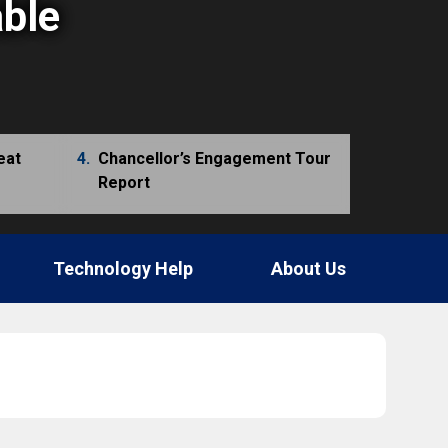
able
eat
4.
Chancellor’s Engagement Tour
Report
Technology Help
About Us