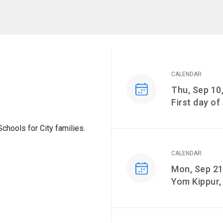
CALENDAR
Event on
Thu, Sep 10
First day of
hools for City families.
CALENDAR
Event on
Mon, Sep 21
Yom Kippur,