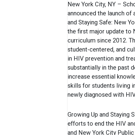
New York City, NY – Scho
announced the launch of 
and Staying Safe: New Yo
the first major update to
curriculum since 2012. Th
student-centered, and cul
in HIV prevention and tr
substantially in the past
increase essential knowle
skills for students livin
newly diagnosed with HIV
Growing Up and Staying Sa
efforts to end the HIV a
and New York City Public 