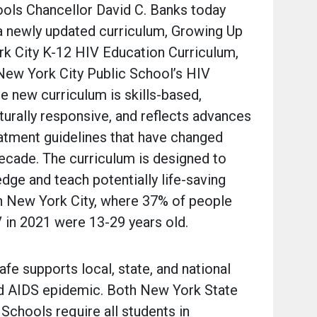
ols Chancellor David C. Banks today
a newly updated curriculum, Growing Up
rk City K-12 HIV Education Curriculum,
 New York City Public School’s HIV
e new curriculum is skills-based,
turally responsive, and reflects advances
eatment guidelines that have changed
 decade. The curriculum is designed to
dge and teach potentially life-saving
g in New York City, where 37% of people
 in 2021 were 13-29 years old.
fe supports local, state, and national
nd AIDS epidemic. Both New York State
Schools require all students in