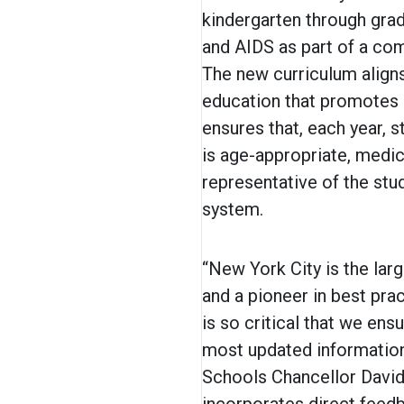
kindergarten through gra
and AIDS as part of a co
The new curriculum aligns
education that promotes h
ensures that, each year, 
is age-appropriate, medica
representative of the stu
system.
“New York City is the larg
and a pioneer in best prac
is so critical that we ens
most updated information
Schools Chancellor David