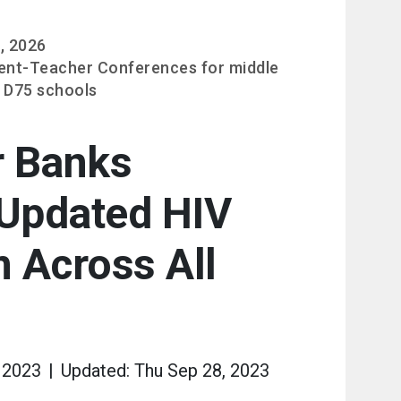
, 2026
ent-Teacher Conferences for middle
 D75 schools
r Banks
Updated HIV
 Across All
 2023
Updated: Thu Sep 28, 2023