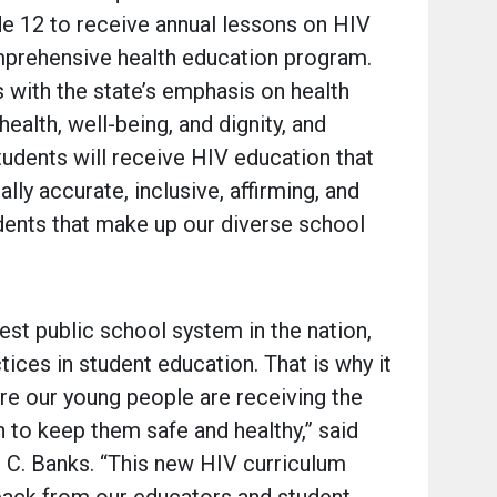
de 12 to receive annual lessons on HIV
mprehensive health education program.
 with the state’s emphasis on health
ealth, well-being, and dignity, and
students will receive HIV education that
lly accurate, inclusive, affirming, and
dents that make up our diverse school
est public school system in the nation,
tices in student education. That is why it
ure our young people are receiving the
 to keep them safe and healthy,” said
 C. Banks. “This new HIV curriculum