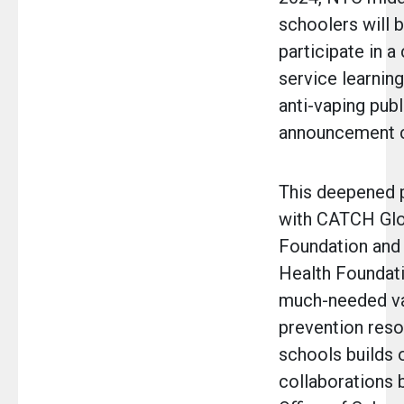
schoolers will b
participate in a
service learning
anti-vaping publ
announcement 
This deepened 
with CATCH Glo
Foundation and
Health Foundat
much-needed v
prevention reso
schools builds 
collaborations 