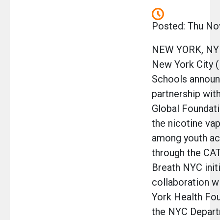
Posted: Thu No
NEW YORK, NY 
New York City 
Schools announ
partnership wi
Global Foundati
the nicotine va
among youth acr
through the C
Breath NYC initi
collaboration w
York Health Fo
the NYC Depart