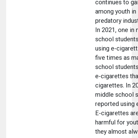
continues to gai
among youth in
predatory indust
In 2021, one in 
school students
using e-cigarett
five times as m
school student
e-cigarettes t
cigarettes. In 2
middle school 
reported using 
E-cigarettes are
harmful for you
they almost alw