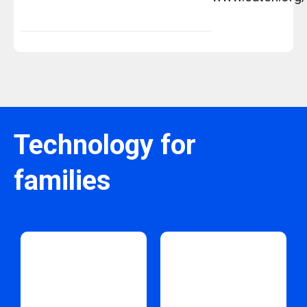
Technology for
families