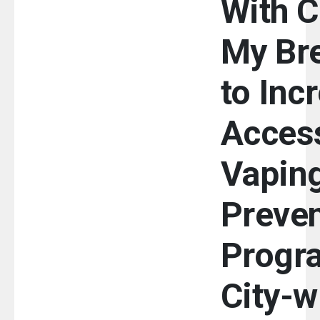
With C
My Br
to Inc
Access
Vapin
Preven
Progr
City-w