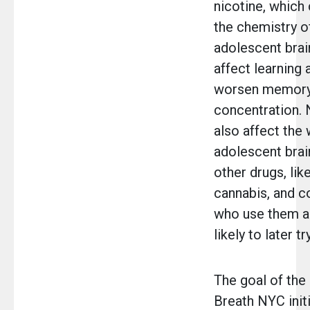
nicotine, which
the chemistry o
adolescent brai
affect learning a
worsen memory
concentration. 
also affect the 
adolescent bra
other drugs, lik
cannabis, and c
who use them a
likely to later t
The goal of th
Breath NYC initi