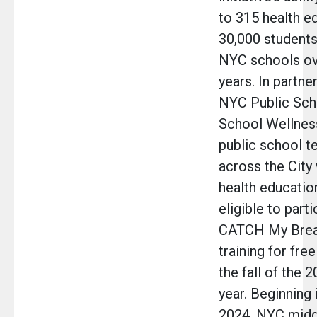
to 315 health e
30,000 students
NYC schools ov
years. In partne
NYC Public Scho
School Wellnes
public school t
across the City
health education
eligible to parti
CATCH My Bre
training for free
the fall of the 
year. Beginning 
2024, NYC midd