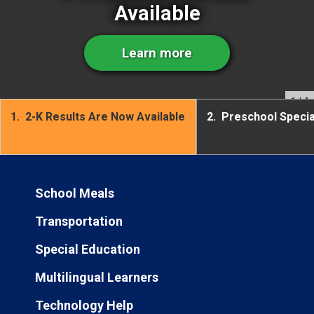
Available
Learn more
1
/ 4
1.
2-K Results Are Now Available
2.
Preschool Speci
School Meals
Transportation
Special Education
Multilingual Learners
Technology Help