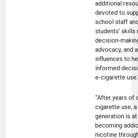
additional resou
devoted to sup
school staff and
students’ skills 
decision-making
advocacy, and a
influences to h
informed decisi
e-cigarette use.
“After years of 
cigarette use, 
generation is at
becoming addic
nicotine throug