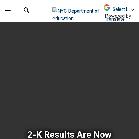
Skip to Main Content
Skip to Main Navigation
The site navigation utilizes arrow, enter, escape,
中文 - 简体
Español
Submit
Search
Powered by
Translate
New York City Depar
2-K Results Are Now