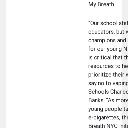
My Breath.
“Our school staf
educators, but 
champions and 
for our young N
is critical that 
resources to he
prioritize their
say no to vaping
Schools Chancel
Banks. “As mor
young people ta
e-cigarettes, 
Breath NYC initi