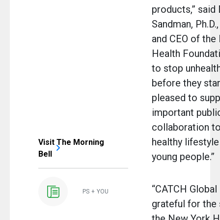
products,” said
Sandman, Ph.D.,
and CEO of the
Health Foundat
to stop unhealt
before they sta
pleased to supp
important publi
collaboration t
healthy lifestyl
Visit The Morning
Bell
young people.”
“CATCH Global 
PS + YOU
grateful for the
the New York H