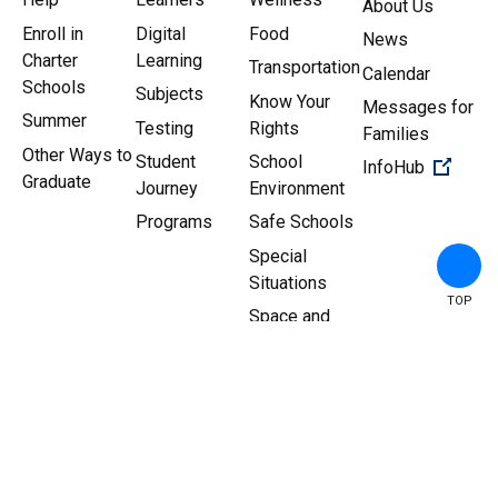
About Us
Enroll in
Digital
Food
News
Charter
Learning
Transportation
Calendar
Schools
Subjects
Know Your
Messages for
Summer
Testing
Rights
Families
Other Ways to
Student
School
(Open 
InfoHub
Graduate
Journey
Environment
Programs
Safe Schools
Special
Situations
TOP
Space and
Facilities
Copyright ©
2026
New York
Sitemap
|
Privacy Policy
City Department of
Education.