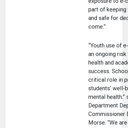
exposure to e-ci
part of keeping
and safe for de
come.”
“Youth use of e-
an ongoing risk 
health and aca
success. School
critical role in 
students’ well-
mental health.” 
Department De
Commissioner D
Morse. “We are 