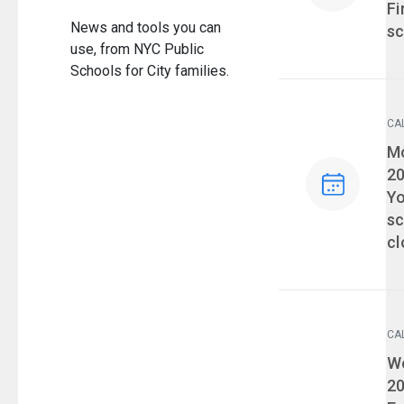
Fi
News and tools you can
sc
use, from NYC Public
Schools for City families.
CA
Ev
Mo
2
Yo
sc
cl
CA
Ev
We
2