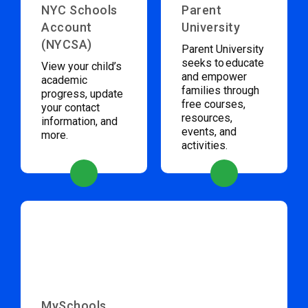
NYC Schools
Parent
Account
University
(NYCSA)
Parent University
seeks to educate
View your child’s
and empower
academic
families through
progress, update
free courses,
your contact
resources,
information, and
events, and
more.
activities.
MySchools