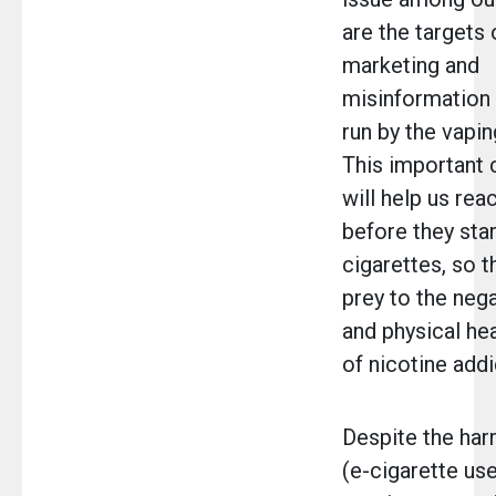
are the targets
marketing and
misinformation
run by the vapin
This important 
will help us rea
before they star
cigarettes, so th
prey to the neg
and physical he
of nicotine addi
Despite the har
(e-cigarette use