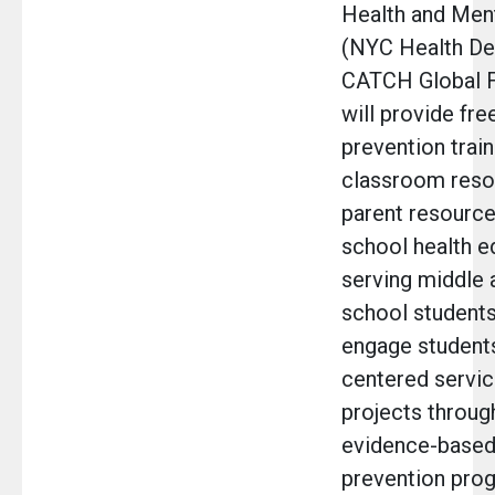
Health and Men
(NYC Health De
CATCH Global 
will provide fre
prevention train
classroom reso
parent resource
school health e
serving middle 
school students
engage student
centered servic
projects through
evidence-based
prevention pro