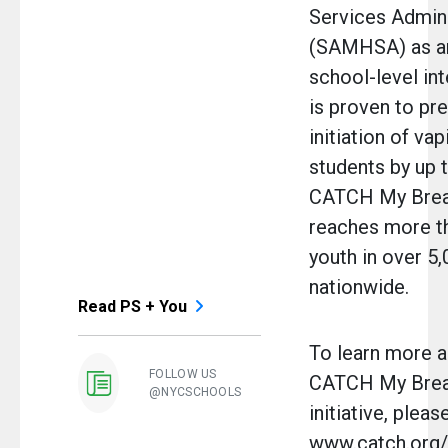
Services Admini
(SAMHSA) as an
school-level in
is proven to pr
initiation of v
students by up 
CATCH My Breat
reaches more th
youth in over 5
nationwide.
Read PS + You
To learn more a
FOLLOW US
CATCH My Bre
@NYCSCHOOLS
initiative, please
www.catch.org/