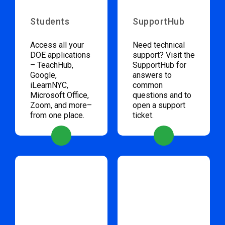
Students
SupportHub
Access all your
Need technical
DOE applications
support? Visit the
– TeachHub,
SupportHub for
Google,
answers to
iLearnNYC,
common
Microsoft Office,
questions and to
Zoom, and more–
open a support
from one place.
ticket.