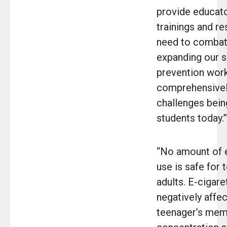
provide educato
trainings and r
need to combat 
expanding our 
prevention work
comprehensivel
challenges bein
students today.”
“No amount of e
use is safe for 
adults. E-cigare
negatively affec
teenager’s mem