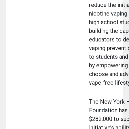
reduce the initi
nicotine vaping
high school stu
building the cap
educators to de
vaping preventi
to students and
by empowering 
choose and adv
vape-free lifest
The New York H
Foundation has
$282,000 to sup
initiative’s abil