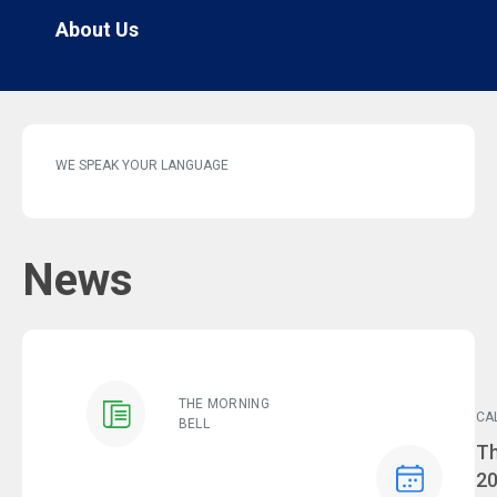
About Us
WE SPEAK YOUR LANGUAGE
News
THE MORNING
CA
BELL
Ev
Th
2