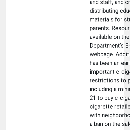
and staff, and c
distributing edu
materials for s
parents. Resour
available on th
Department’s E-
webpage. Additi
has been an ear
important e-cig
restrictions to 
including a min
21 to buy e-ciga
cigarette retail
with neighborho
a ban on the sal