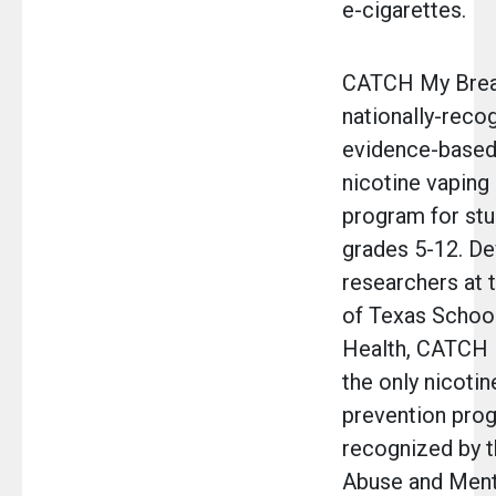
e-cigarettes.
CATCH My Breat
nationally-reco
evidence-based
nicotine vaping
program for stu
grades 5-12. D
researchers at t
of Texas School
Health, CATCH 
the only nicotin
prevention pro
recognized by 
Abuse and Ment