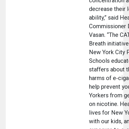
concentration 
decrease their 
ability,” said He
Commissioner D
Vasan. “The C
Breath initiative
New York City P
Schools educat
staffers about t
harms of e-ciga
help prevent y
Yorkers from g
on nicotine. Hea
lives for New Y
with our kids, a