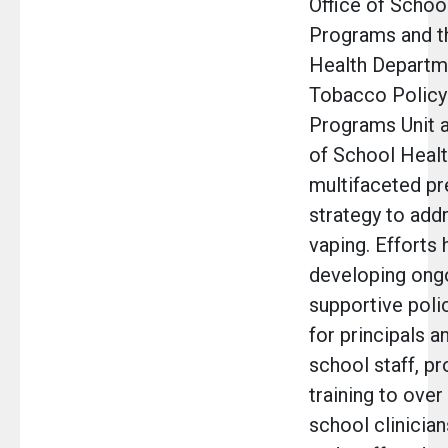
Office of Schoo
Programs and 
Health Departm
Tobacco Policy
Programs Unit a
of School Healt
multifaceted pr
strategy to add
vaping. Efforts
developing ong
supportive poli
for principals a
school staff, pr
training to over
school clinician