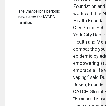
Foundation and
The Chancellor’s periodic
work with the 
newsletter for NYCPS
Health Foundat
families.
City Public Sch
York City Depar
Health and Men
combat the you
epidemic by ed
empowering stu
embrace a life 
vaping,” said D
Dusen, Founder
CATCH Global F
“E-cigarette use
issue among ou