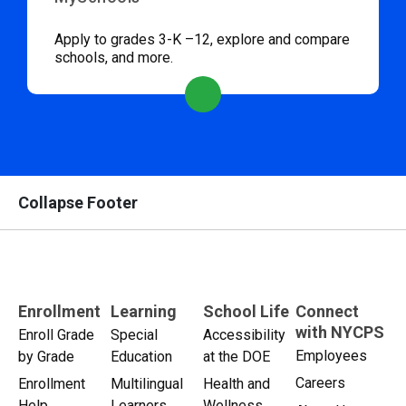
Apply to grades 3-K –12, explore and compare
schools, and more.
Collapse Footer
Enrollment
Learning
School Life
Connect
with NYCPS
Enroll Grade
Special
Accessibility
Employees
by Grade
Education
at the DOE
Careers
Enrollment
Multilingual
Health and
Help
Learners
Wellness