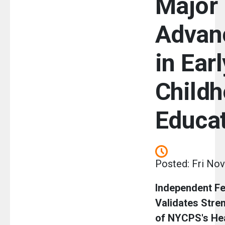
Major
Advan
in Earl
Child
Educa
Posted: Fri Nov
Independent Fe
Validates Stre
of NYCPS's He