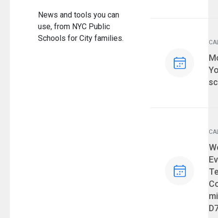
News and tools you can
use, from NYC Public
Schools for City families.
CA
Ev
Mo
Yo
sc
CA
Ev
We
Ev
T
Co
mi
D7