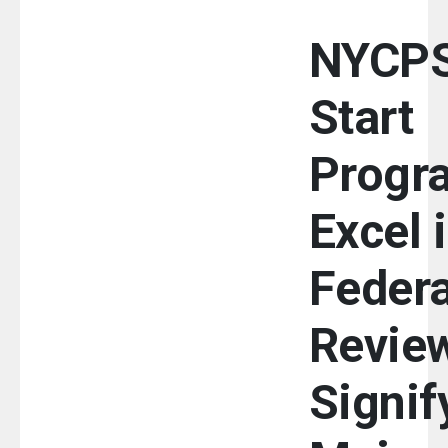
NYCPS
Start
Progr
Excel 
Federa
Review
Signif