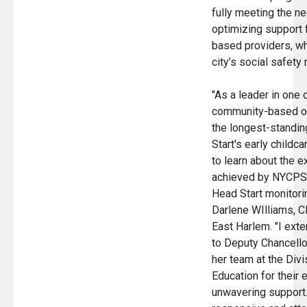
fully meeting the n
optimizing support 
based providers, who
city’s social safety
"As a leader in one 
community-based or
the longest-standin
Start's early childca
to learn about the 
achieved by NYCPS 
Head Start monitorin
Darlene WIlliams, C
East Harlem. "I ext
to Deputy Chancello
her team at the Divi
Education for their
unwavering support