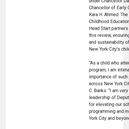
under Chancellor Da
Chancellor of Early 
Kara H. Ahmed. The 
Childhood Education
Head Start partners
this review, ensuri
and sustainability of
New York City's chi
“As a child who att
program, I am intima
importance of such 
across New York Cit
C. Banks. “I am very 
leadership of Deput
for elevating our s
programming and mo
York City and beyo