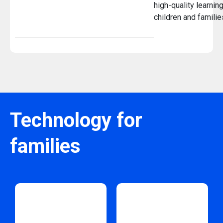
high-quality learnin
children and famili
Technology for
families