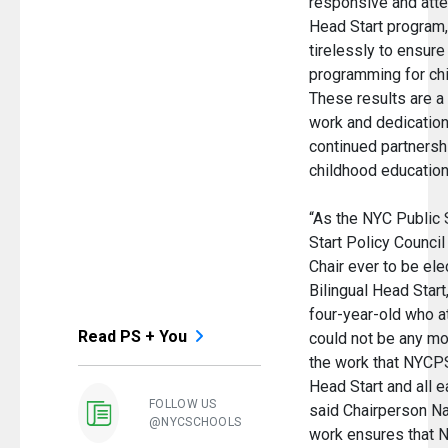
responsive and atte
Head Start program
tirelessly to ensure
programming for chil
These results are a 
work and dedication,
continued partnershi
childhood education
“As the NYC Public
Start Policy Council 
Chair ever to be el
Bilingual Head Start
four-year-old who at
Read PS + You
could not be any mo
the work that NYCPS
Head Start and all e
FOLLOW US
said Chairperson Na
@NYCSCHOOLS
work ensures that N