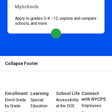
MySchools
Apply to grades 3-K –12, explore and compare
schools, and more.
Collapse Footer
Enrollment
Learning
School Life
Connect
with NYCPS
Enroll Grade
Special
Accessibility
Employees
by Grade
Education
at the DOE