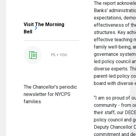
The report acknowle
Banks' administrati
expectations, demon
Visit The Morning
effectiveness of th
Bell
structures. Key ach
effective teaching 
family well-being, 
governance system t
PS + YOU
led policy council a
diverse experts. Th
parent-led policy co
board with diverse
The Chancellor’s periodic
newsletter for NYCPS
“I am so proud of ou
families.
community - from o
their staff, our DECE
policy council and 
Deputy Chancellor D
commitment and ded