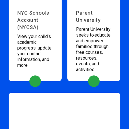
NYC Schools
Parent
Account
University
(NYCSA)
Parent University
seeks to educate
View your child’s
and empower
academic
families through
progress, update
free courses,
your contact
resources,
information, and
events, and
more.
activities.