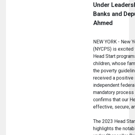
Under Leadersh
Banks and Depu
Ahmed
NEW YORK - New Yor
(NYCPS) is excited 
Head Start program
children, whose fam
the poverty guidelin
received a positive
independent federal
mandatory process f
confirms that our H
effective, secure, 
The 2023 Head Star
highlights the not