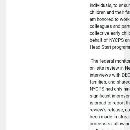
individuals, to ensu
children and their fa
am honored to work
colleagues and part
collective early chi
behalf of NYCPS and
Head Start program
The federal monitor
on-site review in Ne
interviews with DEC
families, and shar
NYCPS had only nine
significant improve
is proud to report t
review's release, c
been made in stream
processes, allowing