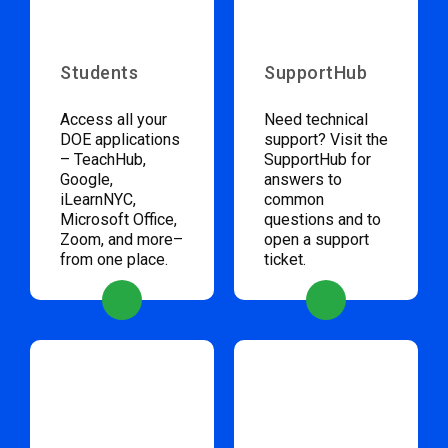
Students
SupportHub
Access all your
Need technical
DOE applications
support? Visit the
– TeachHub,
SupportHub for
Google,
answers to
iLearnNYC,
common
Microsoft Office,
questions and to
Zoom, and more–
open a support
from one place.
ticket.