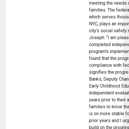
meeting the needs o
families. The feder
which serves thousa
NYC, plays an import
city’s social safety 
Joseph. “I am pleas
completed independ
program’s implement
found that the progr
compliance with fed
signifies the progr
Banks, Deputy Chan
Early Childhood Edu
independent evalua
years prior to their a
families to know th
is on more stable f
prior years and I ur
build on the progre