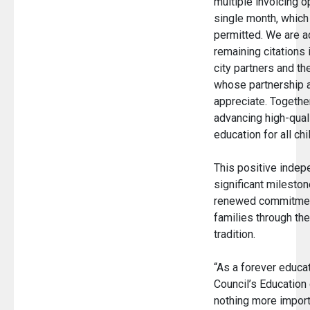
multiple invoicing o
single month, which
permitted. We are a
remaining citations 
city partners and th
whose partnership 
appreciate. Togethe
advancing high-qual
education for all ch
This positive indep
significant mileston
renewed commitment
families through th
tradition.
“As a forever educat
Council’s Education
nothing more import