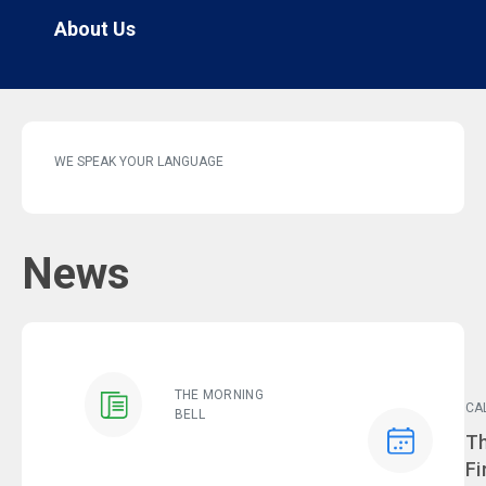
About Us
WE SPEAK YOUR LANGUAGE
News
THE MORNING
CA
BELL
Ev
Th
Fi