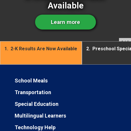
Available
Learn more
1
/ 4
1.
2-K Results Are Now Available
2.
Preschool Speci
School Meals
Transportation
Special Education
Multilingual Learners
Technology Help