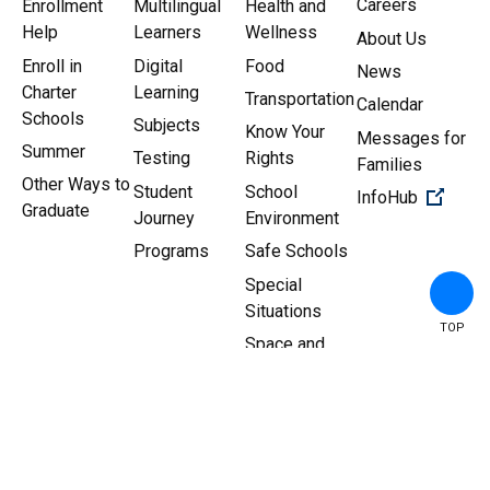
Careers
Enrollment
Multilingual
Health and
Help
Learners
Wellness
About Us
Enroll in
Digital
Food
News
Charter
Learning
Transportation
Calendar
Schools
Subjects
Know Your
Messages for
Summer
Testing
Rights
Families
Other Ways to
Student
School
(Open 
InfoHub
Graduate
Journey
Environment
Programs
Safe Schools
Special
Situations
TOP
Space and
Facilities
Copyright ©
2026
New York
Sitemap
|
Privacy Policy