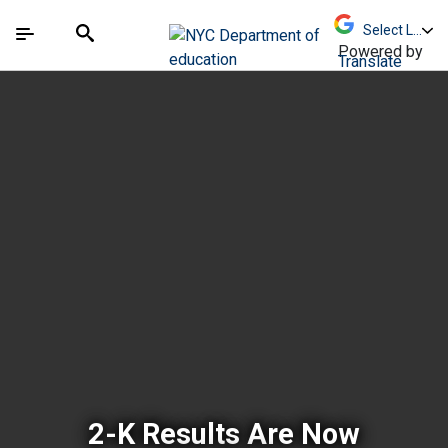
Skip to Main Content
Skip to Main Navigation
The site navigation utilizes arrow, enter, escape,
中文 - 简体
Español
Submit
Search
Powered by
Translate
New York City Depar
2-K Results Are Now