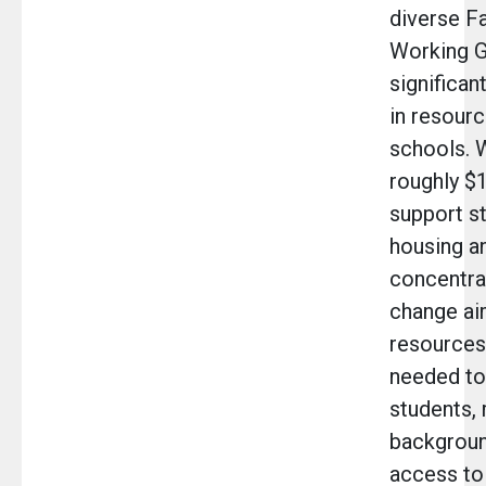
diverse Fa
Working G
significan
in resourc
schools. W
roughly $1
support s
housing a
concentrat
change ai
resources
needed to 
students, 
backgroun
access to 