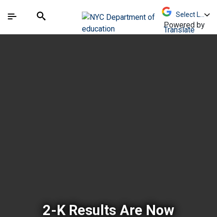
Skip to Main Content
Skip to Main Navigation
The site navigation utilizes arrow, enter, escape,
中文 - 简体
Español
Submit
Search
Powered by
Translate
New York City Depar
2-K Results Are Now