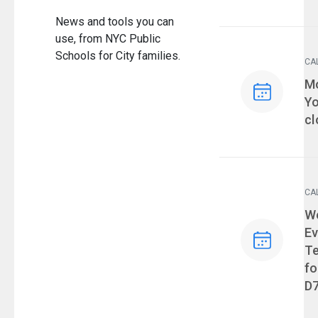
News and tools you can
use, from NYC Public
Schools for City families.
CA
Ev
Mo
Yo
cl
CA
Ev
We
Ev
T
fo
D7