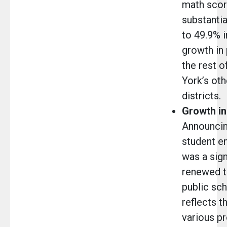
math scor
substantia
to 49.9% i
growth in
the rest o
York’s oth
districts
Growth in
Announcing
student en
was a sign
renewed tr
public sch
reflects t
various p