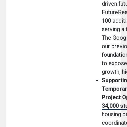
driven fut
FutureRe
100 additi
serving a 
The Googl
our previo
foundatio
to expose
growth, hi
Supportin
Temporar
Project 
34,000 st
housing be
coordinate