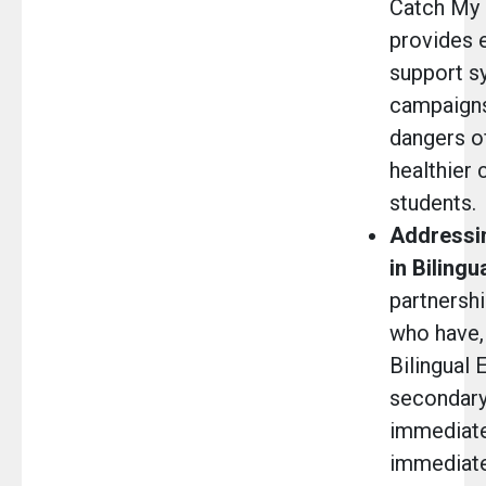
Catch My
provides 
support s
campaigns,
dangers o
healthier
students.
Addressin
in Bilingu
partnersh
who have, 
Bilingual 
secondary 
immediate 
immediate