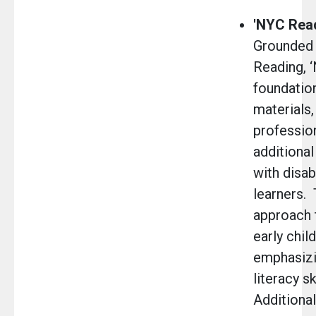
'NYC Read
Grounded 
Reading, 
foundatio
materials
profession
additional
with disab
learners.
approach 
early chil
emphasizi
literacy s
Additional