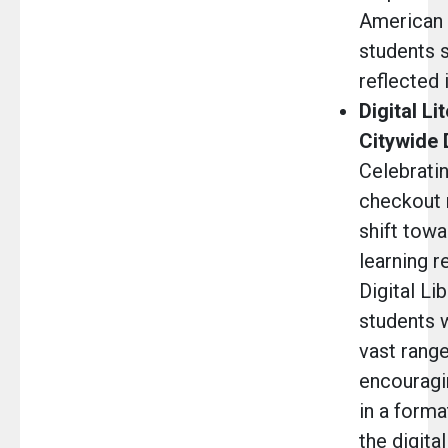
American h
students s
reflected i
Digital Li
Citywide 
Celebratin
checkout 
shift towa
learning r
Digital Li
students 
vast range
encouragi
in a forma
the digita