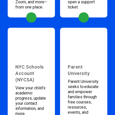
Zoom, and more–
open a support
from one place.
ticket.
NYC Schools
Parent
Account
University
(NYCSA)
Parent University
seeks to educate
View your child’s
and empower
academic
families through
progress, update
free courses,
your contact
resources,
information, and
events, and
more.