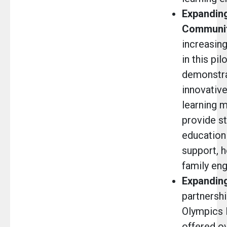
Expanding
Communit
increasin
in this pilo
demonstr
innovativ
learning 
provide st
education
support, h
family eng
Expanding
partnershi
Olympics 
offered o