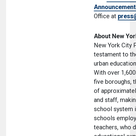
Announcement
Office at
press
About New York
New York City P
testament to th
urban education 
With over 1,600
five boroughs, 
of approximatel
and staff, makin
school system i
schools employ
teachers, who de