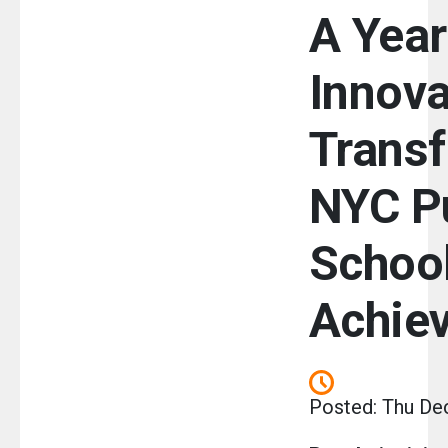
A Year
Innova
Transf
NYC P
Schoo
Achie
Posted: Thu De