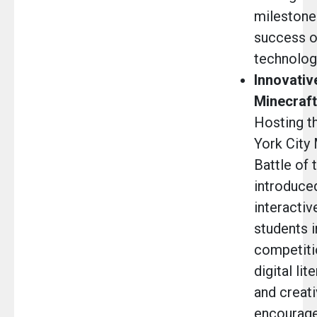
milestone
success of
technolog
Innovativ
Minecraft
Hosting th
York City
Battle of
introduced
interacti
students i
competiti
digital lit
and creati
encourage