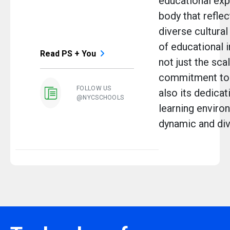
educational exp
body that reflec
diverse cultural
of educational i
Read PS + You
not just the sca
commitment to p
FOLLOW US
also its dedicat
@NYCSCHOOLS
learning environ
dynamic and dive