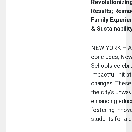
Revolutionizin
Results; Reima
Family Experie
& Sustainabilit
NEW YORK – As
concludes, New 
Schools celebra
impactful initia
changes. These
the city's unwav
enhancing educa
fostering innova
students for a d