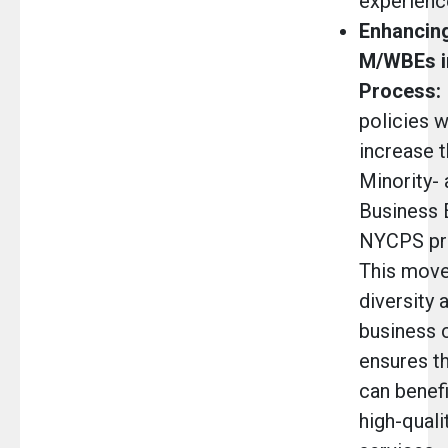
experienc
Enhancing
M/WBEs i
Process:
policies 
increase 
Minority
Business E
NYCPS pr
This move
diversity 
business 
ensures th
can benefi
high-quali