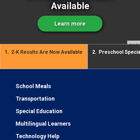
Available
Learn more
1
/ 4
1.
2-K Results Are Now Available
2.
Preschool Speci
School Meals
Transportation
Special Education
Multilingual Learners
Technology Help