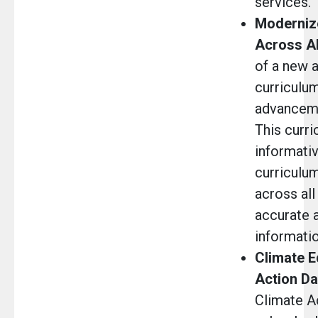
services.
Moderniz
Across Al
of a new 
curriculum
advanceme
This curri
informativ
curriculu
across all
accurate 
informati
Climate E
Action Da
Climate Ac