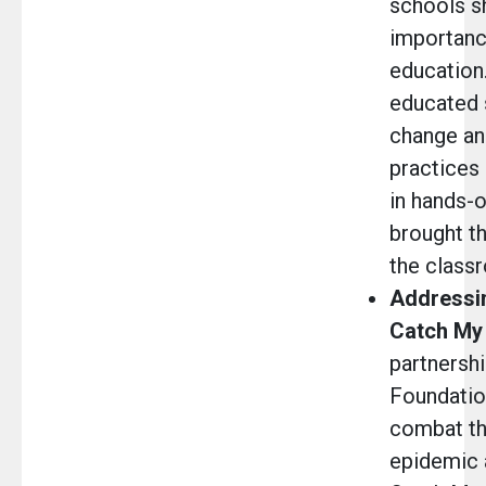
schools s
importanc
education.
educated 
change and
practices
in hands-o
brought th
the class
Addressin
Catch My
partnershi
Foundation
combat th
epidemic 