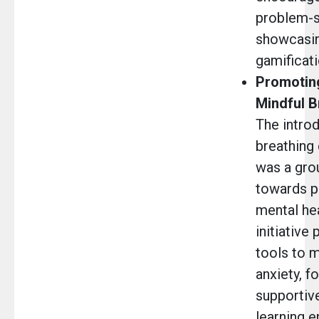
problem-so
showcasin
gamificati
Promoting
Mindful B
The introd
breathing 
was a gro
towards pr
mental hea
initiative
tools to 
anxiety, f
supportiv
learning 