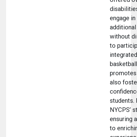
disabiliti
engage in 
additional
without di
to particip
integrate
basketball.
promotes 
also fost
confidence
students. 
NYCPS’ s
ensuring a
to enrichi