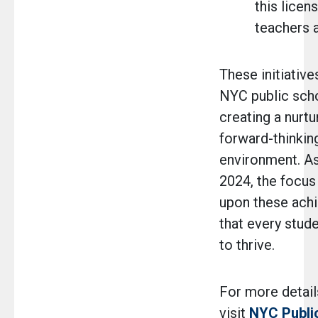
this licen
teachers ar
These initiative
NYC public scho
creating a nurtur
forward-thinkin
environment. A
2024, the focus
upon these ach
that every stud
to thrive.
For more details
visit
NYC Publi