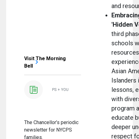
and resou
Embracing
'Hidden V
third phase
schools w
resources 
Visit The Morning
experienc
Bell
Asian Ame
Islanders 
lessons, e
PS + YOU
with diver
program a
educate bu
The Chancellor’s periodic
deeper un
newsletter for NYCPS
respect fo
families.