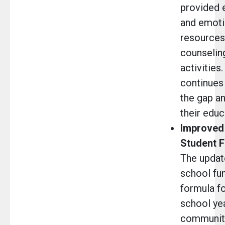
provided 
and emoti
resources,
counseling
activitie
continues 
the gap an
their educ
Improved 
Student F
The updat
school fu
formula f
school ye
community