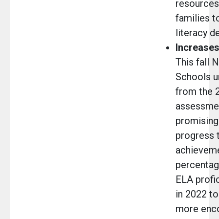
resources
families t
literacy 
Increases
This fall 
Schools u
from the 
assessmen
promising
progress 
achieveme
percentag
ELA profi
in 2022 to
more enco