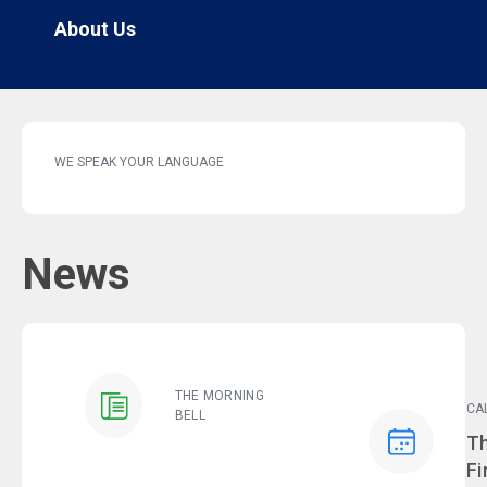
About Us
WE SPEAK YOUR LANGUAGE
News
THE MORNING
CA
BELL
Ev
Th
Fi