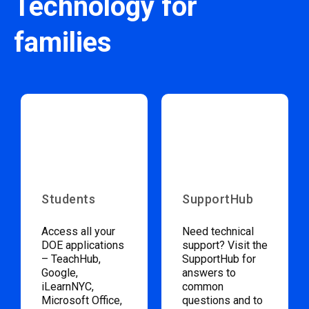
Technology for
families
Students
SupportHub
Access all your
Need technical
DOE applications
support? Visit the
– TeachHub,
SupportHub for
Google,
answers to
iLearnNYC,
common
Microsoft Office,
questions and to