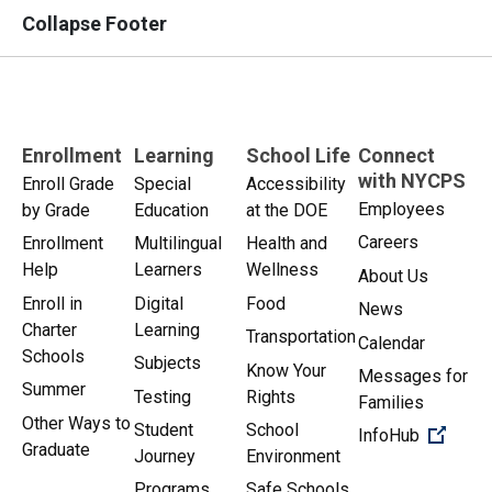
Collapse Footer
Enrollment
Learning
School Life
Connect
with NYCPS
Enroll Grade
Special
Accessibility
Employees
by Grade
Education
at the DOE
Careers
Enrollment
Multilingual
Health and
Help
Learners
Wellness
About Us
Enroll in
Digital
Food
News
Charter
Learning
Transportation
Calendar
Schools
Subjects
Know Your
Messages for
Summer
Testing
Rights
Families
Other Ways to
Student
School
(Open 
InfoHub
Graduate
Journey
Environment
Programs
Safe Schools