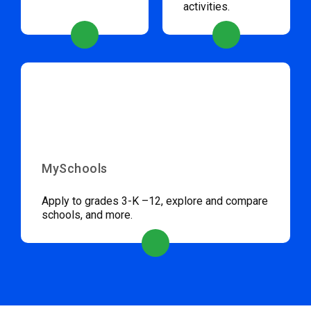
activities.
MySchools
Apply to grades 3-K –12, explore and compare
schools, and more.