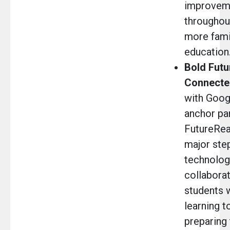
improvem
throughout
more fami
education
Bold Futu
Connecte
with Googl
anchor par
FutureRea
major step
technology
collabora
students 
learning t
preparing 