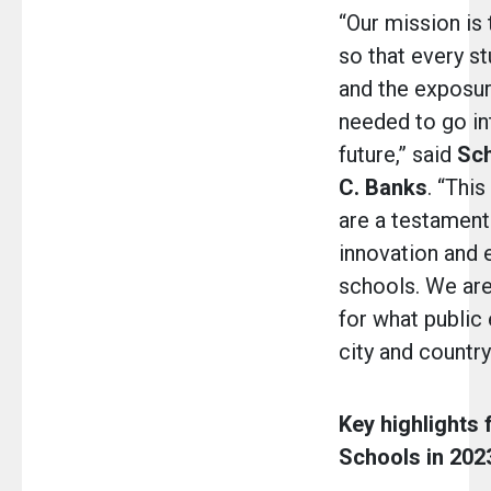
“Our mission is
so that every st
and the exposu
needed to go in
future,” said
Sch
C. Banks
. “Thi
are a testamen
innovation and 
schools. We are
for what public 
city and country
Key highlights
Schools in 2023