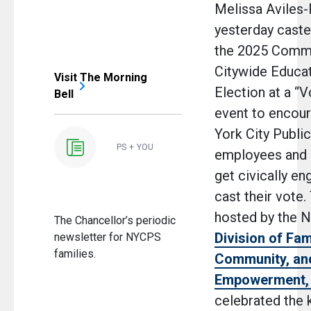
Melissa Aviles
yesterday caste
the 2025 Commu
Citywide Educat
Visit The Morning
Election at a “V
Bell
event to encou
York City Publi
PS + YOU
employees and 
get civically e
cast their vote.
hosted by the 
The Chancellor’s periodic
Division of Fam
newsletter for NYCPS
families.
Community, an
Empowerment,
celebrated the k