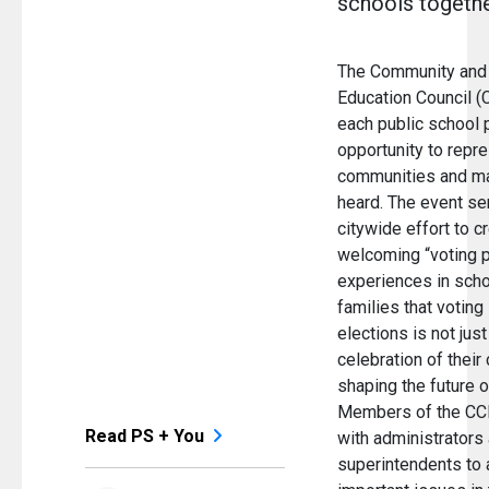
schools togethe
The Community and
Education Council (
each public school 
opportunity to repre
communities and ma
heard. The event se
citywide effort to c
welcoming “voting p
experiences in sch
families that voting
elections is not just 
celebration of their 
shaping the future o
Members of the CC
Read PS + You
with administrators
superintendents to