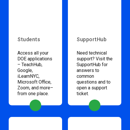
Students
SupportHub
Access all your
Need technical
DOE applications
support? Visit the
– TeachHub,
SupportHub for
Google,
answers to
iLearnNYC,
common
Microsoft Office,
questions and to
Zoom, and more–
open a support
from one place.
ticket.