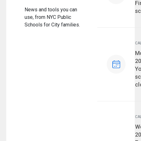
Fi
News and tools you can
sc
use, from NYC Public
Schools for City families.
CA
Ev
Mo
2
Yo
sc
cl
CA
Ev
We
2