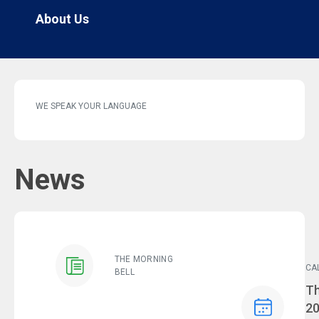
About Us
WE SPEAK YOUR LANGUAGE
News
THE MORNING
CA
BELL
Ev
Th
2