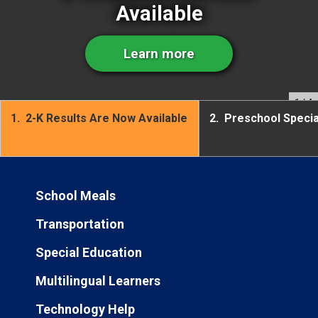
Available
Learn more
1
/ 4
1.
2-K Results Are Now Available
2.
Preschool Speci
School Meals
Transportation
Special Education
Multilingual Learners
Technology Help