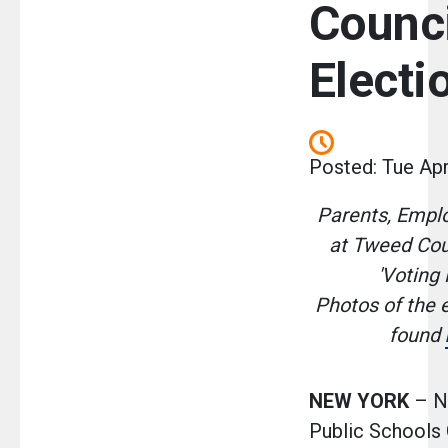
Counc
Electi
Posted: Tue Apr
Parents, Empl
at Tweed Cou
'Voting 
Photos of the 
found
NEW YORK
– N
Public Schools 