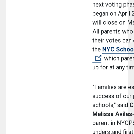
next voting pha
began on April 
will close on M
All parents who
their votes can
the
NYC Schoo
(Open extern
, which pare
up for at any t
"Families are es
success of our 
schools," said
C
Melissa Avile
parent in NYCPS
understand firs