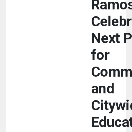
Ramo
Celebr
Next 
for
Commu
and
Citywi
Educa