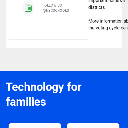
important issues in 
FOLLOW US
districts.
@NYCSCHOOLS
More information a
the voting cycle ca
Technology for
families