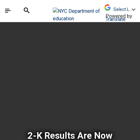
Skip to Main Content
Skip to Main Navigation
The site navigation utilizes arrow, enter, escape,
中文 - 简体
Español
Submit
Search
Powered by
Translate
New York City Depar
2-K Results Are Now