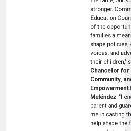
the table, our s
stronger. Comm
Education Counc
of the opportuni
families a mean
shape policies, 
voices, and adv
their children," 
Chancellor for 
Community, an
Empowerment Dr
Meléndez
.
"I e
parent and guard
me in casting th
help shape the f