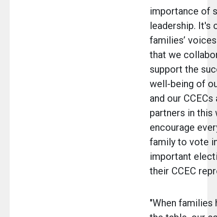
importance of s
leadership. It's 
families’ voices
that we collabo
support the su
well-being of o
and our CCECs a
partners in this 
encourage eve
family to vote in
important elect
their CCEC repr
"When families 