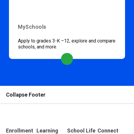
MySchools
Apply to grades 3-K –12, explore and compare
schools, and more.
Collapse Footer
Enrollment
Learning
School Life
Connect