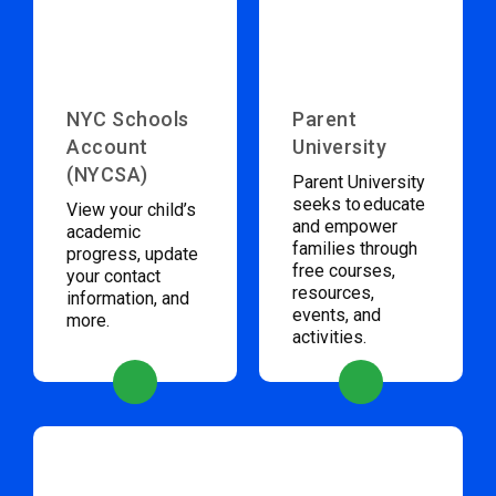
NYC Schools
Parent
Account
University
(NYCSA)
Parent University
seeks to educate
View your child’s
and empower
academic
families through
progress, update
free courses,
your contact
resources,
information, and
events, and
more.
activities.