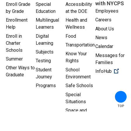
with NYCPS
Enroll Grade
Special
Accessibility
Employees
by Grade
Education
at the DOE
Careers
Enrollment
Multilingual
Health and
Help
Learners
Wellness
About Us
Enroll in
Digital
Food
News
Charter
Learning
Transportation
Calendar
Schools
Subjects
Know Your
Messages for
Summer
Testing
Rights
Families
Other Ways to
Student
School
(Open 
InfoHub
Graduate
Journey
Environment
Programs
Safe Schools
Special
Situations
TOP
Space and
Facilities