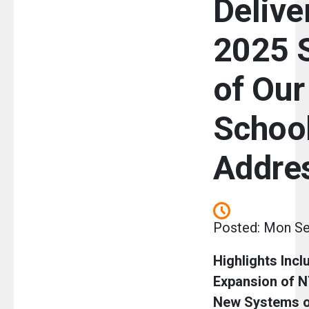
Delive
2025 
of Our
Schoo
Addre
Posted: Mon Se
Highlights Incl
Expansion of 
New Systems o