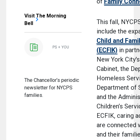
of
Family Conn
Visit The Morning
This fall, NYCPS
Bell
include the exp
Child and Fami
PS + YOU
(ECFIK)
in partn
New York City's
Cabinet, the De
Homeless Servi
The Chancellor’s periodic
Department of S
newsletter for NYCPS
families.
and the Adminis
Children’s Serv
ECFIK, caring a
are connected w
and their familie