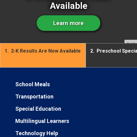
Available
Learn more
1
/ 4
1.
2-K Results Are Now Available
2.
Preschool Speci
School Meals
Transportation
Special Education
Multilingual Learners
Technology Help