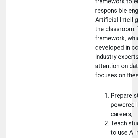
framework to e
responsible en
Artificial Intell
the classroom. 
framework, whi
developed in co
industry experts
attention on dat
focuses on thes
Prepare st
powered l
careers;
Teach stu
to use AI 