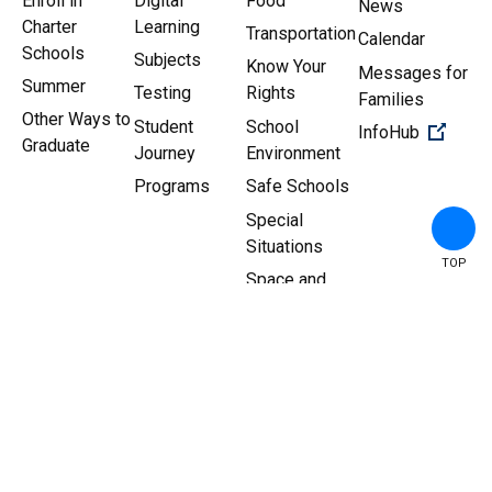
Enroll in
Digital
Food
News
Charter
Learning
Transportation
Calendar
Schools
Subjects
Know Your
Messages for
Summer
Testing
Rights
Families
Other Ways to
Student
School
(Open 
InfoHub
Graduate
Journey
Environment
Programs
Safe Schools
Special
Situations
TOP
Space and
Facilities
Copyright ©
2026
New York
Sitemap
|
Privacy Policy
City Department of
Education.