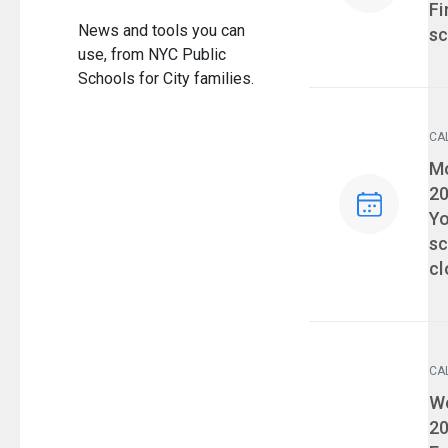
Fi
News and tools you can
sc
use, from NYC Public
Schools for City families.
CA
Ev
Mo
2
Yo
sc
cl
CA
Ev
We
2