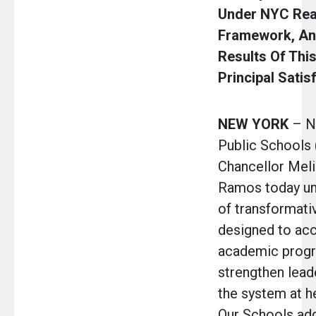
Under NYC Rea
Framework, A
Results Of This
Principal Satis
NEW YORK
– N
Public Schools
Chancellor Meli
Ramos today unv
of transformativ
designed to acc
academic progr
strengthen lead
the system at he
Our Schools addr