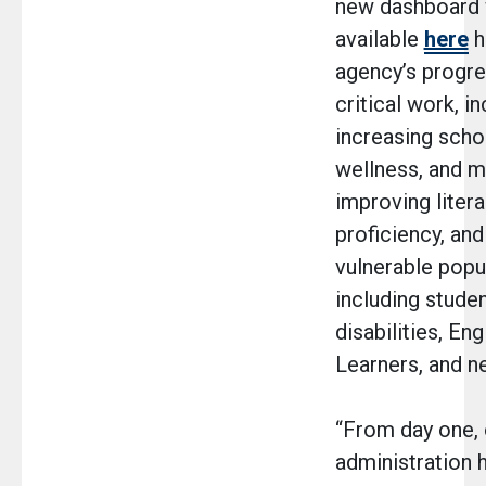
new dashboard w
available
here
h
agency’s progr
critical work, i
increasing schoo
wellness, and m
improving liter
proficiency, an
vulnerable popu
including stude
disabilities, En
Learners, and 
“From day one, 
administration 