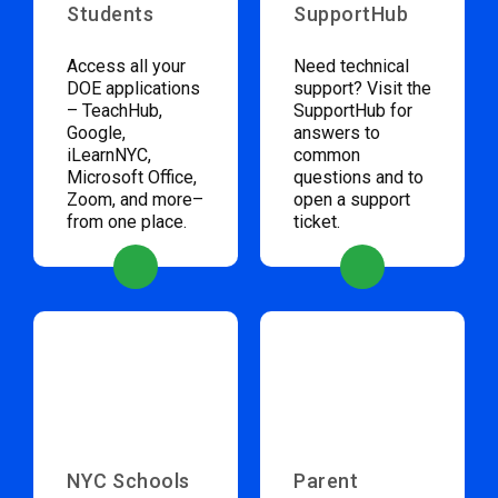
Students
SupportHub
Access all your
Need technical
DOE applications
support? Visit the
– TeachHub,
SupportHub for
Google,
answers to
iLearnNYC,
common
Microsoft Office,
questions and to
Zoom, and more–
open a support
from one place.
ticket.
NYC Schools
Parent