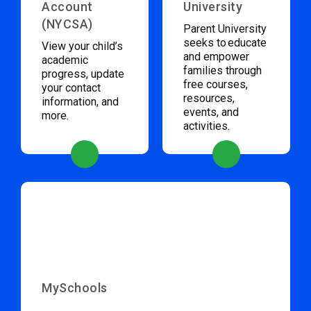
Account
University
(NYCSA)
Parent University
seeks to educate
View your child’s
and empower
academic
families through
progress, update
free courses,
your contact
resources,
information, and
events, and
more.
activities.
MySchools