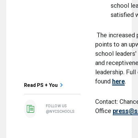
school le
satisfied 
The increased p
points to an up
school leaders'
and receptiven
leadership. Full
found
here
.
Read PS + You
Contact: Chance
FOLLOW US
Office
press@s
@NYCSCHOOLS