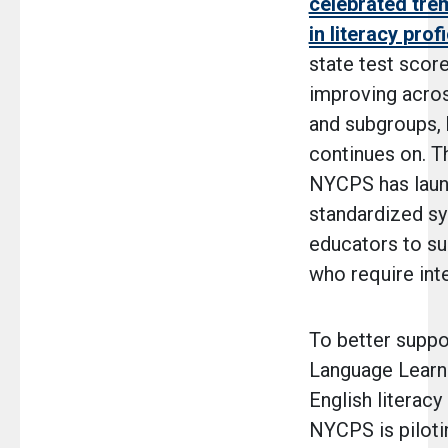
celebrated tr
in literacy prof
state test score
improving acros
and subgroups, 
continues on. Th
NYCPS has lau
standardized s
educators to su
who require int
To better suppo
Language Learne
English literac
NYCPS is piloti