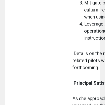
Mitigate 
cultural 
when using
Leverage 
operation
instructio
Details on the r
related pilots wi
forthcoming.
Principal Sati
As she approac