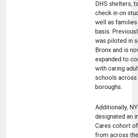
DHS shelters, t
check in on stud
well as families
basis. Previously
was piloted in s
Bronx and is no
expanded to co
with caring adul
schools across 
boroughs.
Additionally, N
designated an 
Cares cohort o
from across the