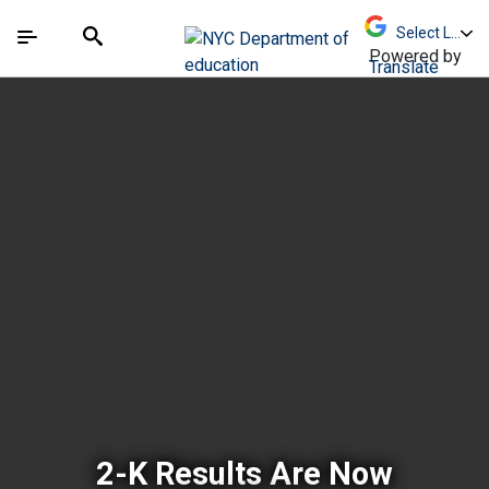
Skip to Main Content
Skip to Main Navigation
The site navigation utilizes arrow, enter, escape,
中文 - 简体
Español
Submit
Search
Powered by
Translate
New York City Depar
2-K Results Are Now