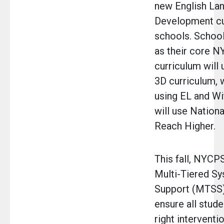
new English La
Development cur
schools. Schoo
as their core 
curriculum will 
3D curriculum, 
using EL and W
will use Nation
Reach Higher.
This fall, NYCPS
Multi-Tiered S
Support (MTSS)
ensure all stude
right interventio