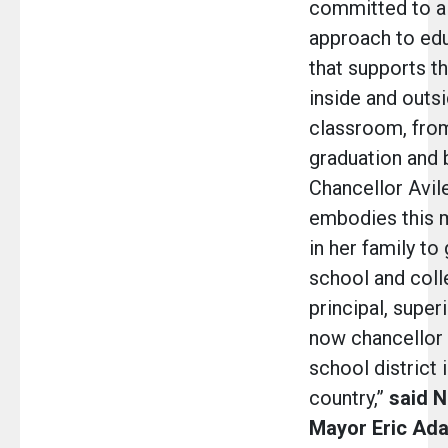
committed to a
approach to ed
that supports th
inside and outs
classroom, from
graduation and 
Chancellor Avi
embodies this mi
in her family to
school and colle
principal, super
now chancellor 
school district 
country,”
said N
Mayor Eric Ad