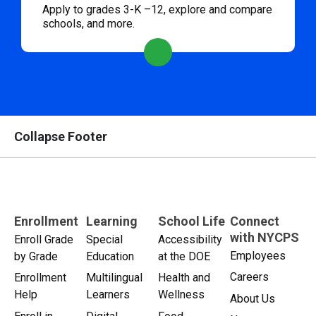
Apply to grades 3-K –12, explore and compare
schools, and more.
Collapse Footer
Enrollment
Learning
School Life
Connect
with NYCPS
Enroll Grade
Special
Accessibility
Employees
by Grade
Education
at the DOE
Careers
Enrollment
Multilingual
Health and
Help
Learners
Wellness
About Us