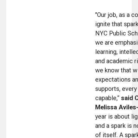
"Our job, as a c
ignite that spar
NYC Public Scho
we are emphasi
learning, intelle
and academic r
we know that wi
expectations an
supports, every 
capable,”
said 
Melissa Avile
year is about li
and a spark is n
of itself. A spa