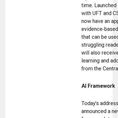
time. Launched 
with UFT and C
now have an app
evidence-based 
that can be use
struggling read
will also receiv
learning and add
from the Central
AI Framework
Today’s address
announced a ne