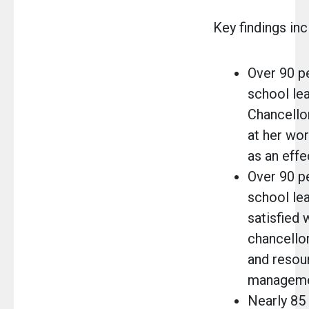
Key findings inc
Over 90 p
school lea
Chancello
at her wo
as an eff
Over 90 p
school le
satisfied 
chancellor
and resou
manageme
Nearly 85