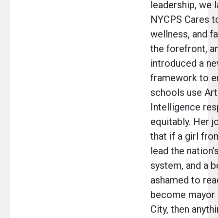
leadership, we 
NYCPS Cares to 
wellness, and fa
the forefront, a
introduced a ne
framework to e
schools use Arti
Intelligence re
equitably. Her 
that if a girl f
lead the nation’
system, and a 
ashamed to read
become mayor 
City, then anyth