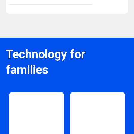
Technology for
families