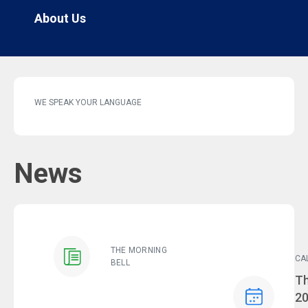
About Us
WE SPEAK YOUR LANGUAGE
News
THE MORNING
CA
BELL
Ev
Th
2