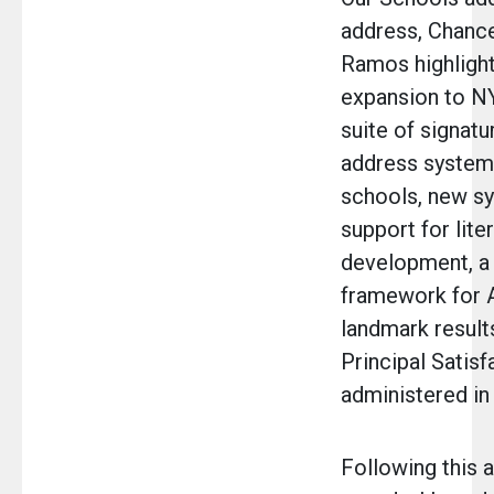
address, Chance
Ramos highligh
expansion to N
suite of signatur
address systemi
schools, new s
support for lite
development, a 
framework for A
landmark results
Principal Satisf
administered in
Following this 