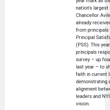
year mark as the
nation’s largest 
Chancellor Avi
already receive
from principals
Principal Satisf
(PSS). This year
principals resp
survey – up fou
last year – to s
faith in current 
demonstrating 
alignment betw
leaders and NYC
vision.