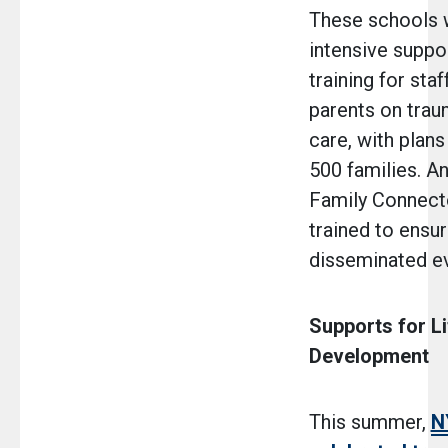
These schools w
intensive suppor
training for staf
parents on tra
care, with plans
500 families. An
Family Connecto
trained to ensur
disseminated ev
Supports for L
Development
This summer,
N