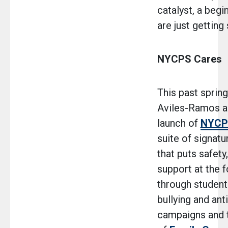
catalyst, a begi
are just getting 
NYCPS Cares
This past spring
Aviles-Ramos a
launch of
NYCP
suite of signatur
that puts safety
support at the f
through student-
bullying and ant
campaigns and 