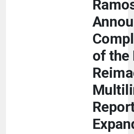
Ramo
Annou
Compl
of the
Reima
Multil
Report
Expan