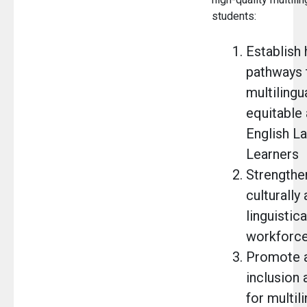
students:
Establish 
pathways 
multilingu
equitable
English L
Learners
Strengthe
culturally
linguistic
workforc
Promote a
inclusion 
for multil