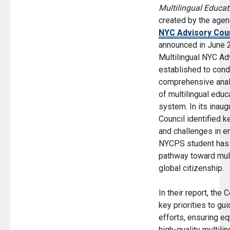
Multilingual Educat
created by the age
NYC Advisory Coun
announced in June 2
Multilingual NYC Ad
established to cond
comprehensive analy
of multilingual educ
system. In its inaugu
Council identified k
and challenges in en
NYCPS student has 
pathway toward mult
global citizenship.
In their report, the 
key priorities to g
efforts, ensuring eq
high-quality multilin