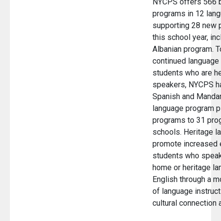
NYCPS offers 566 bi
programs in 12 lang
supporting 28 new 
this school year, inc
Albanian program. T
continued language
students who are he
speakers, NYCPS h
Spanish and Mandar
language program pi
programs to 31 pro
schools. Heritage 
promote increased 
students who speak
home or heritage la
English through a m
of language instruct
cultural connection 