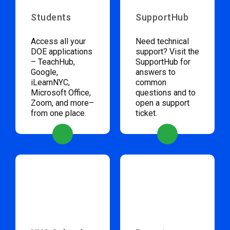
Students
SupportHub
Access all your
Need technical
DOE applications
support? Visit the
– TeachHub,
SupportHub for
Google,
answers to
iLearnNYC,
common
Microsoft Office,
questions and to
Zoom, and more–
open a support
from one place.
ticket.