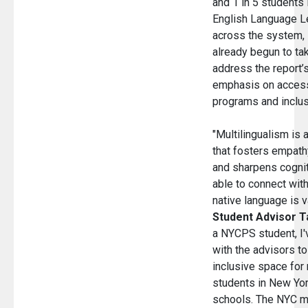
and 1 in 5 students 
English Language L
across the system
already begun to ta
address the report’s
emphasis on access
programs and inclus
"Multilingualism is a
that fosters empath
and sharpens cogniti
able to connect wit
native language is v
Student Advisor T
a NYCPS student, I'
with the advisors t
inclusive space for 
students in New Yor
schools. The NYC mu