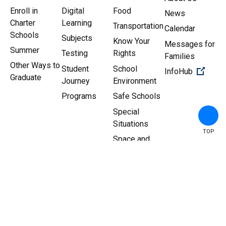
Enroll in
Digital
Food
News
Charter
Learning
Transportation
Calendar
Schools
Subjects
Know Your
Messages for
Summer
Testing
Rights
Families
Other Ways to
Student
School
(Open 
InfoHub
Graduate
Journey
Environment
Programs
Safe Schools
Special
Situations
TOP
Space and
Facilities
Copyright ©
2026
New York
Sitemap
|
Privacy Policy
City Department of
Education.