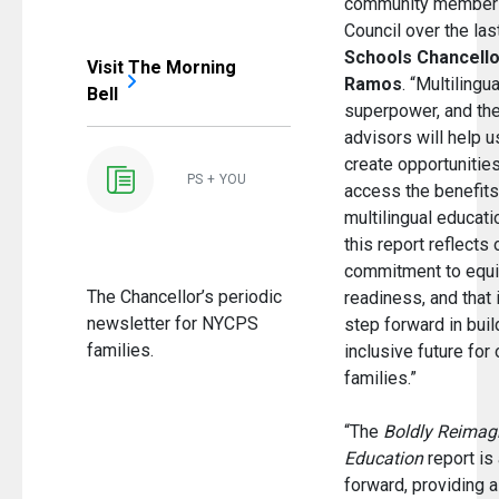
community members
Council over the las
Schools Chancello
Visit The Morning
Ramos
. “Multilingu
Bell
superpower, and the
advisors will help 
create opportunities
PS + YOU
access the benefits 
multilingual educatio
this report reflects
commitment to equi
The Chancellor’s periodic
readiness, and that 
newsletter for NYCPS
step forward in bui
families.
inclusive future for
families.”
“The
Boldly Reimagi
Education
report is 
forward, providing 