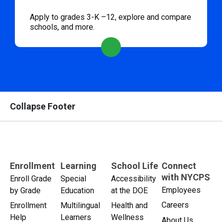
Apply to grades 3-K –12, explore and compare
schools, and more.
Collapse Footer
Enrollment
Learning
School Life
Connect
with NYCPS
Enroll Grade
Special
Accessibility
Employees
by Grade
Education
at the DOE
Careers
Enrollment
Multilingual
Health and
Help
Learners
Wellness
About Us