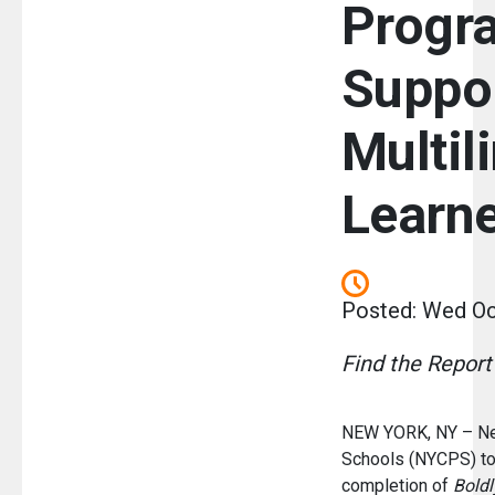
Progr
Suppo
Multil
Learn
Posted: Wed Oc
Find the Repor
NEW YORK, NY – New
Schools (NYCPS) to
completion of
Boldl