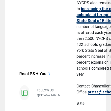
NYCPS also remain
to
increasing the 
schools offering 
State Seal of Bilit
number of languages
is offered each yea
than 2,500 NYCPS s
132 schools gradua
York State Seal of B
percent increase in 
percent expansion in
schools compared t
Read PS + You
year.
Contact: Chancellor
FOLLOW US
Office
press@scho
@NYCSCHOOLS
###