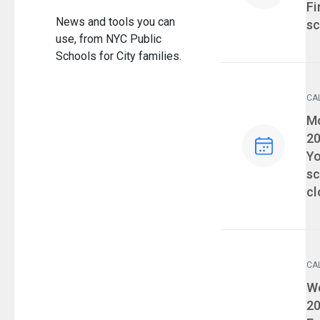
Fi
News and tools you can
sc
use, from NYC Public
Schools for City families.
CA
Ev
Mo
2
Yo
sc
cl
CA
Ev
We
2