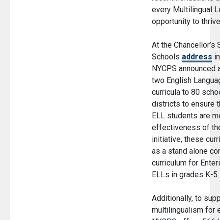
every Multilingual L
opportunity to thrive
At the Chancellor’s 
(O
Schools
address
in
NYCPS announced a 
two English Langu
curricula to 80 scho
districts to ensure 
ELL students are me
effectiveness of t
initiative, these cur
as a stand alone co
curriculum for Ente
ELLs in grades K-5
Additionally, to sup
multilingualism for 