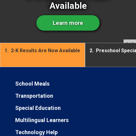
Available
Learn more
1
/ 4
1.
2-K Results Are Now Available
2.
Preschool Speci
School Meals
Transportation
Special Education
Multilingual Learners
Technology Help