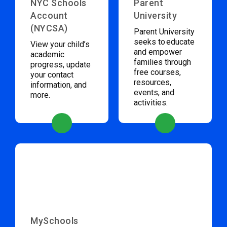
NYC Schools
Parent
Account
University
(NYCSA)
Parent University
seeks to educate
View your child’s
and empower
academic
families through
progress, update
free courses,
your contact
resources,
information, and
events, and
more.
activities.
MySchools