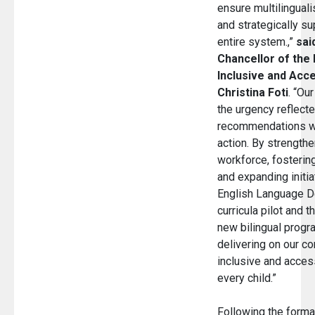
ensure multilingual
and strategically s
entire system.,”
sai
Chancellor of the 
Inclusive and Acce
Christina Foti
. “Ou
the urgency reflecte
recommendations w
action. By strengthe
workforce, fostering
and expanding initia
English Language 
curricula pilot and 
new bilingual progr
delivering on our c
inclusive and access
every child.”
Following the forma