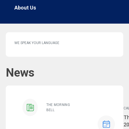
About Us
WE SPEAK YOUR LANGUAGE
News
THE MORNING
CA
BELL
Ev
Th
2