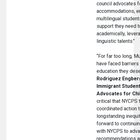
council advocates f
accommodations, en
multilingual student
support they need to
academically, levera
linguistic talents."
“For far too long, Mu
have faced barriers 
education they dese
Rodriguez Engberg
Immigrant Students
Advocates for Chi
critical that NYCPS 
coordinated action 
longstanding inequi
forward to continuin
with NYCPS to advan
recommendations an