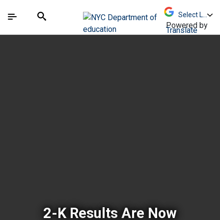
Skip to Main Content
Skip to Main Navigation
The site navigation utilizes arrow, enter, escape,
中文 - 简体
Español
Submit
Search
Powered by
Translate
New York City Depar
2-K Results Are Now