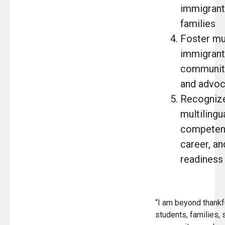
immigrant
families
Foster mul
immigrant
community
and advo
Recogniz
multilingu
competenc
career, an
readiness
“I am beyond thankfu
students, families, s