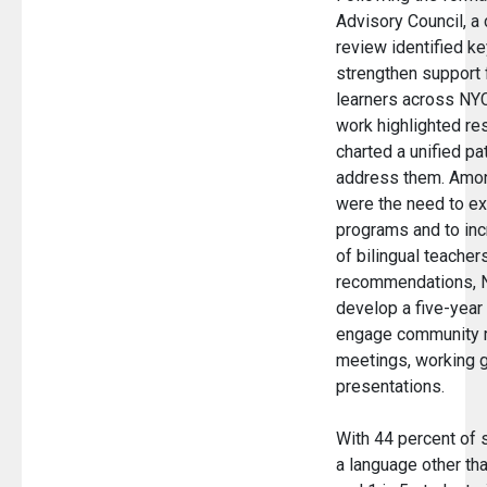
Advisory Council, 
review identified ke
strengthen support f
learners across NYC
work highlighted re
charted a unified pa
address them. Amon
were the need to e
programs and to in
of bilingual teacher
recommendations, 
develop a five-year 
engage community 
meetings, working g
presentations.
With 44 percent of 
a language other th