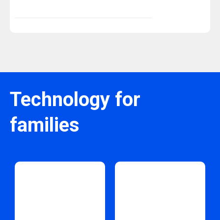
Technology for
families