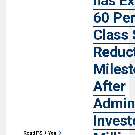
has E
60 Per
Class 
Reduc
Miles
After
Admini
Invest
Read PS + You