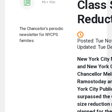
Class 
PS + YOU
Reduc
The Chancellor’s periodic
newsletter for NYCPS
Posted: Tue No
families.
Updated: Tue D
New York City
and New York C
Chancellor Mel
Ramostoday an
York City Publ
surpassed the 
size reduction 
planned for th