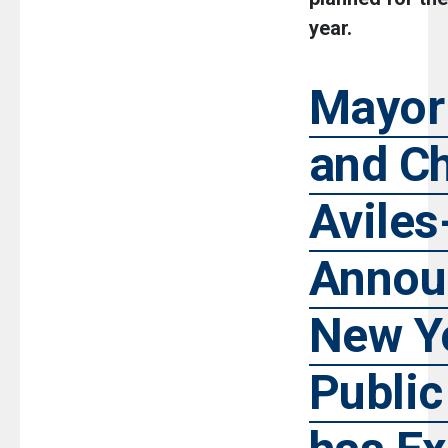
year.
Mayor
and Ch
Avile
Annou
New Yo
Public