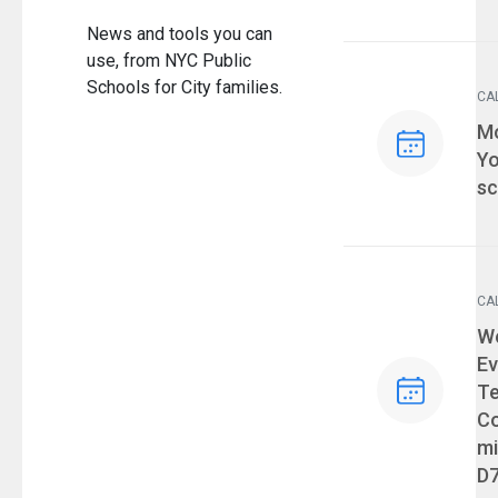
News and tools you can
use, from NYC Public
Schools for City families.
CA
Ev
Mo
Yo
sc
CA
Ev
We
Ev
T
Co
mi
D7