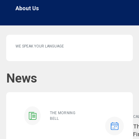
About Us
WE SPEAK YOUR LANGUAGE
News
THE MORNING
CA
BELL
Ev
Th
Fi