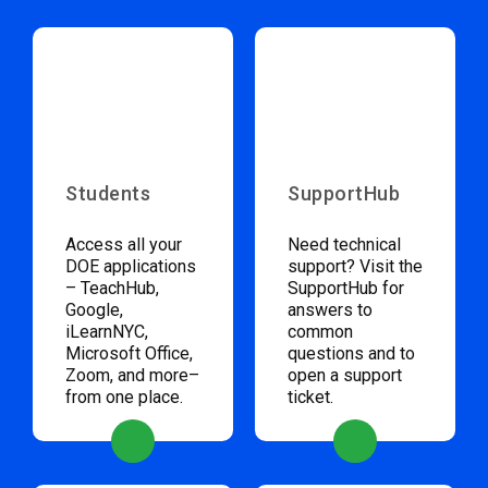
Students
SupportHub
Access all your
Need technical
DOE applications
support? Visit the
– TeachHub,
SupportHub for
Google,
answers to
iLearnNYC,
common
Microsoft Office,
questions and to
Zoom, and more–
open a support
from one place.
ticket.