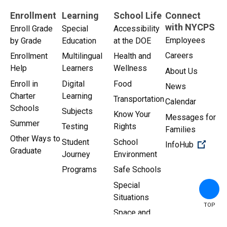
Enrollment
Learning
School Life
Connect
with NYCPS
Enroll Grade
Special
Accessibility
Employees
by Grade
Education
at the DOE
Careers
Enrollment
Multilingual
Health and
Help
Learners
Wellness
About Us
Enroll in
Digital
Food
News
Charter
Learning
Transportation
Calendar
Schools
Subjects
Know Your
Messages for
Summer
Testing
Rights
Families
Other Ways to
Student
School
(Open 
InfoHub
Graduate
Journey
Environment
Programs
Safe Schools
Special
Situations
TOP
Space and
Facilities