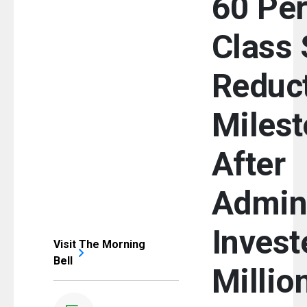
60 Per
Class 
Reduc
Miles
After
Admini
Invest
Visit The Morning
Bell
Millio