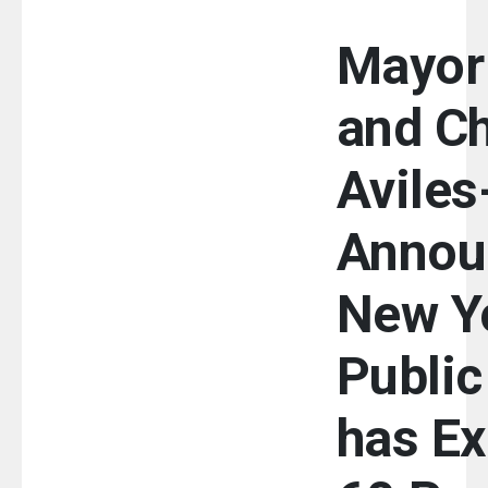
Mayor
and Ch
Avile
Annou
New Yo
Public
has E