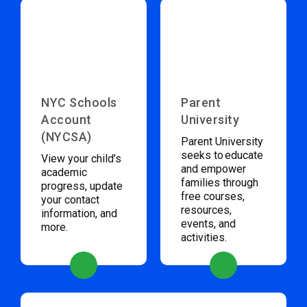
NYC Schools
Parent
Account
University
(NYCSA)
Parent University
seeks to educate
View your child’s
and empower
academic
families through
progress, update
free courses,
your contact
resources,
information, and
events, and
more.
activities.