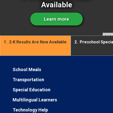
Available
Learn more
1
/ 4
1.
2-K Results Are Now Available
2.
Preschool Speci
School Meals
Transportation
Special Education
Multilingual Learners
Technology Help