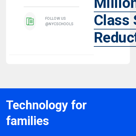
Millio
Class 
FOLLOW US
@NYCSCHOOLS
Reduc
Technology for
families