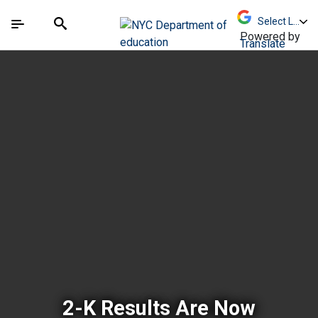
Skip to Main Content
Skip to Main Navigation
The site navigation utilizes arrow, enter, escape,
中文 - 简体
Español
Submit
Search
Powered by
Translate
New York City Depar
2-K Results Are Now