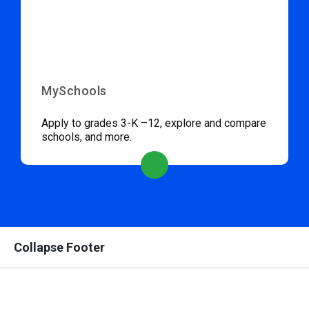
MySchools
Apply to grades 3-K –12, explore and compare
schools, and more.
Collapse Footer