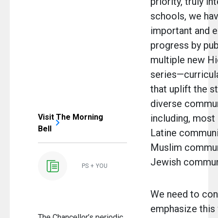
priority, truly i
schools, we ha
important and e
progress by pub
multiple new H
series—curricul
that uplift the s
diverse commun
Visit The Morning
including, most 
Bell
Latine communit
Muslim communi
Jewish communi
PS + YOU
We need to con
emphasize this
The Chancellor’s periodic