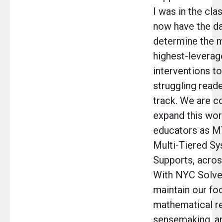
I was in the cl
now have the da
determine the m
highest-leverag
interventions to
struggling read
track. We are c
expand this wor
educators as M
Multi-Tiered Sy
Supports, across
With NYC Solve
maintain our fo
mathematical r
sensemaking, a