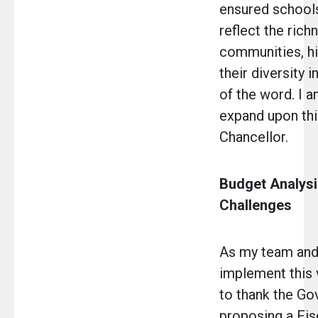
ensured school
reflect the rich
communities, hi
their diversity 
of the word. I 
expand upon thi
Chancellor.
Budget Analysi
Challenges
As my team and
implement this v
to thank the Go
proposing a Fis