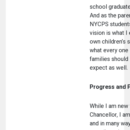
school graduat
And as the pare
NYCPS students 
vision is what I
own children’s s
what every one 
families should 
expect as well.
Progress and P
While I am new 
Chancellor, I a
and in many way