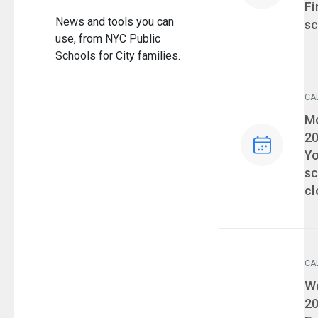
Fi
News and tools you can
sc
use, from NYC Public
Schools for City families.
CA
Ev
Mo
2
Yo
sc
cl
CA
Ev
We
2