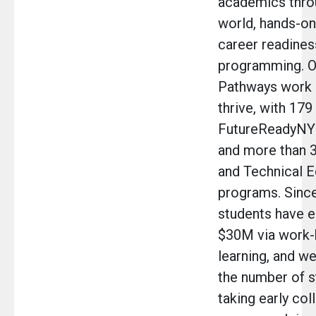
academics throu
world, hands-on
career readines
programming. O
Pathways work 
thrive, with 179
FutureReadyNY
and more than 
and Technical E
programs. Since
students have e
$30M via work
learning, and w
the number of s
taking early col