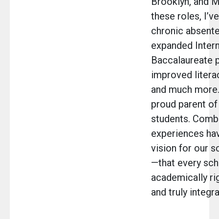
Brooklyn, and M
these roles, I’v
chronic absent
expanded Intern
Baccalaureate 
improved liter
and much more. 
proud parent o
students. Comb
experiences ha
vision for our 
—that every sch
academically ri
and truly integr