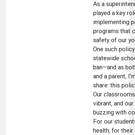
As a superintend
played a key rol
implementing po
programs that c
safety of our y
One such policy 
statewide schoo
ban—and as bot
and a parent, I’
share: this polic
Our classrooms
vibrant, and our
buzzing with co
For our student
health, for their