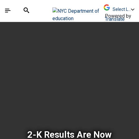
Skip to Main Content
Skip to Main Navigation
The site navigation utilizes arrow, enter, escape,
中文 - 简体
Español
Submit
Search
Powered by
Translate
New York City Depar
2-K Results Are Now