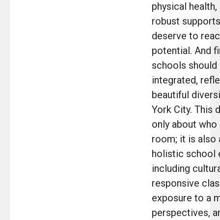
physical health,
robust supports
deserve to reach
potential. And fi
schools should 
integrated, refl
beautiful divers
York City. This d
only about who i
room; it is also
holistic school
including cultura
responsive cla
exposure to a m
perspectives, a