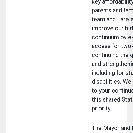
key affordabilit
parents and fam
team and I are 
improve our birt
continuum by e
access for two-
continuing the 
and strengtheni
including for st
disabilities. We
to your continu
this shared Stat
priority.
The Mayor and I