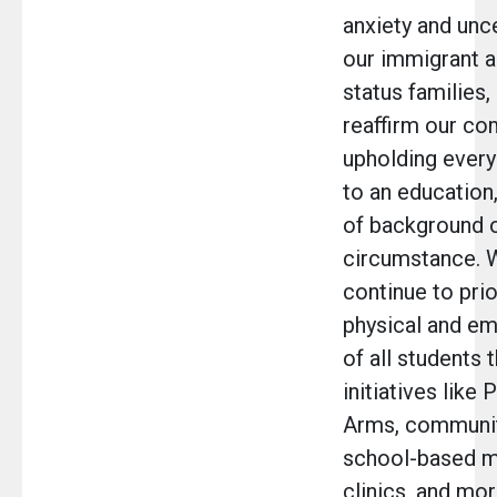
anxiety and unce
our immigrant 
status families,
reaffirm our c
upholding every 
to an education
of background 
circumstance. W
continue to prio
physical and em
of all students 
initiatives like
Arms, communit
school-based m
clinics, and mor