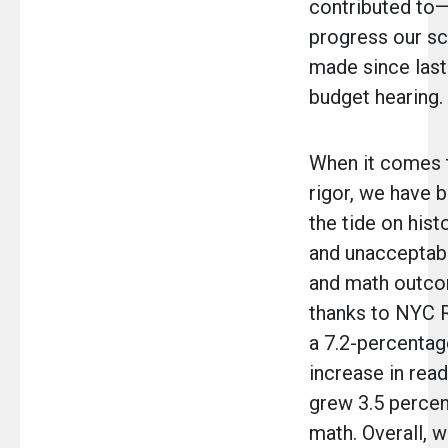
contributed to—
progress our s
made since last
budget hearing.
When it comes 
rigor, we have b
the tide on hist
and unacceptab
and math outco
thanks to NYC 
a 7.2-percentag
increase in rea
grew 3.5 percen
math. Overall, 