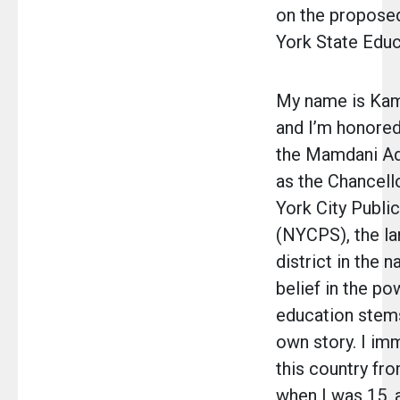
on the propos
York State Educ
My name is Kam
and I’m honored
the Mamdani Ad
as the Chancell
York City Publi
(NYCPS), the la
district in the n
belief in the po
education stem
own story. I im
this country fr
when I was 15, 