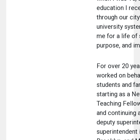
education I rec
through our city
university sys
me for a life of 
purpose, and im
For over 20 year
worked on behal
students and fam
starting as a N
Teaching Fellow
and continuing a
deputy superint
superintendent 