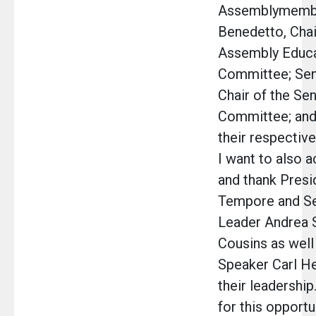
Assemblymemb
Benedetto, Chai
Assembly Educa
Committee; Sen
Chair of the Se
Committee; an
their respectiv
I want to also 
and thank Presi
Tempore and Se
Leader Andrea 
Cousins as wel
Speaker Carl He
their leadership
for this opportun