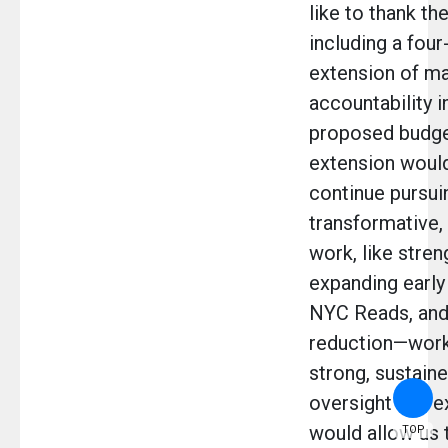
like to thank th
including a four
extension of ma
accountability i
proposed budge
extension would
continue pursui
transformative
work, like stre
expanding early
NYC Reads, and
reduction—work 
strong, sustaine
oversight and ex
would allow us 
TOP