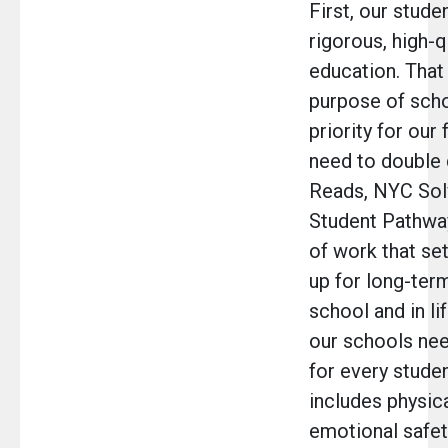
First, our stude
rigorous, high-q
education. That 
purpose of scho
priority for our
need to double
Reads, NYC Sol
Student Pathway
of work that se
up for long-ter
school and in li
our schools nee
for every studen
includes physic
emotional safet