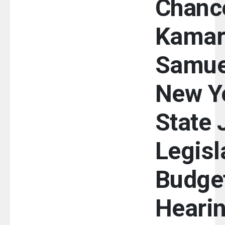
Chance
Kamar
Samue
New Y
State 
Legisl
Budge
Heari