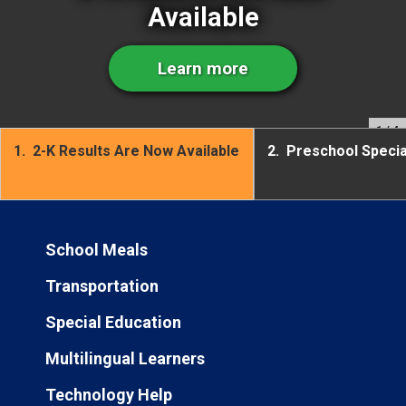
Available
Learn more
1
/ 4
1.
2-K Results Are Now Available
2.
Preschool Speci
School Meals
Transportation
Special Education
Multilingual Learners
Technology Help