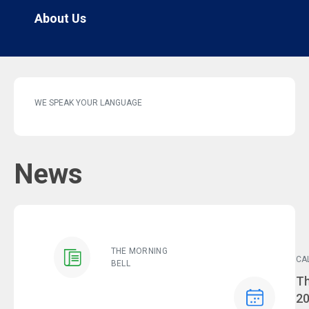
About Us
WE SPEAK YOUR LANGUAGE
News
THE MORNING
CA
BELL
Ev
Th
2