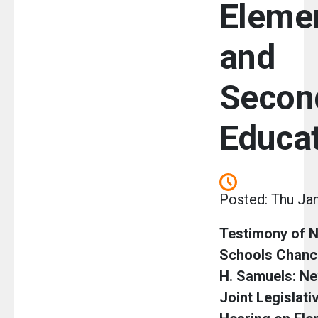
Eleme
and
Secon
Educa
Posted: Thu Jan
Testimony of N
Schools Chanc
H. Samuels: Ne
Joint Legislati