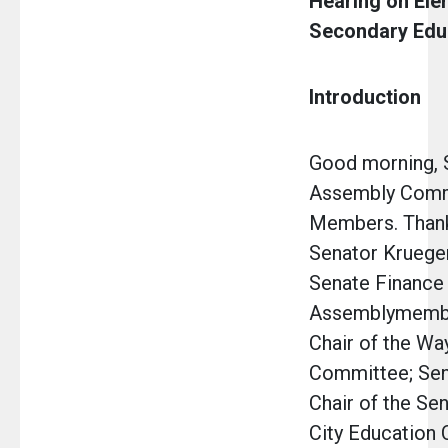
Hearing on Ele
Secondary Edu
Introduction
Good morning, 
Assembly Comm
Members. Thank
Senator Krueger
Senate Finance
Assemblymembe
Chair of the W
Committee; Sena
Chair of the Se
City Education