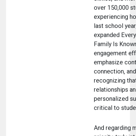
over 150,000 s
experiencing h
last school year
expanded Every
Family Is Known
engagement eff
emphasize conti
connection, an
recognizing tha
relationships a
personalized su
critical to stud
And regarding m