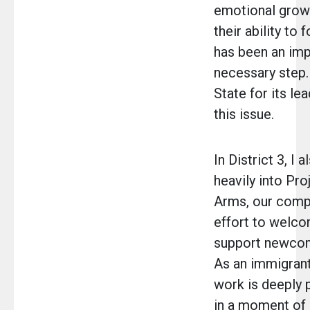
emotional growt
their ability to 
has been an imp
necessary step. 
State for its le
this issue.
In District 3, I 
heavily into Pr
Arms, our comp
effort to welc
support newcom
As an immigrant
work is deeply
in a moment of