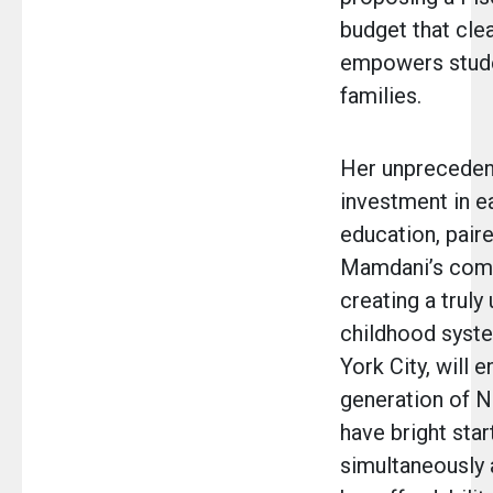
budget that clea
empowers stud
families.
Her unprecede
investment in e
education, pair
Mamdani’s com
creating a truly 
childhood syst
York City, will 
generation of 
have bright star
simultaneously 