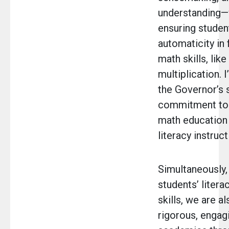
understanding—
ensuring studen
automaticity in 
math skills, like
multiplication. I
the Governor’s 
commitment to
math education
literacy instruct
Simultaneously,
students’ litera
skills, we are a
rigorous, engag