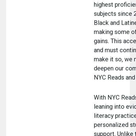
highest proficie
subjects since 
Black and Latin
making some of
gains. This acce
and must contin
make it so, we 
deepen our co
NYC Reads and 
With NYC Reads
leaning into ev
literacy practic
personalized st
support. Unlike