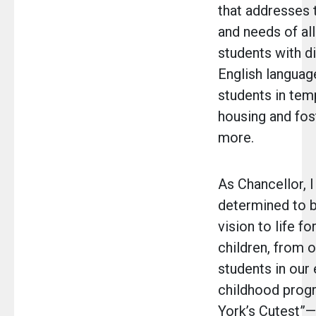
that addresses 
and needs of al
students with di
English language
students in tem
housing and fos
more.
As Chancellor, 
determined to b
vision to life for
children, from 
students in our 
childhood pro
York’s Cutest”—