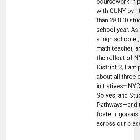
coursework in p
with CUNY by 
than 28,000 stu
school year. As 
a high schooler,
math teacher, a
the rollout of 
District 3, I am
about all three 
initiatives—NY
Solves, and Stu
Pathways—and th
foster rigorous 
across our cla