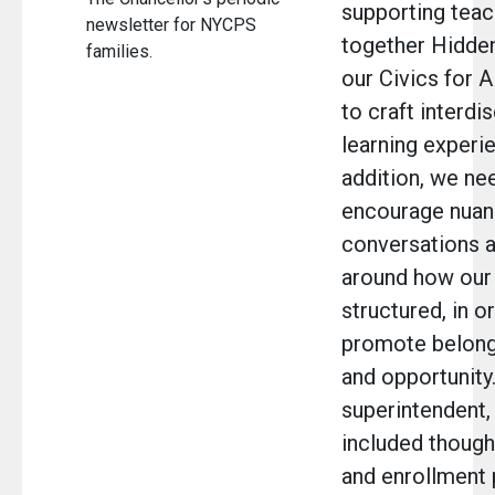
supporting teac
newsletter for NYCPS
together Hidde
families.
our Civics for A
to craft interdis
learning experie
addition, we ne
encourage nua
conversations a
around how our
structured, in o
promote belong
and opportunity
superintendent,
included though
and enrollment 