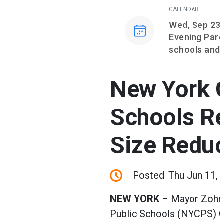
CALENDAR
Event on
Wed, Sep 23
Evening Par
schools and
New York C
Schools R
Size Redu
Posted: Thu Jun 11,
NEW YORK
– Mayor Zoh
Public Schools (NYCPS) 