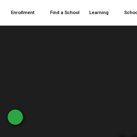
Skip to Main Content
Skip to Main Navigation
The site navigation utilizes arrow, enter, escape,
中文 - 简体
Español
Enrollment
Find a School
Learning
Schoo
New York City Depar