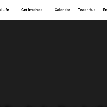
 and space bar key commands. Left and right arrows 
l Life
Get Involved
Calendar
TeachHub
E
tment of Education 