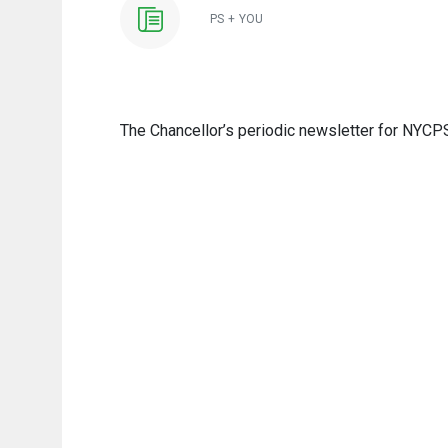
PS + YOU
The Chancellor’s periodic newsletter for NYCPS