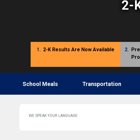
2-K
1.
2-K Results Are Now Available
2.
Pre
Pr
School Meals
Transportation
WE SPEAK YOUR LANGUAGE