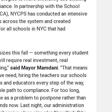
iance. In partnership with the School
SCA), NYCPS has conducted an intensive
s across the system and created
or all schools in NYC that had
 sizes this fall — something every student
ll require real investment, real
ing,”
said
Mayor Mamdani
. “That means
e need, hiring the teachers our schools
s and educators every step of the way,
ble path to compliance. For too long,
ize as a problem to postpone rather than
nds now. Last night, our administration