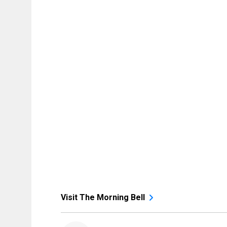
Visit The Morning Bell