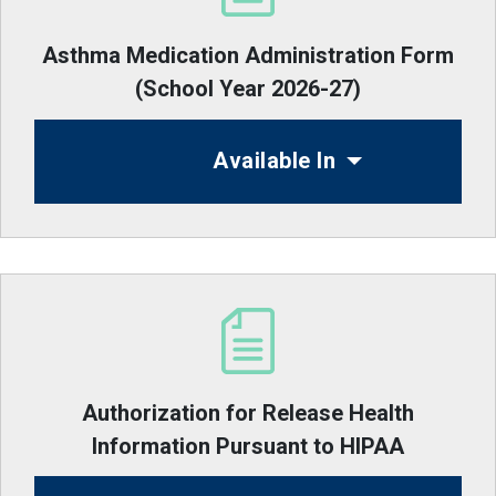
Asthma Medication Administration Form
(School Year 2026-27)
Available In
Authorization for Release Health
Information Pursuant to HIPAA