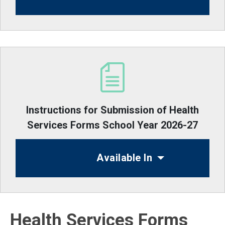
Instructions for Submission of Health
Services Forms School Year 2026-27
Available In
Health Services Forms