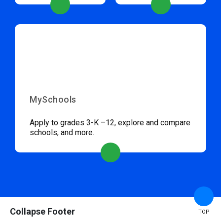
MySchools
Apply to grades 3-K –12, explore and compare
schools, and more.
Collapse Footer
TOP