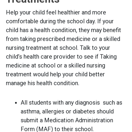
Help your child feel healthier and more
comfortable during the school day. If your
child has a health condition, they may benefit
from taking prescribed medicine or a skilled
nursing treatment at school. Talk to your
child’s health care provider to see if Taking
medicine at school or a skilled nursing
treatment would help your child better
manage his health condition.
All students with any diagnosis such as
asthma, allergies or diabetes should
submit a Medication Administration
Form (MAF) to their school.