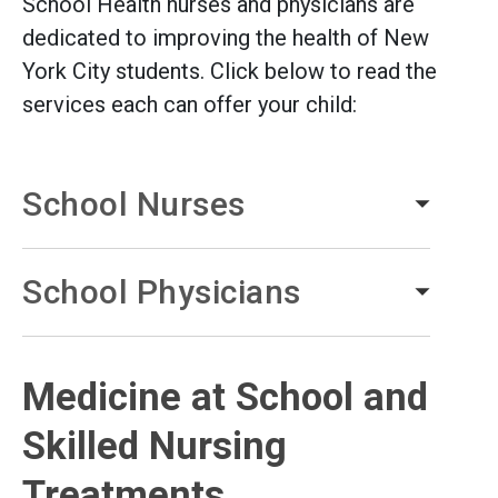
School Health nurses and physicians are
dedicated to improving the health of New
York City students. Click below to read the
services each can offer your child:
School Nurses
School Physicians
Medicine at School and
Skilled Nursing
Treatments