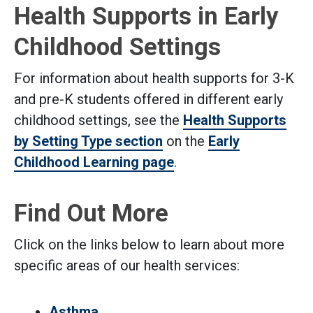
Health Supports in Early
Childhood Settings
For information about health supports for 3-K
and pre-K students offered in different early
childhood settings, see the
Health Supports
by Setting Type section
on the
Early
Childhood Learning page
.
Find Out More
Click on the links below to learn about more
specific areas of our health services:
Asthma