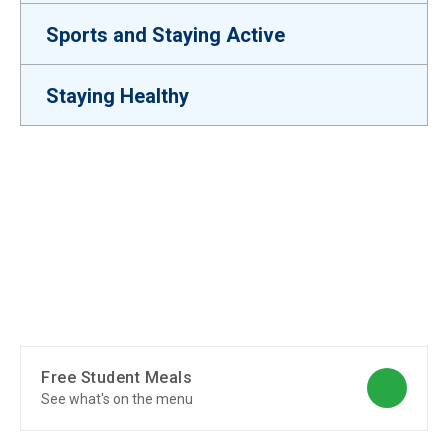
Sports and Staying Active
Staying Healthy
Free Student Meals
See what's on the menu