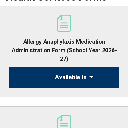
Allergy Anaphylaxis Medication
Administration Form (School Year 2026-
27)
Available In