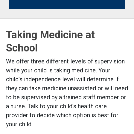
Taking Medicine at
School
We offer three different levels of supervision
while your child is taking medicine. Your
child’s independence level will determine if
they can take medicine unassisted or will need
to be supervised by a trained staff member or
a nurse. Talk to your child’s health care
provider to decide which option is best for
your child.