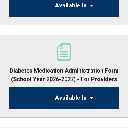
Available In
Diabetes Medication Administration Form
(School Year 2026-2027) - For Providers
Available In