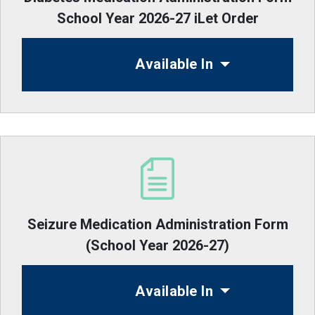
School Year 2026-27 iLet Order
Available In
Seizure Medication Administration Form
(School Year 2026-27)
Available In