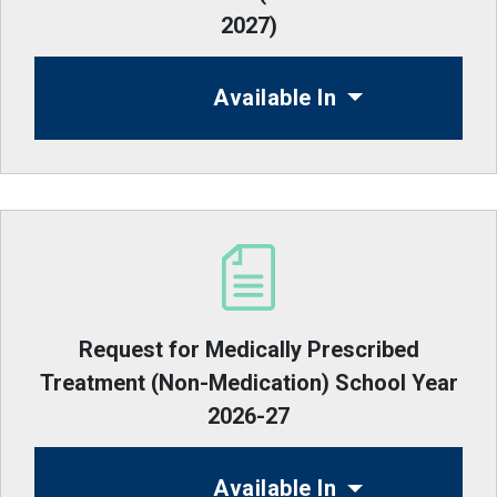
2027)
Available In
Request for Medically Prescribed
Treatment (Non-Medication) School Year
2026-27
Available In