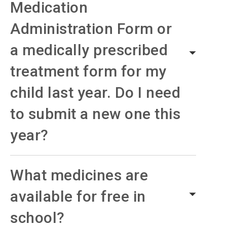
Medication
Administration Form or
a medically prescribed
treatment form for my
child last year. Do I need
to submit a new one this
year?
What medicines are
available for free in
school?