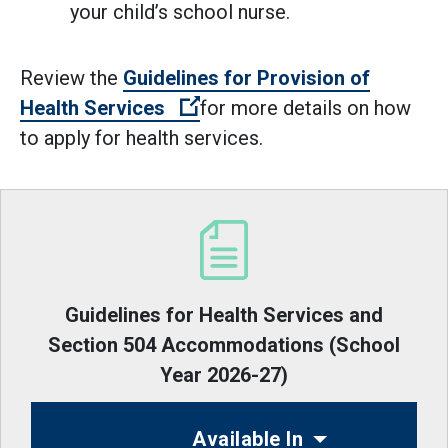
your child’s school nurse.
Review the
Guidelines for Provision of
(Open external link)
Health Services
for more details on how
to apply for health services.
Guidelines for Health Services and
Section 504 Accommodations (School
Year 2026-27)
Available In