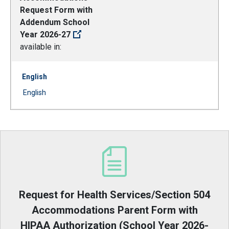
Request Form with
Addendum School
Year 2026-27
available in:
English
Document
English
(Open external link)
Request for Health Services/Section 504
Accommodations Parent Form with
HIPAA Authorization (School Year 2026-