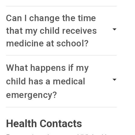
Can I change the time
that my child receives
medicine at school?
What happens if my
child has a medical
emergency?
Health Contacts