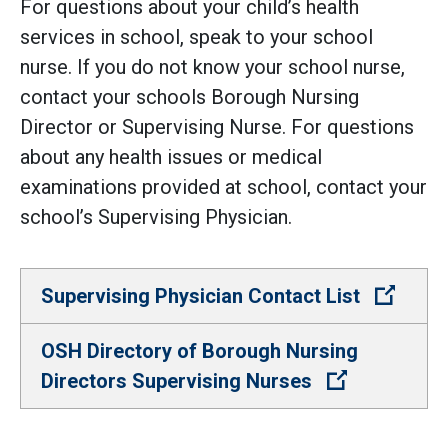
For questions about your child’s health
services in school, speak to your school
nurse. If you do not know your school nurse,
contact your schools Borough Nursing
Director or Supervising Nurse. For questions
about any health issues or medical
examinations provided at school, contact your
school’s Supervising Physician.
(Open 
Supervising Physician Contact List
OSH Directory of Borough Nursing
(Open extern
Directors Supervising Nurses