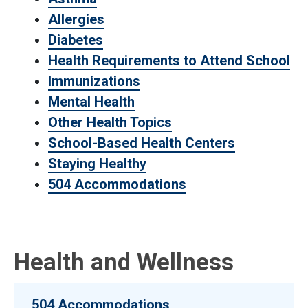
Allergies
Diabetes
Health Requirements to Attend School
Immunizations
Mental Health
Other Health Topics
School-Based Health Centers
Staying Healthy
504 Accommodations
Health and Wellness
504 Accommodations