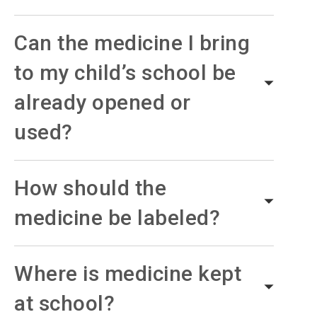
Can the medicine I bring
to my child’s school be
already opened or
used?
How should the
medicine be labeled?
Where is medicine kept
at school?