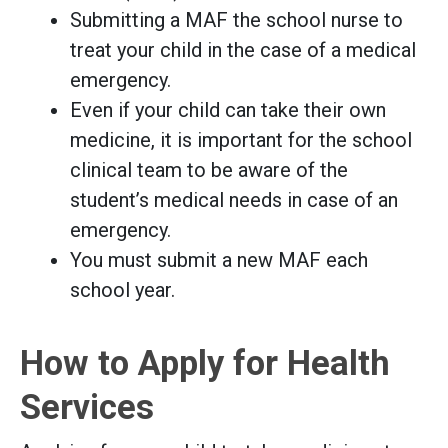
Submitting a MAF the school nurse to
treat your child in the case of a medical
emergency.
Even if your child can take their own
medicine, it is important for the school
clinical team to be aware of the
student’s medical needs in case of an
emergency.
You must submit a new MAF each
school year.
How to Apply for Health
Services