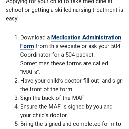
Applying for your child to take medicine at
school or getting a skilled nursing treatment is
easy:
Download a
Medication Administration
Form
from this website or ask your 504
Coordinator for a 504 packet.
Sometimes these forms are called
"MAFs".
Have your child’s doctor fill out and sign
the front of the form..
Sign the back of the MAF
Ensure the MAF is signed by you and
your child’s doctor.
Bring the signed and completed form to