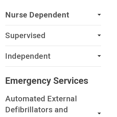
Nurse Dependent
Supervised
Independent
Emergency Services
Automated External
Defibrillators and