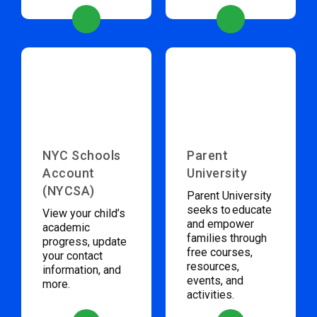
NYC Schools
Parent
Account
University
(NYCSA)
Parent University
seeks to educate
View your child’s
and empower
academic
families through
progress, update
free courses,
your contact
resources,
information, and
events, and
more.
activities.