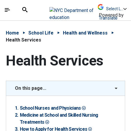
Skip to Main Content
Skip to Main Navigation
The site navigation utilizes arrow, enter, escape,
中文 - 简体
Español
Submit
Search
Powered by
Translate
Home
School Life
Health and Wellness
Health Services
Health Services
On this page...
School Nurses and Physicians
Medicine at School and Skilled Nursing
Treatments
How to Apply for Health Services