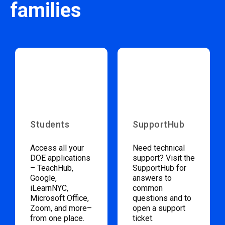
families
Students
SupportHub
Access all your
Need technical
DOE applications
support? Visit the
– TeachHub,
SupportHub for
Google,
answers to
iLearnNYC,
common
Microsoft Office,
questions and to
Zoom, and more–
open a support
from one place.
ticket.