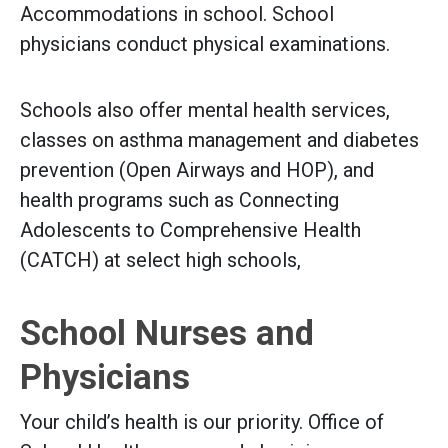
Accommodations in school. School
physicians conduct physical examinations.
Schools also offer mental health services,
classes on asthma management and diabetes
prevention (Open Airways and HOP), and
health programs such as Connecting
Adolescents to Comprehensive Health
(CATCH) at select high schools,
School Nurses and
Physicians
Your child’s health is our priority. Office of