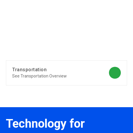
Transportation
See Transportation Overview
Technology for