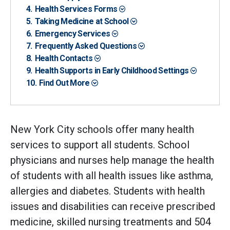
Health Services Forms
Taking Medicine at School
Emergency Services
Frequently Asked Questions
Health Contacts
Health Supports in Early Childhood Settings
Find Out More
New York City schools offer many health
services to support all students. School
physicians and nurses help manage the health
of students with all health issues like asthma,
allergies and diabetes. Students with health
issues and disabilities can receive prescribed
medicine, skilled nursing treatments and 504