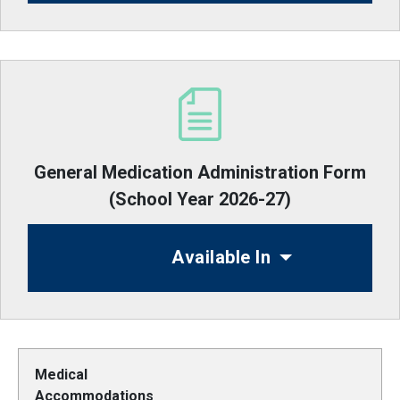
General Medication Administration Form
(School Year 2026-27)
Available In
Medical
Accommodations