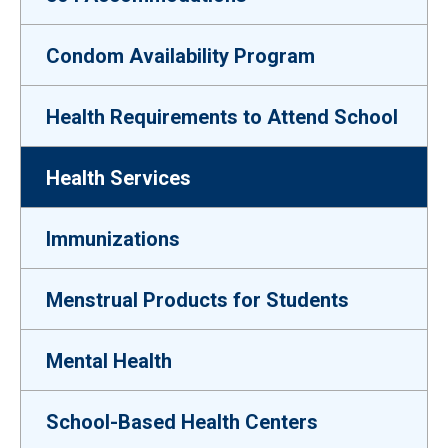
Condom Availability Program
Health Requirements to Attend School
Health Services
Immunizations
Menstrual Products for Students
Mental Health
School-Based Health Centers