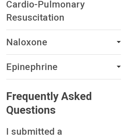
Cardio-Pulmonary
Resuscitation
Naloxone
Epinephrine
Frequently Asked
Questions
I submitted a