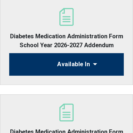
Diabetes Medication Administration Form
School Year 2026-2027 Addendum
Available In
Diabetes Medication Administration Form