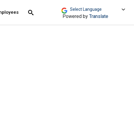
move across top level links and expand / close menu
Submit
mployees
Search
Powered by
Translate