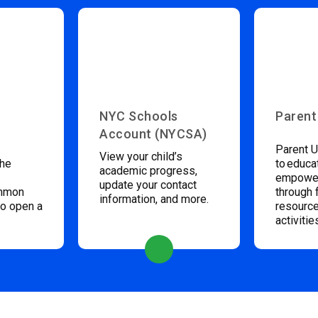
NYC Schools
Parent
Account (NYCSA)
Parent U
View your child’s
the
to educa
academic progress,
empower
update your contact
ommon
through 
information, and more.
to open a
resource
activitie