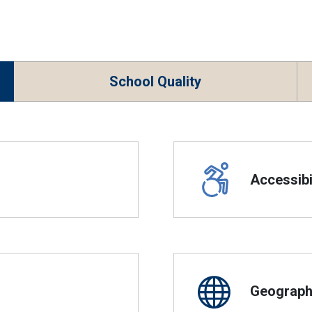
School Quality
Accessibil
Geographi