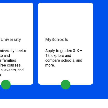
 University
MySchools
niversity seeks
Apply to grades 3-K –
te and
12, explore and
 families
compare schools, and
free courses,
more.
s, events, and
s.