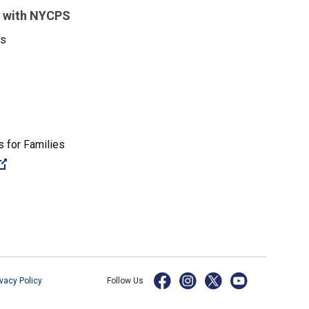
 with NYCPS
es
 for Families
(Open external link)
ivacy Policy
Follow Us