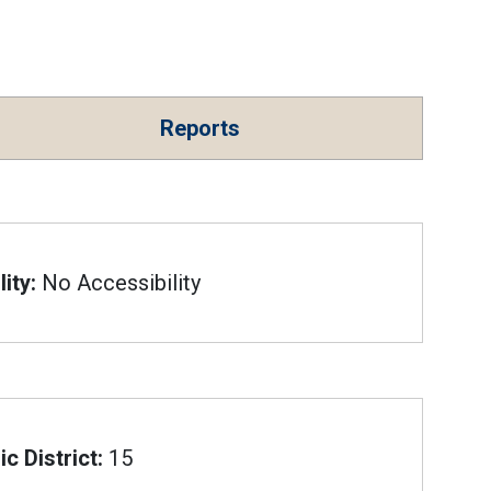
Reports
ity:
No Accessibility
c District:
15