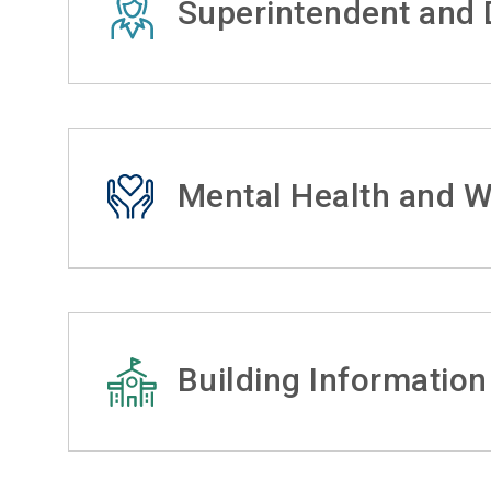
Superintendent and D
Mental Health and W
Building Information