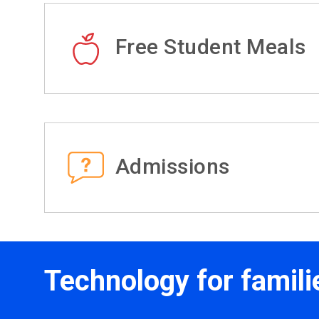
Free Student Meals
Admissions
Technology for famili