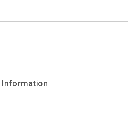
 Information