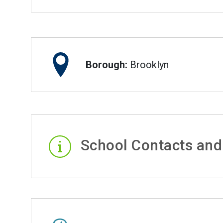
Borough:
Brooklyn
School Contacts and