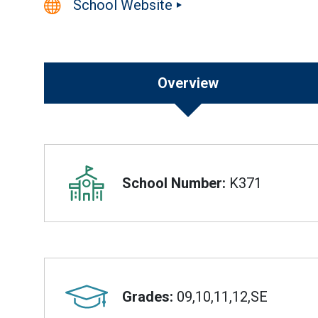
School Website
Overview
Overview
School Number:
K371
Grades:
09,10,11,12,SE