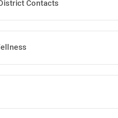
istrict Contacts
ellness