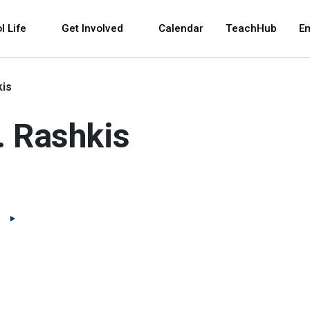
 and space bar key commands. Left and right arrows 
l Life
Get Involved
Calendar
TeachHub
E
kis
L. Rashkis
(Open external link)