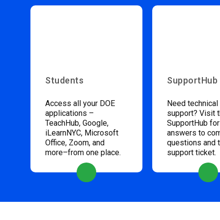
Students
SupportHub
Access all your DOE
Need technical
applications –
support? Visit 
TeachHub, Google,
SupportHub for
iLearnNYC, Microsoft
answers to c
Office, Zoom, and
questions and 
more–from one place.
support ticket.