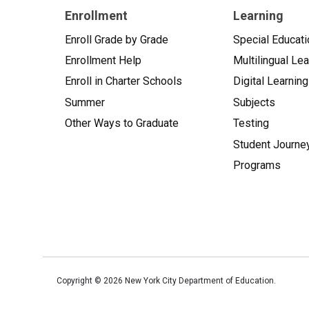
Enrollment
Learning
Enroll Grade by Grade
Special Educati
Enrollment Help
Multilingual Le
Enroll in Charter Schools
Digital Learning
Summer
Subjects
Other Ways to Graduate
Testing
Student Journe
Programs
Copyright ©
2026
New York City Department of Education.