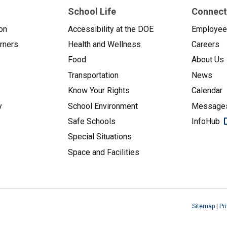
School Life
Connect
on
Accessibility at the DOE
Employe
arners
Health and Wellness
Careers
Food
About Us
Transportation
News
Know Your Rights
Calendar
y
School Environment
Messages
Safe Schools
InfoHub
Special Situations
Space and Facilities
Sitemap
|
Pr