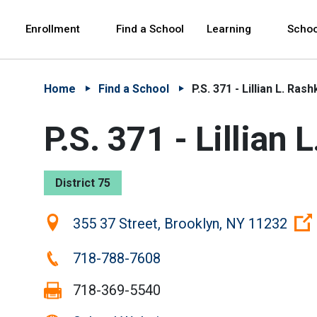
Skip to Main Content
Skip to Main Navigation
The site navigation utilizes arrow, enter, escape,
中文 - 简体
Español
Enrollment
Find a School
Learning
Schoo
Home
Find a School
P.S. 371 - Lillian L. Rash
P.S. 371 - Lillian 
District 75
Location:
355 37 Street, Brooklyn, NY 11232
Phone:
718-788-7608
Fax:
718-369-5540