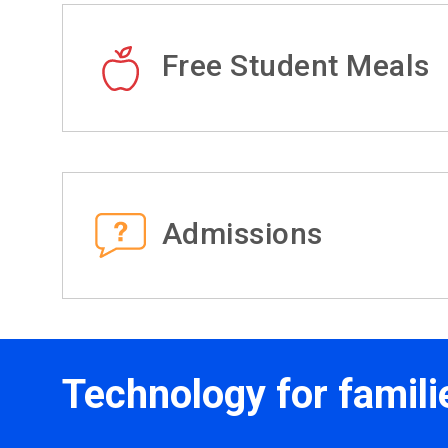
Free Student Meals
Admissions
Technology for famili