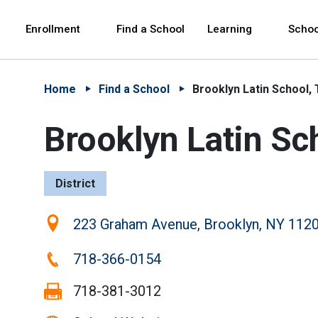
Skip to Main Content
Skip to Main Navigation
The site navigation utilizes arrow, enter, escape,
中文 - 简体
Español
Enrollment
Find a School
Learning
Schoo
Home
Find a School
Brooklyn Latin School,
Brooklyn Latin Sc
District
Location:
223 Graham Avenue, Brooklyn, NY 112
Phone:
718-366-0154
Fax:
718-381-3012