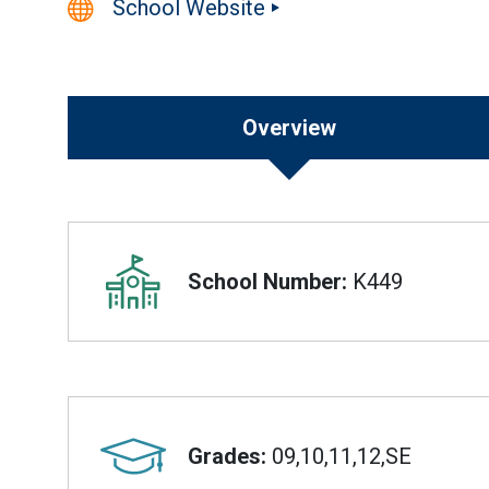
School Website
Overview
Overview
School Number:
K449
Grades:
09,10,11,12,SE