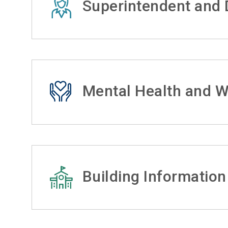
Superintendent and D
Mental Health and W
Building Information