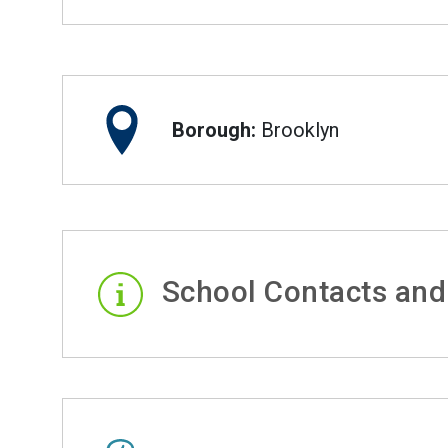
Borough:
Brooklyn
School Contacts and