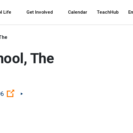
 and space bar key commands. Left and right arrows 
l Life
Get Involved
Calendar
TeachHub
E
 The
hool, The
(Open external link)
06