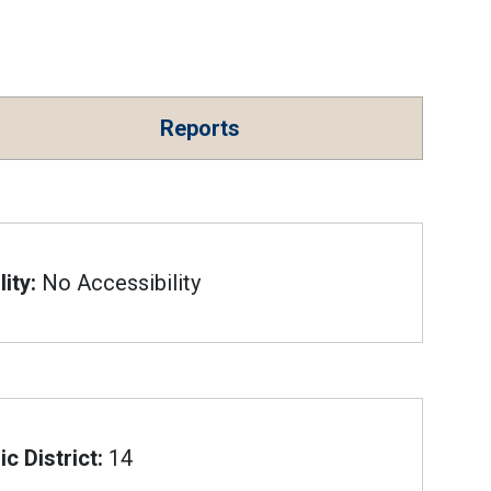
Reports
ity:
No Accessibility
c District:
14