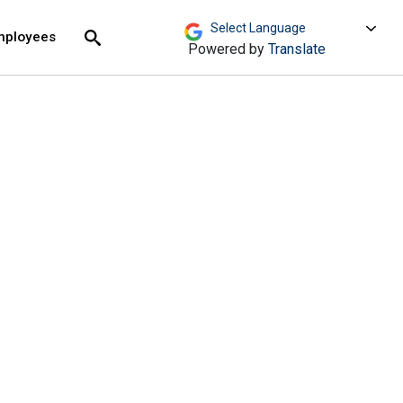
move across top level links and expand / close menu
Submit
mployees
Search
Powered by
Translate