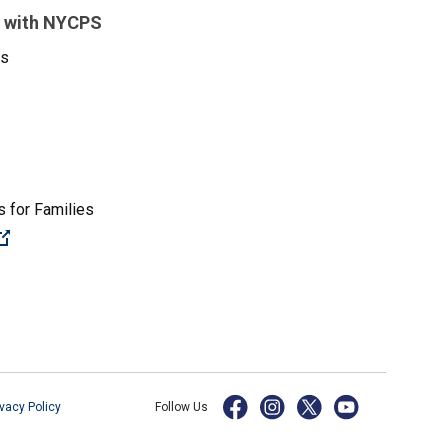
 with NYCPS
es
 for Families
(Open external link)
ivacy Policy
Follow Us