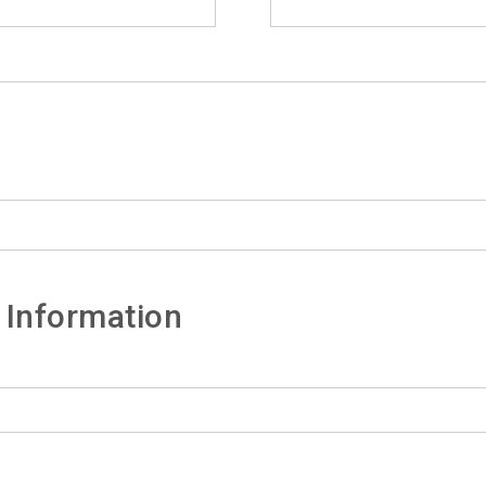
 Information