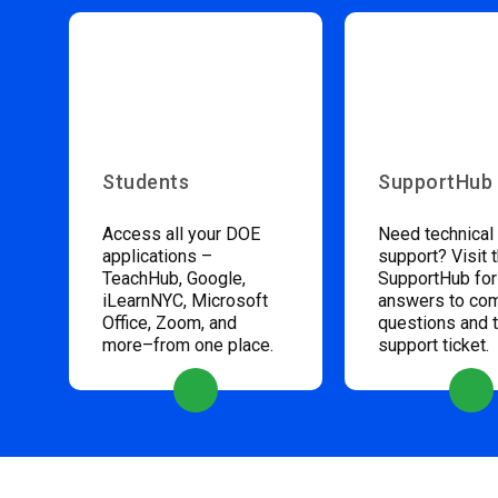
Students
SupportHub
Access all your DOE
Need technical
applications –
support? Visit 
TeachHub, Google,
SupportHub for
iLearnNYC, Microsoft
answers to c
Office, Zoom, and
questions and 
more–from one place.
support ticket.