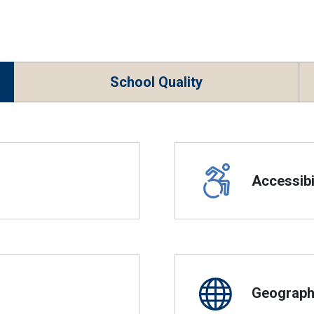
School Quality
Accessibil
Geographi