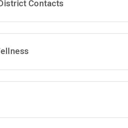
istrict Contacts
ellness