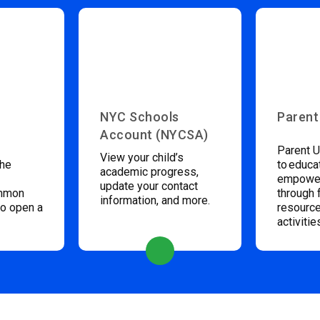
NYC Schools
Parent
Account (NYCSA)
Parent U
View your child’s
the
to educa
academic progress,
empower
update your contact
ommon
through 
information, and more.
to open a
resource
activitie