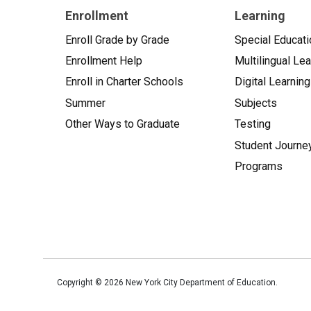
Enrollment
Learning
Enroll Grade by Grade
Special Educati
Enrollment Help
Multilingual Le
Enroll in Charter Schools
Digital Learning
Summer
Subjects
Other Ways to Graduate
Testing
Student Journe
Programs
Copyright ©
2026
New York City Department of Education.