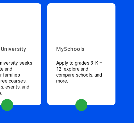
 University
MySchools
niversity seeks
Apply to grades 3-K –
te and
12, explore and
 families
compare schools, and
free courses,
more.
s, events, and
s.