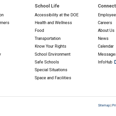
School Life
Connect
on
Accessibility at the DOE
Employe
arners
Health and Wellness
Careers
Food
About Us
Transportation
News
Know Your Rights
Calendar
y
School Environment
Messages
Safe Schools
InfoHub
Special Situations
Space and Facilities
Sitemap
|
Pr