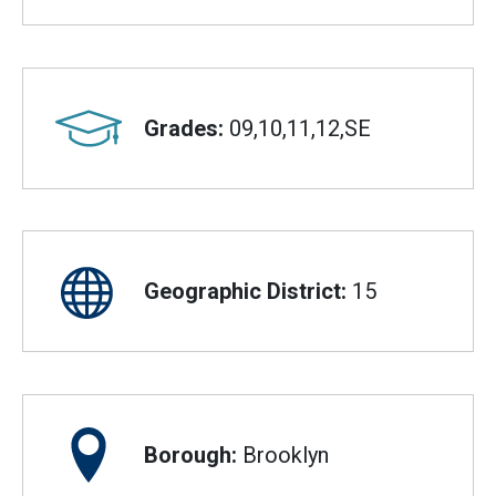
Grades:
09,10,11,12,SE
Geographic District:
15
Borough:
Brooklyn