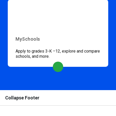
MySchools
Apply to grades 3-K –12, explore and compare
schools, and more.
Collapse Footer