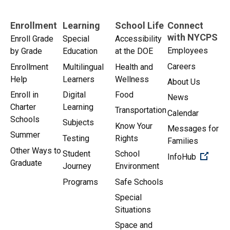
Enrollment
Learning
School Life
Connect
with NYCPS
Enroll Grade
Special
Accessibility
Employees
by Grade
Education
at the DOE
Careers
Enrollment
Multilingual
Health and
Help
Learners
Wellness
About Us
Enroll in
Digital
Food
News
Charter
Learning
Transportation
Calendar
Schools
Subjects
Know Your
Messages for
Summer
Testing
Rights
Families
Other Ways to
Student
School
(Open 
InfoHub
Graduate
Journey
Environment
Programs
Safe Schools
Special
Situations
Space and