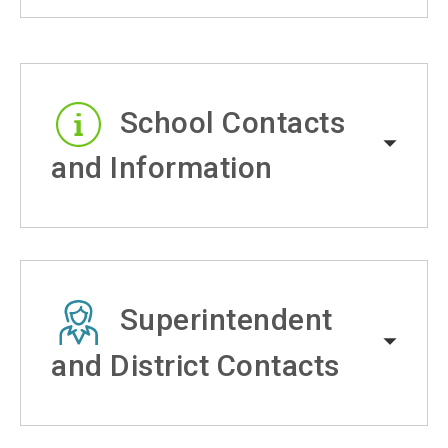
School Contacts
and Information
Superintendent
and District Contacts