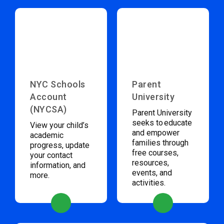
NYC Schools
Parent
Account
University
(NYCSA)
Parent University
seeks to educate
View your child’s
and empower
academic
families through
progress, update
free courses,
your contact
resources,
information, and
events, and
more.
activities.