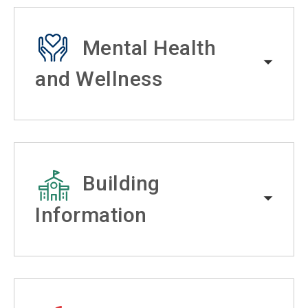
Mental Health
and Wellness
Building
Information