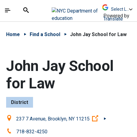
Skip to Main Content
Skip to Main Navigation
The site navigation utilizes arrow, enter, escape,
中文 - 简体
Español
Submit
Search
Powered by
Translate
Home
Find a School
John Jay School for Law
John Jay School
for Law
District
Location:
(Open external li
237 7 Avenue, Brooklyn, NY 11215
Phone:
718-832-4250