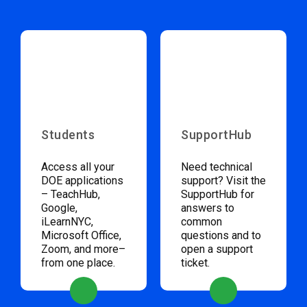
Students
SupportHub
Access all your
Need technical
DOE applications
support? Visit the
– TeachHub,
SupportHub for
Google,
answers to
iLearnNYC,
common
Microsoft Office,
questions and to
Zoom, and more–
open a support
from one place.
ticket.