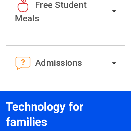
Free Student
Meals
Admissions
Technology for
families