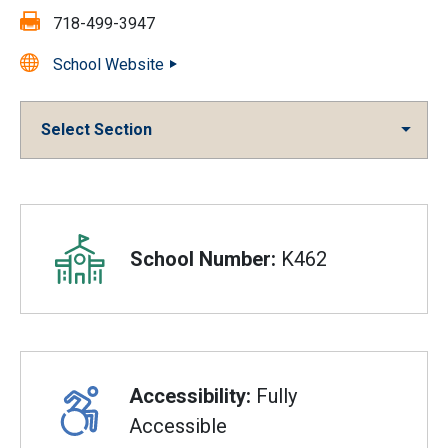
Fax:
718-499-3947
School Website
Select Section
Overview
School Number:
K462
Accessibility:
Fully
Accessible