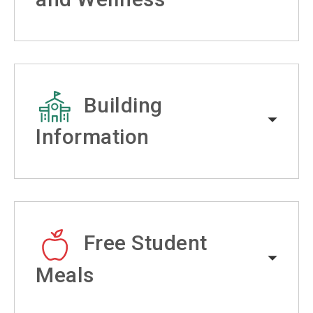
Building
Information
Free Student
Meals