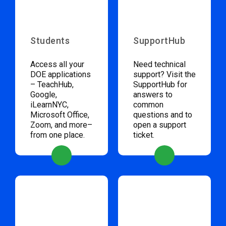
Students
SupportHub
Access all your
Need technical
DOE applications
support? Visit the
– TeachHub,
SupportHub for
Google,
answers to
iLearnNYC,
common
Microsoft Office,
questions and to
Zoom, and more–
open a support
from one place.
ticket.