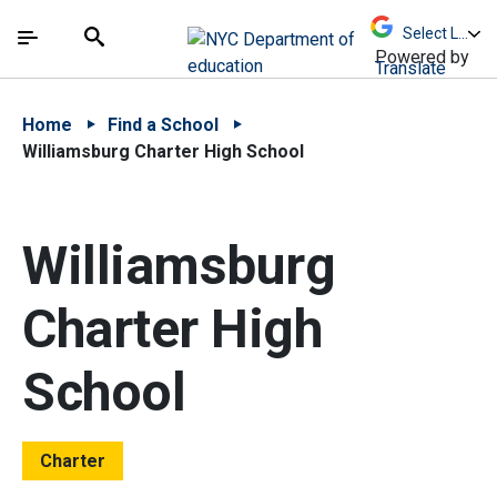
Skip to Main Content
Skip to Main Navigation
The site navigation utilizes arrow, enter, escape,
中文 - 简体
Español
Submit
Search
Powered by
Translate
Home
Find a School
Williamsburg Charter High School
Williamsburg
Charter High
School
Charter