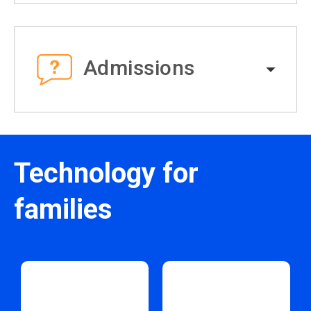
Admissions
Technology for
families