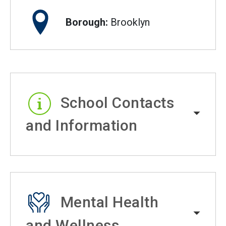
Borough:
Brooklyn
School Contacts
and Information
Mental Health
and Wellness