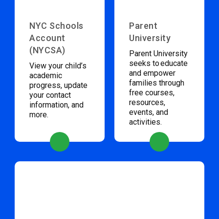
NYC Schools
Parent
Account
University
(NYCSA)
Parent University
seeks to educate
View your child’s
and empower
academic
families through
progress, update
free courses,
your contact
resources,
information, and
events, and
more.
activities.