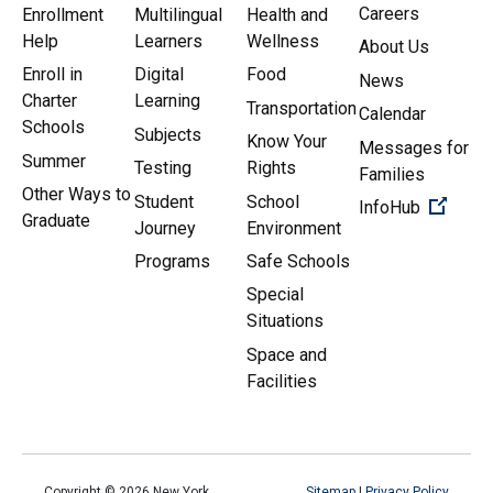
Careers
Enrollment
Multilingual
Health and
Help
Learners
Wellness
About Us
Enroll in
Digital
Food
News
Charter
Learning
Transportation
Calendar
Schools
Subjects
Know Your
Messages for
Summer
Testing
Rights
Families
Other Ways to
Student
School
(Open 
InfoHub
Graduate
Journey
Environment
Programs
Safe Schools
Special
Situations
Space and
Facilities
Copyright ©
2026
New York
Sitemap
|
Privacy Policy