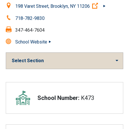
Location:
(Open external
198 Varet Street, Brooklyn, NY 11206
Phone:
718-782-9830
Fax:
347-464-7604
School Website
Select Section
Overview
School Number:
K473