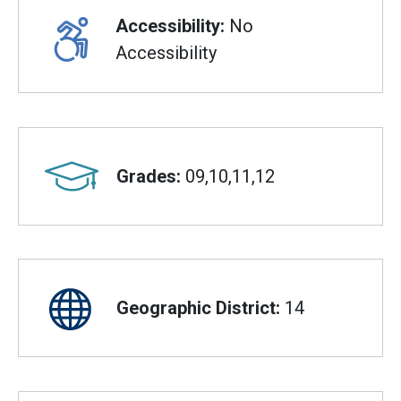
Accessibility:
No
Accessibility
Grades:
09,10,11,12
Geographic District:
14