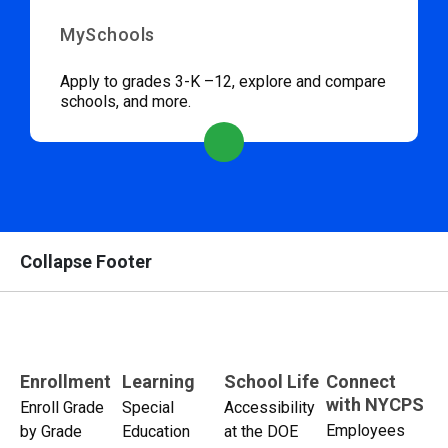
MySchools
Apply to grades 3-K –12, explore and compare
schools, and more.
Collapse Footer
Enrollment
Learning
School Life
Connect
with NYCPS
Enroll Grade
Special
Accessibility
Employees
by Grade
Education
at the DOE