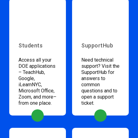
Students
SupportHub
Access all your
Need technical
DOE applications
support? Visit the
– TeachHub,
SupportHub for
Google,
answers to
iLearnNYC,
common
Microsoft Office,
questions and to
Zoom, and more–
open a support
from one place.
ticket.