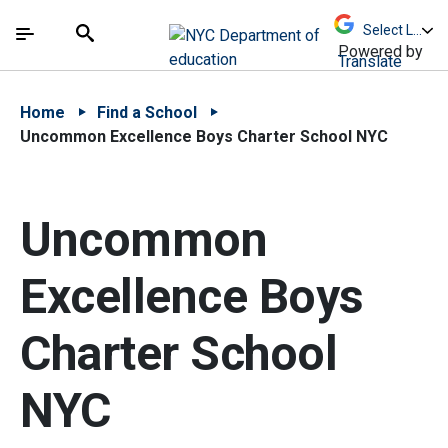
Skip to Main Content
Skip to Main Navigation
The site navigation utilizes arrow, enter, escape,
中文 - 简体
Español
Submit
Search
Powered by
Translate
Home
Find a School
Uncommon Excellence Boys Charter School NYC
Uncommon
Excellence Boys
Charter School
NYC