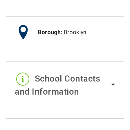
Borough:
Brooklyn
School Contacts
and Information