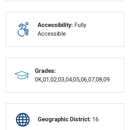
Accessibility:
Fully
Accessible
Grades:
0K,01,02,03,04,05,06,07,08,09
Geographic District:
16