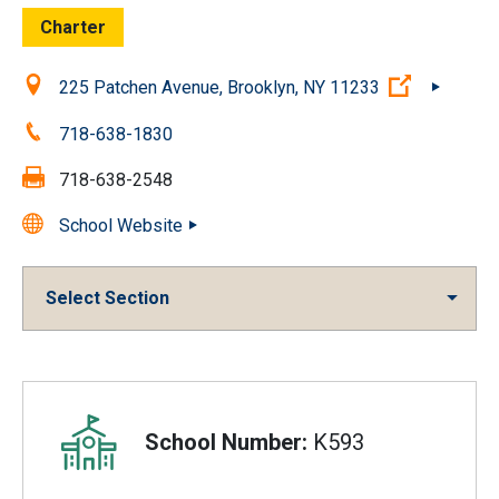
Charter
Location:
(Open ext
225 Patchen Avenue, Brooklyn, NY 11233
Phone:
718-638-1830
Fax:
718-638-2548
School Website
Select Section
Overview
School Number:
K593