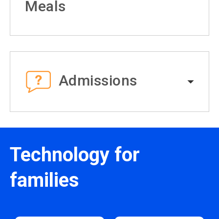
Meals
Admissions
Technology for
families