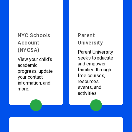
NYC Schools
Parent
Account
University
(NYCSA)
Parent University
seeks to educate
View your child’s
and empower
academic
families through
progress, update
free courses,
your contact
resources,
information, and
events, and
more.
activities.