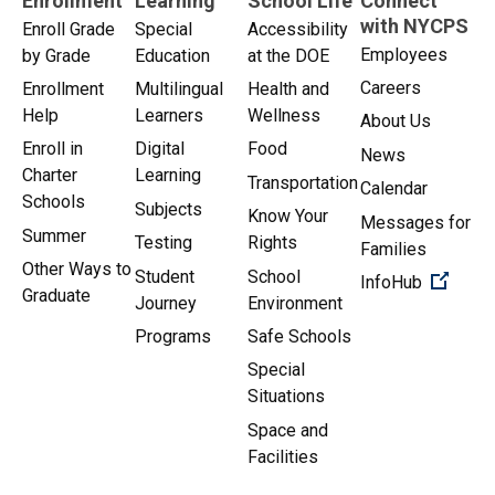
Enrollment
Learning
School Life
Connect
with NYCPS
Enroll Grade
Special
Accessibility
Employees
by Grade
Education
at the DOE
Careers
Enrollment
Multilingual
Health and
Help
Learners
Wellness
About Us
Enroll in
Digital
Food
News
Charter
Learning
Transportation
Calendar
Schools
Subjects
Know Your
Messages for
Summer
Testing
Rights
Families
Other Ways to
Student
School
(Open 
InfoHub
Graduate
Journey
Environment
Programs
Safe Schools
Special
Situations
Space and
Facilities