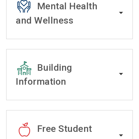
Mental Health
and Wellness
Building
Information
Free Student