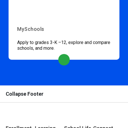
MySchools
Apply to grades 3-K –12, explore and compare
schools, and more.
Collapse Footer