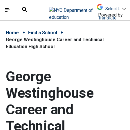
Skip to Main Content
Skip to Main Navigation
The site navigation utilizes arrow, enter, escape,
中文 - 简体
Español
Submit
Search
Powered by
Translate
Home
Find a School
George Westinghouse Career and Technical
Education High School
George
Westinghouse
Career and
Technical