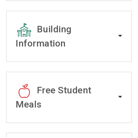
Building
Information
Free Student
Meals