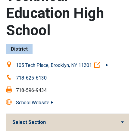
Education High
School
District
Location:
(Open external 
105 Tech Place, Brooklyn, NY 11201
Phone:
718-625-6130
Fax:
718-596-9434
School Website
Select Section