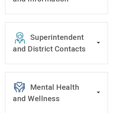
Superintendent
and District Contacts
Mental Health
and Wellness