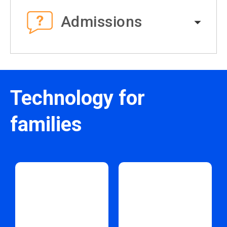
Admissions
Technology for
families