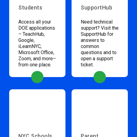
Students
SupportHub
Access all your
Need technical
DOE applications
support? Visit the
– TeachHub,
SupportHub for
Google,
answers to
iLearnNYC,
common
Microsoft Office,
questions and to
Zoom, and more–
open a support
from one place.
ticket.
NYC Schools
Parent