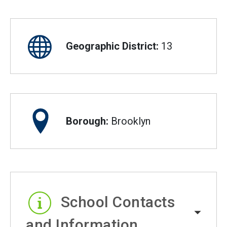
Geographic District:
13
Borough:
Brooklyn
School Contacts
and Information