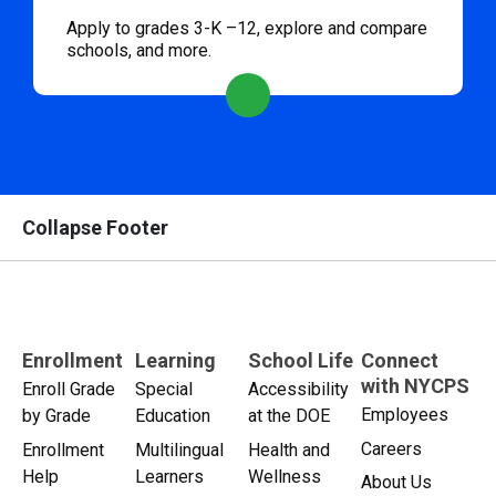
Apply to grades 3-K –12, explore and compare
schools, and more.
Collapse Footer
Enrollment
Learning
School Life
Connect
with NYCPS
Enroll Grade
Special
Accessibility
Employees
by Grade
Education
at the DOE
Careers
Enrollment
Multilingual
Health and
Help
Learners
Wellness
About Us