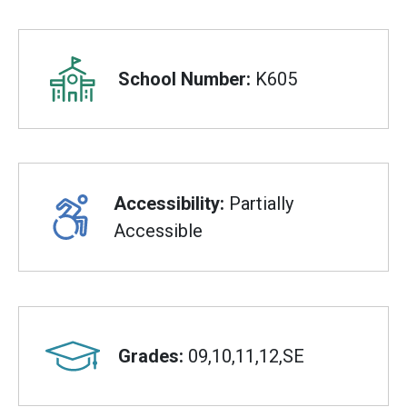
Overview
School Number:
K605
Accessibility:
Partially
Accessible
Grades:
09,10,11,12,SE