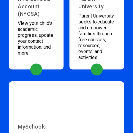
Account
University
(NYCSA)
Parent University
seeks to educate
View your child’s
and empower
academic
families through
progress, update
free courses,
your contact
resources,
information, and
events, and
more.
activities.
MySchools