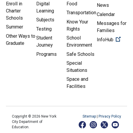
Enroll in
Digital
Food
News
Charter
Learning
Transportation
Calendar
Schools
Subjects
Know Your
Messages for
Summer
Testing
Rights
Families
Other Ways to
Student
School
(Open 
InfoHub
Graduate
Journey
Environment
Programs
Safe Schools
Special
Situations
Space and
Facilities
Copyright ©
2026
New York
Sitemap
|
Privacy Policy
City Department of
Education.