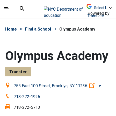
Skip to Main Content
Skip to Main Navigation
The site navigation utilizes arrow, enter, escape,
中文 - 简体
Español
Submit
Search
Powered by
Translate
Home
Find a School
Olympus Academy
Olympus Academy
Transfer
Location:
(Open exte
755 East 100 Street, Brooklyn, NY 11236
Phone:
718-272-1926
Fax:
718-272-5713