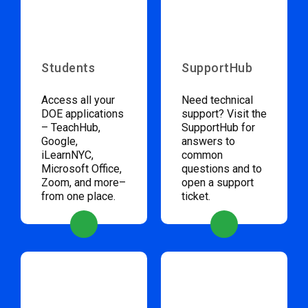
Students
SupportHub
Access all your
Need technical
DOE applications
support? Visit the
– TeachHub,
SupportHub for
Google,
answers to
iLearnNYC,
common
Microsoft Office,
questions and to
Zoom, and more–
open a support
from one place.
ticket.