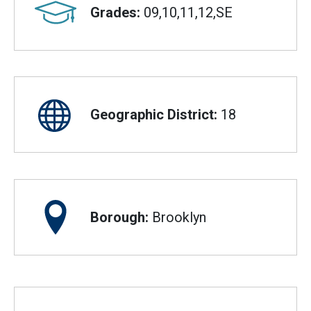
Grades:
09,10,11,12,SE
Geographic District:
18
Borough:
Brooklyn