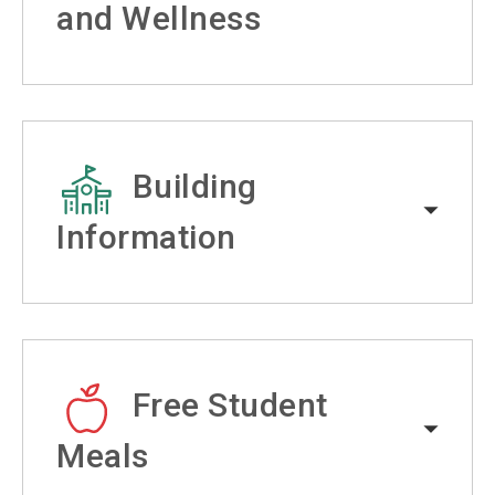
and Wellness
Building
Information
Free Student
Meals