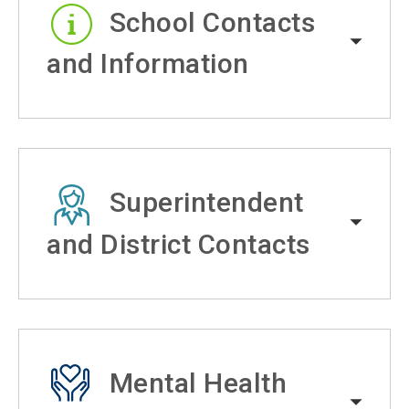
School Contacts
and Information
Superintendent
and District Contacts
Mental Health