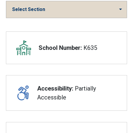
Select Section
Overview
School Number:
K635
Accessibility:
Partially
Accessible