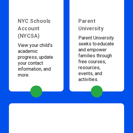
NYC Schools
Parent
Account
University
(NYCSA)
Parent University
seeks to educate
View your child’s
and empower
academic
families through
progress, update
free courses,
your contact
resources,
information, and
events, and
more.
activities.