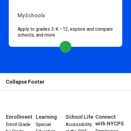
MySchools
Apply to grades 3-K –12, explore and compare
schools, and more.
Collapse Footer
Enrollment
Learning
School Life
Connect
with NYCPS
Enroll Grade
Special
Accessibility