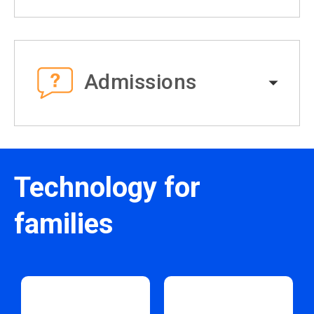
Admissions
Technology for
families