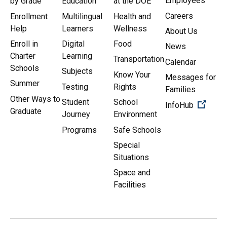
Employees
by Grade
Education
at the DOE
Careers
Enrollment
Multilingual
Health and
Help
Learners
Wellness
About Us
Enroll in
Digital
Food
News
Charter
Learning
Transportation
Calendar
Schools
Subjects
Know Your
Messages for
Summer
Testing
Rights
Families
Other Ways to
Student
School
(Open 
InfoHub
Graduate
Journey
Environment
Programs
Safe Schools
Special
Situations
Space and
Facilities