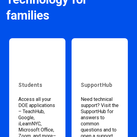
families
Students
SupportHub
Access all your
Need technical
DOE applications
support? Visit the
– TeachHub,
SupportHub for
Google,
answers to
iLearnNYC,
common
Microsoft Office,
questions and to
Zoom, and more–
open a support