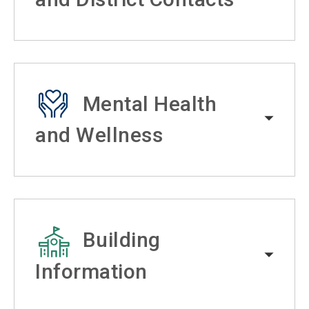
Mental Health
and Wellness
Building
Information