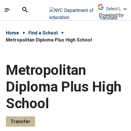
Skip to Main Content
Skip to Main Navigation
The site navigation utilizes arrow, enter, escape,
中文 - 简体
Español
Submit
Search
Powered by
Translate
Home
Find a School
Metropolitan Diploma Plus High School
Metropolitan
Diploma Plus High
School
Transfer