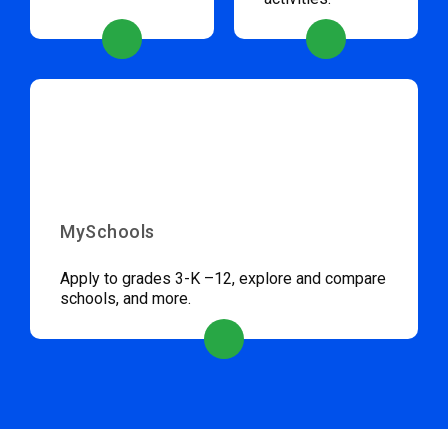
MySchools
Apply to grades 3-K –12, explore and compare
schools, and more.