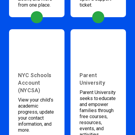
from one place.
ticket.
NYC Schools
Parent
Account
University
(NYCSA)
Parent University
seeks to educate
View your child’s
and empower
academic
families through
progress, update
free courses,
your contact
resources,
information, and
events, and
more.
activities.