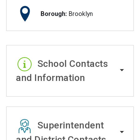
Borough:
Brooklyn
School Contacts
and Information
Superintendent
and District Contacts