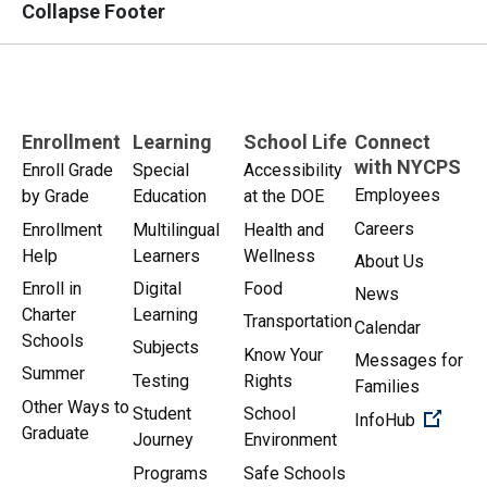
Collapse Footer
Enrollment
Learning
School Life
Connect
with NYCPS
Enroll Grade
Special
Accessibility
Employees
by Grade
Education
at the DOE
Careers
Enrollment
Multilingual
Health and
Help
Learners
Wellness
About Us
Enroll in
Digital
Food
News
Charter
Learning
Transportation
Calendar
Schools
Subjects
Know Your
Messages for
Summer
Testing
Rights
Families
Other Ways to
Student
School
(Open 
InfoHub
Graduate
Journey
Environment
Programs
Safe Schools