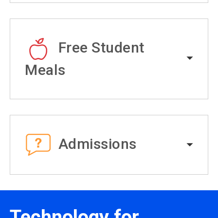
Free Student
Meals
Admissions
Technology for