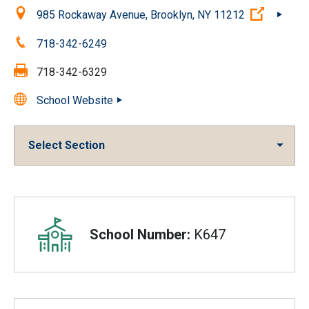
Location:
(Open e
985 Rockaway Avenue, Brooklyn, NY 11212
Phone:
718-342-6249
Fax:
718-342-6329
School Website
Select Section
Overview
School Number:
K647