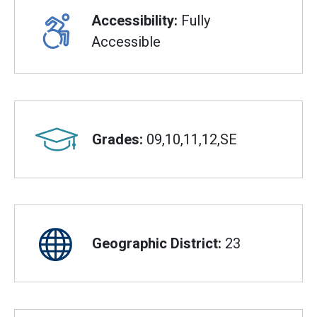
Accessibility:
Fully
Accessible
Grades:
09,10,11,12,SE
Geographic District:
23