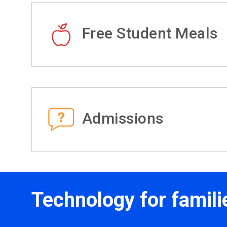
Free Student Meals
Admissions
Technology for famili