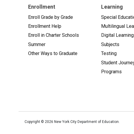
Enrollment
Learning
Enroll Grade by Grade
Special Educati
Enrollment Help
Multilingual Le
Enroll in Charter Schools
Digital Learning
Summer
Subjects
Other Ways to Graduate
Testing
Student Journe
Programs
Copyright ©
2026
New York City Department of Education.