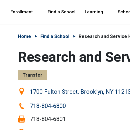
Skip to Main Content
Skip to Main Navigation
The site navigation utilizes arrow, enter, escape,
中文 - 简体
Español
Enrollment
Find a School
Learning
Schoo
Home
Find a School
Research and Service 
Research and Ser
Transfer
Location:
1700 Fulton Street, Brooklyn, NY 1121
Phone:
718-804-6800
Fax:
718-804-6801