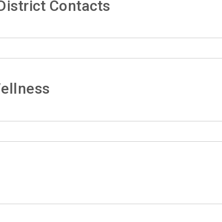
istrict Contacts
ellness