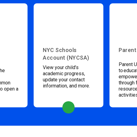
NYC Schools
Parent
Account (NYCSA)
Parent U
View your child’s
the
to educa
academic progress,
empower
update your contact
ommon
through 
information, and more.
to open a
resource
activitie