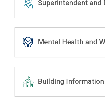
Superintendent and D
Mental Health and W
Building Information