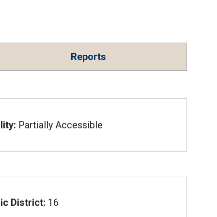
Reports
ity:
Partially Accessible
c District:
16