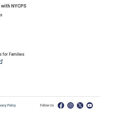
 with NYCPS
es
 for Families
(Open external link)
ivacy Policy
Follow Us