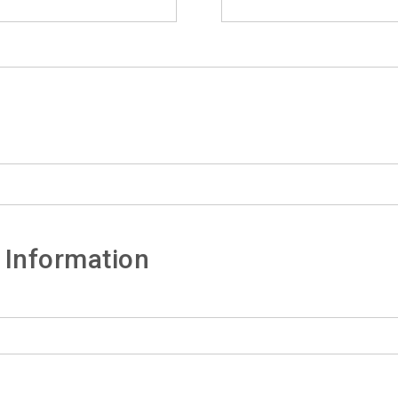
 Information