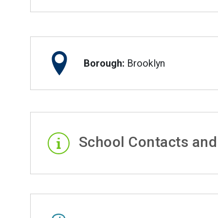
Borough:
Brooklyn
School Contacts and