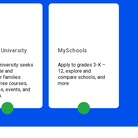
 University
MySchools
niversity seeks
Apply to grades 3-K –
te and
12, explore and
 families
compare schools, and
free courses,
more.
s, events, and
s.