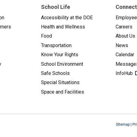
School Life
Connect
on
Accessibility at the DOE
Employe
arners
Health and Wellness
Careers
Food
About Us
Transportation
News
Know Your Rights
Calendar
y
School Environment
Messages
Safe Schools
InfoHub
Special Situations
Space and Facilities
Sitemap
|
Pr