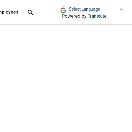
move across top level links and expand / close menu
Submit
mployees
Search
Powered by
Translate