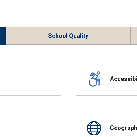
School Quality
Accessibil
Geographi