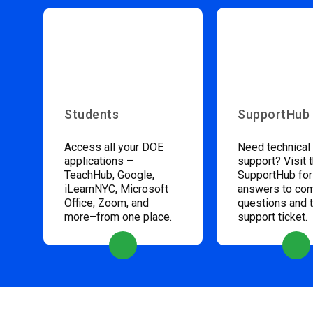
Students
SupportHub
Access all your DOE
Need technical
applications –
support? Visit 
TeachHub, Google,
SupportHub for
iLearnNYC, Microsoft
answers to c
Office, Zoom, and
questions and 
more–from one place.
support ticket.