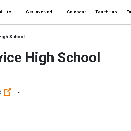
 and space bar key commands. Left and right arrows 
l Life
Get Involved
Calendar
TeachHub
E
High School
vice High School
(Open external link)
3