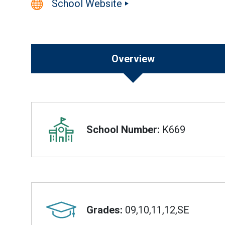
School Website
Overview
Overview
School Number:
K669
Grades:
09,10,11,12,SE