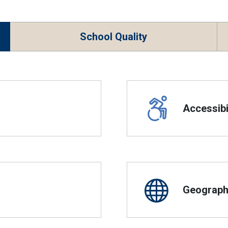
School Quality
Accessibil
Geographi