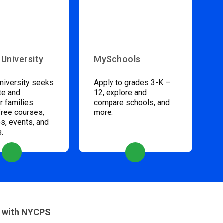
 University
MySchools
niversity seeks
Apply to grades 3-K –
te and
12, explore and
 families
compare schools, and
free courses,
more.
s, events, and
s.
 with NYCPS