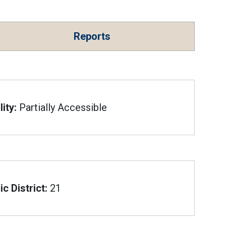
Reports
ity:
Partially Accessible
c District:
21