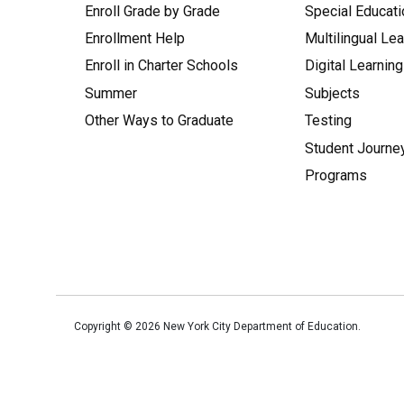
Enroll Grade by Grade
Special Educati
Enrollment Help
Multilingual Le
Enroll in Charter Schools
Digital Learning
Summer
Subjects
Other Ways to Graduate
Testing
Student Journe
Programs
Copyright ©
2026
New York City Department of Education.