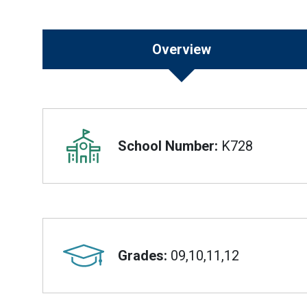
Overview
Overview
School Number:
K728
Grades:
09,10,11,12