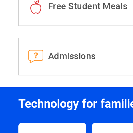
Free Student Meals
Admissions
Technology for famili