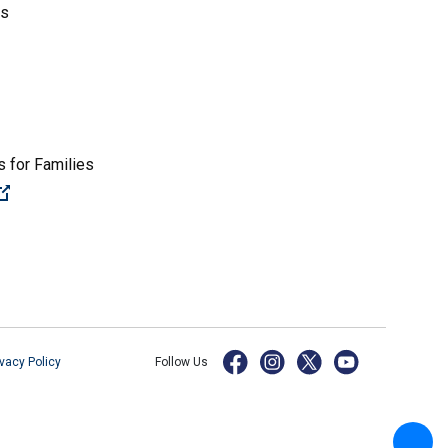
es
 for Families
(Open external link)
ivacy Policy
Follow Us