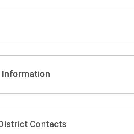
 Information
istrict Contacts