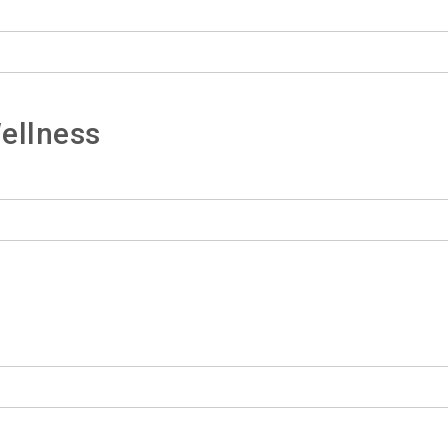
ellness