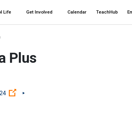
 and space bar key commands. Left and right arrows 
l Life
Get Involved
Calendar
TeachHub
E
s
a Plus
(Open external link)
224