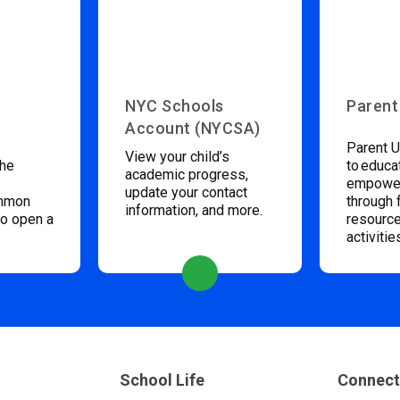
NYC Schools
Parent
Account (NYCSA)
Parent U
View your child’s
the
to educa
academic progress,
empower
update your contact
ommon
through 
information, and more.
to open a
resource
activitie
School Life
Connect