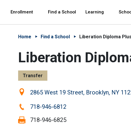
Skip to Main Content
Skip to Main Navigation
The site navigation utilizes arrow, enter, escape,
中文 - 简体
Español
Enrollment
Find a School
Learning
Schoo
Home
Find a School
Liberation Diploma Plu
Liberation Diplom
Transfer
Location:
2865 West 19 Street, Brooklyn, NY 11
Phone:
718-946-6812
Fax:
718-946-6825