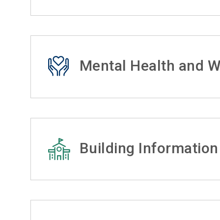
Mental Health and W
Building Information