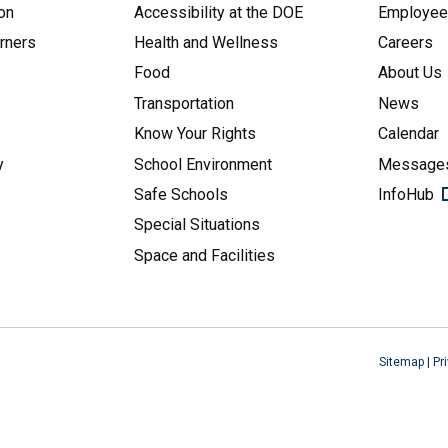
on
Accessibility at the DOE
Employe
arners
Health and Wellness
Careers
Food
About Us
Transportation
News
Know Your Rights
Calendar
y
School Environment
Messages
Safe Schools
InfoHub
Special Situations
Space and Facilities
Sitemap
|
Pr