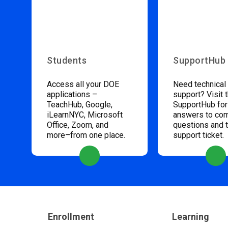
Students
SupportHub
Access all your DOE
Need technical
applications –
support? Visit 
TeachHub, Google,
SupportHub for
iLearnNYC, Microsoft
answers to c
Office, Zoom, and
questions and 
more–from one place.
support ticket.
Enrollment
Learning