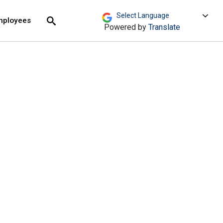
move across top level links and expand / close menu
Submit
mployees
Search
Powered by
Translate