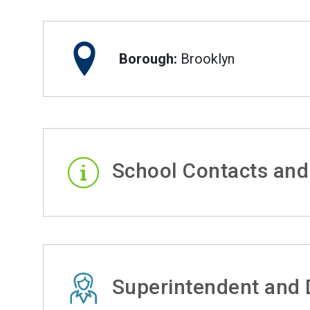
Borough:
Brooklyn
School Contacts and
Superintendent and D