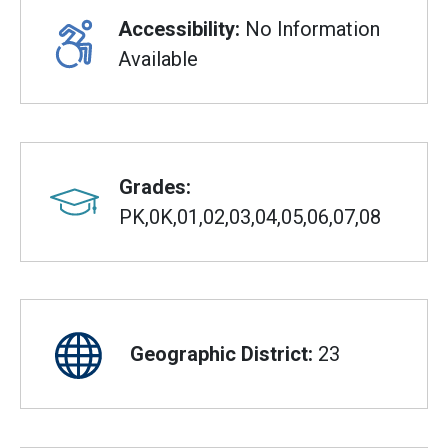
Accessibility:
No Information
Available
Grades:
PK,0K,01,02,03,04,05,06,07,08
Geographic District:
23