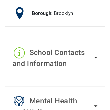
Borough:
Brooklyn
School Contacts
and Information
Mental Health