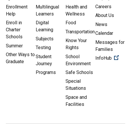
Careers
Enrollment
Multilingual
Health and
Help
Learners
Wellness
About Us
Enroll in
Digital
Food
News
Charter
Learning
Transportation
Calendar
Schools
Subjects
Know Your
Messages for
Summer
Testing
Rights
Families
Other Ways to
Student
School
(Open 
InfoHub
Graduate
Journey
Environment
Programs
Safe Schools
Special
Situations
Space and
Facilities