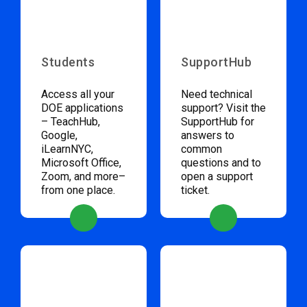
Students
SupportHub
Access all your
Need technical
DOE applications
support? Visit the
– TeachHub,
SupportHub for
Google,
answers to
iLearnNYC,
common
Microsoft Office,
questions and to
Zoom, and more–
open a support
from one place.
ticket.