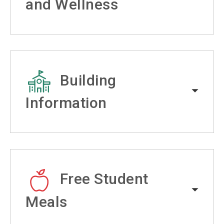
and Wellness
Building
Information
Free Student
Meals