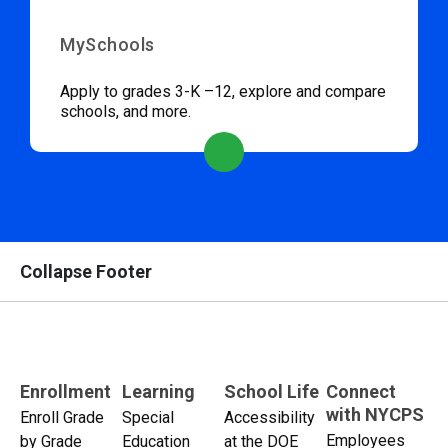
MySchools
Apply to grades 3-K –12, explore and compare
schools, and more.
Collapse Footer
Enrollment
Learning
School Life
Connect
with NYCPS
Enroll Grade
Special
Accessibility
Employees
by Grade
Education
at the DOE