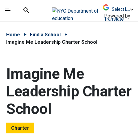
Skip to Main Content
Skip to Main Navigation
The site navigation utilizes arrow, enter, escape,
中文 - 简体
Español
Submit
Search
Powered by
Translate
Home
Find a School
Imagine Me Leadership Charter School
Imagine Me
Leadership Charter
School
Charter