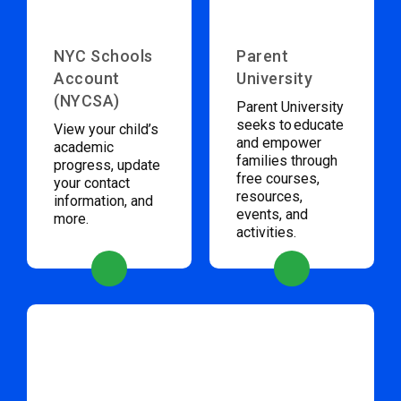
NYC Schools
Parent
Account
University
(NYCSA)
Parent University
seeks to educate
View your child’s
and empower
academic
families through
progress, update
free courses,
your contact
resources,
information, and
events, and
more.
activities.