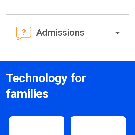
Admissions
Technology for
families