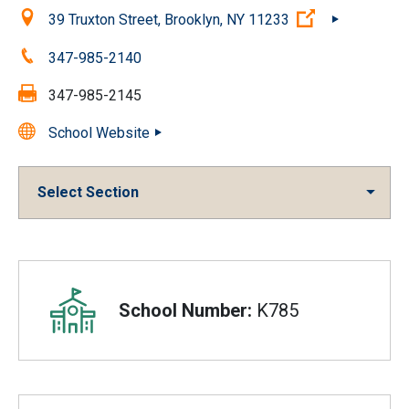
Location:
(Open externa
39 Truxton Street, Brooklyn, NY 11233
Phone:
347-985-2140
Fax:
347-985-2145
School Website
Select Section
Overview
School Number:
K785